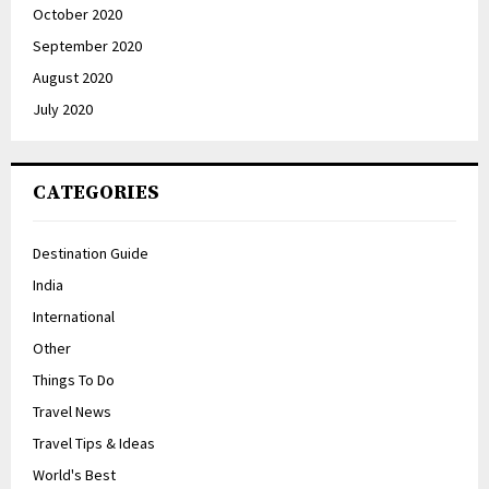
October 2020
September 2020
August 2020
July 2020
CATEGORIES
Destination Guide
India
International
Other
Things To Do
Travel News
Travel Tips & Ideas
World's Best