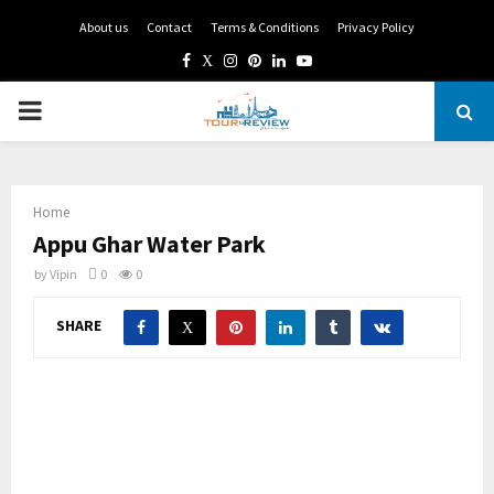
About us
Contact
Terms & Conditions
Privacy Policy
Facebook
Twitter
Instagram
Pinterest
Linkedin
Youtube
PRIMARY
MENU
Home
Appu Ghar Water Park
by
Vipin
0
0
SHARE