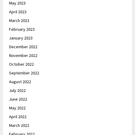
May 2023
April 2023
March 2023
February 2023
January 2023
December 2022
November 2022
October 2022
September 2022
August 2022
July 2022
June 2022
May 2022
April 2022
March 2022
February 2022