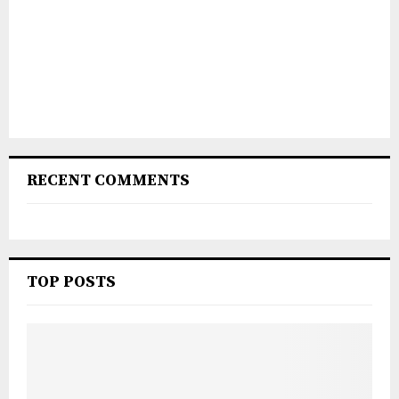
RECENT COMMENTS
TOP POSTS