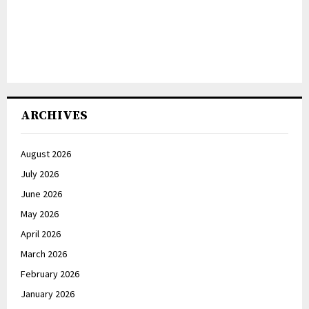
ARCHIVES
August 2026
July 2026
June 2026
May 2026
April 2026
March 2026
February 2026
January 2026