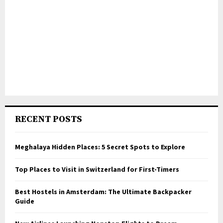
RECENT POSTS
Meghalaya Hidden Places: 5 Secret Spots to Explore
Top Places to Visit in Switzerland for First-Timers
Best Hostels in Amsterdam: The Ultimate Backpacker
Guide