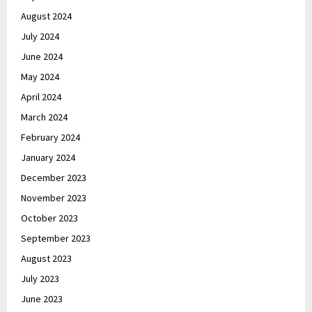
August 2024
July 2024
June 2024
May 2024
April 2024
March 2024
February 2024
January 2024
December 2023
November 2023
October 2023
September 2023
August 2023
July 2023
June 2023