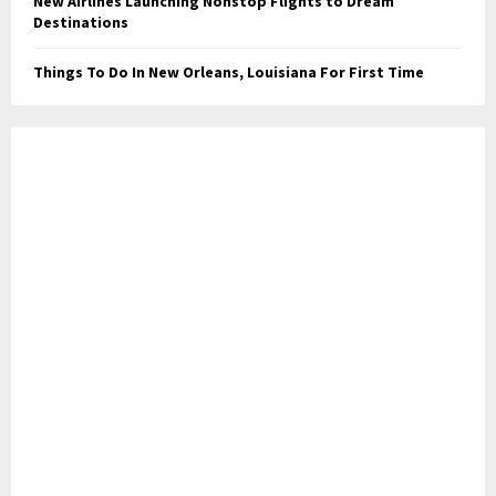
New Airlines Launching Nonstop Flights to Dream
Destinations
Things To Do In New Orleans, Louisiana For First Time