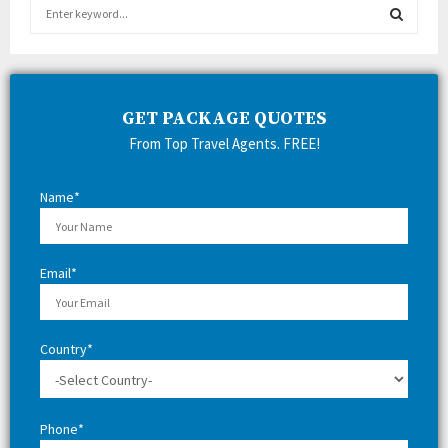
S
e
a
S
r
c
E
h
GET PACKAGE QUOTES
f
A
From Top Travel Agents. FREE!
o
r
R
:
Name*
C
H
Email*
Country*
Phone*