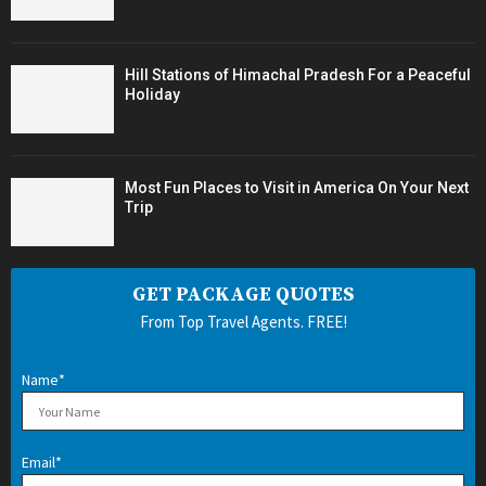
Hill Stations of Himachal Pradesh For a Peaceful
Holiday
Most Fun Places to Visit in America On Your Next
Trip
GET PACKAGE QUOTES
From Top Travel Agents. FREE!
Name*
Email*