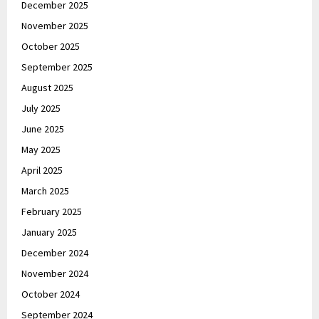
December 2025
November 2025
October 2025
September 2025
August 2025
July 2025
June 2025
May 2025
April 2025
March 2025
February 2025
January 2025
December 2024
November 2024
October 2024
September 2024