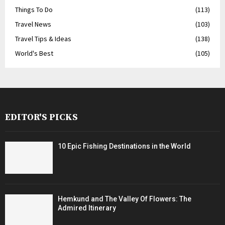
Things To Do
(113)
Travel News
(103)
Travel Tips & Ideas
(138)
World's Best
(105)
EDITOR'S PICKS
10 Epic Fishing Destinations in the World
Hemkund and The Valley Of Flowers: The
Admired Itinerary