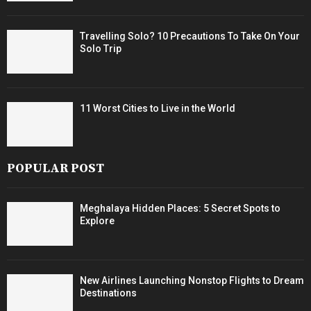
Travelling Solo? 10 Precautions To Take On Your
Solo Trip
11 Worst Cities to Live in the World
POPULAR POST
Meghalaya Hidden Places: 5 Secret Spots to
Explore
New Airlines Launching Nonstop Flights to Dream
Destinations