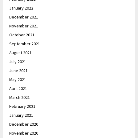
January 2022
December 2021
November 2021
October 2021
September 2021
August 2021
July 2021
June 2021
May 2021
April 2021
March 2021
February 2021
January 2021
December 2020
November 2020