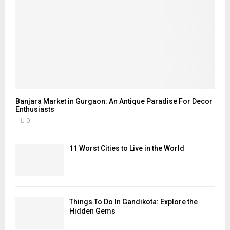
Banjara Market in Gurgaon: An Antique Paradise For Decor
Enthusiasts
0
11 Worst Cities to Live in the World
Things To Do In Gandikota: Explore the
Hidden Gems