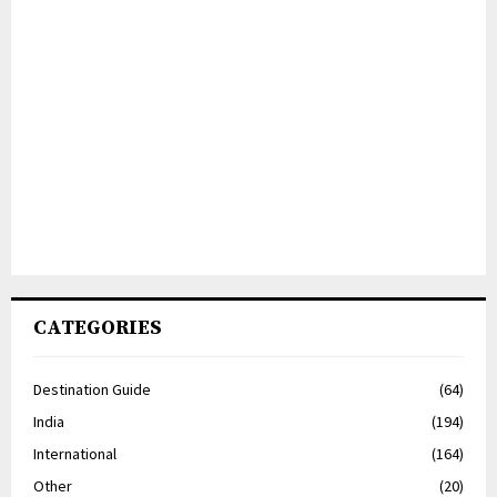
CATEGORIES
Destination Guide
(64)
India
(194)
International
(164)
Other
(20)