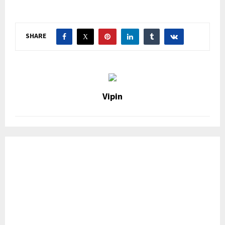
SHARE
Vipin