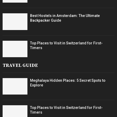
Best Hostels in Amsterdam: The Ultimate
Backpacker Guide
Top Places to Visit in Switzerland for First-
Timers
TRAVEL GUIDE
Meghalaya Hidden Places: 5 Secret Spots to
Explore
Top Places to Visit in Switzerland for First-
Timers