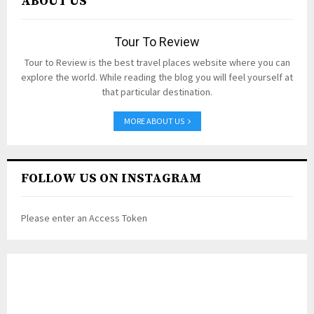
ABOUT US
Tour To Review
Tour to Review is the best travel places website where you can
explore the world. While reading the blog you will feel yourself at
that particular destination.
MORE ABOUT US
FOLLOW US ON INSTAGRAM
Please enter an Access Token