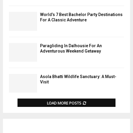
World’s 7 Best Bachelor Party Destinations
For A Classic Adventure
Paragliding In Dalhousie For An
Adventurous Weekend Getaway
Asola Bhatti Wildlife Sanctuary: A Must-
Visit
LOAD MORE POSTS