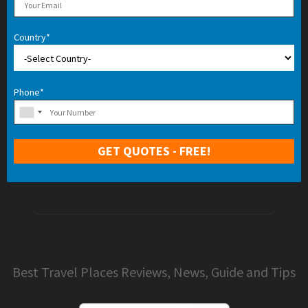
Country*
Phone*
Best Travel Places Reviews, News, Guide and Tips