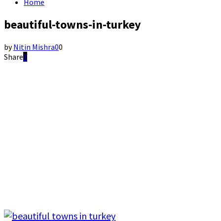
Home
beautiful-towns-in-turkey
by
Nitin Mishra
0
0
Share