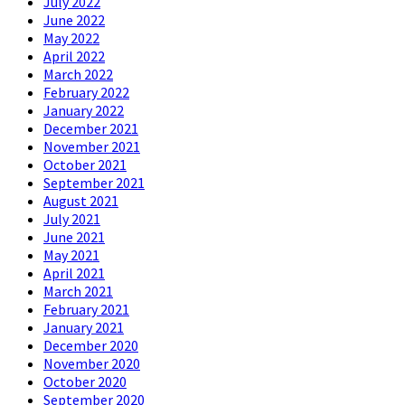
July 2022
June 2022
May 2022
April 2022
March 2022
February 2022
January 2022
December 2021
November 2021
October 2021
September 2021
August 2021
July 2021
June 2021
May 2021
April 2021
March 2021
February 2021
January 2021
December 2020
November 2020
October 2020
September 2020