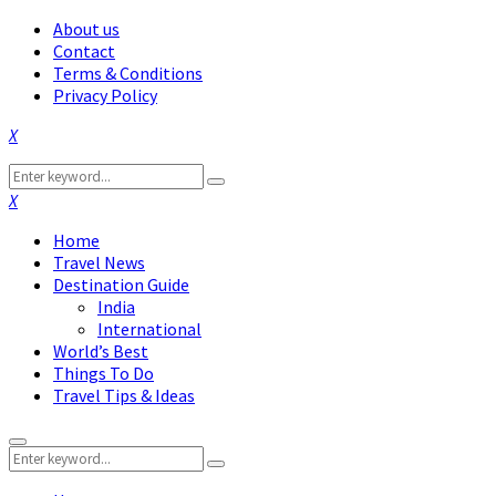
About us
Contact
Terms & Conditions
Privacy Policy
Facebook
Twitter
Instagram
Pinterest
Linkedin
Youtube
Search
Search
for:
Facebook
Twitter
Instagram
Pinterest
Linkedin
Youtube
Home
Travel News
Destination Guide
India
International
World’s Best
Things To Do
Travel Tips & Ideas
Primary
Search
Menu
Search
for: