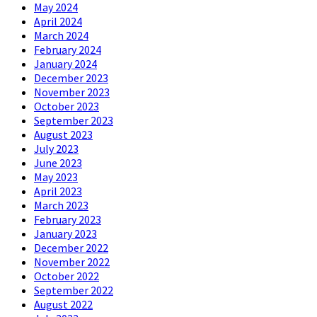
May 2024
April 2024
March 2024
February 2024
January 2024
December 2023
November 2023
October 2023
September 2023
August 2023
July 2023
June 2023
May 2023
April 2023
March 2023
February 2023
January 2023
December 2022
November 2022
October 2022
September 2022
August 2022