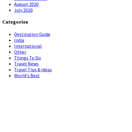
August 2020
July 2020
Categories
Destination Guide
India
International
Other
Things To Do
Travel News
Travel Tips & Ideas
World's Best