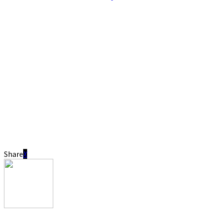
Share