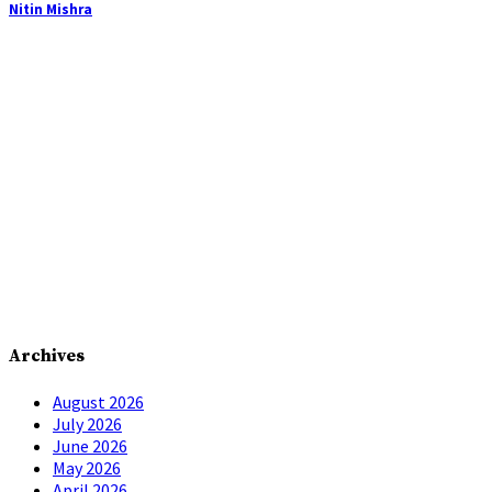
Nitin Mishra
Archives
August 2026
July 2026
June 2026
May 2026
April 2026