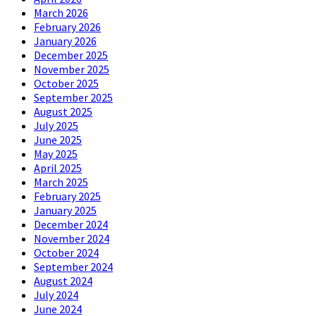
March 2026
February 2026
January 2026
December 2025
November 2025
October 2025
September 2025
August 2025
July 2025
June 2025
May 2025
April 2025
March 2025
February 2025
January 2025
December 2024
November 2024
October 2024
September 2024
August 2024
July 2024
June 2024