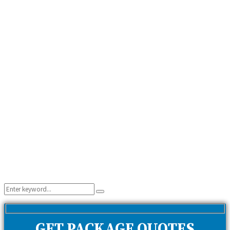
Search
Search
for:
GET PACKAGE QUOTES