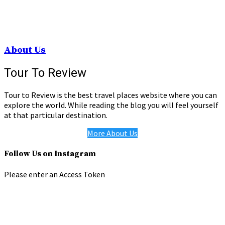
About Us
Tour To Review
Tour to Review is the best travel places website where you can
explore the world. While reading the blog you will feel yourself
at that particular destination.
More About Us
Follow Us on Instagram
Please enter an Access Token