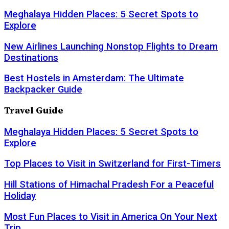
Meghalaya Hidden Places: 5 Secret Spots to
Explore
New Airlines Launching Nonstop Flights to Dream
Destinations
Best Hostels in Amsterdam: The Ultimate
Backpacker Guide
Travel Guide
Meghalaya Hidden Places: 5 Secret Spots to
Explore
Top Places to Visit in Switzerland for First-Timers
Hill Stations of Himachal Pradesh For a Peaceful
Holiday
Most Fun Places to Visit in America On Your Next
Trip