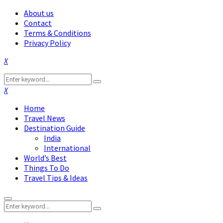
About us
Contact
Terms & Conditions
Privacy Policy
Facebook
Twitter
Instagram
Pinterest
Linkedin
Youtube
Search
Search
for:
Facebook
Twitter
Instagram
Pinterest
Linkedin
Youtube
Home
Travel News
Destination Guide
India
International
World’s Best
Things To Do
Travel Tips & Ideas
Primary
Search
Menu
Search
for: