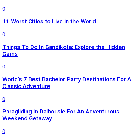
0
11 Worst Cities to Live in the World
0
Things To Do In Gandikota: Explore the Hidden
Gems
0
World’s 7 Best Bachelor Party Destinations For A
Classic Adventure
0
Paragliding In Dalhousie For An Adventurous
Weekend Getaway
0