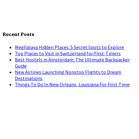
Recent Posts
Meghalaya Hidden Places: 5 Secret Spots to Explore
Top Places to Visit in Switzerland for First-Timers
Best Hostels in Amsterdam: The Ultimate Backpacker
Guide
New Airlines Launching Nonstop Flights to Dream
Destinations
Things To Do In New Orleans, Louisiana For First Time