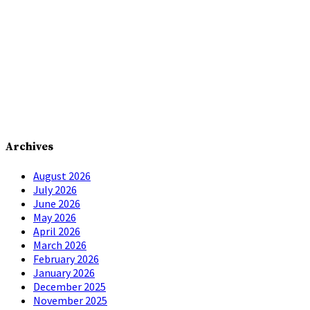
Archives
August 2026
July 2026
June 2026
May 2026
April 2026
March 2026
February 2026
January 2026
December 2025
November 2025