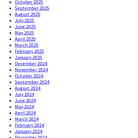
October 2025
September 2025
August 2025
July 2025
June 2025
May 2025
April 2025
March 2025
February 2025
January 2025
December 2024
November 2024
October 2024
September 2024
August 2024
July 2024
June 2024
May 2024
April 2024
March 2024
February 2024
January 2024
December 2023