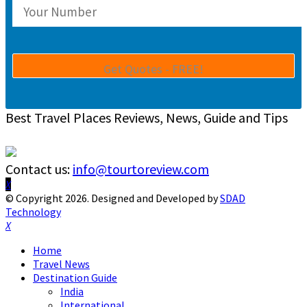
Best Travel Places Reviews, News, Guide and Tips
Contact us:
info@tourtoreview.com
Facebook
Twitter
Instagram
Pinterest
Linkedin
Youtube
© Copyright 2026. Designed and Developed by
SDAD
Technology
Facebook
Twitter
Instagram
Pinterest
Linkedin
Youtube
Home
Travel News
Destination Guide
India
International