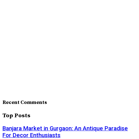
Recent Comments
Top Posts
Banjara Market in Gurgaon: An Antique Paradise
For Decor Enthusiasts