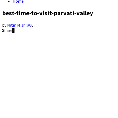
Home
best-time-to-visit-parvati-valley
by
Nitin Mishra
0
0
Share