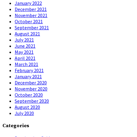
January 2022
December 2021
November 2021
October 2021
September 2021
August 2021
July 2021
June 2021
May 2021
April 2021
March 2021
February 2021
January 2021
December 2020
November 2020
October 2020
September 2020
August 2020
July 2020
Categories