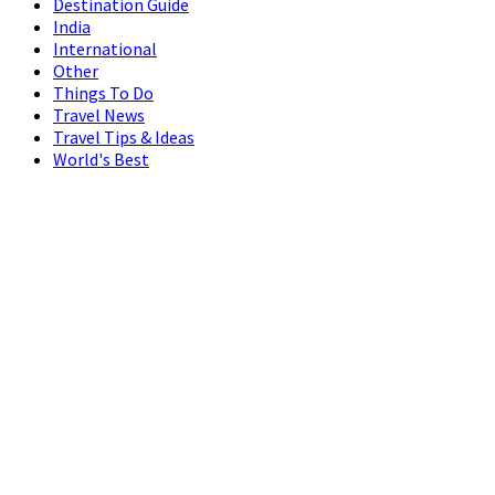
Destination Guide
India
International
Other
Things To Do
Travel News
Travel Tips & Ideas
World's Best