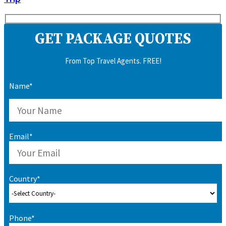
GET PACKAGE QUOTES
From Top Travel Agents. FREE!
Name*
Email*
Country*
Phone*