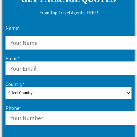
From Top Travel Agents. FREE!
Name*
Email*
Country*
Phone*