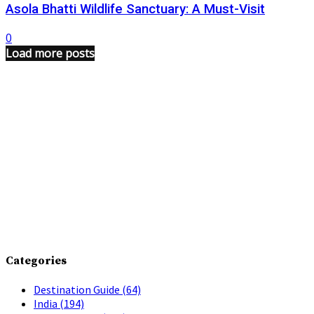
Asola Bhatti Wildlife Sanctuary: A Must-Visit
0
Load more posts
Categories
Destination Guide
(64)
India
(194)