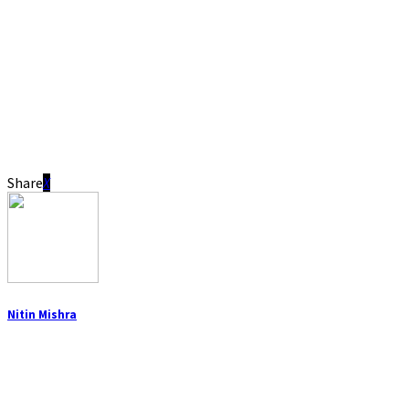
Share
Nitin Mishra