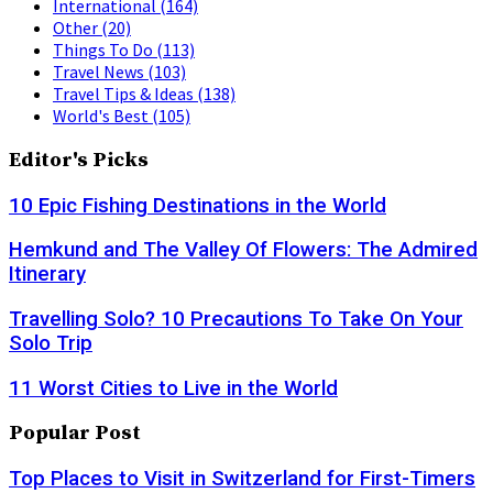
International
(164)
Other
(20)
Things To Do
(113)
Travel News
(103)
Travel Tips & Ideas
(138)
World's Best
(105)
Editor's Picks
10 Epic Fishing Destinations in the World
Hemkund and The Valley Of Flowers: The Admired
Itinerary
Travelling Solo? 10 Precautions To Take On Your
Solo Trip
11 Worst Cities to Live in the World
Popular Post
Top Places to Visit in Switzerland for First-Timers