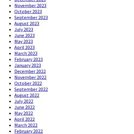
November 2023
October 2023
September 2023
August 2023
July 2023
June 2023
May 2023
April 2023
March 2023
February 2023
January 2023
December 2022
November 2022
October 2022
September 2022
August 2022
July 2022
June 2022
May 2022
April 2022
March 2022
February 2022