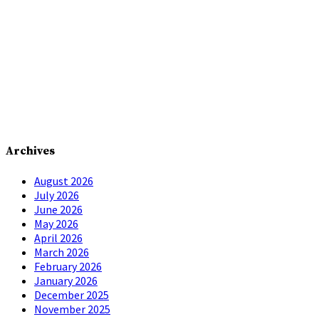
Archives
August 2026
July 2026
June 2026
May 2026
April 2026
March 2026
February 2026
January 2026
December 2025
November 2025