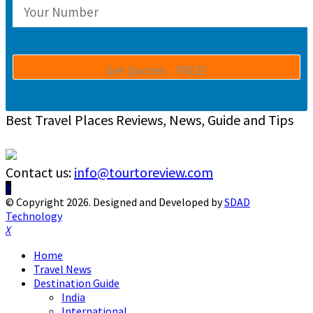
Best Travel Places Reviews, News, Guide and Tips
Contact us:
info@tourtoreview.com
Facebook
Twitter
Instagram
Pinterest
Linkedin
Youtube
© Copyright 2026. Designed and Developed by
SDAD
Technology
Facebook
Twitter
Instagram
Pinterest
Linkedin
Youtube
Home
Travel News
Destination Guide
India
International