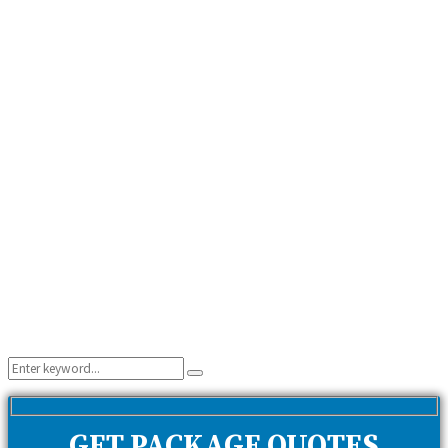
Search
Search
for:
GET PACKAGE QUOTES