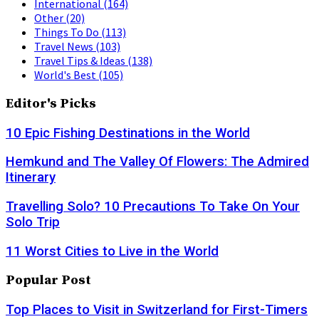
International
(164)
Other
(20)
Things To Do
(113)
Travel News
(103)
Travel Tips & Ideas
(138)
World's Best
(105)
Editor's Picks
10 Epic Fishing Destinations in the World
Hemkund and The Valley Of Flowers: The Admired
Itinerary
Travelling Solo? 10 Precautions To Take On Your
Solo Trip
11 Worst Cities to Live in the World
Popular Post
Top Places to Visit in Switzerland for First-Timers