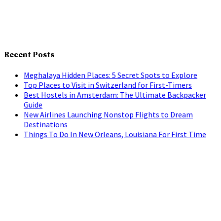
Recent Posts
Meghalaya Hidden Places: 5 Secret Spots to Explore
Top Places to Visit in Switzerland for First-Timers
Best Hostels in Amsterdam: The Ultimate Backpacker
Guide
New Airlines Launching Nonstop Flights to Dream
Destinations
Things To Do In New Orleans, Louisiana For First Time