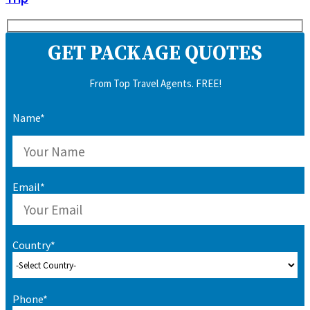
GET PACKAGE QUOTES
From Top Travel Agents. FREE!
Name*
Email*
Country*
Phone*