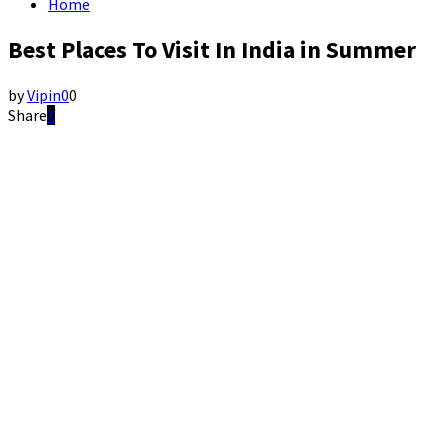
Home
Best Places To Visit In India in Summer
by
Vipin
0
0
Share