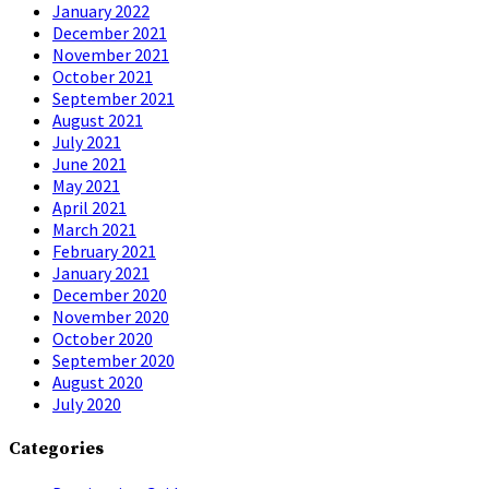
January 2022
December 2021
November 2021
October 2021
September 2021
August 2021
July 2021
June 2021
May 2021
April 2021
March 2021
February 2021
January 2021
December 2020
November 2020
October 2020
September 2020
August 2020
July 2020
Categories