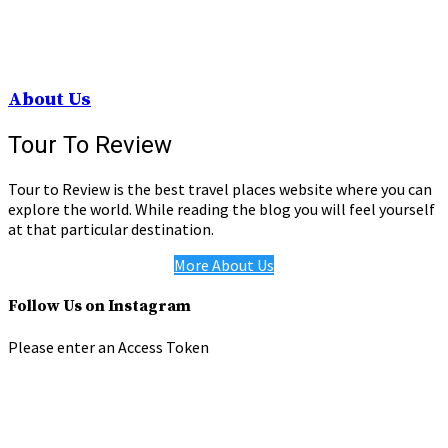
About Us
Tour To Review
Tour to Review is the best travel places website where you can
explore the world. While reading the blog you will feel yourself
at that particular destination.
More About Us
Follow Us on Instagram
Please enter an Access Token