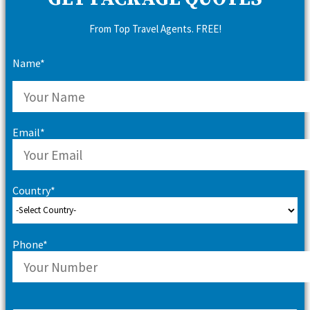
From Top Travel Agents. FREE!
Name*
Email*
Country*
Phone*