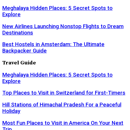
Meghalaya Hidden Places: 5 Secret Spots to
Explore
New Airlines Launching Nonstop Flights to Dream
Destinations
Best Hostels in Amsterdam: The Ultimate
Backpacker Guide
Travel Guide
Meghalaya Hidden Places: 5 Secret Spots to
Explore
Top Places to Visit in Switzerland for First-Timers
Hill Stations of Himachal Pradesh For a Peaceful
Holiday
Most Fun Places to Visit in America On Your Next
Trip