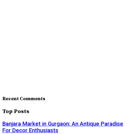
Recent Comments
Top Posts
Banjara Market in Gurgaon: An Antique Paradise
For Decor Enthusiasts