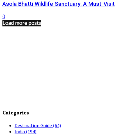
Asola Bhatti Wildlife Sanctuary: A Must-Visit
0
Load more posts
Categories
Destination Guide
(64)
India
(194)