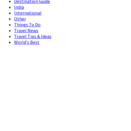
Destination Guide
India
International
Other
Things To Do
Travel News
Travel Tips & Ideas
World's Best