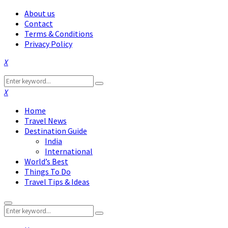
About us
Contact
Terms & Conditions
Privacy Policy
Facebook
Twitter
Instagram
Pinterest
Linkedin
Youtube
Search
Search
for:
Facebook
Twitter
Instagram
Pinterest
Linkedin
Youtube
Home
Travel News
Destination Guide
India
International
World’s Best
Things To Do
Travel Tips & Ideas
Primary
Search
Menu
Search
for: