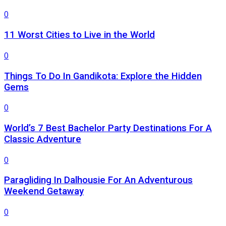
0
11 Worst Cities to Live in the World
0
Things To Do In Gandikota: Explore the Hidden
Gems
0
World’s 7 Best Bachelor Party Destinations For A
Classic Adventure
0
Paragliding In Dalhousie For An Adventurous
Weekend Getaway
0