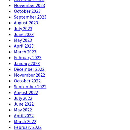
November 2023
October 2023
September 2023
August 2023
July 2023
June 2023
May 2023
April 2023
March 2023
February 2023
January 2023
December 2022
November 2022
October 2022
September 2022
August 2022
July 2022
June 2022
May 2022
April 2022
March 2022
February 2022