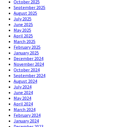
October 2025
September 2025
August 2025
July 2025
June 2025
May 2025
April 2025
March 2025
February 2025
January 2025
December 2024
November 2024
October 2024
September 2024
August 2024
July 2024
June 2024
May 2024
April 2024
March 2024
February 2024
January 2024
December 2023