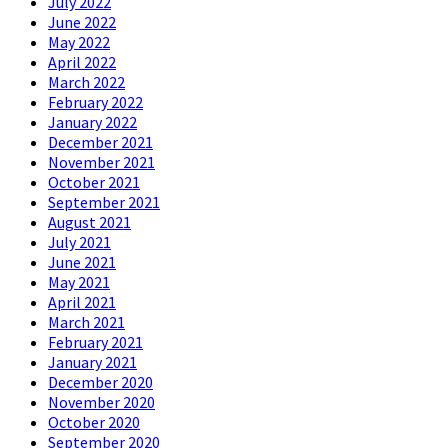
July 2022
June 2022
May 2022
April 2022
March 2022
February 2022
January 2022
December 2021
November 2021
October 2021
September 2021
August 2021
July 2021
June 2021
May 2021
April 2021
March 2021
February 2021
January 2021
December 2020
November 2020
October 2020
September 2020