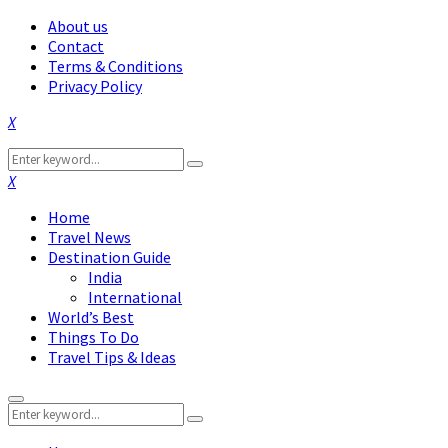
About us
Contact
Terms & Conditions
Privacy Policy
Facebook
Twitter
Instagram
Pinterest
Linkedin
Youtube
Search
Search
for:
Facebook
Twitter
Instagram
Pinterest
Linkedin
Youtube
Home
Travel News
Destination Guide
India
International
World’s Best
Things To Do
Travel Tips & Ideas
Primary
Search
Menu
Search
for: