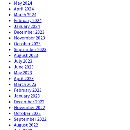
May 2024
April 2024
March 2024
February 2024
January 2024
December 2023
November 2023
October 2023
September 2023
August 2023
July 2023
June 2023
May 2023
April 2023
March 2023
February 2023
January 2023
December 2022
November 2022
October 2022
September 2022
August 2022