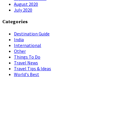
August 2020
July 2020
Categories
Destination Guide
India
International
Other
Things To Do
Travel News
Travel Tips & Ideas
World's Best