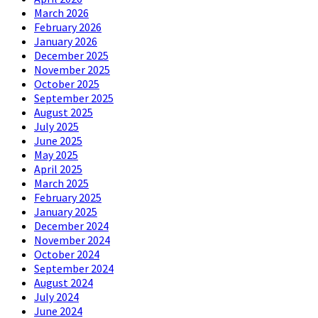
March 2026
February 2026
January 2026
December 2025
November 2025
October 2025
September 2025
August 2025
July 2025
June 2025
May 2025
April 2025
March 2025
February 2025
January 2025
December 2024
November 2024
October 2024
September 2024
August 2024
July 2024
June 2024