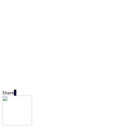
Share