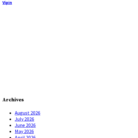
Vipin
Archives
August 2026
July 2026
June 2026
May 2026
April 2026