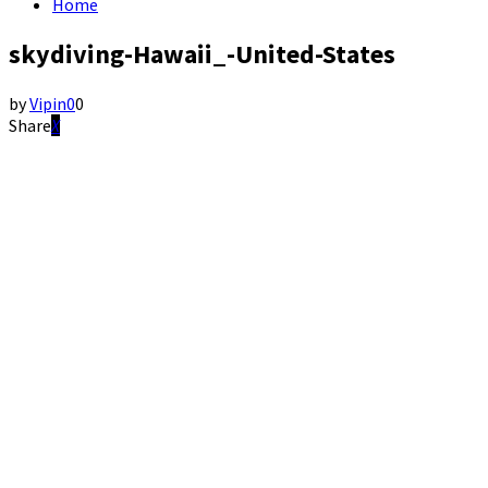
Home
skydiving-Hawaii_-United-States
by
Vipin
0
0
Share