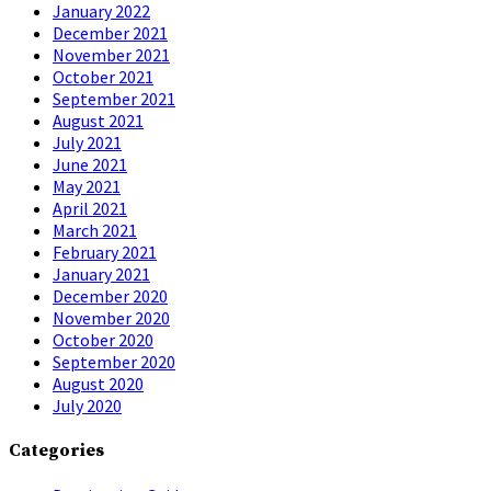
January 2022
December 2021
November 2021
October 2021
September 2021
August 2021
July 2021
June 2021
May 2021
April 2021
March 2021
February 2021
January 2021
December 2020
November 2020
October 2020
September 2020
August 2020
July 2020
Categories