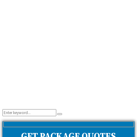
Search
Search
for:
GET PACKAGE QUOTES