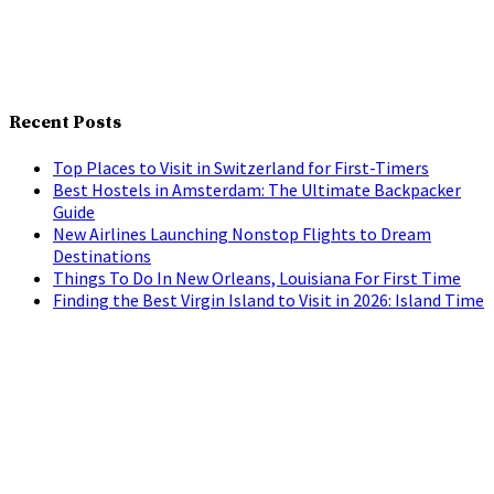
Recent Posts
Top Places to Visit in Switzerland for First-Timers
Best Hostels in Amsterdam: The Ultimate Backpacker
Guide
New Airlines Launching Nonstop Flights to Dream
Destinations
Things To Do In New Orleans, Louisiana For First Time
Finding the Best Virgin Island to Visit in 2026: Island Time