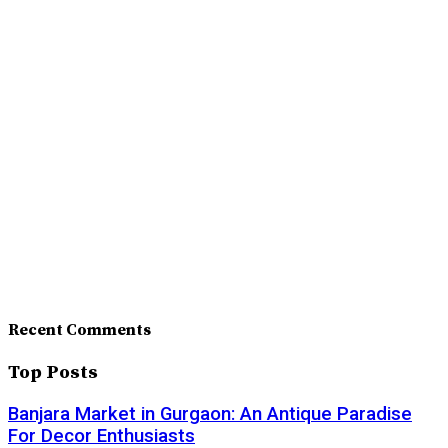
Recent Comments
Top Posts
Banjara Market in Gurgaon: An Antique Paradise
For Decor Enthusiasts