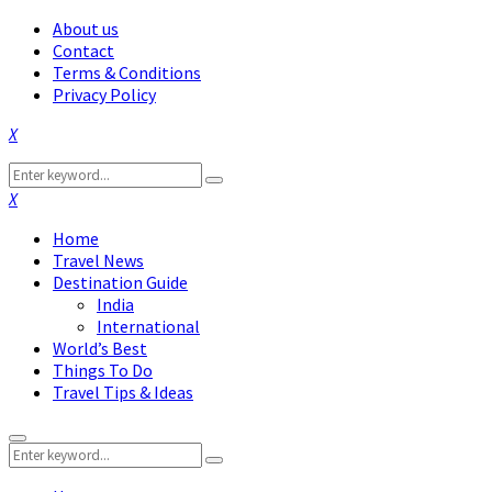
About us
Contact
Terms & Conditions
Privacy Policy
Facebook
Twitter
Instagram
Pinterest
Linkedin
Youtube
Search
Search
for:
Facebook
Twitter
Instagram
Pinterest
Linkedin
Youtube
Home
Travel News
Destination Guide
India
International
World’s Best
Things To Do
Travel Tips & Ideas
Primary
Search
Menu
Search
for: