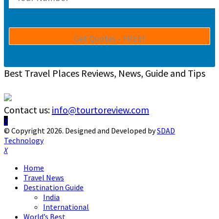
Best Travel Places Reviews, News, Guide and Tips
Contact us:
info@tourtoreview.com
Facebook
Twitter
Instagram
Pinterest
Linkedin
Youtube
© Copyright 2026. Designed and Developed by
SDAD
Technology
Facebook
Twitter
Instagram
Pinterest
Linkedin
Youtube
Home
Travel News
Destination Guide
India
International
World’s Best