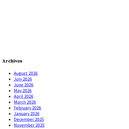
Archives
August 2026
July 2026
June 2026
May 2026
April 2026
March 2026
February 2026
January 2026
December 2025
November 2025