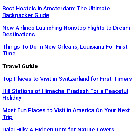
Best Hostels in Amsterdam: The Ultimate
Backpacker Guide
New Airlines Launching Nonstop Flights to Dream
Destinations
Things To Do In New Orleans, Louisiana For First
Time
Travel Guide
Top Places to Visit in Switzerland for First-Timers
Hill Stations of Himachal Pradesh For a Peaceful
Holiday
Most Fun Places to Visit in America On Your Next
Trip
Dalai Hills: A Hidden Gem for Nature Lovers