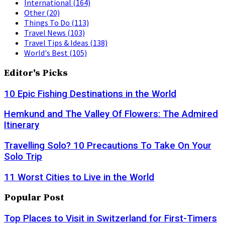
International
(164)
Other
(20)
Things To Do
(113)
Travel News
(103)
Travel Tips & Ideas
(138)
World's Best
(105)
Editor's Picks
10 Epic Fishing Destinations in the World
Hemkund and The Valley Of Flowers: The Admired
Itinerary
Travelling Solo? 10 Precautions To Take On Your
Solo Trip
11 Worst Cities to Live in the World
Popular Post
Top Places to Visit in Switzerland for First-Timers