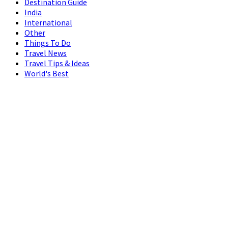
Destination Guide
India
International
Other
Things To Do
Travel News
Travel Tips & Ideas
World's Best