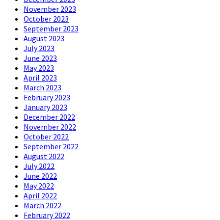
November 2023
October 2023
September 2023
August 2023
July 2023
June 2023
May 2023
April 2023
March 2023
February 2023
January 2023
December 2022
November 2022
October 2022
September 2022
August 2022
July 2022
June 2022
May 2022
April 2022
March 2022
February 2022