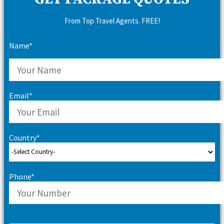
From Top Travel Agents. FREE!
Name*
Email*
Country*
Phone*