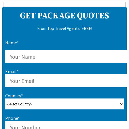
GET PACKAGE QUOTES
From Top Travel Agents. FREE!
Name*
Email*
Country*
Phone*