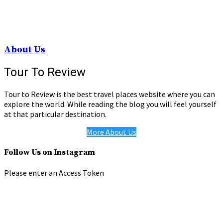
About Us
Tour To Review
Tour to Review is the best travel places website where you can
explore the world. While reading the blog you will feel yourself
at that particular destination.
More About Us
Follow Us on Instagram
Please enter an Access Token