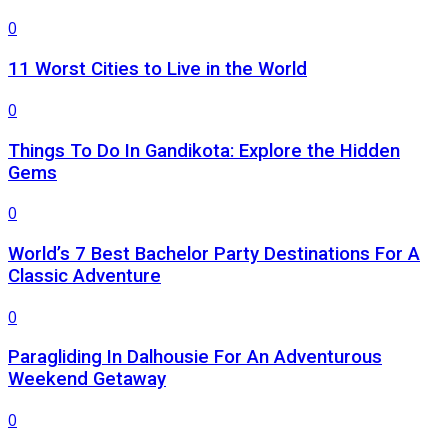
0
11 Worst Cities to Live in the World
0
Things To Do In Gandikota: Explore the Hidden
Gems
0
World’s 7 Best Bachelor Party Destinations For A
Classic Adventure
0
Paragliding In Dalhousie For An Adventurous
Weekend Getaway
0