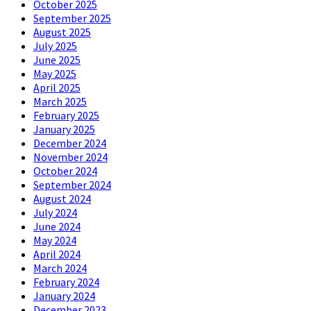
October 2025
September 2025
August 2025
July 2025
June 2025
May 2025
April 2025
March 2025
February 2025
January 2025
December 2024
November 2024
October 2024
September 2024
August 2024
July 2024
June 2024
May 2024
April 2024
March 2024
February 2024
January 2024
December 2023