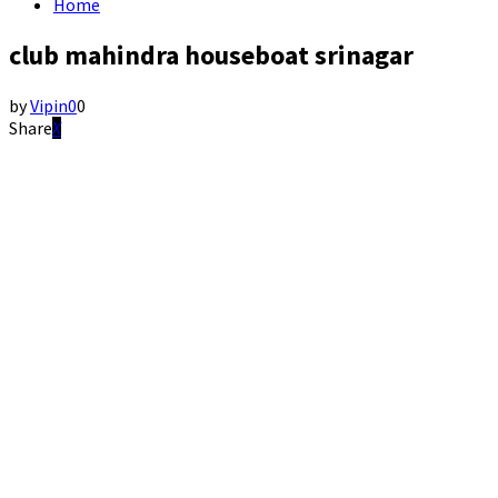
Home
club mahindra houseboat srinagar
by
Vipin
0
0
Share