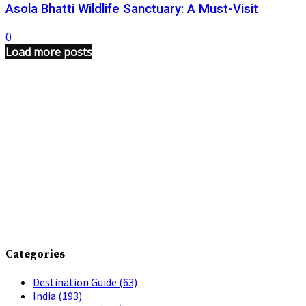
Asola Bhatti Wildlife Sanctuary: A Must-Visit
0
Load more posts
Categories
Destination Guide
(63)
India
(193)