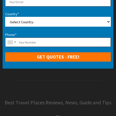
Country*
Phone*
Best Travel Places Reviews, News, Guide and Tips