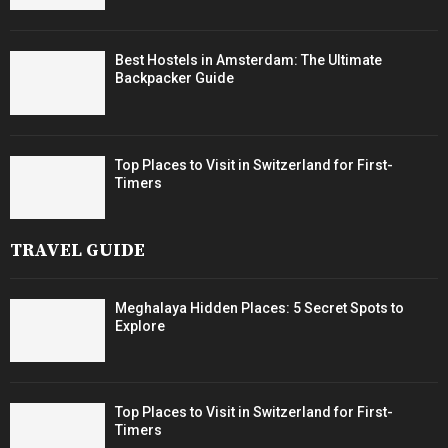
Best Hostels in Amsterdam: The Ultimate
Backpacker Guide
Top Places to Visit in Switzerland for First-
Timers
TRAVEL GUIDE
Meghalaya Hidden Places: 5 Secret Spots to
Explore
Top Places to Visit in Switzerland for First-
Timers