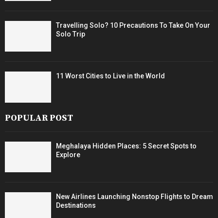
Travelling Solo? 10 Precautions To Take On Your
Solo Trip
11 Worst Cities to Live in the World
POPULAR POST
Meghalaya Hidden Places: 5 Secret Spots to
Explore
New Airlines Launching Nonstop Flights to Dream
Destinations