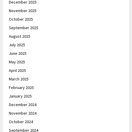
December 2025
November 2025
October 2025
September 2025
August 2025
July 2025
June 2025
May 2025
April 2025
March 2025
February 2025
January 2025
December 2024
November 2024
October 2024
September 2024