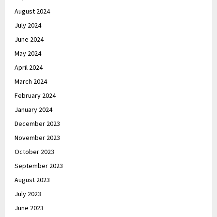
August 2024
July 2024
June 2024
May 2024
April 2024
March 2024
February 2024
January 2024
December 2023
November 2023
October 2023
September 2023
August 2023
July 2023
June 2023