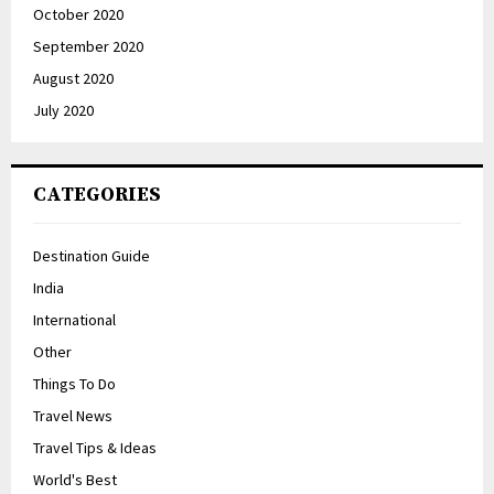
October 2020
September 2020
August 2020
July 2020
CATEGORIES
Destination Guide
India
International
Other
Things To Do
Travel News
Travel Tips & Ideas
World's Best