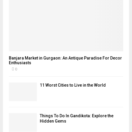
Banjara Market in Gurgaon: An Antique Paradise For Decor
Enthusiasts
0
11 Worst Cities to Live in the World
Things To Do In Gandikota: Explore the
Hidden Gems