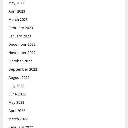
May 2023
April 2023
March 2023
February 2023
January 2023
December 2022
November 2022
October 2022
September 2022
August 2022
July 2022
June 2022
May 2022
April 2022
March 2022
February 2022