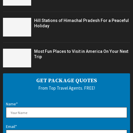
Hill Stations of Himachal Pradesh For a Peaceful
Holiday
Most Fun Places to Visit in America On Your Next
Trip
GET PACKAGE QUOTES
From Top Travel Agents. FREE!
Name*
Email*