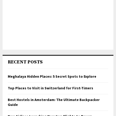
RECENT POSTS
Meghalaya Hidden Places: 5 Secret Spots to Explore
Top Places to Visit in Switzerland for First-Timers
Best Hostels in Amsterdam: The Ultimate Backpacker
Guide