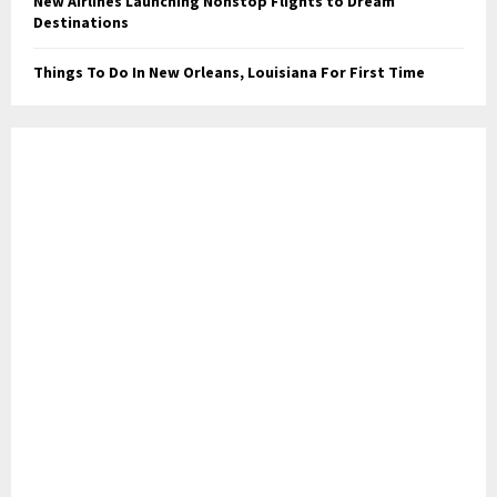
New Airlines Launching Nonstop Flights to Dream
Destinations
Things To Do In New Orleans, Louisiana For First Time