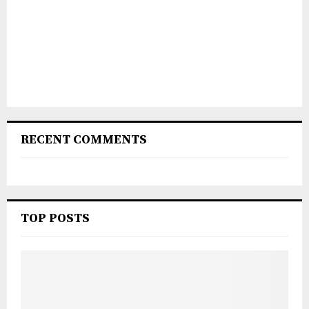
RECENT COMMENTS
TOP POSTS