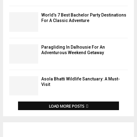
World’s 7 Best Bachelor Party Destinations
For A Classic Adventure
Paragliding In Dalhousie For An
Adventurous Weekend Getaway
Asola Bhatti Wildlife Sanctuary: A Must-
Visit
LOAD MORE POSTS