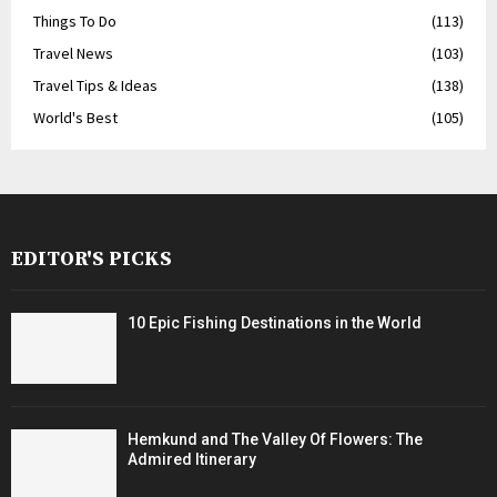
Things To Do
(113)
Travel News
(103)
Travel Tips & Ideas
(138)
World's Best
(105)
EDITOR'S PICKS
10 Epic Fishing Destinations in the World
Hemkund and The Valley Of Flowers: The
Admired Itinerary