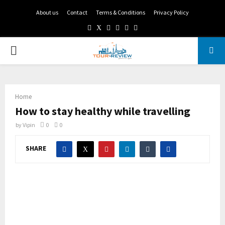
About us
Contact
Terms & Conditions
Privacy Policy
Facebook
Twitter
Instagram
Pinterest
Linkedin
Youtube
PRIMARY
MENU
Home
How to stay healthy while travelling
by
Vipin
0
0
SHARE