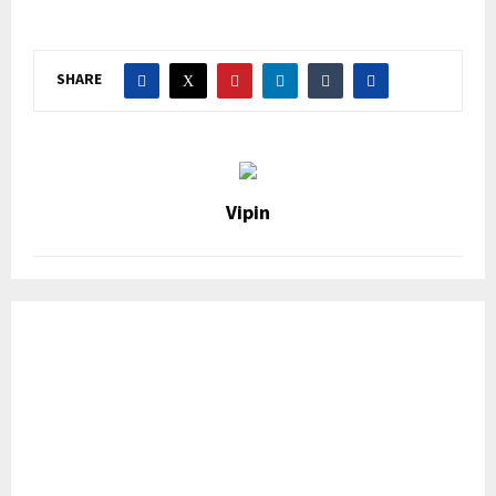
SHARE
Vipin