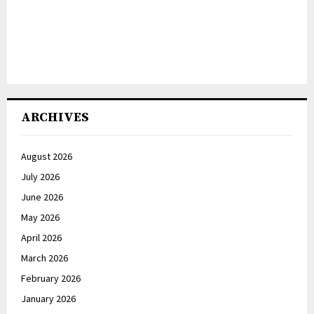
ARCHIVES
August 2026
July 2026
June 2026
May 2026
April 2026
March 2026
February 2026
January 2026