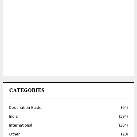
CATEGORIES
Destination Guide
(64)
India
(194)
International
(164)
Other
(20)