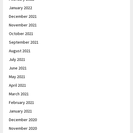
January 2022
December 2021
November 2021
October 2021
September 2021
August 2021
July 2021
June 2021
May 2021
April 2021
March 2021
February 2021
January 2021
December 2020
November 2020