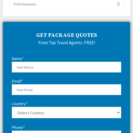
S
e
a
S
r
c
E
h
GET PACKAGE QUOTES
f
A
From Top Travel Agents. FREE!
o
r
R
:
Name*
C
H
Email*
Country*
Phone*