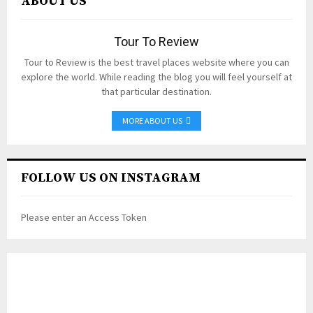
ABOUT US
Tour To Review
Tour to Review is the best travel places website where you can
explore the world. While reading the blog you will feel yourself at
that particular destination.
MORE ABOUT US
FOLLOW US ON INSTAGRAM
Please enter an Access Token