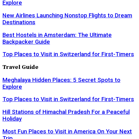
Explore
New Airlines Launching Nonstop Flights to Dream
Destinations
Best Hostels in Amsterdam: The Ultimate
Backpacker Guide
Top Places to Visit in Switzerland for First-Timers
Travel Guide
Meghalaya Hidden Places: 5 Secret Spots to
Explore
Top Places to Visit in Switzerland for First-Timers
Hill Stations of Himachal Pradesh For a Peaceful
Holiday
Most Fun Places to Visit in America On Your Next
Trip