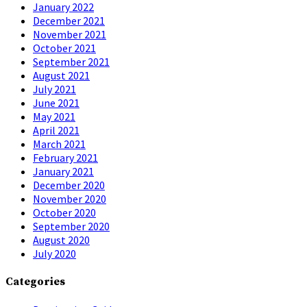
January 2022
December 2021
November 2021
October 2021
September 2021
August 2021
July 2021
June 2021
May 2021
April 2021
March 2021
February 2021
January 2021
December 2020
November 2020
October 2020
September 2020
August 2020
July 2020
Categories