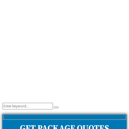
Search
Search
for:
GET PACKAGE QUOTES