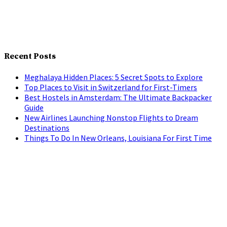
Recent Posts
Meghalaya Hidden Places: 5 Secret Spots to Explore
Top Places to Visit in Switzerland for First-Timers
Best Hostels in Amsterdam: The Ultimate Backpacker
Guide
New Airlines Launching Nonstop Flights to Dream
Destinations
Things To Do In New Orleans, Louisiana For First Time