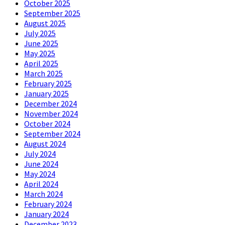
October 2025
September 2025
August 2025
July 2025
June 2025
May 2025
April 2025
March 2025
February 2025
January 2025
December 2024
November 2024
October 2024
September 2024
August 2024
July 2024
June 2024
May 2024
April 2024
March 2024
February 2024
January 2024
December 2023