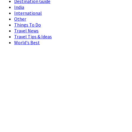
Destination Guide
India
International
Other
Things To Do
Travel News
Travel Tips & Ideas
World's Best