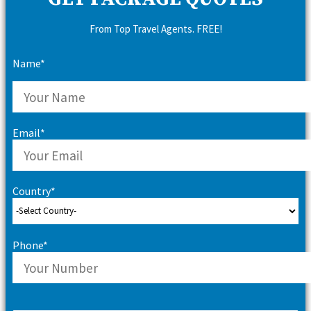
From Top Travel Agents. FREE!
Name*
Email*
Country*
Phone*