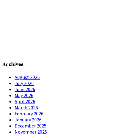
Archives
August 2026
July 2026
June 2026
May 2026
April 2026
March 2026
February 2026
January 2026
December 2025
November 2025