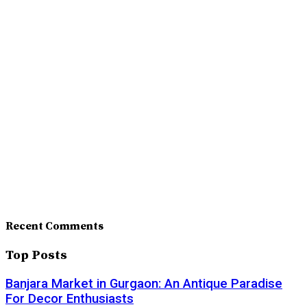
Recent Comments
Top Posts
Banjara Market in Gurgaon: An Antique Paradise
For Decor Enthusiasts