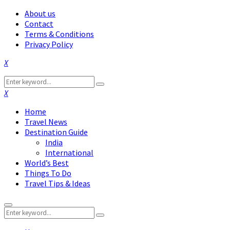
About us
Contact
Terms & Conditions
Privacy Policy
Facebook
Twitter
Instagram
Pinterest
Linkedin
Youtube
Search
Search
for:
Facebook
Twitter
Instagram
Pinterest
Linkedin
Youtube
Home
Travel News
Destination Guide
India
International
World’s Best
Things To Do
Travel Tips & Ideas
Primary
Search
Menu
Search
for: