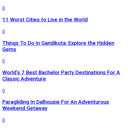
0
11 Worst Cities to Live in the World
0
Things To Do In Gandikota: Explore the Hidden
Gems
0
World’s 7 Best Bachelor Party Destinations For A
Classic Adventure
0
Paragliding In Dalhousie For An Adventurous
Weekend Getaway
0