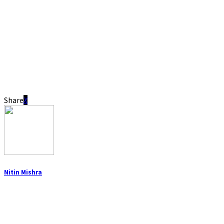
Share
Nitin Mishra