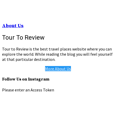
About Us
Tour To Review
Tour to Review is the best travel places website where you can
explore the world. While reading the blog you will feel yourself
at that particular destination.
More About Us
Follow Us on Instagram
Please enter an Access Token