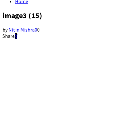
Home
image3 (15)
by
Nitin Mishra
0
0
Share