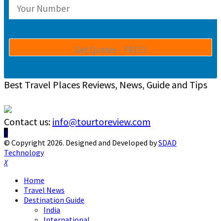
Best Travel Places Reviews, News, Guide and Tips
Contact us:
info@tourtoreview.com
Facebook
Twitter
Instagram
Pinterest
Linkedin
Youtube
© Copyright 2026. Designed and Developed by
SDAD
Technology
Facebook
Twitter
Instagram
Pinterest
Linkedin
Youtube
Home
Travel News
Destination Guide
India
International