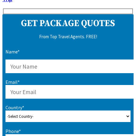
GET PACKAGE QUOTES
From Top Travel Agents. FREE!
Name*
Email*
Country*
Phone*