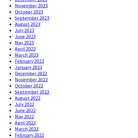
November 2023
October 2023
September 2023
August 2023
July 2023
June 2023
May 2023
April 2023
March 2023
February 2023
January 2023
December 2022
November 2022
October 2022
September 2022
August 2022
July 2022
June 2022
May 2022
April 2022
March 2022
February 2022