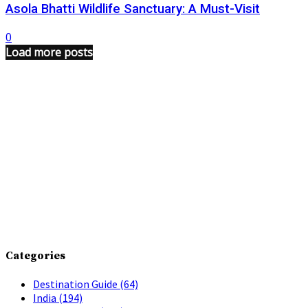
Asola Bhatti Wildlife Sanctuary: A Must-Visit
0
Load more posts
Categories
Destination Guide
(64)
India
(194)