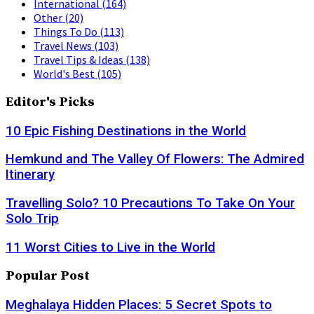
International
(164)
Other
(20)
Things To Do
(113)
Travel News
(103)
Travel Tips & Ideas
(138)
World's Best
(105)
Editor's Picks
10 Epic Fishing Destinations in the World
Hemkund and The Valley Of Flowers: The Admired
Itinerary
Travelling Solo? 10 Precautions To Take On Your
Solo Trip
11 Worst Cities to Live in the World
Popular Post
Meghalaya Hidden Places: 5 Secret Spots to