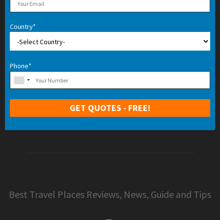
Country*
Phone*
Best Travel Places Reviews, News, Guide and Tips