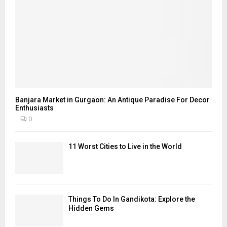
Banjara Market in Gurgaon: An Antique Paradise For Decor
Enthusiasts
0
11 Worst Cities to Live in the World
Things To Do In Gandikota: Explore the
Hidden Gems