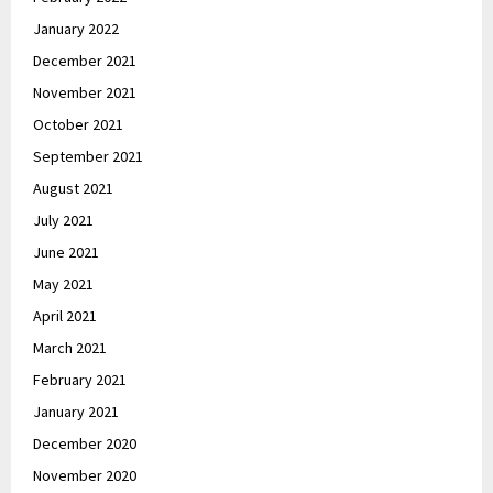
January 2022
December 2021
November 2021
October 2021
September 2021
August 2021
July 2021
June 2021
May 2021
April 2021
March 2021
February 2021
January 2021
December 2020
November 2020