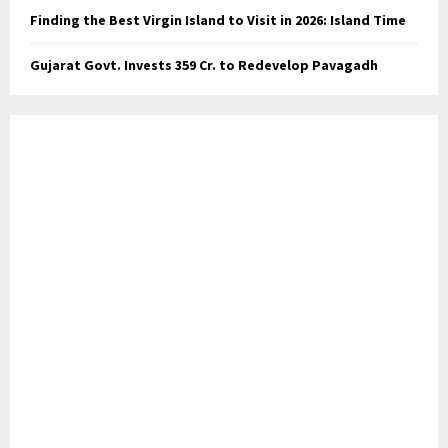
Finding the Best Virgin Island to Visit in 2026: Island Time
Gujarat Govt. Invests ₹359 Cr. to Redevelop Pavagadh