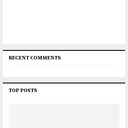
RECENT COMMENTS
TOP POSTS