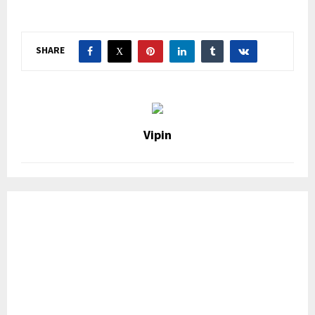
SHARE
Vipin