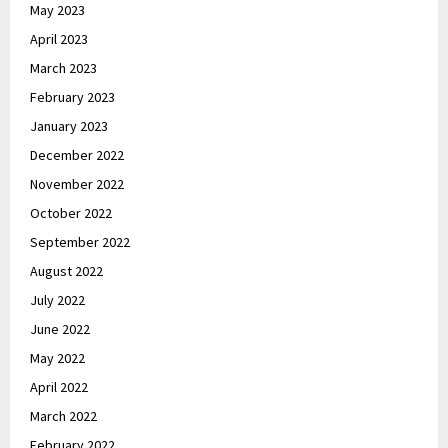
May 2023
April 2023
March 2023
February 2023
January 2023
December 2022
November 2022
October 2022
September 2022
August 2022
July 2022
June 2022
May 2022
April 2022
March 2022
February 2022