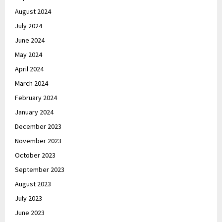
August 2024
July 2024
June 2024
May 2024
April 2024
March 2024
February 2024
January 2024
December 2023
November 2023
October 2023
September 2023
August 2023
July 2023
June 2023