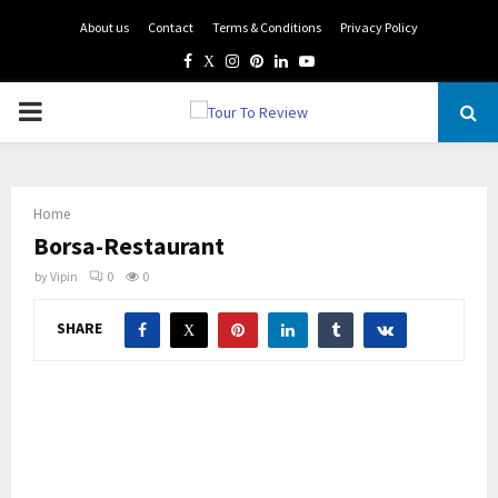
About us
Contact
Terms & Conditions
Privacy Policy
Facebook
Twitter
Instagram
Pinterest
Linkedin
Youtube
PRIMARY
MENU
Home
Borsa-Restaurant
by
Vipin
0
0
SHARE