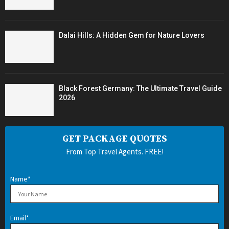
Dalai Hills: A Hidden Gem for Nature Lovers
Black Forest Germany: The Ultimate Travel Guide
2026
GET PACKAGE QUOTES
From Top Travel Agents. FREE!
Name*
Email*