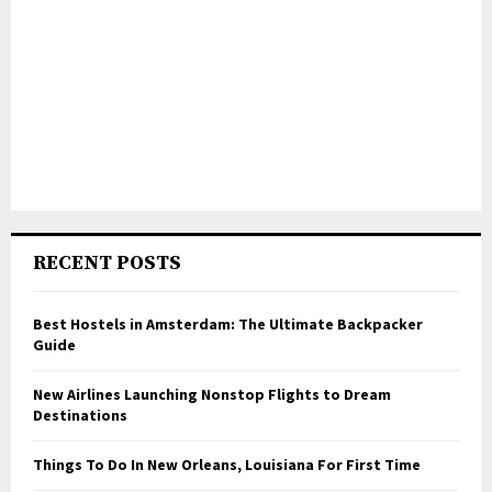
RECENT POSTS
Best Hostels in Amsterdam: The Ultimate Backpacker
Guide
New Airlines Launching Nonstop Flights to Dream
Destinations
Things To Do In New Orleans, Louisiana For First Time