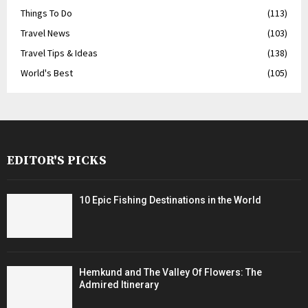
Things To Do
(113)
Travel News
(103)
Travel Tips & Ideas
(138)
World's Best
(105)
EDITOR'S PICKS
10 Epic Fishing Destinations in the World
Hemkund and The Valley Of Flowers: The
Admired Itinerary