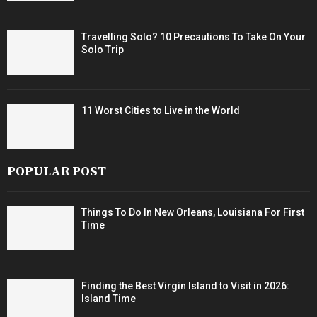
Travelling Solo? 10 Precautions To Take On Your
Solo Trip
11 Worst Cities to Live in the World
POPULAR POST
Things To Do In New Orleans, Louisiana For First
Time
Finding the Best Virgin Island to Visit in 2026:
Island Time