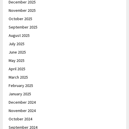
December 2025
November 2025
October 2025
September 2025
August 2025
July 2025
June 2025
May 2025
April 2025
March 2025
February 2025
January 2025
December 2024
November 2024
October 2024
September 2024