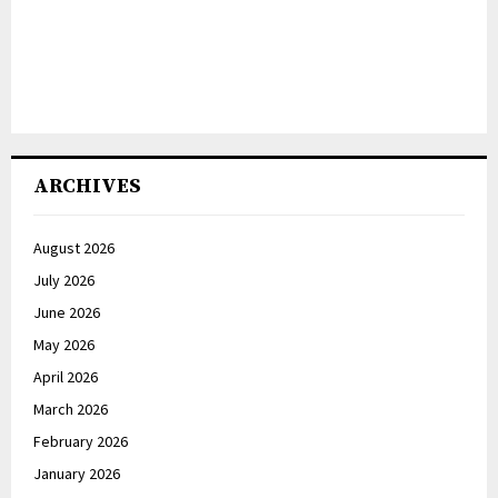
ARCHIVES
August 2026
July 2026
June 2026
May 2026
April 2026
March 2026
February 2026
January 2026