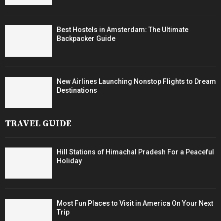
Best Hostels in Amsterdam: The Ultimate
Backpacker Guide
New Airlines Launching Nonstop Flights to Dream
Destinations
TRAVEL GUIDE
Hill Stations of Himachal Pradesh For a Peaceful
Holiday
Most Fun Places to Visit in America On Your Next
Trip