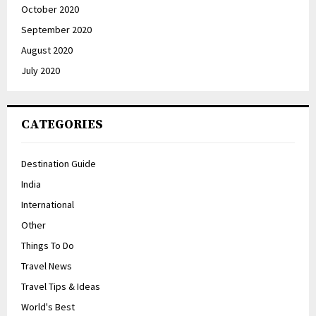
October 2020
September 2020
August 2020
July 2020
CATEGORIES
Destination Guide
India
International
Other
Things To Do
Travel News
Travel Tips & Ideas
World's Best