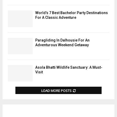
World’s 7 Best Bachelor Party Destinations
For A Classic Adventure
Paragliding In Dalhousie For An
Adventurous Weekend Getaway
Asola Bhatti Wildlife Sanctuary: A Must-
Visit
LOAD MORE POSTS