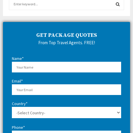
S
e
a
S
r
c
E
h
GET PACKAGE QUOTES
f
A
From Top Travel Agents. FREE!
o
r
R
:
Name*
C
H
Email*
Country*
Phone*