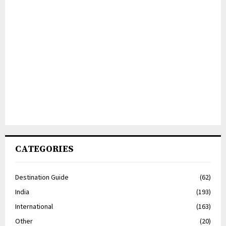
CATEGORIES
Destination Guide
(62)
India
(193)
International
(163)
Other
(20)