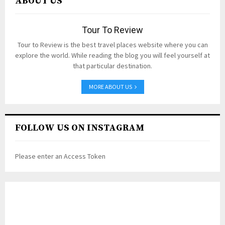
ABOUT US
Tour To Review
Tour to Review is the best travel places website where you can
explore the world. While reading the blog you will feel yourself at
that particular destination.
MORE ABOUT US
FOLLOW US ON INSTAGRAM
Please enter an Access Token