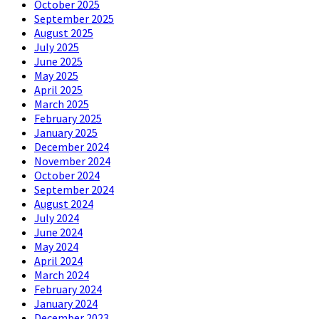
October 2025
September 2025
August 2025
July 2025
June 2025
May 2025
April 2025
March 2025
February 2025
January 2025
December 2024
November 2024
October 2024
September 2024
August 2024
July 2024
June 2024
May 2024
April 2024
March 2024
February 2024
January 2024
December 2023