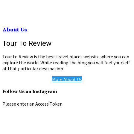
About Us
Tour To Review
Tour to Review is the best travel places website where you can
explore the world. While reading the blog you will feel yourself
at that particular destination.
More About Us
Follow Us on Instagram
Please enter an Access Token