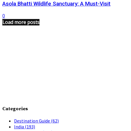
Asola Bhatti Wildlife Sanctuary: A Must-Visit
0
Load more posts
Categories
Destination Guide
(62)
India
(193)