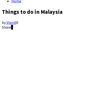
Home
Things to do in Malaysia
by
Vipin
0
0
Share