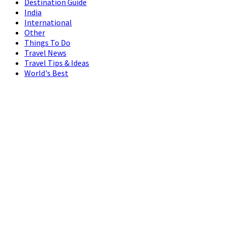
Destination Guide
India
International
Other
Things To Do
Travel News
Travel Tips & Ideas
World's Best