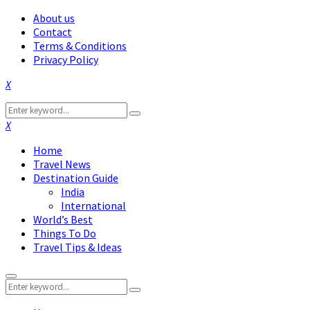
About us
Contact
Terms & Conditions
Privacy Policy
Facebook
Twitter
Instagram
Pinterest
Linkedin
Youtube
Search
Search
for:
Facebook
Twitter
Instagram
Pinterest
Linkedin
Youtube
Home
Travel News
Destination Guide
India
International
World’s Best
Things To Do
Travel Tips & Ideas
Primary
Search
Menu
Search
for: