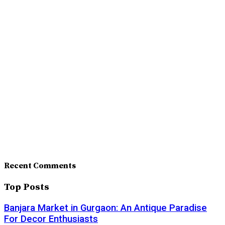
Recent Comments
Top Posts
Banjara Market in Gurgaon: An Antique Paradise
For Decor Enthusiasts