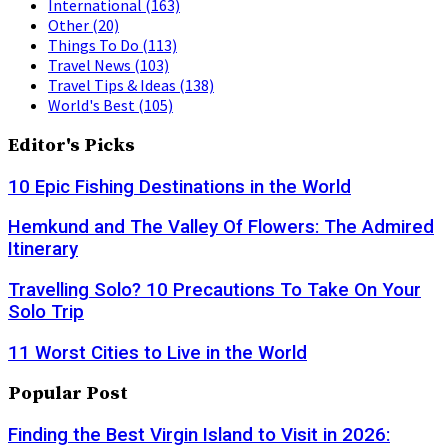
International
(163)
Other
(20)
Things To Do
(113)
Travel News
(103)
Travel Tips & Ideas
(138)
World's Best
(105)
Editor's Picks
10 Epic Fishing Destinations in the World
Hemkund and The Valley Of Flowers: The Admired
Itinerary
Travelling Solo? 10 Precautions To Take On Your
Solo Trip
11 Worst Cities to Live in the World
Popular Post
Finding the Best Virgin Island to Visit in 2026: