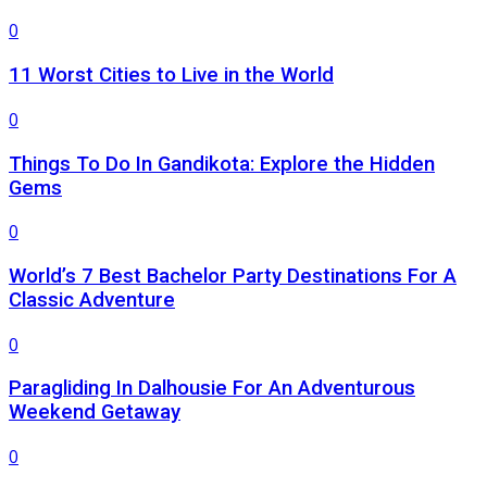
0
11 Worst Cities to Live in the World
0
Things To Do In Gandikota: Explore the Hidden
Gems
0
World’s 7 Best Bachelor Party Destinations For A
Classic Adventure
0
Paragliding In Dalhousie For An Adventurous
Weekend Getaway
0