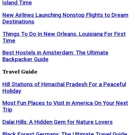
Island Time
New Airlines Launching Nonstop Flights to Dream
Destinations
Things To Do In New Orleans, Louisiana For First
Time
Best Hostels in Amsterdam: The Ultimate
Backpacker Guide
Travel Guide
Hill Stations of Himachal Pradesh For a Peaceful
Holiday
Most Fun Places to Visit in America On Your Next
Trip
Dalai Hills: A Hidden Gem for Nature Lovers
Black Forest Germany: The Ultimate Travel Guide