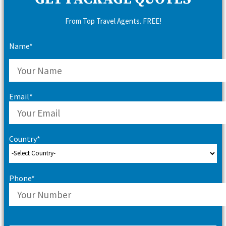
From Top Travel Agents. FREE!
Name*
Email*
Country*
Phone*