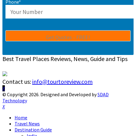
Phone*
Best Travel Places Reviews, News, Guide and Tips
Contact us:
info@tourtoreview.com
Facebook
Twitter
Instagram
Pinterest
Linkedin
Youtube
© Copyright 2026. Designed and Developed by
SDAD
Technology
Facebook
Twitter
Instagram
Pinterest
Linkedin
Youtube
Home
Travel News
Destination Guide
India