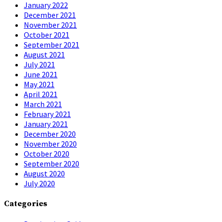
January 2022
December 2021
November 2021
October 2021
September 2021
August 2021
July 2021
June 2021
May 2021
April 2021
March 2021
February 2021
January 2021
December 2020
November 2020
October 2020
September 2020
August 2020
July 2020
Categories