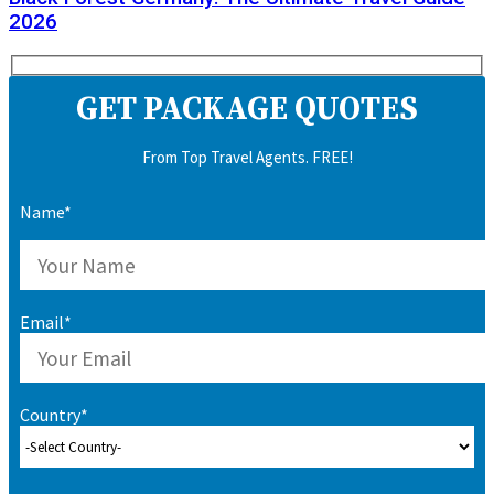
2026
GET PACKAGE QUOTES
From Top Travel Agents. FREE!
Name*
Email*
Country*