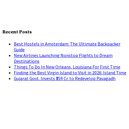
Recent Posts
Best Hostels in Amsterdam: The Ultimate Backpacker
Guide
New Airlines Launching Nonstop Flights to Dream
Destinations
Things To Do In New Orleans, Louisiana For First Time
Finding the Best Virgin Island to Visit in 2026: Island Time
Gujarat Govt. Invests ₹359 Cr. to Redevelop Pavagadh