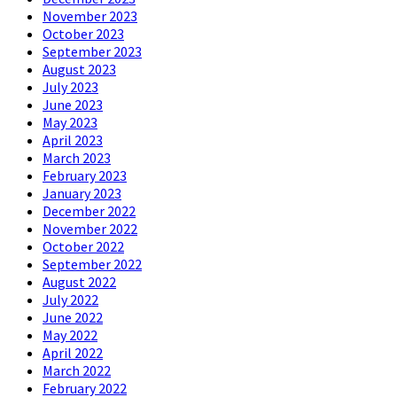
November 2023
October 2023
September 2023
August 2023
July 2023
June 2023
May 2023
April 2023
March 2023
February 2023
January 2023
December 2022
November 2022
October 2022
September 2022
August 2022
July 2022
June 2022
May 2022
April 2022
March 2022
February 2022