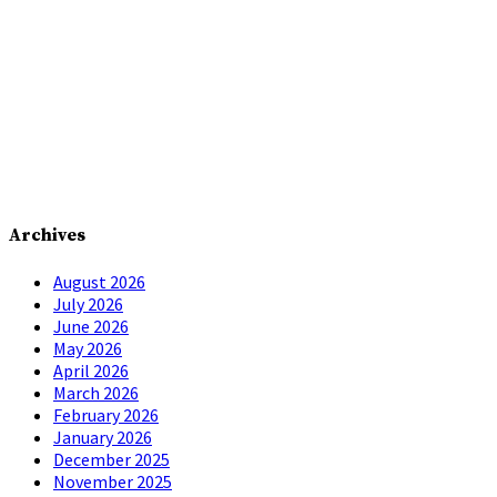
Archives
August 2026
July 2026
June 2026
May 2026
April 2026
March 2026
February 2026
January 2026
December 2025
November 2025