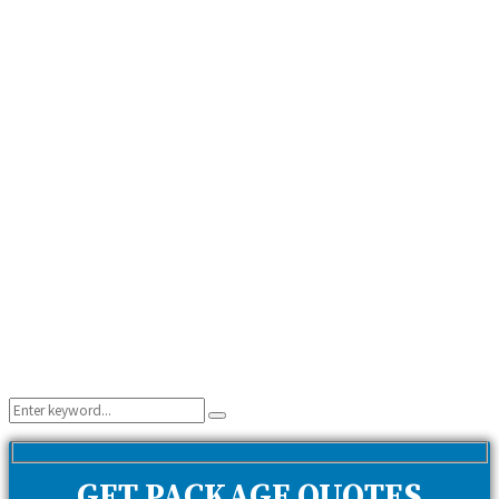
Search
Search
for:
GET PACKAGE QUOTES