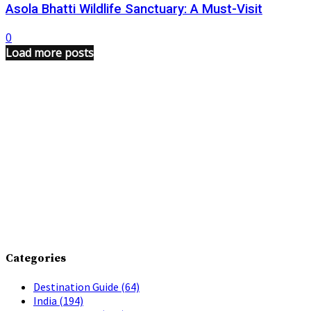
Asola Bhatti Wildlife Sanctuary: A Must-Visit
0
Load more posts
Categories
Destination Guide
(64)
India
(194)