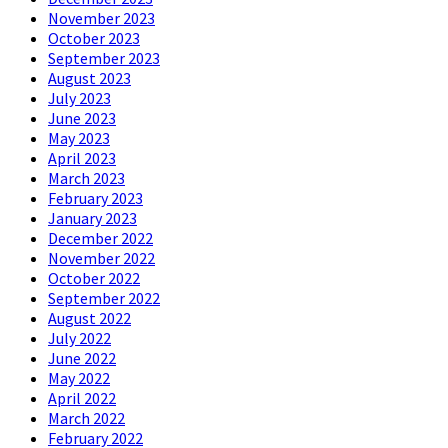
November 2023
October 2023
September 2023
August 2023
July 2023
June 2023
May 2023
April 2023
March 2023
February 2023
January 2023
December 2022
November 2022
October 2022
September 2022
August 2022
July 2022
June 2022
May 2022
April 2022
March 2022
February 2022