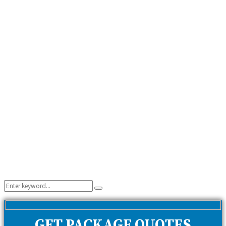
Search
Search
for:
GET PACKAGE QUOTES