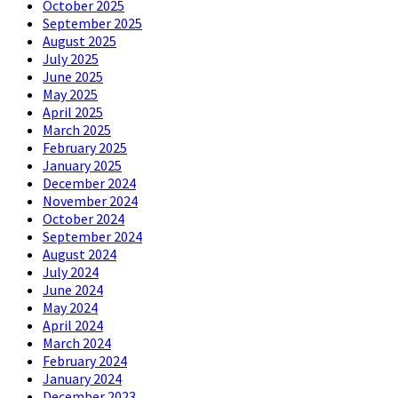
October 2025
September 2025
August 2025
July 2025
June 2025
May 2025
April 2025
March 2025
February 2025
January 2025
December 2024
November 2024
October 2024
September 2024
August 2024
July 2024
June 2024
May 2024
April 2024
March 2024
February 2024
January 2024
December 2023