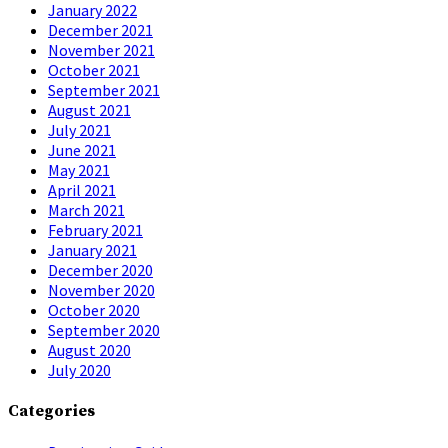
January 2022
December 2021
November 2021
October 2021
September 2021
August 2021
July 2021
June 2021
May 2021
April 2021
March 2021
February 2021
January 2021
December 2020
November 2020
October 2020
September 2020
August 2020
July 2020
Categories