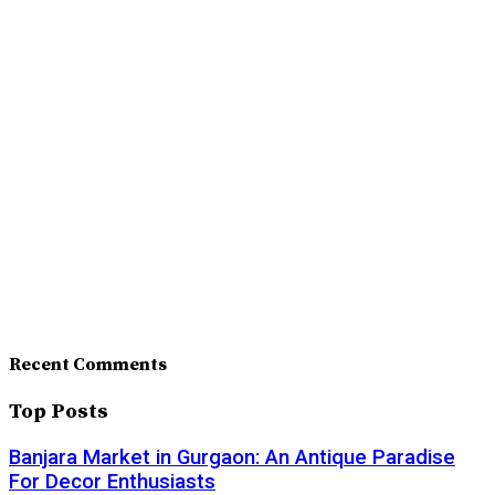
Recent Comments
Top Posts
Banjara Market in Gurgaon: An Antique Paradise
For Decor Enthusiasts