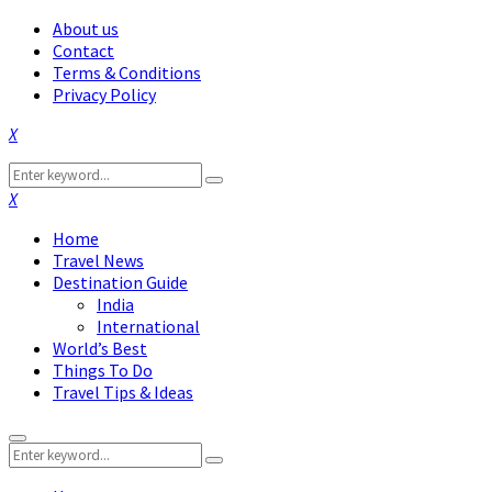
About us
Contact
Terms & Conditions
Privacy Policy
Facebook
Twitter
Instagram
Pinterest
Linkedin
Youtube
Search
Search
for:
Facebook
Twitter
Instagram
Pinterest
Linkedin
Youtube
Home
Travel News
Destination Guide
India
International
World’s Best
Things To Do
Travel Tips & Ideas
Primary
Search
Menu
Search
for: