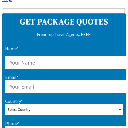
GET PACKAGE QUOTES
From Top Travel Agents. FREE!
Name*
Email*
Country*
Phone*