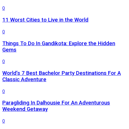
0
11 Worst Cities to Live in the World
0
Things To Do In Gandikota: Explore the Hidden
Gems
0
World’s 7 Best Bachelor Party Destinations For A
Classic Adventure
0
Paragliding In Dalhousie For An Adventurous
Weekend Getaway
0