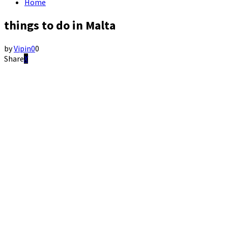
Home
things to do in Malta
by
Vipin
0
0
Share