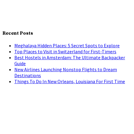
Recent Posts
Meghalaya Hidden Places: 5 Secret Spots to Explore
Top Places to Visit in Switzerland for First-Timers
Best Hostels in Amsterdam: The Ultimate Backpacker
Guide
New Airlines Launching Nonstop Flights to Dream
Destinations
Things To Do In New Orleans, Louisiana For First Time