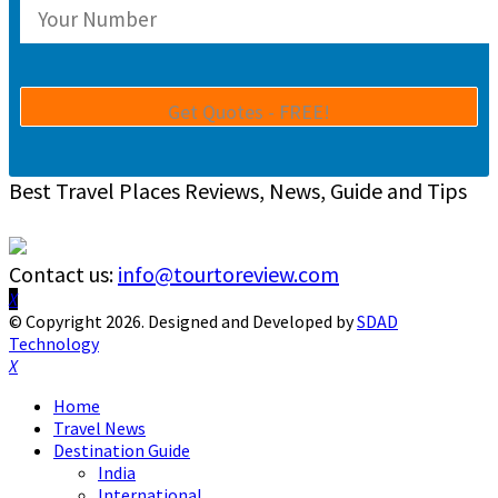
Best Travel Places Reviews, News, Guide and Tips
Contact us:
info@tourtoreview.com
Facebook
Twitter
Instagram
Pinterest
Linkedin
Youtube
© Copyright 2026. Designed and Developed by
SDAD
Technology
Facebook
Twitter
Instagram
Pinterest
Linkedin
Youtube
Home
Travel News
Destination Guide
India
International