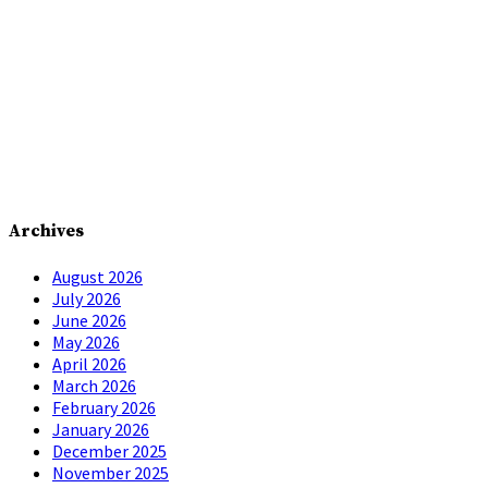
Archives
August 2026
July 2026
June 2026
May 2026
April 2026
March 2026
February 2026
January 2026
December 2025
November 2025