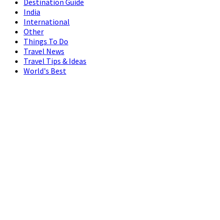
Destination Guide
India
International
Other
Things To Do
Travel News
Travel Tips & Ideas
World's Best