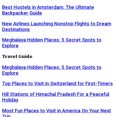
Best Hostels in Amsterdam: The Ultimate
Backpacker Guide
New Airlines Launching Nonstop Flights to Dream
Destinations
Meghalaya Hidden Places: 5 Secret Spots to
Explore
Travel Guide
Meghalaya Hidden Places: 5 Secret Spots to
Explore
Top Places to Visit in Switzerland for First-Timers
Hill Stations of Himachal Pradesh For a Peaceful
Holiday
Most Fun Places to Visit in America On Your Next
Trip