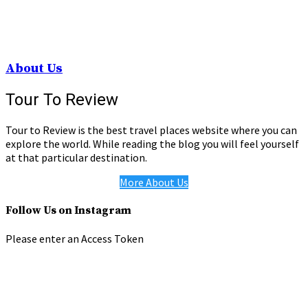
About Us
Tour To Review
Tour to Review is the best travel places website where you can
explore the world. While reading the blog you will feel yourself
at that particular destination.
More About Us
Follow Us on Instagram
Please enter an Access Token