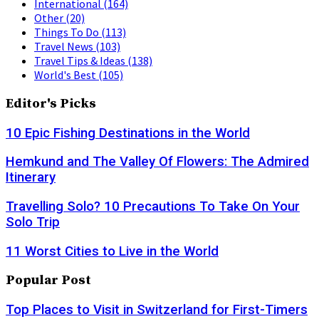
International
(164)
Other
(20)
Things To Do
(113)
Travel News
(103)
Travel Tips & Ideas
(138)
World's Best
(105)
Editor's Picks
10 Epic Fishing Destinations in the World
Hemkund and The Valley Of Flowers: The Admired
Itinerary
Travelling Solo? 10 Precautions To Take On Your
Solo Trip
11 Worst Cities to Live in the World
Popular Post
Top Places to Visit in Switzerland for First-Timers