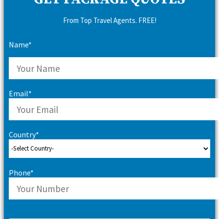
From Top Travel Agents. FREE!
Name*
Email*
Country*
Phone*