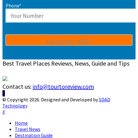
Phone*
Best Travel Places Reviews, News, Guide and Tips
Contact us:
info@tourtoreview.com
Facebook
Twitter
Instagram
Pinterest
Linkedin
Youtube
© Copyright 2026. Designed and Developed by
SDAD
Technology
Facebook
Twitter
Instagram
Pinterest
Linkedin
Youtube
Home
Travel News
Destination Guide