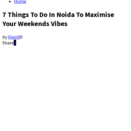
Home
7 Things To Do In Noida To Maximise
Your Weekends Vibes
by
Vipin
0
0
Share