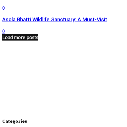
0
Asola Bhatti Wildlife Sanctuary: A Must-Visit
0
Load more posts
Categories