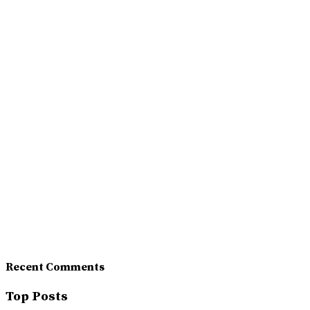
Recent Comments
Top Posts