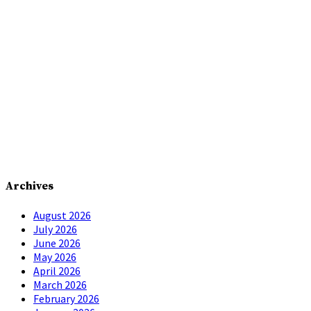
Archives
August 2026
July 2026
June 2026
May 2026
April 2026
March 2026
February 2026