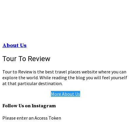
About Us
Tour To Review
Tour to Review is the best travel places website where you can
explore the world. While reading the blog you will feel yourself
at that particular destination.
More About Us
Follow Us on Instagram
Please enter an Access Token