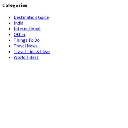
Categories
Destination Guide
India
International
Other
Things To Do
Travel News
Travel Tips & Ideas
World's Best