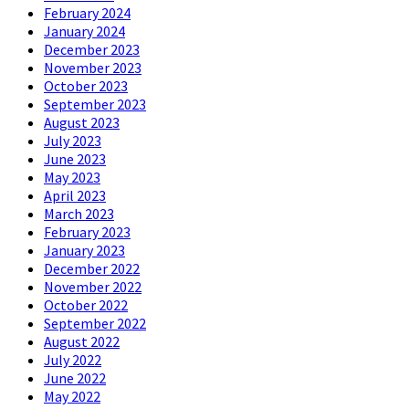
February 2024
January 2024
December 2023
November 2023
October 2023
September 2023
August 2023
July 2023
June 2023
May 2023
April 2023
March 2023
February 2023
January 2023
December 2022
November 2022
October 2022
September 2022
August 2022
July 2022
June 2022
May 2022