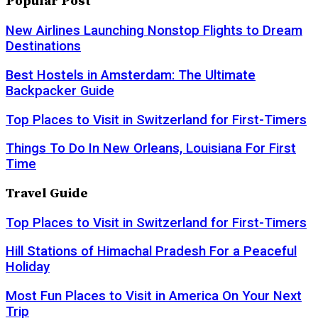
Popular Post
New Airlines Launching Nonstop Flights to Dream
Destinations
Best Hostels in Amsterdam: The Ultimate
Backpacker Guide
Top Places to Visit in Switzerland for First-Timers
Things To Do In New Orleans, Louisiana For First
Time
Travel Guide
Top Places to Visit in Switzerland for First-Timers
Hill Stations of Himachal Pradesh For a Peaceful
Holiday
Most Fun Places to Visit in America On Your Next
Trip