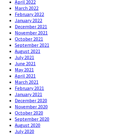
April 2022
March 2022
February 2022
January 2022
December 2021
November 2021
October 2021
September 2021
August 2021
July 2021
June 2021
May 2021
April 2021
March 2021
February 2021
January 2021
December 2020
November 2020
October 2020
September 2020
August 2020
July 2020