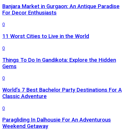
Banjara Market in Gurgaon: An Antique Paradise
For Decor Enthusiasts
0
11 Worst Cities to Live in the World
0
Things To Do In Gandikota: Explore the Hidden
Gems
0
World’s 7 Best Bachelor Party Destinations For A
Classic Adventure
0
Paragliding In Dalhousie For An Adventurous
Weekend Getaway