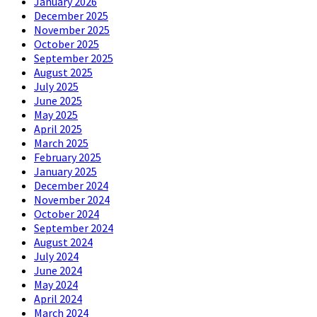
January 2026
December 2025
November 2025
October 2025
September 2025
August 2025
July 2025
June 2025
May 2025
April 2025
March 2025
February 2025
January 2025
December 2024
November 2024
October 2024
September 2024
August 2024
July 2024
June 2024
May 2024
April 2024
March 2024