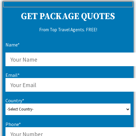
GET PACKAGE QUOTES
From Top Travel Agents. FREE!
Name*
Email*
Country*
Phone*