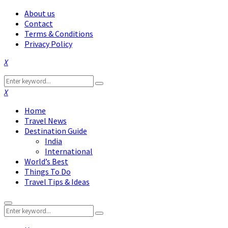
About us
Contact
Terms & Conditions
Privacy Policy
Facebook
Twitter
Instagram
Pinterest
Linkedin
Youtube
Search
Search
for:
Facebook
Twitter
Instagram
Pinterest
Linkedin
Youtube
Home
Travel News
Destination Guide
India
International
World’s Best
Things To Do
Travel Tips & Ideas
Primary
Search
Menu
Search
for: