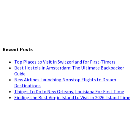
Recent Posts
Top Places to Visit in Switzerland for First-Timers
Best Hostels in Amsterdam: The Ultimate Backpacker
Guide
New Airlines Launching Nonstop Flights to Dream
Destinations
Things To Do In New Orleans, Louisiana For First Time
Finding the Best Virgin Island to Visit in 2026: Island Time