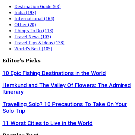
Destination Guide
(63)
India
(193)
International
(164)
Other
(20)
Things To Do
(113)
Travel News
(103)
Travel Tips & Ideas
(138)
World's Best
(105)
Editor's Picks
10 Epic Fishing Destinations in the World
Hemkund and The Valley Of Flowers: The Admired
Itinerary
Travelling Solo? 10 Precautions To Take On Your
Solo Trip
11 Worst Cities to Live in the World