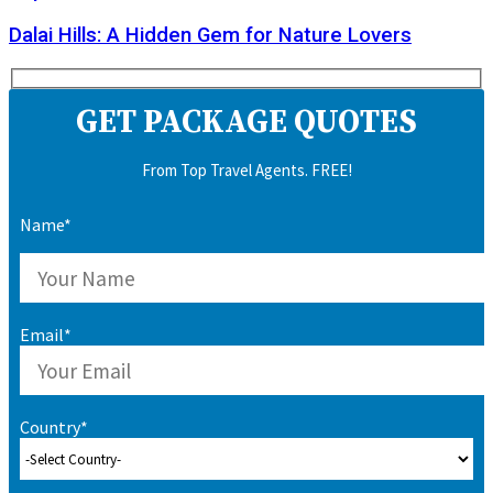
Dalai Hills: A Hidden Gem for Nature Lovers
GET PACKAGE QUOTES
From Top Travel Agents. FREE!
Name*
Email*
Country*