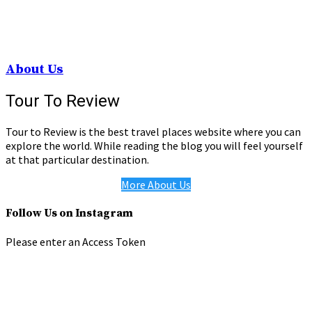
About Us
Tour To Review
Tour to Review is the best travel places website where you can
explore the world. While reading the blog you will feel yourself
at that particular destination.
More About Us
Follow Us on Instagram
Please enter an Access Token