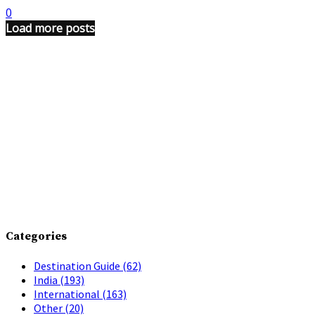
0
Load more posts
Categories
Destination Guide
(62)
India
(193)
International
(163)
Other
(20)