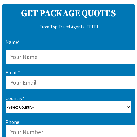
GET PACKAGE QUOTES
From Top Travel Agents. FREE!
Name*
Email*
Country*
Phone*