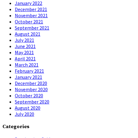
January 2022
December 2021
November 2021
October 2021
September 2021
August 2021
July 2021
June 2021
May 2021
April 2021
March 2021
February 2021
January 2021
December 2020
November 2020
October 2020
September 2020
August 2020
July 2020
Categories