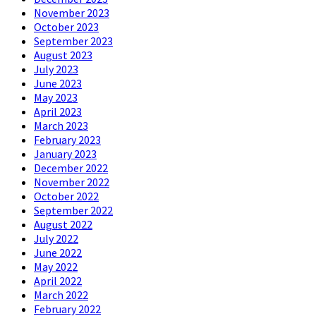
November 2023
October 2023
September 2023
August 2023
July 2023
June 2023
May 2023
April 2023
March 2023
February 2023
January 2023
December 2022
November 2022
October 2022
September 2022
August 2022
July 2022
June 2022
May 2022
April 2022
March 2022
February 2022