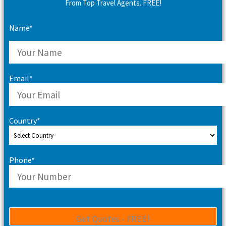
From Top Travel Agents. FREE!
Name*
Email*
Country*
Phone*