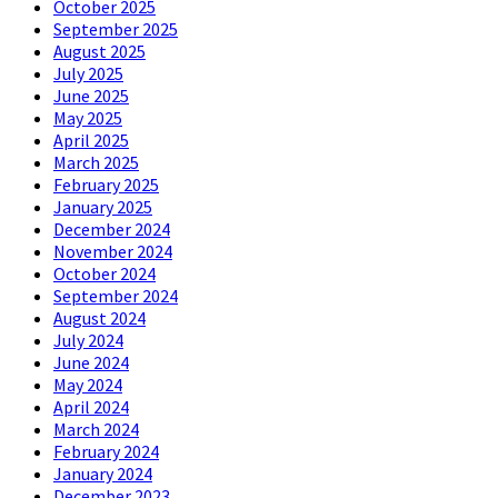
October 2025
September 2025
August 2025
July 2025
June 2025
May 2025
April 2025
March 2025
February 2025
January 2025
December 2024
November 2024
October 2024
September 2024
August 2024
July 2024
June 2024
May 2024
April 2024
March 2024
February 2024
January 2024
December 2023