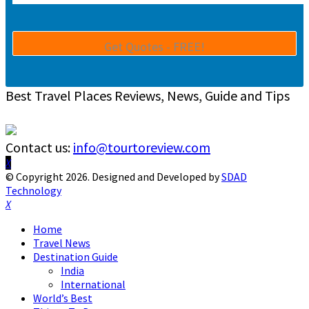
Best Travel Places Reviews, News, Guide and Tips
Contact us:
info@tourtoreview.com
Facebook
Twitter
Instagram
Pinterest
Linkedin
Youtube
© Copyright 2026. Designed and Developed by
SDAD
Technology
Facebook
Twitter
Instagram
Pinterest
Linkedin
Youtube
Home
Travel News
Destination Guide
India
International
World’s Best