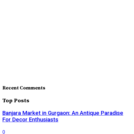
Recent Comments
Top Posts
Banjara Market in Gurgaon: An Antique Paradise
For Decor Enthusiasts
0