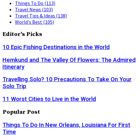
Things To Do
(113)
Travel News
(103)
Travel Tips & Ideas
(138)
World's Best
(105)
Editor's Picks
10 Epic Fishing Destinations in the World
Hemkund and The Valley Of Flowers: The Admired
Itinerary
Travelling Solo? 10 Precautions To Take On Your
Solo Trip
11 Worst Cities to Live in the World
Popular Post
Things To Do In New Orleans, Louisiana For First
Time