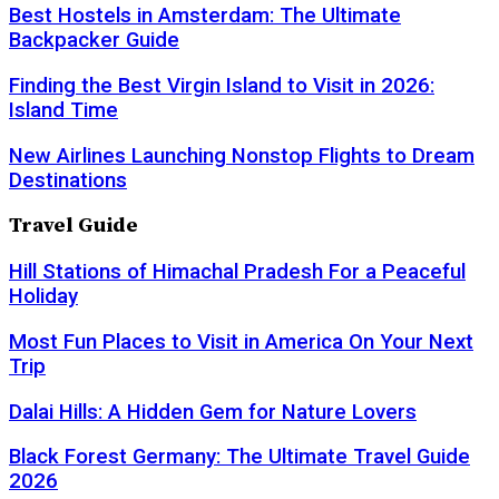
Best Hostels in Amsterdam: The Ultimate
Backpacker Guide
Finding the Best Virgin Island to Visit in 2026:
Island Time
New Airlines Launching Nonstop Flights to Dream
Destinations
Travel Guide
Hill Stations of Himachal Pradesh For a Peaceful
Holiday
Most Fun Places to Visit in America On Your Next
Trip
Dalai Hills: A Hidden Gem for Nature Lovers
Black Forest Germany: The Ultimate Travel Guide
2026