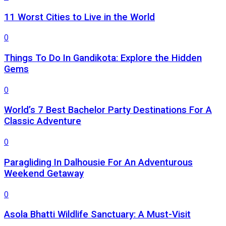
11 Worst Cities to Live in the World
0
Things To Do In Gandikota: Explore the Hidden
Gems
0
World’s 7 Best Bachelor Party Destinations For A
Classic Adventure
0
Paragliding In Dalhousie For An Adventurous
Weekend Getaway
0
Asola Bhatti Wildlife Sanctuary: A Must-Visit