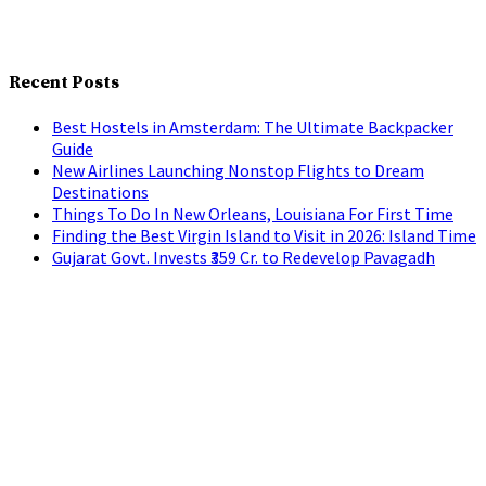
Recent Posts
Best Hostels in Amsterdam: The Ultimate Backpacker
Guide
New Airlines Launching Nonstop Flights to Dream
Destinations
Things To Do In New Orleans, Louisiana For First Time
Finding the Best Virgin Island to Visit in 2026: Island Time
Gujarat Govt. Invests ₹359 Cr. to Redevelop Pavagadh