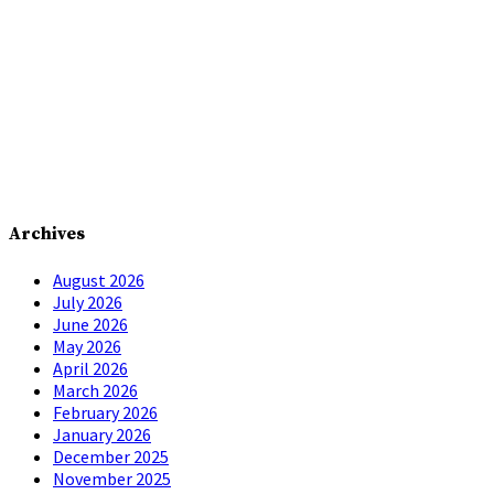
Archives
August 2026
July 2026
June 2026
May 2026
April 2026
March 2026
February 2026
January 2026
December 2025
November 2025