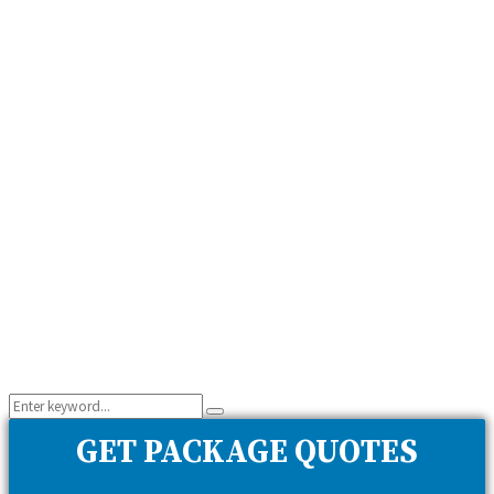
Search
Search
for:
GET PACKAGE QUOTES