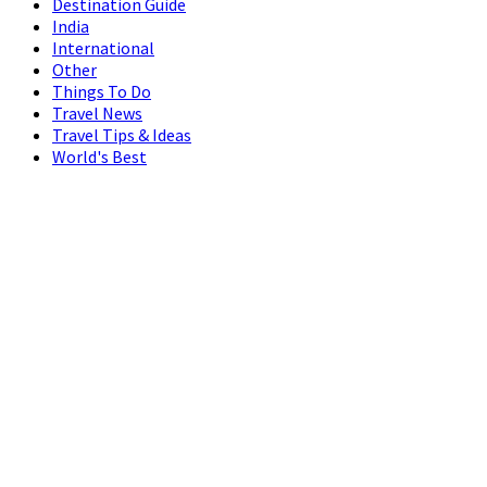
Destination Guide
India
International
Other
Things To Do
Travel News
Travel Tips & Ideas
World's Best