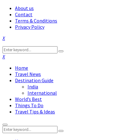
About us
Contact
Terms & Conditions
Privacy Policy
Facebook
Twitter
Instagram
Pinterest
Linkedin
Youtube
Search
Search
for:
Facebook
Twitter
Instagram
Pinterest
Linkedin
Youtube
Home
Travel News
Destination Guide
India
International
World’s Best
Things To Do
Travel Tips & Ideas
Primary
Search
Menu
Search
for: