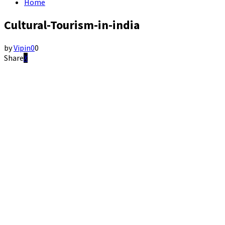
Home
Cultural-Tourism-in-india
by
Vipin
0
0
Share