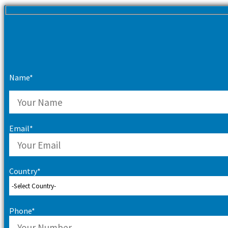
Name*
Email*
Country*
Phone*