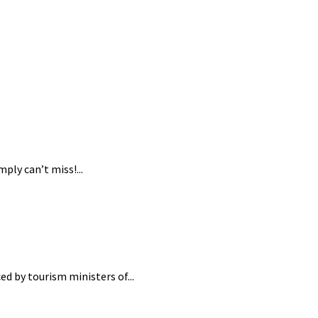
ply can’t miss!...
ed by tourism ministers of...