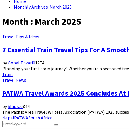
Home
Monthly Archives: March 2025
Month : March 2025
Travel Tips & Ideas
7 Essential Train Travel Tips For A Smoo
by
Gopal Tiwari
0
1274
Planning your first train journey? Whether you’re a seasoned trave
Train
Travel News
PATWA Travel Awards 2025 Concludes At I
by
Shipra
0
844
The Pacific Area Travel Writers Association (PATWA) 2025 successf
Nepal
PATWA
South Africa
Search
Search
for: