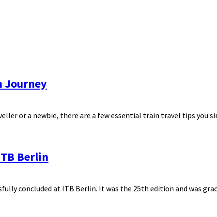
th Journey
ller or a newbie, there are a few essential train travel tips you sim
TB Berlin
ully concluded at ITB Berlin. It was the 25th edition and was grac