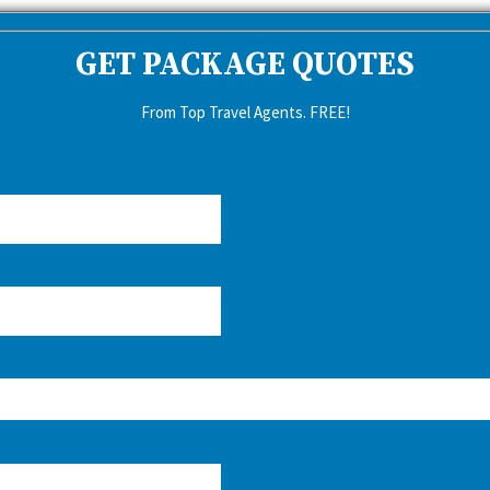
GET PACKAGE QUOTES
From Top Travel Agents. FREE!