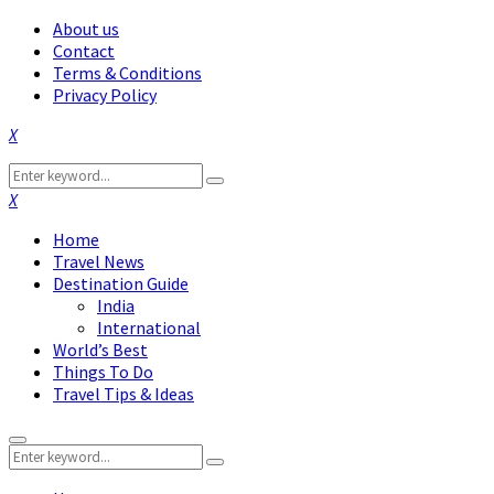
About us
Contact
Terms & Conditions
Privacy Policy
Facebook
Twitter
Instagram
Pinterest
Linkedin
Youtube
Search
Search
for:
Facebook
Twitter
Instagram
Pinterest
Linkedin
Youtube
Home
Travel News
Destination Guide
India
International
World’s Best
Things To Do
Travel Tips & Ideas
Primary
Search
Menu
Search
for: