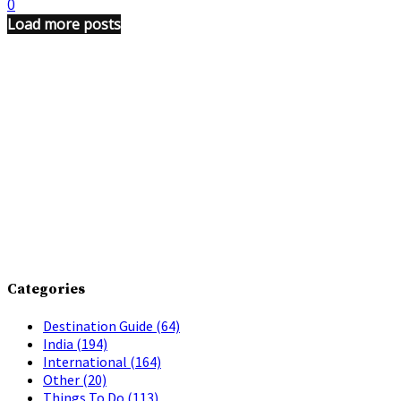
0
Load more posts
Categories
Destination Guide
(64)
India
(194)
International
(164)
Other
(20)
Things To Do
(113)