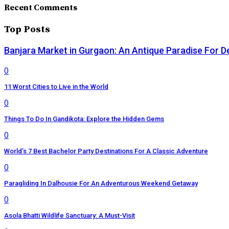
Recent Comments
Top Posts
Banjara Market in Gurgaon: An Antique Paradise For D
0
11 Worst Cities to Live in the World
0
Things To Do In Gandikota: Explore the Hidden Gems
0
World’s 7 Best Bachelor Party Destinations For A Classic Adventure
0
Paragliding In Dalhousie For An Adventurous Weekend Getaway
0
Asola Bhatti Wildlife Sanctuary: A Must-Visit