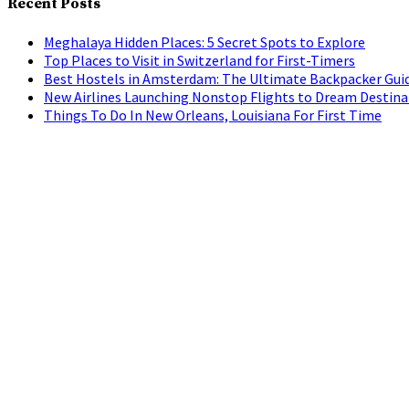
Recent Posts
Meghalaya Hidden Places: 5 Secret Spots to Explore
Top Places to Visit in Switzerland for First-Timers
Best Hostels in Amsterdam: The Ultimate Backpacker Gui
New Airlines Launching Nonstop Flights to Dream Destina
Things To Do In New Orleans, Louisiana For First Time