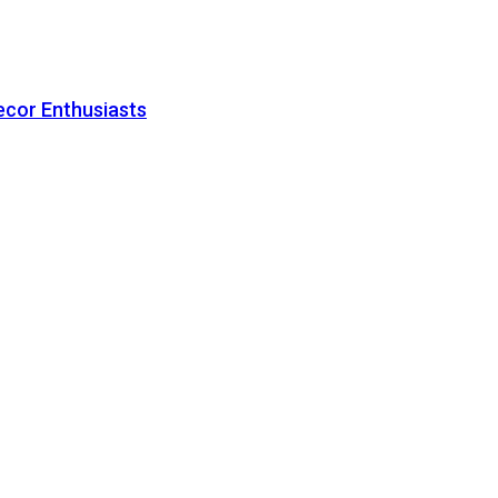
ecor Enthusiasts