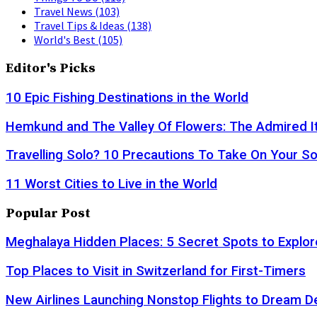
Travel News
(103)
Travel Tips & Ideas
(138)
World's Best
(105)
Editor's Picks
10 Epic Fishing Destinations in the World
Hemkund and The Valley Of Flowers: The Admired It
Travelling Solo? 10 Precautions To Take On Your So
11 Worst Cities to Live in the World
Popular Post
Meghalaya Hidden Places: 5 Secret Spots to Explor
Top Places to Visit in Switzerland for First-Timers
New Airlines Launching Nonstop Flights to Dream D