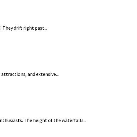
They drift right past...
 attractions, and extensive...
thusiasts. The height of the waterfalls...