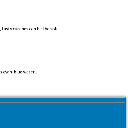
tasty cuisines can be the sole...
 cyan-blue water....