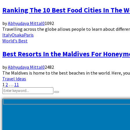
Ranking The 10 Best Food Cities In The W
by
Abhyudaya Mittal
0
1092
Travelling across the globe allows people to learn about different
Italy
Osaka
Paris
World's Best
Best Resorts In the Maldives For Honey
by
Abhyudaya Mittal
0
2482
The Maldives is home to the best beaches in the world. Here, you
Travel Ideas
Posts
1
2
…
11
Search
pagination
Search
for: