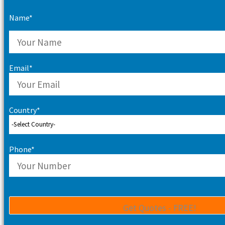
Name*
Email*
Country*
Phone*