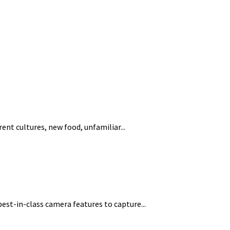
nt cultures, new food, unfamiliar...
st-in-class camera features to capture...