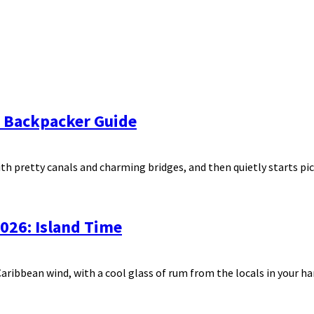
e Backpacker Guide
ith pretty canals and charming bridges, and then quietly starts pick
 2026: Island Time
ribbean wind, with a cool glass of rum from the locals in your han