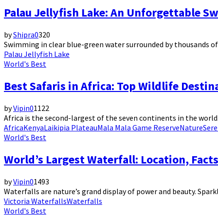
Palau Jellyfish Lake: An Unforgettable S
by
Shipra
0
320
Swimming in clear blue-green water surrounded by thousands of gol
Palau Jellyfish Lake
World's Best
Best Safaris in Africa: Top Wildlife Desti
by
Vipin
0
1122
Africa is the second-largest of the seven continents in the world. 
Africa
Kenya
Laikipia Plateau
Mala Mala Game Reserve
Nature
Sere
World's Best
World’s Largest Waterfall: Location, Fact
by
Vipin
0
1493
Waterfalls are nature’s grand display of power and beauty. Sparkl
Victoria Waterfalls
Waterfalls
World's Best