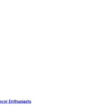
ecor Enthusiasts