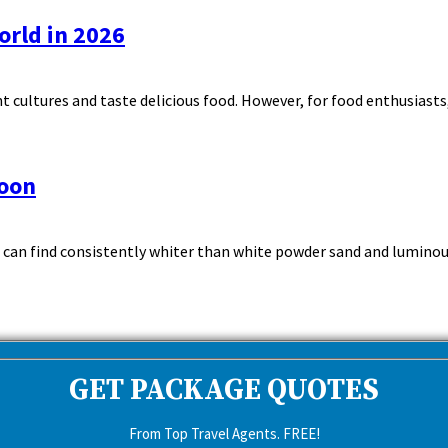
orld in 2026
 cultures and taste delicious food. However, for food enthusiasts, 
moon
 can find consistently whiter than white powder sand and luminous
GET PACKAGE QUOTES
From Top Travel Agents. FREE!