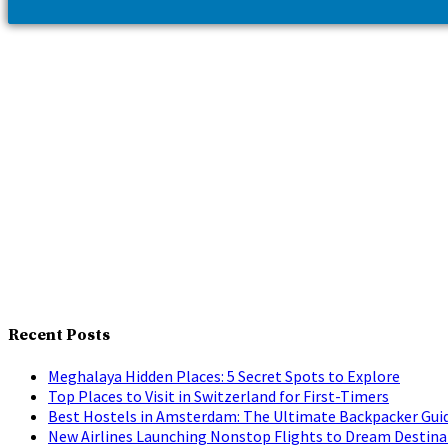
Recent Posts
Meghalaya Hidden Places: 5 Secret Spots to Explore
Top Places to Visit in Switzerland for First-Timers
Best Hostels in Amsterdam: The Ultimate Backpacker Gui
New Airlines Launching Nonstop Flights to Dream Destina