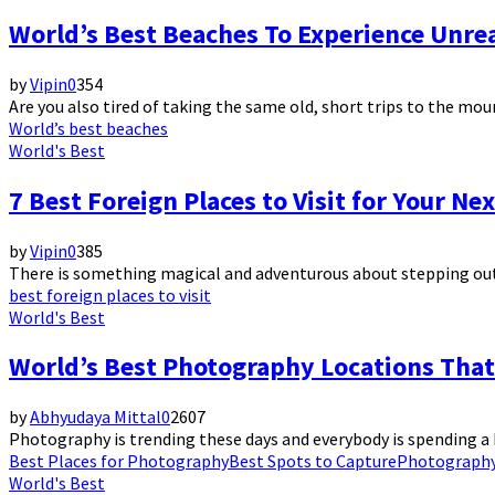
World’s Best Beaches To Experience Unrea
by
Vipin
0
354
Are you also tired of taking the same old, short trips to the mou
World’s best beaches
World's Best
7 Best Foreign Places to Visit for Your Ne
by
Vipin
0
385
There is something magical and adventurous about stepping out of
best foreign places to visit
World's Best
World’s Best Photography Locations That
by
Abhyudaya Mittal
0
2607
Photography is trending these days and everybody is spending a 
Best Places for Photography
Best Spots to Capture
Photograph
World's Best