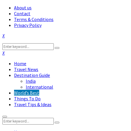
About us
Contact
Terms & Conditions
Privacy Policy
Facebook
Twitter
Instagram
Pinterest
Linkedin
Youtube
Search
Search
for:
Facebook
Twitter
Instagram
Pinterest
Linkedin
Youtube
Home
Travel News
Destination Guide
India
International
World’s Best
Things To Do
Travel Tips & Ideas
Primary
Search
Menu
Search
for: