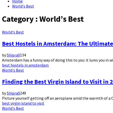
Home
World's Best
Category : World’s Best
World's Best
Best Hostels in Amsterdam: The Ultimat
by
Shipra
0
134
Amsterdam has a funny way of doing this to you: it lures you in w
best hostels in amsterdam
World's Best
Finding the Best Virgin Island to Visit in
by
Shipra
0
249
Picture yourself getting off an aeroplane amid the warmth of a Ca
best virgin island to visit
World's Best