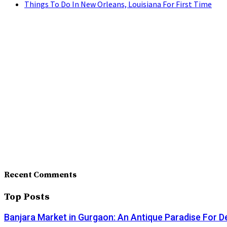
Things To Do In New Orleans, Louisiana For First Time
Recent Comments
Top Posts
Banjara Market in Gurgaon: An Antique Paradise For D