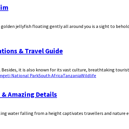
wim
den jellyfish floating gently all around you is a sight to behold. 
nations & Travel Guide
Besides, it is also known for its vast culture, breathtaking tourist
ngeti National Park
South Africa
Tanzania
Wildlife
s & Amazing Details
ing water falling from a height captivates travellers and nature en