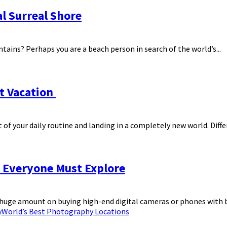
l Surreal Shore
ntains? Perhaps you are a beach person in search of the world’s...
xt Vacation
 your daily routine and landing in a completely new world. Differe
 Everyone Must Explore
huge amount on buying high-end digital cameras or phones with be
y
World’s Best Photography Locations