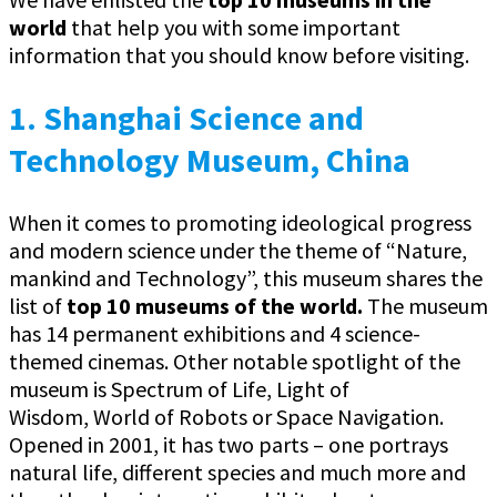
world
that help you with some important
information that you should know before visiting.
1. Shanghai Science and
Technology Museum, China
When it comes to promoting ideological progress
and modern science under the theme of “Nature,
mankind and Technology”, this museum shares the
list of
top 10 museums of the world.
The museum
has 14 permanent exhibitions and 4 science-
themed cinemas. Other notable spotlight of the
museum is Spectrum of Life, Light of
Wisdom, World of Robots or Space Navigation.
Opened in 2001, it has two parts – one portrays
natural life, different species and much more and