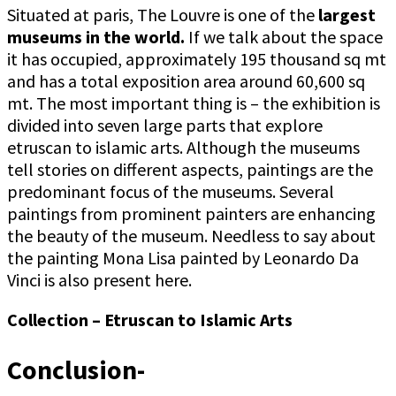
Situated at paris, The Louvre is one of the
largest
museums in the world.
If we talk about the space
it has occupied, approximately 195 thousand sq mt
and has a total exposition area around 60,600 sq
mt. The most important thing is – the exhibition is
divided into seven large parts that explore
etruscan to islamic arts. Although the museums
tell stories on different aspects, paintings are the
predominant focus of the museums. Several
paintings from prominent painters are enhancing
the beauty of the museum. Needless to say about
the painting Mona Lisa painted by Leonardo Da
Vinci is also present here.
Collection – Etruscan to Islamic Arts
Conclusion-