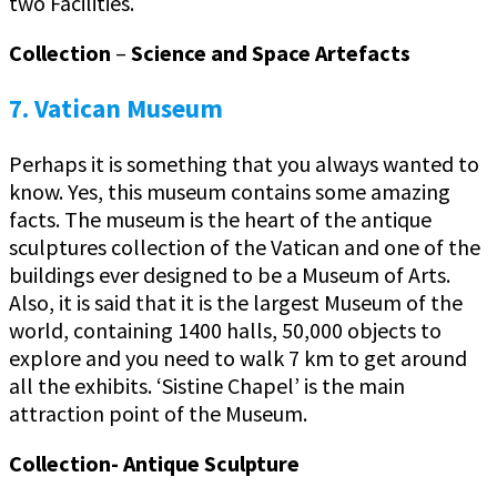
two Facilities.
Collection
–
Science and Space Artefacts
7. Vatican Museum
Perhaps it is something that you always wanted to
know. Yes, this museum contains some amazing
facts. The museum is the heart of the antique
sculptures collection of the Vatican and one of the
buildings ever designed to be a Museum of Arts.
Also, it is said that it is the largest Museum of the
world, containing 1400 halls, 50,000 objects to
explore and you need to walk 7 km to get around
all the exhibits. ‘Sistine Chapel’ is the main
attraction point of the Museum.
Collection- Antique Sculpture