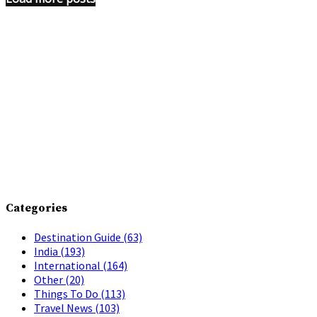
Categories
Destination Guide
(63)
India
(193)
International
(164)
Other
(20)
Things To Do
(113)
Travel News
(103)