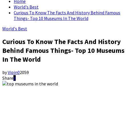
Home
World's Best
Curious To Know The Facts And History Behind Famous
Things- Top 10 Museums In The World
World's Best
Curious To Know The Facts And History
Behind Famous Things- Top 10 Museums
In The World
by
Vipin
0
2059
Share