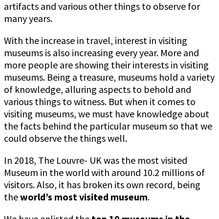
artifacts and various other things to observe for
many years.
With the increase in travel, interest in visiting
museums is also increasing every year. More and
more people are showing their interests in visiting
museums. Being a treasure, museums hold a variety
of knowledge, alluring aspects to behold and
various things to witness. But when it comes to
visiting museums, we must have knowledge about
the facts behind the particular museum so that we
could observe the things well.
In 2018, The Louvre- UK was the most visited
Museum in the world with around 10.2 millions of
visitors. Also, it has broken its own record, being
the
world’s most visited museum
.
We have enlisted the
top 10 museums in the