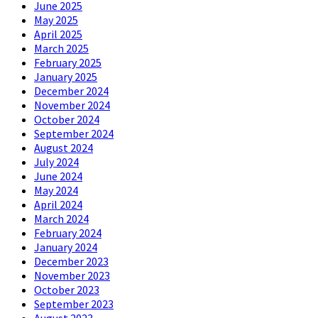
June 2025
May 2025
April 2025
March 2025
February 2025
January 2025
December 2024
November 2024
October 2024
September 2024
August 2024
July 2024
June 2024
May 2024
April 2024
March 2024
February 2024
January 2024
December 2023
November 2023
October 2023
September 2023