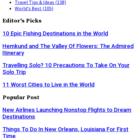
Travel Tips & Ideas
(138)
World's Best
(105)
Editor's Picks
10 Epic Fishing Destinations in the World
Hemkund and The Valley Of Flowers: The Admired
Itinerary
Travelling Solo? 10 Precautions To Take On Your
Solo Trip
11 Worst Cities to Live in the World
Popular Post
New Airlines Launching Nonstop Flights to Dream
Destinations
Things To Do In New Orleans, Louisiana For First
Time