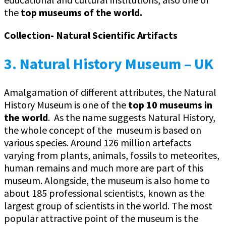
the
top museums of the world.
Collection- Natural Scientific Artifacts
3. Natural History Museum – UK
Amalgamation of different attributes, the Natural
History Museum is one of the
top 10 museums in
the world
. As the name suggests Natural History,
the whole concept of the museum is based on
various species. Around 126 million artefacts
varying from plants, animals, fossils to meteorites,
human remains and much more are part of this
museum. Alongside, the museum is also home to
about 185 professional scientists, known as the
largest group of scientists in the world. The most
popular attractive point of the museum is the