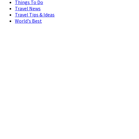
Things To Do
Travel News
Travel Tips & Ideas
World's Best