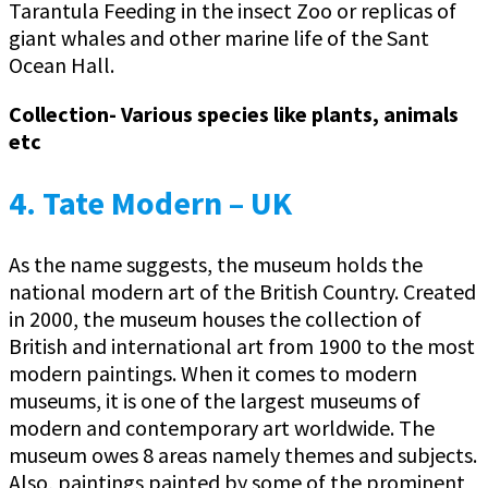
Tarantula Feeding in the insect Zoo or replicas of
giant whales and other marine life of the Sant
Ocean Hall.
Collection- Various species like plants, animals
etc
4. Tate Modern – UK
As the name suggests, the museum holds the
national modern art of the British Country. Created
in 2000, the museum houses the collection of
British and international art from 1900 to the most
modern paintings. When it comes to modern
museums, it is one of the largest museums of
modern and contemporary art worldwide. The
museum owes 8 areas namely themes and subjects.
Also, paintings painted by some of the prominent