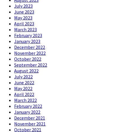
August 2023
July 2023
June 2023
May 2023
April 2023
March 2023
February 2023
January 2023
December 2022
November 2022
October 2022
September 2022
August 2022
July 2022
June 2022
May 2022
April 2022
March 2022
February 2022
January 2022
December 2021
November 2021
October 2021