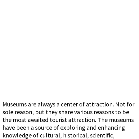
Museums are always a center of attraction. Not for
sole reason, but they share various reasons to be
the most awaited tourist attraction. The museums
have been a source of exploring and enhancing
knowledge of cultural, historical, scientific,