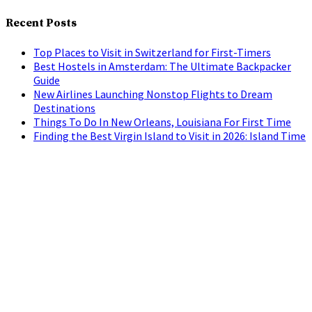
Recent Posts
Top Places to Visit in Switzerland for First-Timers
Best Hostels in Amsterdam: The Ultimate Backpacker
Guide
New Airlines Launching Nonstop Flights to Dream
Destinations
Things To Do In New Orleans, Louisiana For First Time
Finding the Best Virgin Island to Visit in 2026: Island Time