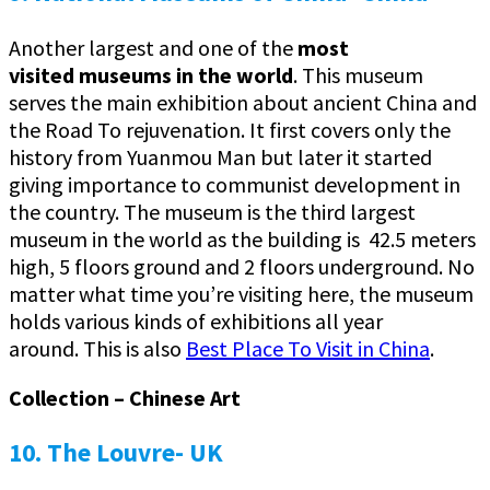
Another largest and one of the
most
visited
museums in the world
. This museum
serves the main exhibition about ancient China and
the Road To rejuvenation. It first covers only the
history from Yuanmou Man but later it started
giving importance to communist development in
the country. The museum is the third largest
museum in the world as the building is 42.5 meters
high, 5 floors ground and 2 floors underground. No
matter what time you’re visiting here, the museum
holds various kinds of exhibitions all year
around. This is also
Best Place To Visit in China
.
Collection – Chinese Art
10. The Louvre- UK