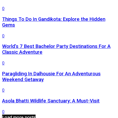
0
Things To Do In Gandikota: Explore the Hidden
Gems
0
World’s 7 Best Bachelor Party Destinations For A
Classic Adventure
0
Paragliding In Dalhousie For An Adventurous
Weekend Getaway
0
Asola Bhatti Wildlife Sanctuary: A Must-Visit
0
Load more posts