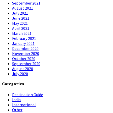
September 2021
August 2021
July 2021
June 2021
May 2021
April 2021
March 2021
February 2021
January 2021
December 2020
November 2020
October 2020
September 2020
August 2020
July 2020
Categories
Destination Guide
India
International
Other