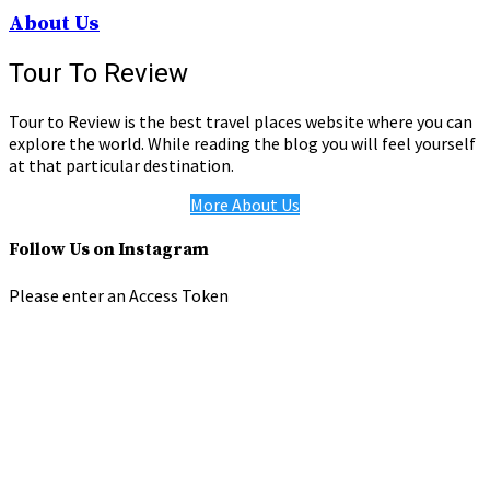
About Us
Tour To Review
Tour to Review is the best travel places website where you can
explore the world. While reading the blog you will feel yourself
at that particular destination.
More About Us
Follow Us on Instagram
Please enter an Access Token