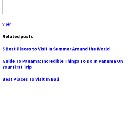
Vipin
Related posts
5 Best Places to Visit in Summer Around the World
Guide To Panama: Incredible Things To Do In Panama On
Your First Trip
Best Places To Visit In Bali