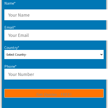
Name*
Email*
Country*
Phone*