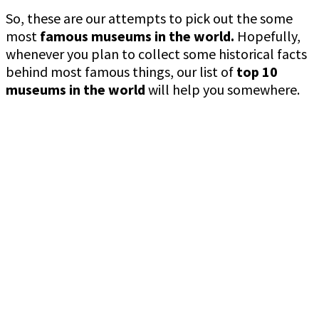
So, these are our attempts to pick out the some
most
famous museums in the world.
Hopefully,
whenever you plan to collect some historical facts
behind most famous things, our list of
top 10
museums in the world
will help you somewhere.