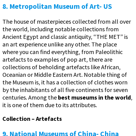
8. Metropolitan Museum of Art- US
The house of masterpieces collected from all over
the world, including notable collections from
Ancient Egypt and classic antiquity, “THE MET” is
an art experience unlike any other. The place
where you can find everything, from Paleolithic
artefacts to examples of pop art, there are
collections of beholding artefacts like African,
Oceanian or Middle Eastern Art. Notable thing of
the Museum is, it has a collection of clothes worn
by the inhabitants of all five continents for seven
centuries. Among the
best museums in the world
,
it is one of them due to its attributes.
Collection – Artefacts
9. National Museums of China- China