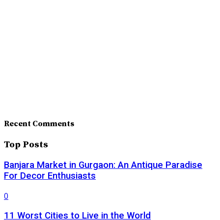
Recent Comments
Top Posts
Banjara Market in Gurgaon: An Antique Paradise
For Decor Enthusiasts
0
11 Worst Cities to Live in the World