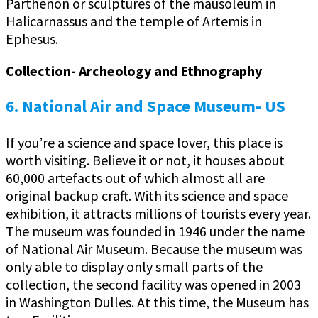
Parthenon or sculptures of the mausoleum in
Halicarnassus and the temple of Artemis in
Ephesus.
Collection- Archeology and Ethnography
6. National Air and Space Museum- US
If you’re a science and space lover, this place is
worth visiting. Believe it or not, it houses about
60,000 artefacts out of which almost all are
original backup craft. With its science and space
exhibition, it attracts millions of tourists every year.
The museum was founded in 1946 under the name
of National Air Museum. Because the museum was
only able to display only small parts of the
collection, the second facility was opened in 2003
in Washington Dulles. At this time, the Museum has