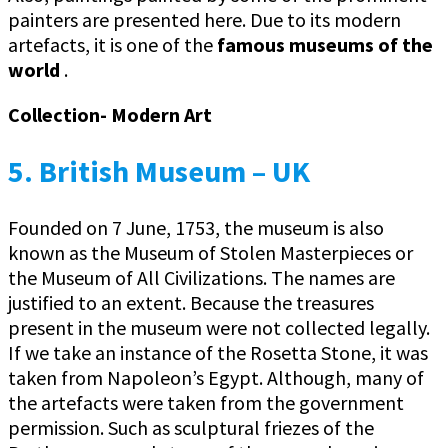
painters are presented here. Due to its modern
artefacts, it is one of the
famous museums of the
world
.
Collection- Modern Art
5. British Museum – UK
Founded on 7 June, 1753, the museum is also
known as the Museum of Stolen Masterpieces or
the Museum of All Civilizations. The names are
justified to an extent. Because the treasures
present in the museum were not collected legally.
If we take an instance of the Rosetta Stone, it was
taken from Napoleon’s Egypt. Although, many of
the artefacts were taken from the government
permission. Such as sculptural friezes of the