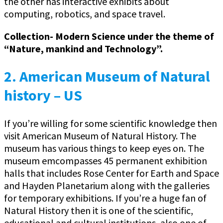
the other has interactive exhibits about
computing, robotics, and space travel.
Collection- Modern Science under the theme of
“Nature, mankind and Technology”.
2. American Museum of Natural
history – US
If you’re willing for some scientific knowledge then
visit American Museum of Natural History. The
museum has various things to keep eyes on. The
museum emcompasses 45 permanent exhibition
halls that includes Rose Center for Earth and Space
and Hayden Planetarium along with the galleries
for temporary exhibitions. If you’re a huge fan of
Natural History then it is one of the scientific,
educational and cultural institutions, also one of