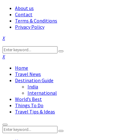
About us
Contact
Terms & Conditions
Privacy Policy
Facebook
Twitter
Instagram
Pinterest
Linkedin
Youtube
Search
Search
for:
Facebook
Twitter
Instagram
Pinterest
Linkedin
Youtube
Home
Travel News
Destination Guide
India
International
World’s Best
Things To Do
Travel Tips & Ideas
Primary
Search
Menu
Search
for: