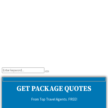
Search
Search
for:
GET PACKAGE QUOTES
From Top Travel Agents. FREE!