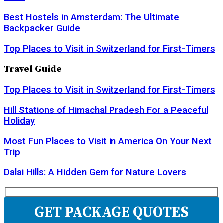
Best Hostels in Amsterdam: The Ultimate
Backpacker Guide
Top Places to Visit in Switzerland for First-Timers
Travel Guide
Top Places to Visit in Switzerland for First-Timers
Hill Stations of Himachal Pradesh For a Peaceful
Holiday
Most Fun Places to Visit in America On Your Next
Trip
Dalai Hills: A Hidden Gem for Nature Lovers
GET PACKAGE QUOTES