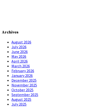
Archives
August 2026
July 2026
June 2026
May 2026
April 2026
March 2026
February 2026
January 2026
December 2025
November 2025
October 2025
September 2025
August 2025
July 2025