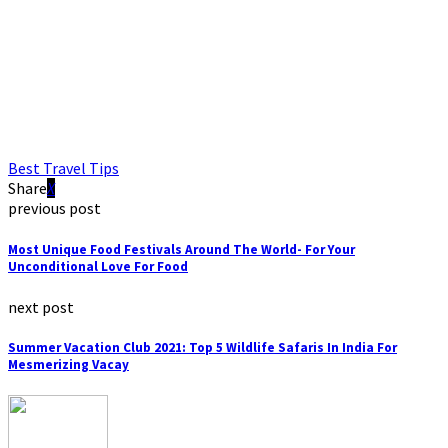
Best Travel Tips
Share
previous post
Most Unique Food Festivals Around The World- For Your
Unconditional Love For Food
next post
Summer Vacation Club 2021: Top 5 Wildlife Safaris In India For
Mesmerizing Vacay