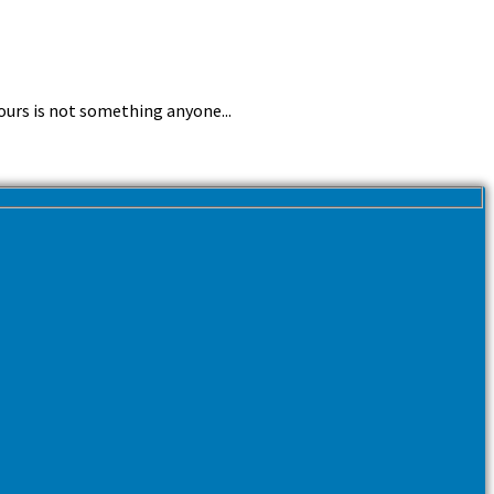
ours is not something anyone...