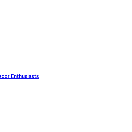
ecor Enthusiasts