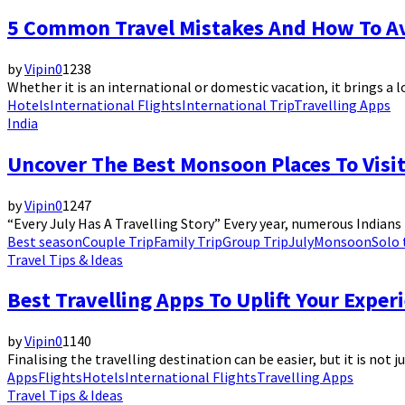
5 Common Travel Mistakes And How To A
by
Vipin
0
1238
Whether it is an international or domestic vacation, it brings a lo
Hotels
International Flights
International Trip
Travelling Apps
India
Uncover The Best Monsoon Places To Visit
by
Vipin
0
1247
“Every July Has A Travelling Story” Every year, numerous Indians 
Best season
Couple Trip
Family Trip
Group Trip
July
Monsoon
Solo 
Travel Tips & Ideas
Best Travelling Apps To Uplift Your Exper
by
Vipin
0
1140
Finalising the travelling destination can be easier, but it is not 
Apps
Flights
Hotels
International Flights
Travelling Apps
Travel Tips & Ideas