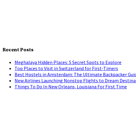
Recent Posts
Meghalaya Hidden Places: 5 Secret Spots to Explore
Top Places to Visit in Switzerland for First-Timers
Best Hostels in Amsterdam: The Ultimate Backpacker Gui
New Airlines Launching Nonstop Flights to Dream Destina
Things To Do In New Orleans, Louisiana For First Time