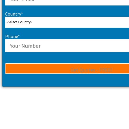
Country*
Phone*