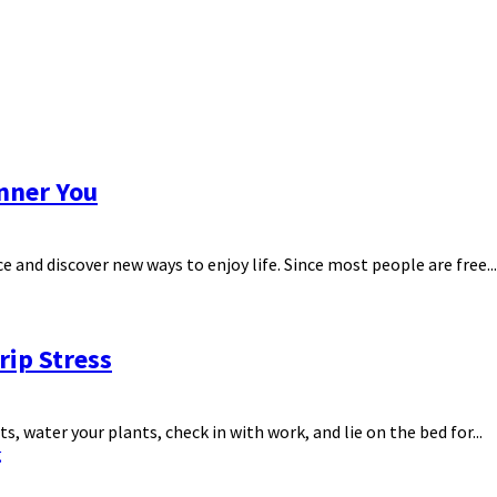
Inner You
ce and discover new ways to enjoy life. Since most people are free...
rip Stress
 water your plants, check in with work, and lie on the bed for...
g