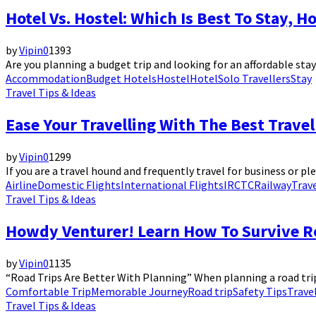
Hotel Vs. Hostel: Which Is Best To Stay, H
by
Vipin
0
1393
Are you planning a budget trip and looking for an affordable stay? 
Accommodation
Budget Hotels
Hostel
Hotel
Solo Travellers
Stay
Travel Tips & Ideas
Ease Your Travelling With The Best Travel
by
Vipin
0
1299
If you are a travel hound and frequently travel for business or pl
Airline
Domestic Flights
International Flights
IRCTC
Railway
Trav
Travel Tips & Ideas
Howdy Venturer! Learn How To Survive Ro
by
Vipin
0
1135
“Road Trips Are Better With Planning” When planning a road trip,
Comfortable Trip
Memorable Journey
Road trip
Safety Tips
Trave
Travel Tips & Ideas