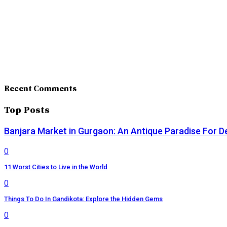
Recent Comments
Top Posts
Banjara Market in Gurgaon: An Antique Paradise For D
0
11 Worst Cities to Live in the World
0
Things To Do In Gandikota: Explore the Hidden Gems
0