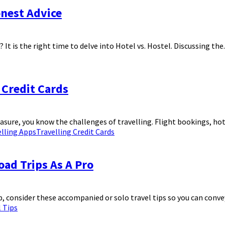
onest Advice
It is the right time to delve into Hotel vs. Hostel. Discussing the..
 Credit Cards
easure, you know the challenges of travelling. Flight bookings, hote
elling Apps
Travelling Credit Cards
ad Trips As A Pro
 consider these accompanied or solo travel tips so you can convey 
l Tips