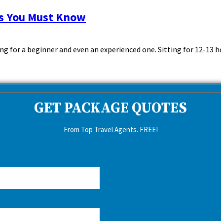
ks You Must Know
ing for a beginner and even an experienced one. Sitting for 12-13 h
GET PACKAGE QUOTES
From Top Travel Agents. FREE!