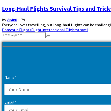
Long-Haul Flights Survival Tips and Tric
by
Vipin
0
1179
Everyone loves travelling, but long-haul flights can be challeng
Domestic Flights
Flight
International Flights
travel
Search
Search
for:
Name*
Email*