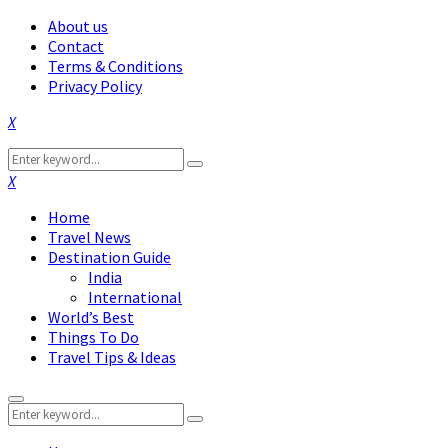
About us
Contact
Terms & Conditions
Privacy Policy
Facebook
Twitter
Instagram
Pinterest
Linkedin
Youtube
Search
Search
for:
Facebook
Twitter
Instagram
Pinterest
Linkedin
Youtube
Home
Travel News
Destination Guide
India
International
World’s Best
Things To Do
Travel Tips & Ideas
Primary
Search
Menu
Search
for: