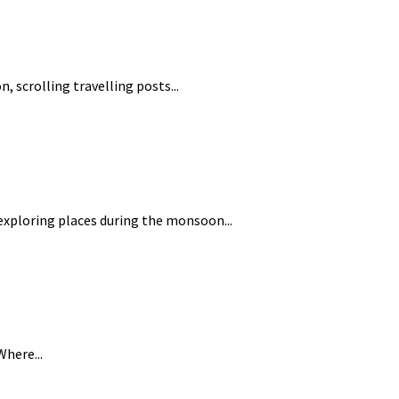
, scrolling travelling posts...
 exploring places during the monsoon...
Where...