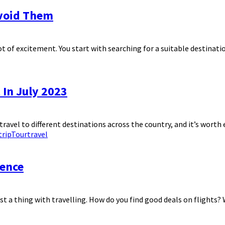
void Them
t of excitement. You start with searching for a suitable destination
 In July 2023
travel to different destinations across the country, and it’s worth
trip
Tour
travel
ience
just a thing with travelling. How do you find good deals on flights? 