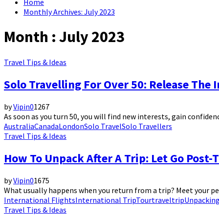
Home
Monthly Archives: July 2023
Month : July 2023
Travel Tips & Ideas
Solo Travelling For Over 50: Release The 
by
Vipin
0
1267
As soon as you turn 50, you will find new interests, gain confiden
Australia
Canada
London
Solo Travel
Solo Travellers
Travel Tips & Ideas
How To Unpack After A Trip: Let Go Post-T
by
Vipin
0
1675
What usually happens when you return from a trip? Meet your pets,
International Flights
International Trip
Tour
travel
trip
Unpackin
Travel Tips & Ideas