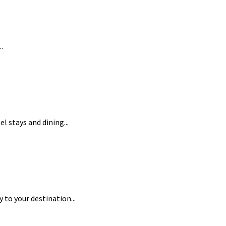
.
l stays and dining...
to your destination...