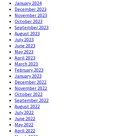
January 2024
December 2023
November 2023
October 2023
September 2023
August 2023
July 2023
June 2023
May 2023
April 2023
March 2023
February 2023
January 2023
December 2022
November 2022
October 2022
September 2022
August 2022
July 2022
June 2022
May 2022
April 2022