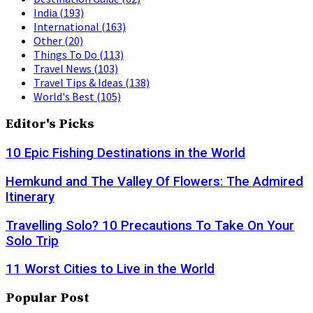
India
(193)
International
(163)
Other
(20)
Things To Do
(113)
Travel News
(103)
Travel Tips & Ideas
(138)
World's Best
(105)
Editor's Picks
10 Epic Fishing Destinations in the World
Hemkund and The Valley Of Flowers: The Admired
Itinerary
Travelling Solo? 10 Precautions To Take On Your
Solo Trip
11 Worst Cities to Live in the World
Popular Post