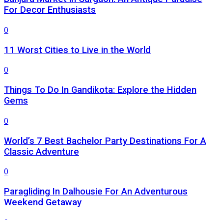
For Decor Enthusiasts
0
11 Worst Cities to Live in the World
0
Things To Do In Gandikota: Explore the Hidden
Gems
0
World’s 7 Best Bachelor Party Destinations For A
Classic Adventure
0
Paragliding In Dalhousie For An Adventurous
Weekend Getaway