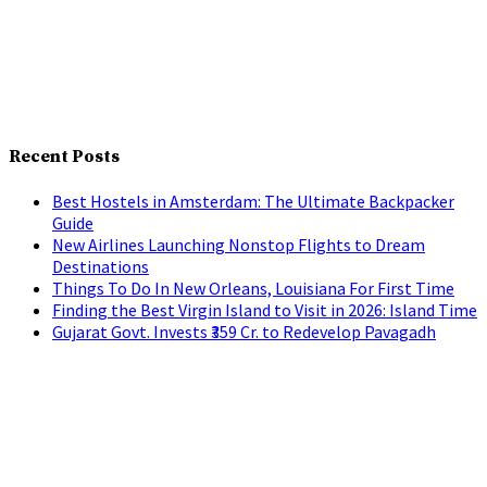
Recent Posts
Best Hostels in Amsterdam: The Ultimate Backpacker
Guide
New Airlines Launching Nonstop Flights to Dream
Destinations
Things To Do In New Orleans, Louisiana For First Time
Finding the Best Virgin Island to Visit in 2026: Island Time
Gujarat Govt. Invests ₹359 Cr. to Redevelop Pavagadh