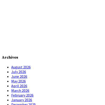
Archives
August 2026
July 2026
June 2026
May 2026
April 2026
March 2026
February 2026
January 2026
December 2025