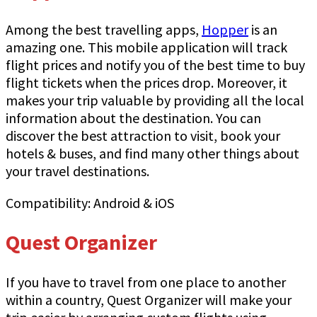
Among the best travelling apps,
Hopper
is an
amazing one. This mobile application will track
flight prices and notify you of the best time to buy
flight tickets when the prices drop. Moreover, it
makes your trip valuable by providing all the local
information about the destination. You can
discover the best attraction to visit, book your
hotels & buses, and find many other things about
your travel destinations.
Compatibility: Android & iOS
Quest Organizer
If you have to travel from one place to another
within a country, Quest Organizer will make your