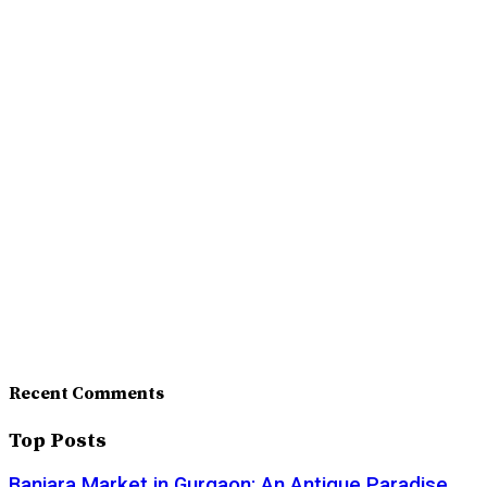
Recent Comments
Top Posts
Banjara Market in Gurgaon: An Antique Paradise