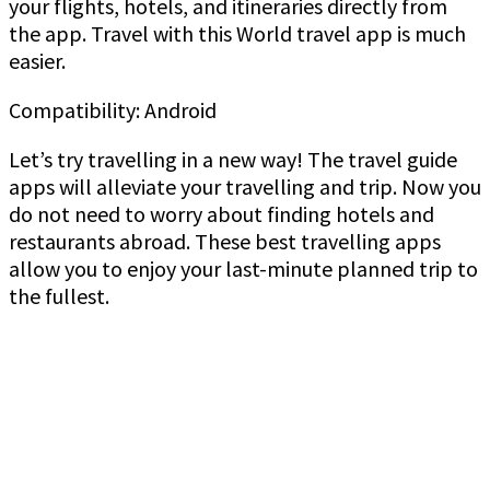
your flights, hotels, and itineraries directly from
the app. Travel with this World travel app is much
easier.
Compatibility: Android
Let’s try travelling in a new way! The travel guide
apps will alleviate your travelling and trip. Now you
do not need to worry about finding hotels and
restaurants abroad. These best travelling apps
allow you to enjoy your last-minute planned trip to
the fullest.