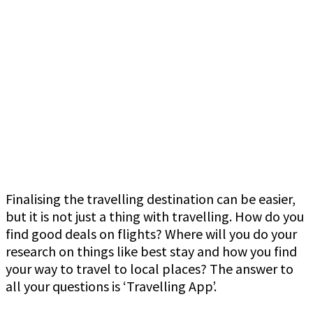
Finalising the travelling destination can be easier,
but it is not just a thing with travelling. How do you
find good deals on flights? Where will you do your
research on things like best stay and how you find
your way to travel to local places? The answer to
all your questions is ‘Travelling App’.