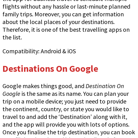
flights without any hassle or last-minute planned
family trips. Moreover, you can get information
about the local places of your destinations.
Therefore, it is one of the best travelling apps on
the list.
Compatibility: Android & iOS
Destinations On Google
Google makes things good, and
Destination On
Google
is the same as its name. You can plan your
trip on a mobile device; you just need to provide
the continent, country, or state you would like to
travel to and add the ‘Destination’ along with it,
and the app will provide you with lots of options.
Once you finalise the trip destination, you can book