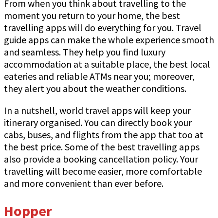
From when you think about travelling to the
moment you return to your home, the best
travelling apps will do everything for you. Travel
guide apps can make the whole experience smooth
and seamless. They help you find luxury
accommodation at a suitable place, the best local
eateries and reliable ATMs near you; moreover,
they alert you about the weather conditions.
In a nutshell, world travel apps will keep your
itinerary organised. You can directly book your
cabs, buses, and flights from the app that too at
the best price. Some of the best travelling apps
also provide a booking cancellation policy. Your
travelling will become easier, more comfortable
and more convenient than ever before.
Hopper