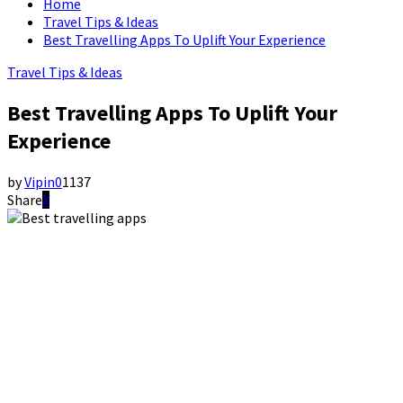
Home
Travel Tips & Ideas
Best Travelling Apps To Uplift Your Experience
Travel Tips & Ideas
Best Travelling Apps To Uplift Your
Experience
by
Vipin
0
1137
Share