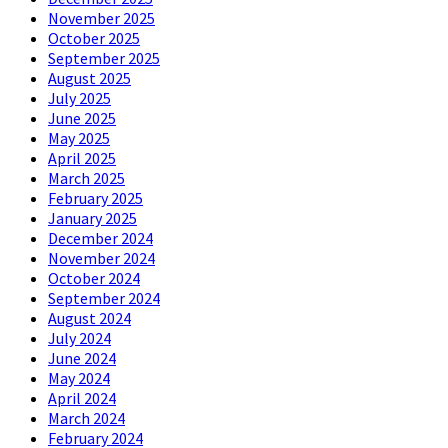
November 2025
October 2025
September 2025
August 2025
July 2025
June 2025
May 2025
April 2025
March 2025
February 2025
January 2025
December 2024
November 2024
October 2024
September 2024
August 2024
July 2024
June 2024
May 2024
April 2024
March 2024
February 2024