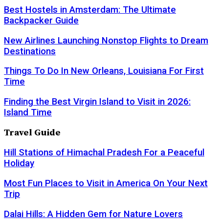
Best Hostels in Amsterdam: The Ultimate
Backpacker Guide
New Airlines Launching Nonstop Flights to Dream
Destinations
Things To Do In New Orleans, Louisiana For First
Time
Finding the Best Virgin Island to Visit in 2026:
Island Time
Travel Guide
Hill Stations of Himachal Pradesh For a Peaceful
Holiday
Most Fun Places to Visit in America On Your Next
Trip
Dalai Hills: A Hidden Gem for Nature Lovers