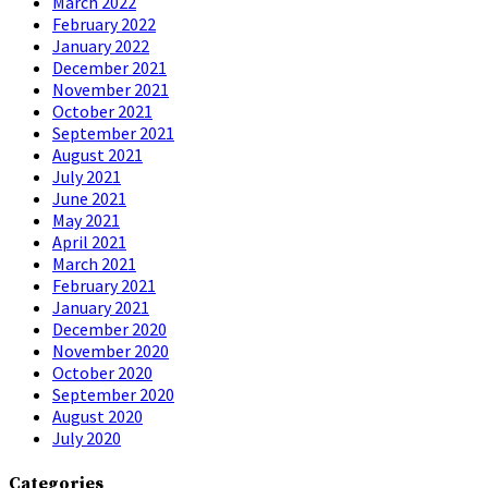
March 2022
February 2022
January 2022
December 2021
November 2021
October 2021
September 2021
August 2021
July 2021
June 2021
May 2021
April 2021
March 2021
February 2021
January 2021
December 2020
November 2020
October 2020
September 2020
August 2020
July 2020
Categories