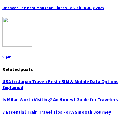
Uncover The Best Monsoon Places To Visit In July 2023
Vipin
Related posts
USA to Japan Travel: Best eSIM & Mobile Data Options
Explained
Is Milan Worth Visiting? An Honest Guide for Travelers
7 Essential Train Travel Tips For A Smooth Journey