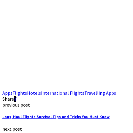
Apps
Flights
Hotels
International Flights
Travelling Apps
Share
previous post
Long-Haul Flights Survival Tips and Tricks You Must Know
next post