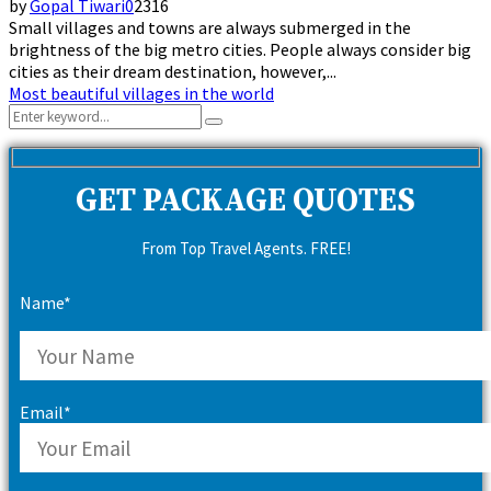
by
Gopal Tiwari
0
2316
Small villages and towns are always submerged in the
brightness of the big metro cities. People always consider big
cities as their dream destination, however,...
Most beautiful villages in the world
Search
Search
for:
GET PACKAGE QUOTES
From Top Travel Agents. FREE!
Name*
Email*