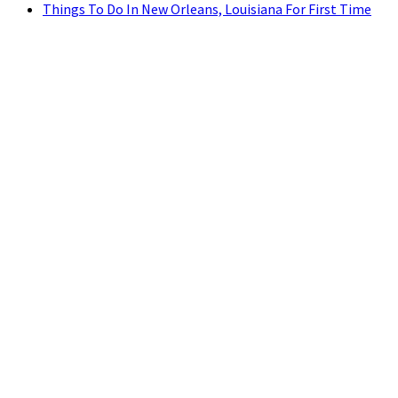
Things To Do In New Orleans, Louisiana For First Time