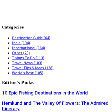
Categories
Destination Guide
(64)
India
(194)
International
(164)
Other
(20)
Things To Do
(113)
Travel News
(103)
Travel Tips & Ideas
(138)
World's Best
(105)
Editor's Picks
10 Epic Fishing Destinations in the World
Hemkund and The Valley Of Flowers: The Admired
Itinerary