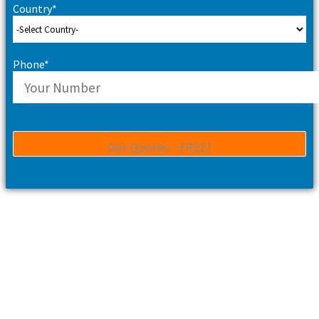
Country*
Phone*