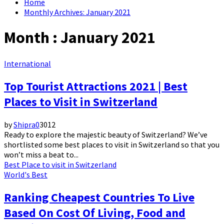
Home
Monthly Archives: January 2021
Month : January 2021
International
Top Tourist Attractions 2021 | Best
Places to Visit in Switzerland
by
Shipra
0
3012
Ready to explore the majestic beauty of Switzerland? We’ve
shortlisted some best places to visit in Switzerland so that you
won’t miss a beat to...
Best Place to visit in Switzerland
World's Best
Ranking Cheapest Countries To Live
Based On Cost Of Living, Food and