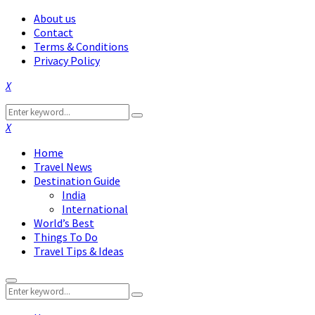
About us
Contact
Terms & Conditions
Privacy Policy
Facebook
Twitter
Instagram
Pinterest
Linkedin
Youtube
Search
Search
for:
Facebook
Twitter
Instagram
Pinterest
Linkedin
Youtube
Home
Travel News
Destination Guide
India
International
World’s Best
Things To Do
Travel Tips & Ideas
Primary
Search
Menu
Search
for: