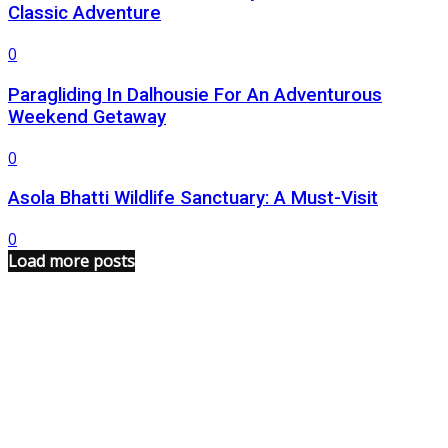
Classic Adventure
0
Paragliding In Dalhousie For An Adventurous
Weekend Getaway
0
Asola Bhatti Wildlife Sanctuary: A Must-Visit
0
Load more posts