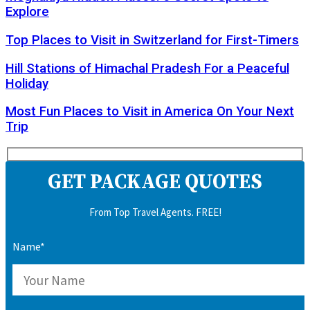
Explore
Top Places to Visit in Switzerland for First-Timers
Hill Stations of Himachal Pradesh For a Peaceful
Holiday
Most Fun Places to Visit in America On Your Next
Trip
GET PACKAGE QUOTES
From Top Travel Agents. FREE!
Name*