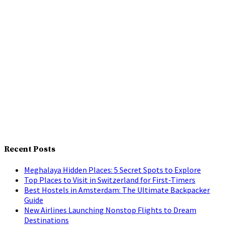
Recent Posts
Meghalaya Hidden Places: 5 Secret Spots to Explore
Top Places to Visit in Switzerland for First-Timers
Best Hostels in Amsterdam: The Ultimate Backpacker
Guide
New Airlines Launching Nonstop Flights to Dream
Destinations