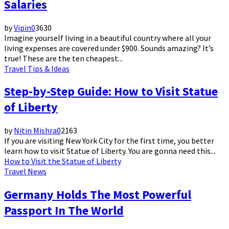
Salaries
by
Vipin
0
3630
Imagine yourself living in a beautiful country where all your
living expenses are covered under $900. Sounds amazing? It’s
true! These are the ten cheapest...
Travel Tips & Ideas
Step-by-Step Guide: How to Visit Statue
of Liberty
by
Nitin Mishra
0
2163
If you are visiting New York City for the first time, you better
learn how to visit Statue of Liberty. You are gonna need this...
How to Visit the Statue of Liberty
Travel News
Germany Holds The Most Powerful
Passport In The World