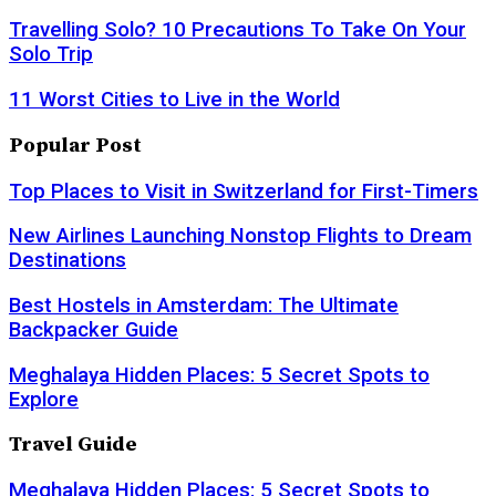
Travelling Solo? 10 Precautions To Take On Your
Solo Trip
11 Worst Cities to Live in the World
Popular Post
Top Places to Visit in Switzerland for First-Timers
New Airlines Launching Nonstop Flights to Dream
Destinations
Best Hostels in Amsterdam: The Ultimate
Backpacker Guide
Meghalaya Hidden Places: 5 Secret Spots to
Explore
Travel Guide
Meghalaya Hidden Places: 5 Secret Spots to