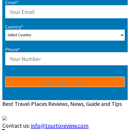
Email*
Country*
Phone*
Best Travel Places Reviews, News, Guide and Tips
Contact us:
info@tourtoreview.com