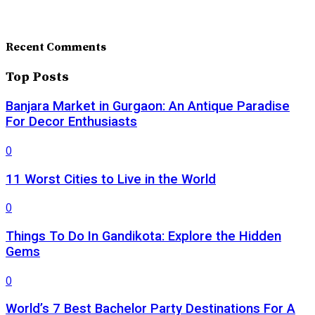
Recent Comments
Top Posts
Banjara Market in Gurgaon: An Antique Paradise
For Decor Enthusiasts
0
11 Worst Cities to Live in the World
0
Things To Do In Gandikota: Explore the Hidden
Gems
0
World’s 7 Best Bachelor Party Destinations For A