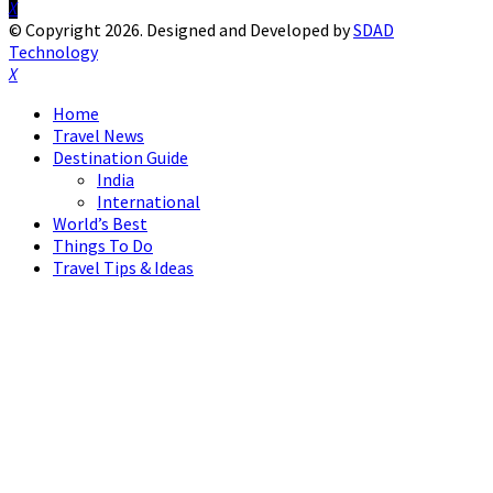
Facebook
Twitter
Instagram
Pinterest
Linkedin
Youtube
© Copyright 2026. Designed and Developed by
SDAD
Technology
Facebook
Twitter
Instagram
Pinterest
Linkedin
Youtube
Home
Travel News
Destination Guide
India
International
World’s Best
Things To Do
Travel Tips & Ideas