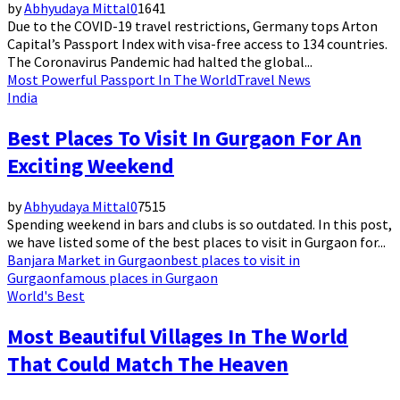
by
Abhyudaya Mittal
0
1641
Due to the COVID-19 travel restrictions, Germany tops Arton
Capital’s Passport Index with visa-free access to 134 countries.
The Coronavirus Pandemic had halted the global...
Most Powerful Passport In The World
Travel News
India
Best Places To Visit In Gurgaon For An
Exciting Weekend
by
Abhyudaya Mittal
0
7515
Spending weekend in bars and clubs is so outdated. In this post,
we have listed some of the best places to visit in Gurgaon for...
Banjara Market in Gurgaon
best places to visit in
Gurgaon
famous places in Gurgaon
World's Best
Most Beautiful Villages In The World
That Could Match The Heaven