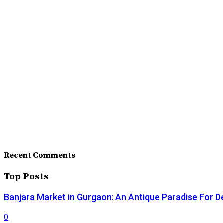
Recent Comments
Top Posts
Banjara Market in Gurgaon: An Antique Paradise For D
0