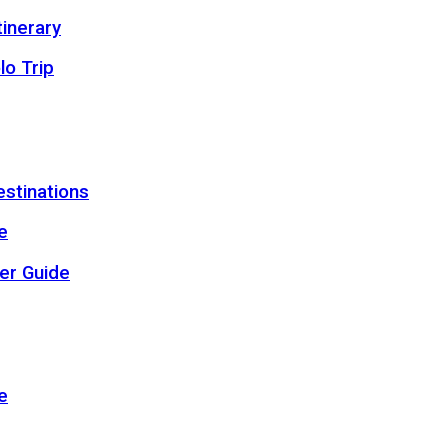
inerary
lo Trip
estinations
e
er Guide
e