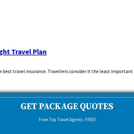
ght Travel Plan
est travel insurance. Travellers consider it the least important th
GET PACKAGE QUOTES
From Top Travel Agents. FREE!