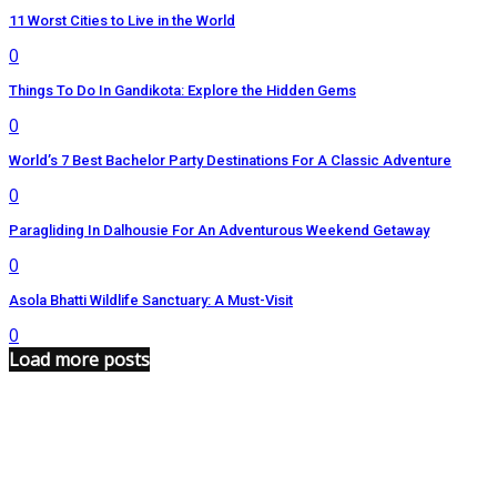
11 Worst Cities to Live in the World
0
Things To Do In Gandikota: Explore the Hidden Gems
0
World’s 7 Best Bachelor Party Destinations For A Classic Adventure
0
Paragliding In Dalhousie For An Adventurous Weekend Getaway
0
Asola Bhatti Wildlife Sanctuary: A Must-Visit
0
Load more posts