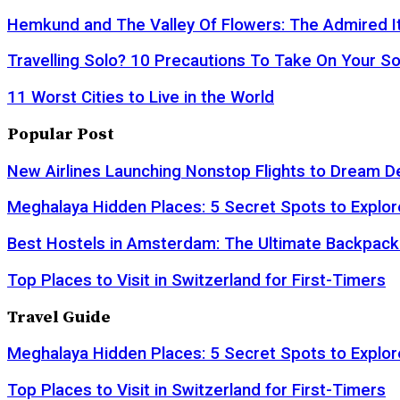
Hemkund and The Valley Of Flowers: The Admired It
Travelling Solo? 10 Precautions To Take On Your So
11 Worst Cities to Live in the World
Popular Post
New Airlines Launching Nonstop Flights to Dream D
Meghalaya Hidden Places: 5 Secret Spots to Explor
Best Hostels in Amsterdam: The Ultimate Backpack
Top Places to Visit in Switzerland for First-Timers
Travel Guide
Meghalaya Hidden Places: 5 Secret Spots to Explor
Top Places to Visit in Switzerland for First-Timers