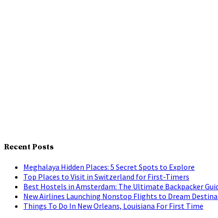
Recent Posts
Meghalaya Hidden Places: 5 Secret Spots to Explore
Top Places to Visit in Switzerland for First-Timers
Best Hostels in Amsterdam: The Ultimate Backpacker Gui
New Airlines Launching Nonstop Flights to Dream Destina
Things To Do In New Orleans, Louisiana For First Time