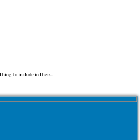
ing to include in their...