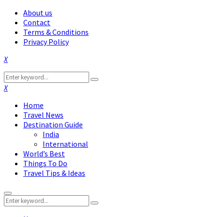
About us
Contact
Terms & Conditions
Privacy Policy
Facebook
Twitter
Instagram
Pinterest
Linkedin
Youtube
Search
Search
for:
Facebook
Twitter
Instagram
Pinterest
Linkedin
Youtube
Home
Travel News
Destination Guide
India
International
World’s Best
Things To Do
Travel Tips & Ideas
Primary
Search
Menu
Search
for: