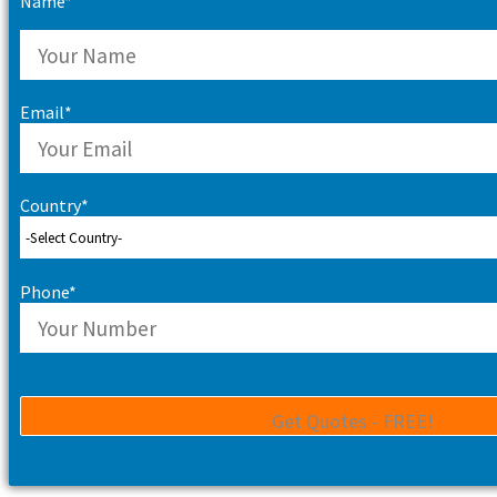
Name*
Email*
Country*
Phone*