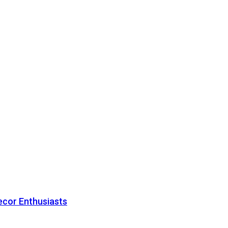
ecor Enthusiasts