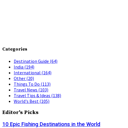
Categories
Destination Guide
(64)
India
(194)
International
(164)
Other
(20)
Things To Do
(113)
Travel News
(103)
Travel Tips & Ideas
(138)
World's Best
(105)
Editor's Picks
10 Epic Fishing Destinations in the World