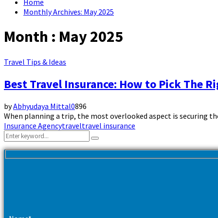
Home
Monthly Archives: May 2025
Month : May 2025
Travel Tips & Ideas
Best Travel Insurance: How to Pick The Ri
by
Abhyudaya Mittal
0
896
When planning a trip, the most overlooked aspect is securing the b
Insurance Agency
travel
travel insurance
Search
Search
for: