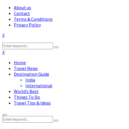
About us
Contact
Terms & Conditions
Privacy Policy
Facebook
Twitter
Instagram
Pinterest
Linkedin
Youtube
Search
Search
for:
Facebook
Twitter
Instagram
Pinterest
Linkedin
Youtube
Home
Travel News
Destination Guide
India
International
World’s Best
Things To Do
Travel Tips & Ideas
Primary
Search
Menu
Search
for: