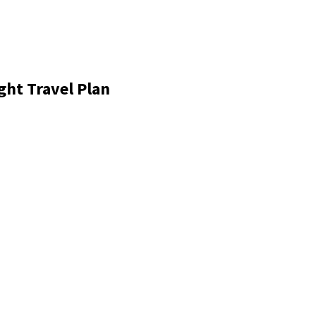
ght Travel Plan