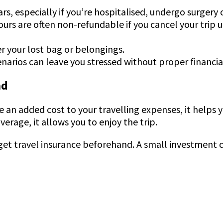
rs, especially if you’re hospitalised, undergo surgery
urs are often non-refundable if you cancel your trip
er your lost bag or belongings.
narios can leave you stressed without proper financi
nd
 an added cost to your travelling expenses, it helps y
erage, it allows you to enjoy the trip.
et travel insurance beforehand. A small investment ca