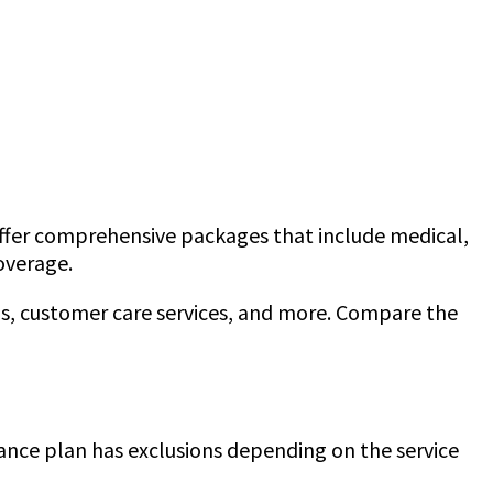
offer comprehensive packages that include medical,
coverage.
ims, customer care services, and more. Compare the
urance plan has exclusions depending on the service