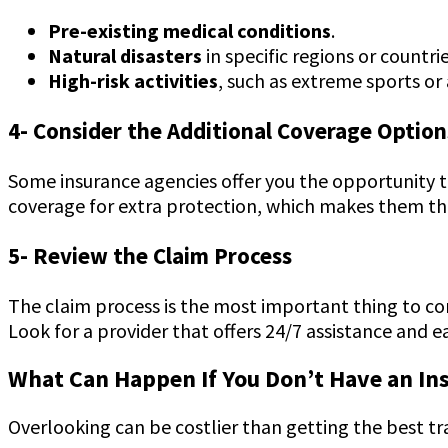
Pre-existing medical conditions
.
Natural disasters
in specific regions or countri
High-risk activities
, such as extreme sports or 
4- Consider the Additional Coverage Option
Some insurance agencies offer you the opportunity t
coverage for extra protection, which makes them the
5- Review the Claim Process
The claim process is the most important thing to con
Look for a provider that offers 24/7 assistance and 
What Can Happen If You Don’t Have an In
Overlooking can be costlier than getting the best tr