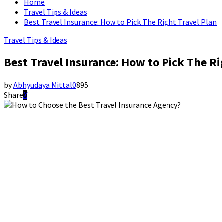
Home
Travel Tips & Ideas
Best Travel Insurance: How to Pick The Right Travel Plan
Travel Tips & Ideas
Best Travel Insurance: How to Pick The Ri
by
Abhyudaya Mittal
0
895
Share