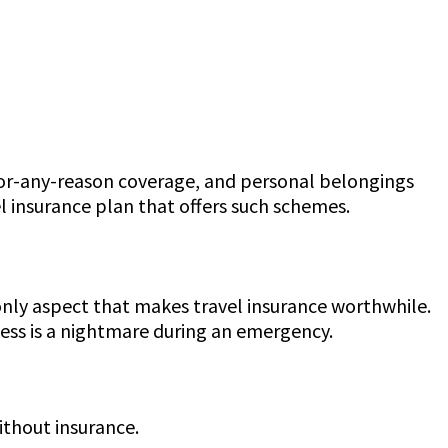
-for-any-reason coverage, and personal belongings
l insurance plan that offers such schemes.
only aspect that makes travel insurance worthwhile.
cess is a nightmare during an emergency.
without insurance.