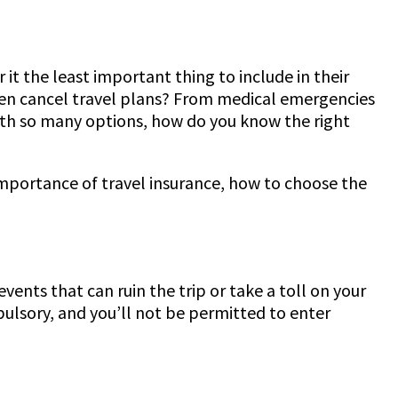
it the least important thing to include in their
 even cancel travel plans? From medical emergencies
 with so many options, how do you know the right
importance of travel insurance, how to choose the
events that can ruin the trip or take a toll on your
pulsory, and you’ll not be permitted to enter