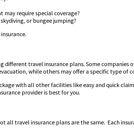
at may require special coverage?
g, skydiving, or bungee jumping?
 insurance.
ing different travel insurance plans. Some companies 
vacuation, while others may offer a specific type of 
kage with all other facilities like easy and quick cla
surance provider is best for you.
 not all travel insurance plans are the same. Each ins