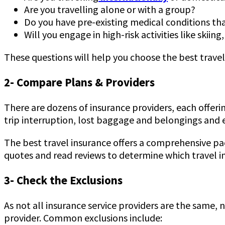
Are you travelling alone or with a group?
Do you have pre-existing medical conditions th
Will you engage in high-risk activities like skiin
These questions will help you choose the best travel
2- Compare Plans & Providers
There are dozens of insurance providers, each offer
trip interruption, lost baggage and belongings and e
The best travel insurance offers a comprehensive pac
quotes and read reviews to determine which travel in
3- Check the Exclusions
As not all insurance service providers are the same,
provider. Common exclusions include: