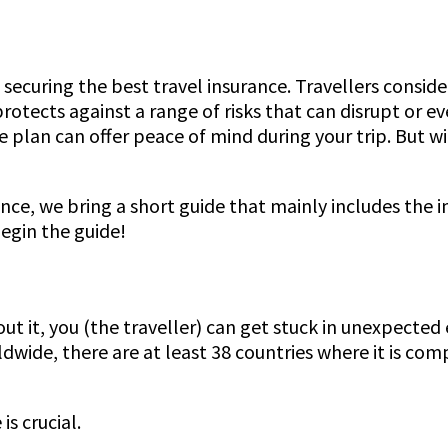
ecuring the best travel insurance. Travellers consider 
protects against a range of risks that can disrupt or
nce plan can offer peace of mind during your trip. But
nce, we bring a short guide that mainly includes the 
begin the guide!
out it, you (the traveller) can get stuck in unexpected 
dwide, there are at least 38 countries where it is com
is crucial.