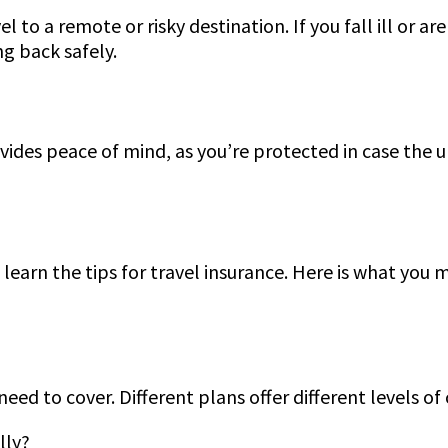
to a remote or risky destination. If you fall ill or ar
ng back safely.
vides peace of mind, as you’re protected in case the 
 learn the tips for travel insurance. Here is what you
eed to cover. Different plans offer different levels of
lly?