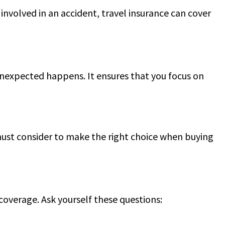
e involved in an accident, travel insurance can cover
unexpected happens. It ensures that you focus on
 must consider to make the right choice when buying
 coverage. Ask yourself these questions: