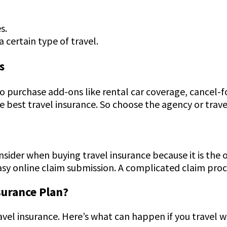
es.
a certain type of travel.
s
o purchase add-ons like rental car coverage, cancel
 best travel insurance. So choose the agency or trave
sider when buying travel insurance because it is the 
easy online claim submission. A complicated claim pro
surance Plan?
avel insurance. Here’s what can happen if you travel 