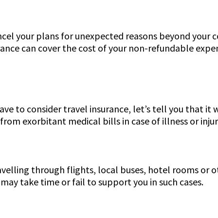
ncel your plans for unexpected reasons beyond your c
surance can cover the cost of your non-refundable expen
ve to consider travel insurance, let’s tell you that it
rom exorbitant medical bills in case of illness or inju
lling through flights, local buses, hotel rooms or ot
s may take time or fail to support you in such cases.