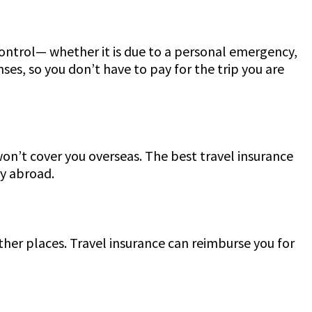
ontrol— whether it is due to a personal emergency,
ses, so you don’t have to pay for the trip you are
 won’t cover you overseas. The best travel insurance
ry abroad.
her places. Travel insurance can reimburse you for