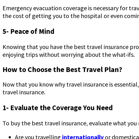
Emergency evacuation coverage is necessary for travel 
the cost of getting you to the hospital or even comi
5- Peace of Mind
Knowing that you have the best travel insurance pro
enjoying trips without worrying about the what-ifs.
How to Choose the Best Travel Plan?
Now that you know why travel insurance is essential,
travel insurance.
1- Evaluate the Coverage You Need
To buy the best travel insurance, evaluate what you n
Are you travelling
internationally
or domestica