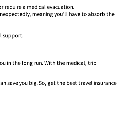
 or require a medical evacuation.
 unexpectedly, meaning you’ll have to absorb the
al support.
ou in the long run. With the medical, trip
n save you big. So, get the best travel insurance