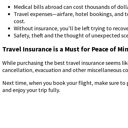
Medical bills abroad can cost thousands of dolla
Travel expenses—airfare, hotel bookings, and to
cost.
Without insurance, you’ll be left trying to recov
Safety, theft and the thought of unexpected sce
Travel Insurance is a Must for Peace of Mi
While purchasing the best travel insurance seems like
cancellation, evacuation and other miscellaneous cov
Next time, when you book your flight, make sure to g
and enjoy your trip fully.