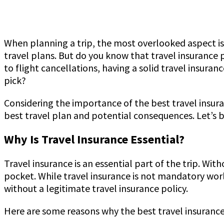
When planning a trip, the most overlooked aspect is s
travel plans. But do you know that travel insurance 
to flight cancellations, having a solid travel insura
pick?
Considering the importance of the best travel insura
best travel plan and potential consequences. Let’s 
Why Is Travel Insurance Essential?
Travel insurance is an essential part of the trip. With
pocket. While travel insurance is not mandatory worl
without a legitimate travel insurance policy.
Here are some reasons why the best travel insurance 