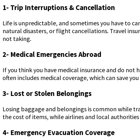
1- Trip Interruptions & Cancellation
Life is unpredictable, and sometimes you have to ca
natural disasters, or flight cancellations. Travel in
not taking.
2- Medical Emergencies Abroad
If you think you have medical insurance and do not ha
often includes medical coverage, which can save you f
3- Lost or Stolen Belongings
Losing baggage and belongings is common while trave
the cost of items, while airlines and local authoritie
4- Emergency Evacuation Coverage