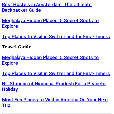
Best Hostels in Amsterdam: The Ultimate
Backpacker Guide
Meghalaya Hidden Places: 5 Secret Spots to
Explore
Top Places to Visit in Switzerland for First-Timers
Travel Guide
Meghalaya Hidden Places: 5 Secret Spots to
Explore
Top Places to Visit in Switzerland for First-Timers
Hill Stations of Himachal Pradesh For a Peaceful
Holiday
Most Fun Places to Visit in America On Your Next
Trip