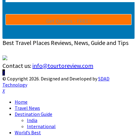
Best Travel Places Reviews, News, Guide and Tips
Contact us:
info@tourtoreview.com
Facebook
Twitter
Instagram
Pinterest
Linkedin
Youtube
© Copyright 2026. Designed and Developed by
SDAD
Technology
Facebook
Twitter
Instagram
Pinterest
Linkedin
Youtube
Home
Travel News
Destination Guide
India
International
World’s Best