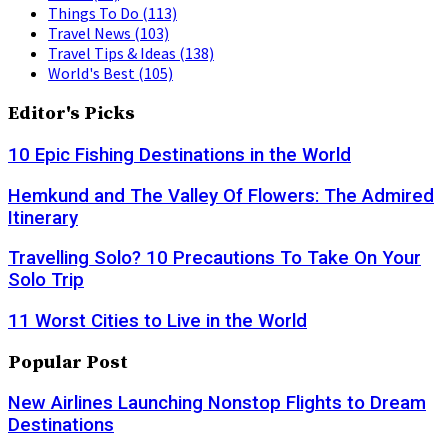
Things To Do
(113)
Travel News
(103)
Travel Tips & Ideas
(138)
World's Best
(105)
Editor's Picks
10 Epic Fishing Destinations in the World
Hemkund and The Valley Of Flowers: The Admired
Itinerary
Travelling Solo? 10 Precautions To Take On Your
Solo Trip
11 Worst Cities to Live in the World
Popular Post
New Airlines Launching Nonstop Flights to Dream
Destinations