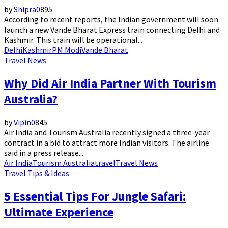
by
Shipra
0
895
According to recent reports, the Indian government will soon
launch a new Vande Bharat Express train connecting Delhi and
Kashmir. This train will be operational...
Delhi
Kashmir
PM Modi
Vande Bharat
Travel News
Why Did Air India Partner With Tourism
Australia?
by
Vipin
0
845
Air India and Tourism Australia recently signed a three-year
contract in a bid to attract more Indian visitors. The airline
said in a press release...
Air India
Tourism Australia
travel
Travel News
Travel Tips & Ideas
5 Essential Tips For Jungle Safari:
Ultimate Experience