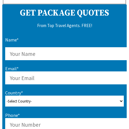
GET PACKAGE QUOTES
From Top Travel Agents. FREE!
Name*
Email*
Country*
Phone*