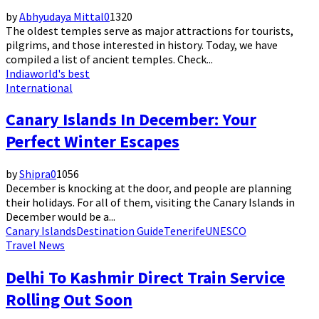
by
Abhyudaya Mittal
0
1320
The oldest temples serve as major attractions for tourists,
pilgrims, and those interested in history. Today, we have
compiled a list of ancient temples. Check...
India
world's best
International
Canary Islands In December: Your
Perfect Winter Escapes
by
Shipra
0
1056
December is knocking at the door, and people are planning
their holidays. For all of them, visiting the Canary Islands in
December would be a...
Canary Islands
Destination Guide
Tenerife
UNESCO
Travel News
Delhi To Kashmir Direct Train Service
Rolling Out Soon