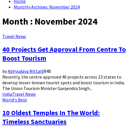
Home
Monthly Archives: November 2024
Month : November 2024
Travel News
40 Projects Get Approval From Centre To
Boost Tourism
by
Abhyudaya Mittal
0
848
Recently, the centre approved 40 projects across 23 states to
develop lesser-known tourist spots and boost tourism in India.
The Union Tourism Minister Ganjendra Singh...
India
Travel News
World's Best
10 Oldest Temples In The World:
Timeless Sanctuaries