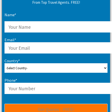
From Top Travel Agents. FREE!
Name*
Email*
Country*
Phone*