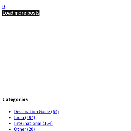
0
Load more posts
Categories
Destination Guide
(64)
India
(194)
International
(164)
Other
(20)