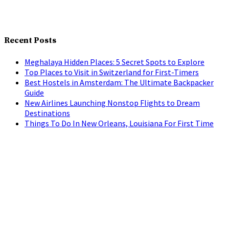
Recent Posts
Meghalaya Hidden Places: 5 Secret Spots to Explore
Top Places to Visit in Switzerland for First-Timers
Best Hostels in Amsterdam: The Ultimate Backpacker
Guide
New Airlines Launching Nonstop Flights to Dream
Destinations
Things To Do In New Orleans, Louisiana For First Time