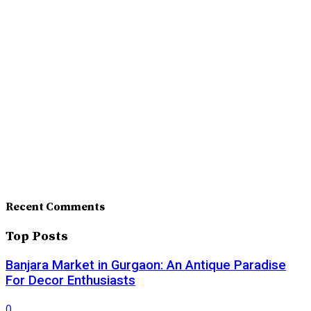
Recent Comments
Top Posts
Banjara Market in Gurgaon: An Antique Paradise
For Decor Enthusiasts
0