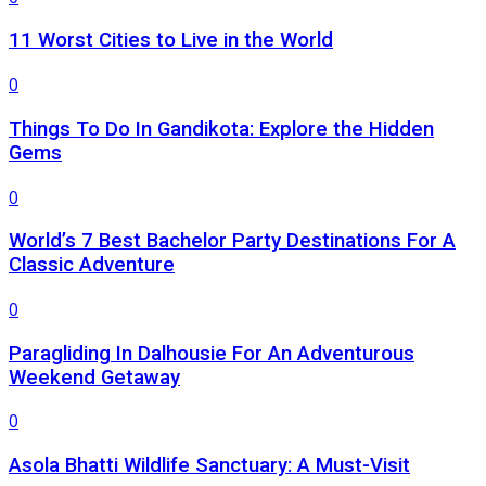
11 Worst Cities to Live in the World
0
Things To Do In Gandikota: Explore the Hidden
Gems
0
World’s 7 Best Bachelor Party Destinations For A
Classic Adventure
0
Paragliding In Dalhousie For An Adventurous
Weekend Getaway
0
Asola Bhatti Wildlife Sanctuary: A Must-Visit