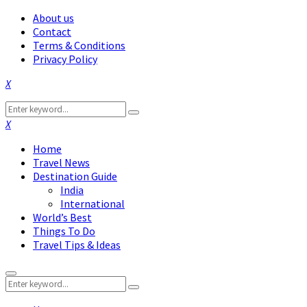
About us
Contact
Terms & Conditions
Privacy Policy
Facebook
Twitter
Instagram
Pinterest
Linkedin
Youtube
Search
Search
for:
Facebook
Twitter
Instagram
Pinterest
Linkedin
Youtube
Home
Travel News
Destination Guide
India
International
World’s Best
Things To Do
Travel Tips & Ideas
Primary
Search
Menu
Search
for: