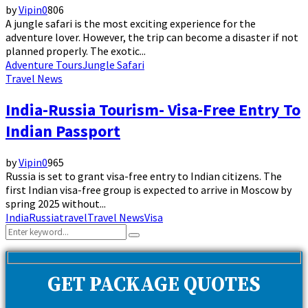
by
Vipin
0
806
A jungle safari is the most exciting experience for the
adventure lover. However, the trip can become a disaster if not
planned properly. The exotic...
Adventure Tours
Jungle Safari
Travel News
India-Russia Tourism- Visa-Free Entry To
Indian Passport
by
Vipin
0
965
Russia is set to grant visa-free entry to Indian citizens. The
first Indian visa-free group is expected to arrive in Moscow by
spring 2025 without...
India
Russia
travel
Travel News
Visa
Search
Search
for:
GET PACKAGE QUOTES