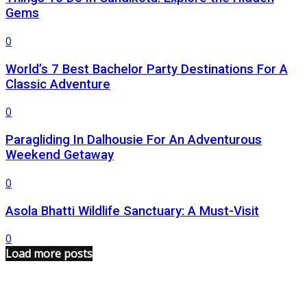
Gems
0
World’s 7 Best Bachelor Party Destinations For A
Classic Adventure
0
Paragliding In Dalhousie For An Adventurous
Weekend Getaway
0
Asola Bhatti Wildlife Sanctuary: A Must-Visit
0
Load more posts