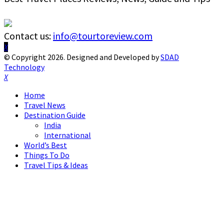
Contact us:
info@tourtoreview.com
Facebook
Twitter
Instagram
Pinterest
Linkedin
Youtube
© Copyright 2026. Designed and Developed by
SDAD
Technology
Facebook
Twitter
Instagram
Pinterest
Linkedin
Youtube
Home
Travel News
Destination Guide
India
International
World’s Best
Things To Do
Travel Tips & Ideas