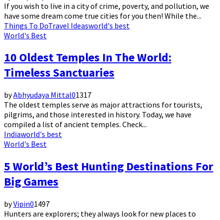
If you wish to live in a city of crime, poverty, and pollution, we
have some dream come true cities for you then! While the...
Things To Do
Travel Ideas
world's best
World's Best
10 Oldest Temples In The World:
Timeless Sanctuaries
by
Abhyudaya Mittal
0
1317
The oldest temples serve as major attractions for tourists,
pilgrims, and those interested in history. Today, we have
compiled a list of ancient temples. Check...
India
world's best
World's Best
5 World’s Best Hunting Destinations For
Big Games
by
Vipin
0
1497
Hunters are explorers; they always look for new places to