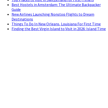
Best Hostels in Amsterdam: The Ultimate Backpacker
Guide
New Airlines Launching Nonstop Flights to Dream
Destinations
Things To Do In New Orleans, Louisiana For First Time
Finding the Best Virgin Island to Visit in 2026: Island Time