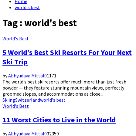
Home
world's best
Tag : world's best
World's Best
5 World’s Best Ski Resorts For Your Next
Ski Trip
by
Abhyudaya Mittal
0
1171
The world’s best ski resorts offer much more than just fresh
powder — they feature stunning mountain views, perfectly
groomed slopes, and accommodations as close...
Skiing
Switzerland
world's best
World's Best
11 Worst Cities to Live in the World
by
Abhyudaya Mittal
0
32359