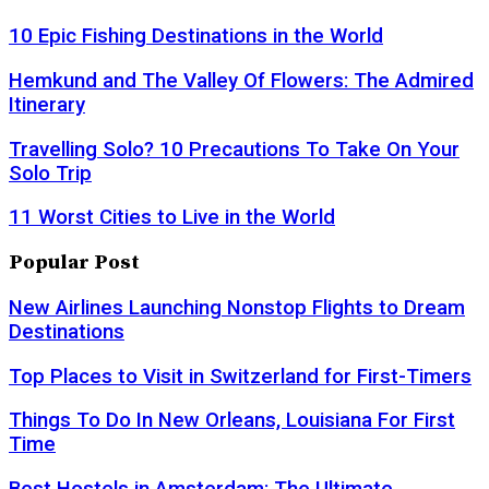
10 Epic Fishing Destinations in the World
Hemkund and The Valley Of Flowers: The Admired
Itinerary
Travelling Solo? 10 Precautions To Take On Your
Solo Trip
11 Worst Cities to Live in the World
Popular Post
New Airlines Launching Nonstop Flights to Dream
Destinations
Top Places to Visit in Switzerland for First-Timers
Things To Do In New Orleans, Louisiana For First
Time