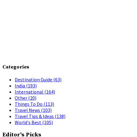
Categories
Destination Guide
(63)
India
(193)
International
(164)
Other
(20)
Things To Do
(113)
Travel News
(103)
Travel Tips & Ideas
(138)
World's Best
(105)
Editor's Picks