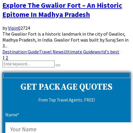
Explore The Gwalior Fort – An Historic
Epitome In Madhya Pradesh
by
Vipin
0
2724
The Gwalior Fort is a historic landmark in the city of Gwalior,
Madhya Pradesh, in India. Gwalior Fort was built by Suraj Sen in
3...
Destination Guide
Travel News
Ultimate Guide
world's best
Posts
1
2
Search
pagination
Search
for:
GET PACKAGE QUOTES
From Top Travel Agents. FREE!
Name*