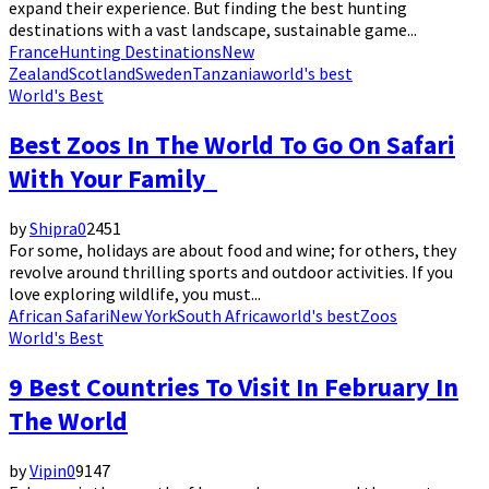
expand their experience. But finding the best hunting
destinations with a vast landscape, sustainable game...
France
Hunting Destinations
New
Zealand
Scotland
Sweden
Tanzania
world's best
World's Best
Best Zoos In The World To Go On Safari
With Your Family
by
Shipra
0
2451
For some, holidays are about food and wine; for others, they
revolve around thrilling sports and outdoor activities. If you
love exploring wildlife, you must...
African Safari
New York
South Africa
world's best
Zoos
World's Best
9 Best Countries To Visit In February In
The World
by
Vipin
0
9147