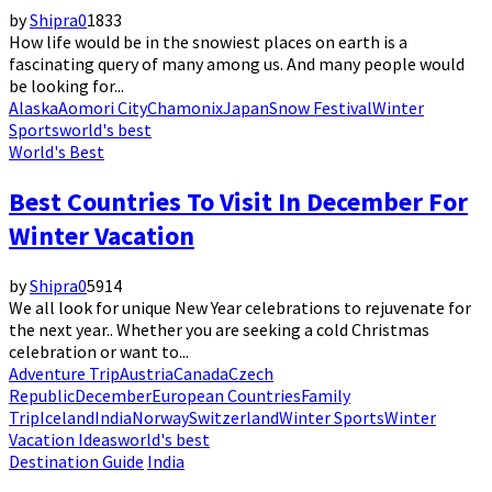
by
Shipra
0
1833
How life would be in the snowiest places on earth is a
fascinating query of many among us. And many people would
be looking for...
Alaska
Aomori City
Chamonix
Japan
Snow Festival
Winter
Sports
world's best
World's Best
Best Countries To Visit In December For
Winter Vacation
by
Shipra
0
5914
We all look for unique New Year celebrations to rejuvenate for
the next year.. Whether you are seeking a cold Christmas
celebration or want to...
Adventure Trip
Austria
Canada
Czech
Republic
December
European Countries
Family
Trip
Iceland
India
Norway
Switzerland
Winter Sports
Winter
Vacation Ideas
world's best
Destination Guide
India