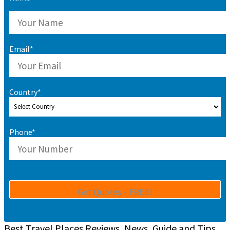
Email*
Country*
Phone*
Best Travel Places Reviews, News, Guide and Tips