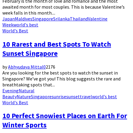
February is the month of love and romance and the most
awaited month for most couples. This is because Valentine’s
week falls in this month....
Japan
Maldives
Singapore
Srilanka
Thailand
Valentine
Week
world's best
World's Best
10 Rarest and Best Spots To Watch
Sunset Singapore
by
Abhyudaya Mittal
0
2176
Are you looking for the best spots to watch the sunset in
Singapore? We’ve got you! This blog suggests the rare and
breathtaking spots that...
Evening
Natural
Beauty
Nature
Singapore
sunrise
sunset
travel
world's best
World's Best
10 Perfect Snowiest Places on Earth For
Winter Sports