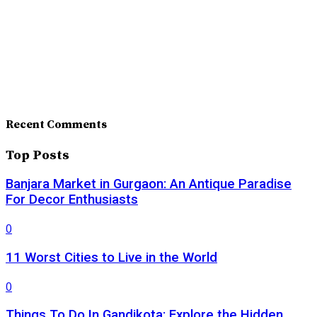
Recent Comments
Top Posts
Banjara Market in Gurgaon: An Antique Paradise
For Decor Enthusiasts
0
11 Worst Cities to Live in the World
0
Things To Do In Gandikota: Explore the Hidden