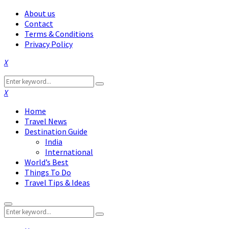
About us
Contact
Terms & Conditions
Privacy Policy
Facebook
Twitter
Instagram
Pinterest
Linkedin
Youtube
Search
Search
for:
Facebook
Twitter
Instagram
Pinterest
Linkedin
Youtube
Home
Travel News
Destination Guide
India
International
World’s Best
Things To Do
Travel Tips & Ideas
Primary
Search
Menu
Search
for: