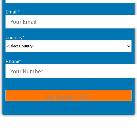
Email*
Country*
Phone*