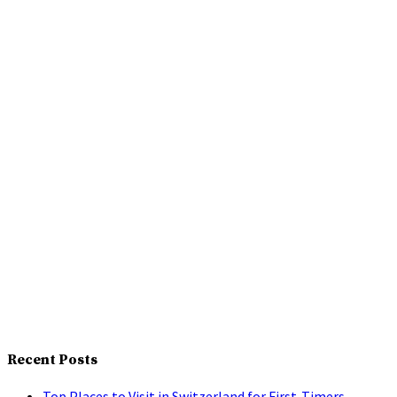
Recent Posts
Top Places to Visit in Switzerland for First-Timers