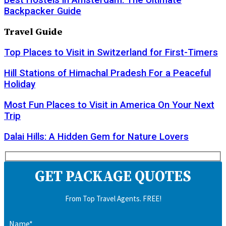
Best Hostels in Amsterdam: The Ultimate
Backpacker Guide
Travel Guide
Top Places to Visit in Switzerland for First-Timers
Hill Stations of Himachal Pradesh For a Peaceful
Holiday
Most Fun Places to Visit in America On Your Next
Trip
Dalai Hills: A Hidden Gem for Nature Lovers
GET PACKAGE QUOTES
From Top Travel Agents. FREE!
Name*