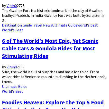
by
Vipin
0
2725
The Gwalior Fort is a historic landmark in the city of Gwalior,
Madhya Pradesh, in India. Gwalior Fort was built by Suraj Sen in
3...
Destination Guide
Travel News
Ultimate Guide
world's best
World's Best
6 of The World’s Most Epic, Yet Scenic
Cable Cars & Gondola Rides for Most
Stimulating Rides
by
Vipin
0
2163
Sure, the world is full of surprises and has a lot to do. From
water rides in Venice to mountain climbing in the Netherlands,
there...
Ultimate Guide
World's Best
Foodies Heaven: Explore the Top 5 Food