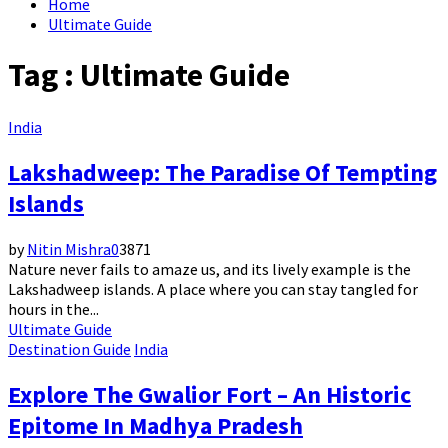
Home
Ultimate Guide
Tag : Ultimate Guide
India
Lakshadweep: The Paradise Of Tempting
Islands
by
Nitin Mishra
0
3871
Nature never fails to amaze us, and its lively example is the
Lakshadweep islands. A place where you can stay tangled for
hours in the...
Ultimate Guide
Destination Guide
India
Explore The Gwalior Fort – An Historic
Epitome In Madhya Pradesh