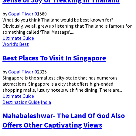
by
Gopal Tiwari
0
1560
What do you think Thailand would be best known for?
Obviously, we all grew up listening that Thailand is famous for
something called ‘Thai Massage’,...
Ultimate Guide
World's Best
Best Places To Visit In Singapore
by
Gopal Tiwari
0
2325
Singapore is the smallest city-state that has numerous
attractions. Singapore is a city that offers high-ended
shopping malls, luxury hotels with fine dining. There are...
Ultimate Guide
Destination Guide
India
Mahabaleshwar- The Land Of God Also
Offers Other Captivating Views