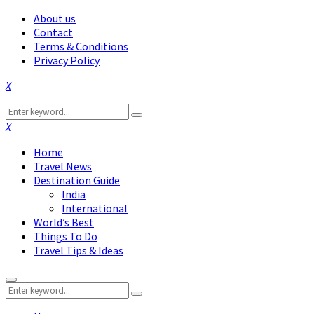
About us
Contact
Terms & Conditions
Privacy Policy
Facebook
Twitter
Instagram
Pinterest
Linkedin
Youtube
Search
Search
for:
Facebook
Twitter
Instagram
Pinterest
Linkedin
Youtube
Home
Travel News
Destination Guide
India
International
World’s Best
Things To Do
Travel Tips & Ideas
Primary
Search
Menu
Search
for: