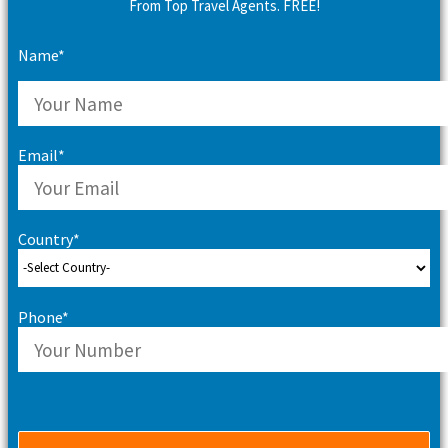
From Top Travel Agents. FREE!
Name*
Email*
Country*
Phone*