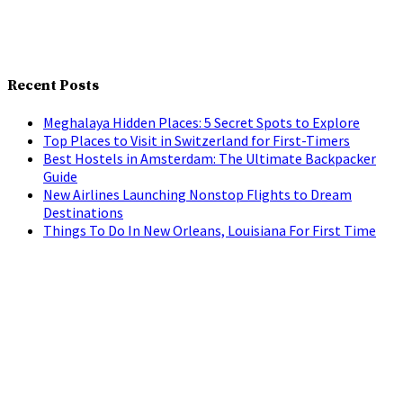
Recent Posts
Meghalaya Hidden Places: 5 Secret Spots to Explore
Top Places to Visit in Switzerland for First-Timers
Best Hostels in Amsterdam: The Ultimate Backpacker
Guide
New Airlines Launching Nonstop Flights to Dream
Destinations
Things To Do In New Orleans, Louisiana For First Time