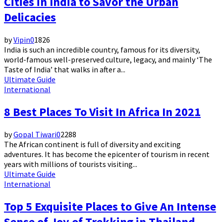
Cities in India to Savor the Urban
Delicacies
by
Vipin
0
1826
India is such an incredible country, famous for its diversity,
world-famous well-preserved culture, legacy, and mainly ‘The
Taste of India’ that walks in after a...
Ultimate Guide
International
8 Best Places To Visit In Africa In 2021
by
Gopal Tiwari
0
2288
The African continent is full of diversity and exciting
adventures. It has become the epicenter of tourism in recent
years with millions of tourists visiting...
Ultimate Guide
International
Top 5 Exquisite Places to Give An Intense
Sense of Joy of Trekking in Thailand