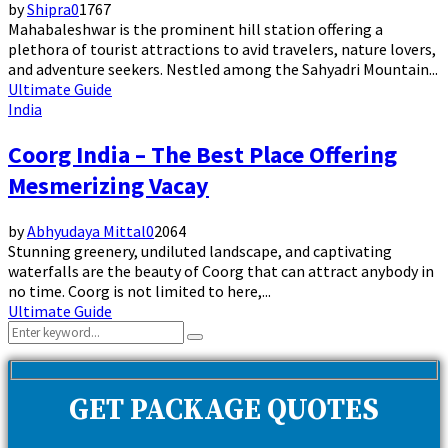
by
Shipra
0
1767
Mahabaleshwar is the prominent hill station offering a
plethora of tourist attractions to avid travelers, nature lovers,
and adventure seekers. Nestled among the Sahyadri Mountain...
Ultimate Guide
India
Coorg India – The Best Place Offering
Mesmerizing Vacay
by
Abhyudaya Mittal
0
2064
Stunning greenery, undiluted landscape, and captivating
waterfalls are the beauty of Coorg that can attract anybody in
no time. Coorg is not limited to here,...
Ultimate Guide
Search
Search
for:
GET PACKAGE QUOTES