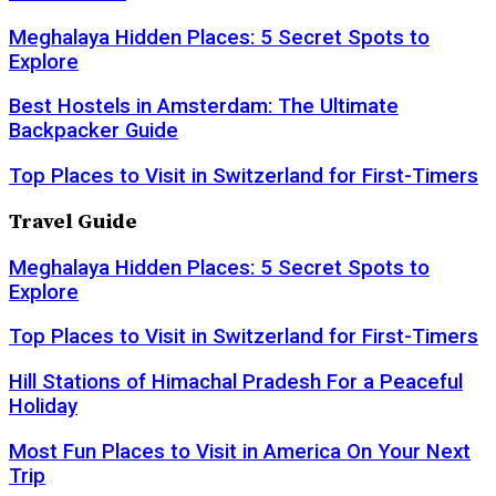
Meghalaya Hidden Places: 5 Secret Spots to
Explore
Best Hostels in Amsterdam: The Ultimate
Backpacker Guide
Top Places to Visit in Switzerland for First-Timers
Travel Guide
Meghalaya Hidden Places: 5 Secret Spots to
Explore
Top Places to Visit in Switzerland for First-Timers
Hill Stations of Himachal Pradesh For a Peaceful
Holiday
Most Fun Places to Visit in America On Your Next
Trip