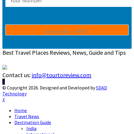
Best Travel Places Reviews, News, Guide and Tips
Contact us:
info@tourtoreview.com
Facebook
Twitter
Instagram
Pinterest
Linkedin
Youtube
© Copyright 2026. Designed and Developed by
SDAD
Technology
Facebook
Twitter
Instagram
Pinterest
Linkedin
Youtube
Home
Travel News
Destination Guide
India