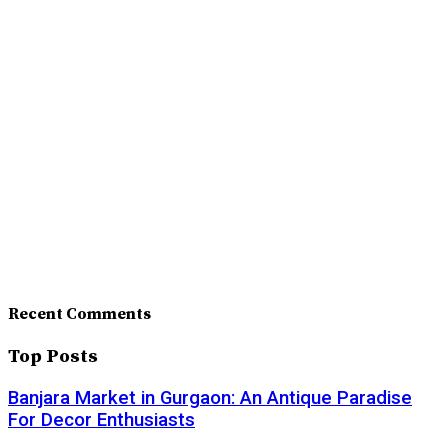
Recent Comments
Top Posts
Banjara Market in Gurgaon: An Antique Paradise
For Decor Enthusiasts