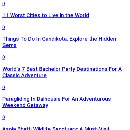
0
11 Worst Cities to Live in the World
0
Things To Do In Gandikota: Explore the Hidden
Gems
0
World’s 7 Best Bachelor Party Destinations For A
Classic Adventure
0
Paragliding In Dalhousie For An Adventurous
Weekend Getaway
0
Asola Bhatti Wildlife Sanctuary: A Must-Visit