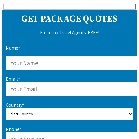
GET PACKAGE QUOTES
From Top Travel Agents. FREE!
Name*
Email*
Country*
Phone*