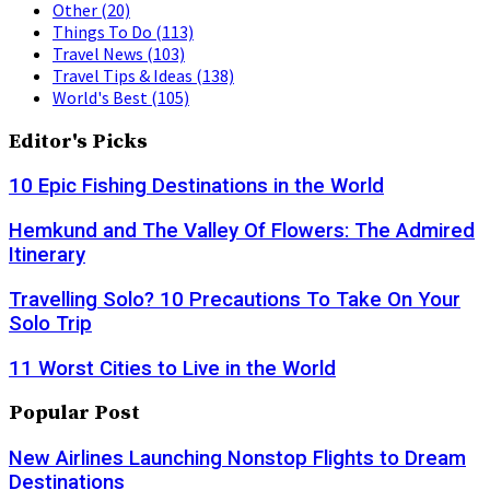
Other
(20)
Things To Do
(113)
Travel News
(103)
Travel Tips & Ideas
(138)
World's Best
(105)
Editor's Picks
10 Epic Fishing Destinations in the World
Hemkund and The Valley Of Flowers: The Admired
Itinerary
Travelling Solo? 10 Precautions To Take On Your
Solo Trip
11 Worst Cities to Live in the World
Popular Post
New Airlines Launching Nonstop Flights to Dream
Destinations