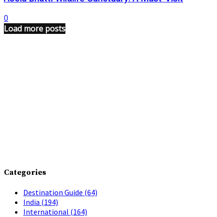
0
Load more posts
Categories
Destination Guide
(64)
India
(194)
International
(164)