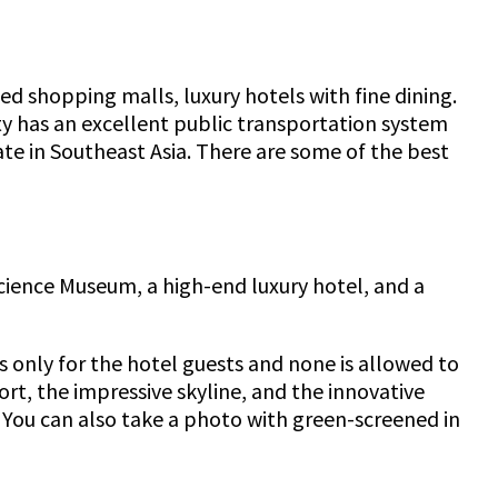
ed shopping malls, luxury hotels with fine dining.
ity has an excellent public transportation system
te in Southeast Asia. There are some of the best
Science Museum, a high-end luxury hotel, and a
is only for the hotel guests and none is allowed to
rt, the impressive skyline, and the innovative
 You can also take a photo with green-screened in