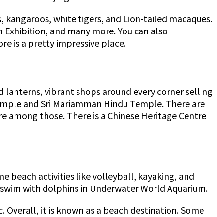
, kangaroos, white tigers, and Lion-tailed macaques.
n Exhibition, and many more. You can also
ore is a pretty impressive place.
d lanterns, vibrant shops around every corner selling
c Temple and Sri Mariamman Hindu Temple. There are
re among those. There is a Chinese Heritage Centre
me beach activities like volleyball, kayaking, and
to swim with dolphins in Underwater World Aquarium.
c. Overall, it is known as a beach destination. Some