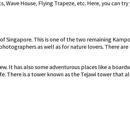
, Wave House, Flying Trapeze, etc. Here, you can try 
t of Singapore. This is one of the two remaining Kampo
photographers as well as for nature lovers. There are 
 view. It has also some adventurous places like a boa
e. There is a tower known as the Tejawi tower that al