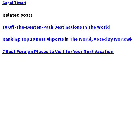
Gopal Tiwari
Related posts
10 Off-The-Beaten-Path Destinations In The World
Ranking Top 10 Best Airports in The World, Voted By Worldw
7 Best Foreign Places to Visit for Your Next Vacation