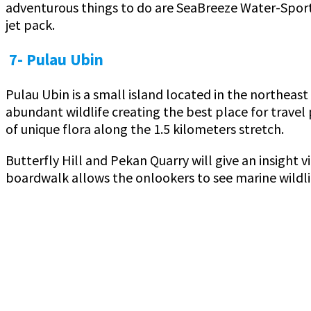
adventurous things to do are SeaBreeze Water-Sports
jet pack.
7- Pulau Ubin
Pulau Ubin is a small island located in the northeas
abundant wildlife creating the best place for travel 
of unique flora along the 1.5 kilometers stretch.
Butterfly Hill and Pekan Quarry will give an insight
boardwalk allows the onlookers to see marine wildlif