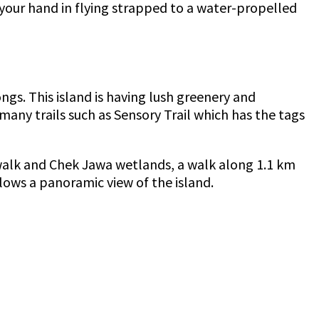
your hand in flying strapped to a water-propelled
ngs. This island is having lush greenery and
many trails such as Sensory Trail which has the tags
rdwalk and Chek Jawa wetlands, a walk along 1.1 km
lows a panoramic view of the island.