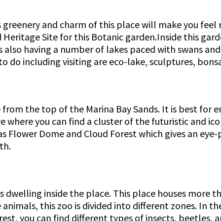
s greenery and charm of this place will make you feel r
d Heritage Site for this Botanic garden.Inside this gar
is also having a number of lakes paced with swans and
to do including visiting are eco-lake, sculptures, bo
from the top of the Marina Bay Sands. It is best for en
ve where you can find a cluster of the futuristic and i
 has Flower Dome and Cloud Forest which gives an eye-
th.
welling inside the place. This place houses more than
nimals, this zoo is divided into different zones. In th
est, you can find different types of insects, beetles, a