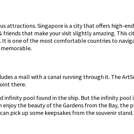
s attractions. Singapore is a city that offers high-end
 friends that make your visit slightly amazing. This c
It is one of the most comfortable countries to naviga
ip memorable.
ludes a mall with a canal running through it. The Art
int there.
infinity pool found in the ship. But the infinity pool 
n enjoy the beauty of the Gardens from the Bay, the po
s can pick up some keepsakes from the souvenir stand.
.