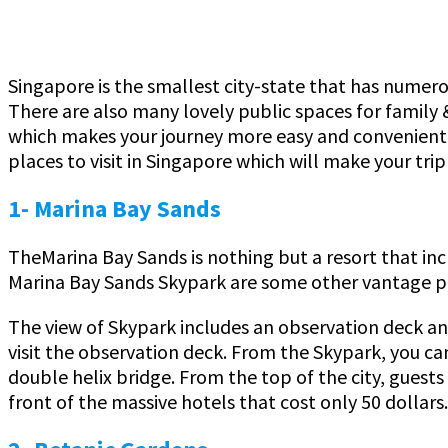
Singapore is the smallest city-state that has numerou
There are also many lovely public spaces for family &
which makes your journey more easy and convenient. 
places to visit in Singapore which will make your tr
1- Marina Bay Sands
TheMarina Bay Sands is nothing but a resort that inc
Marina Bay Sands Skypark are some other vantage po
The view of Skypark includes an observation deck and 
visit the observation deck. From the Skypark, you ca
double helix bridge. From the top of the city, guest
front of the massive hotels that cost only 50 dollars