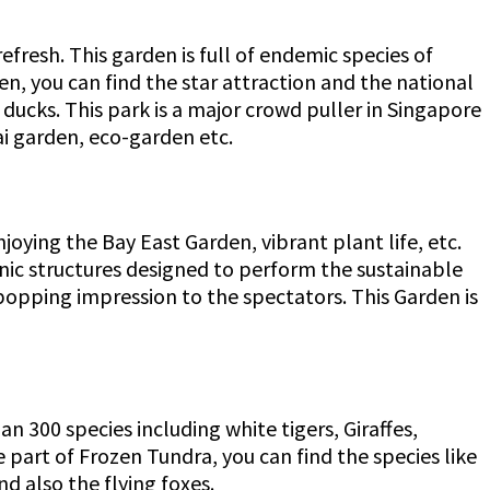
efresh. This garden is full of endemic species of
den, you can find the star attraction and the national
 ducks. This park is a major crowd puller in Singapore
nsai garden, eco-garden etc.
joying the Bay East Garden, vibrant plant life, etc.
conic structures designed to perform the sustainable
popping impression to the spectators. This Garden is
 300 species including white tigers, Giraffes,
e part of Frozen Tundra, you can find the species like
nd also the flying foxes.