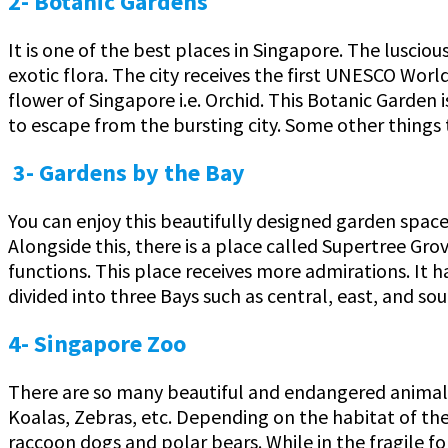
2- Botanic Gardens
It is one of the best places in Singapore. The lusciou
exotic flora. The city receives the first UNESCO Worl
flower of Singapore i.e. Orchid. This Botanic Garden 
to escape from the bursting city. Some other things 
3- Gardens by the Bay
You can enjoy this beautifully designed garden space 
Alongside this, there is a place called Supertree Gro
functions. This place receives more admirations. It
divided into three Bays such as central, east, and sou
4- Singapore Zoo
There are so many beautiful and endangered animals d
Koalas, Zebras, etc. Depending on the habitat of the a
raccoon dogs and polar bears. While in the fragile for