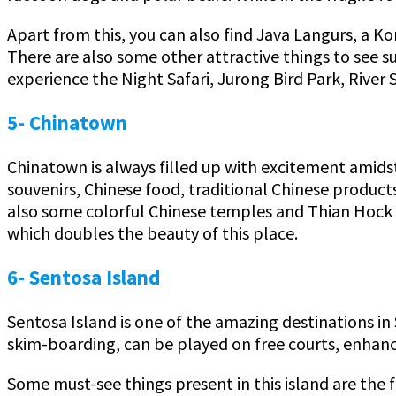
Apart from this, you can also find Java Langurs, a 
There are also some other attractive things to see s
experience the Night Safari, Jurong Bird Park, River S
5- Chinatown
Chinatown is always filled up with excitement amidst
souvenirs, Chinese food, traditional Chinese produc
also some colorful Chinese temples and Thian Hock 
which doubles the beauty of this place.
6- Sentosa Island
Sentosa Island is one of the amazing destinations in 
skim-boarding, can be played on free courts, enhanci
Some must-see things present in this island are the f