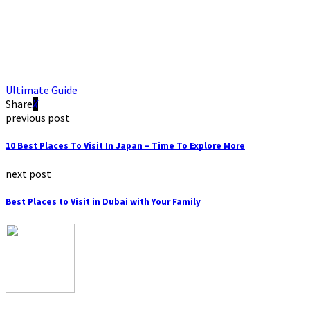
Ultimate Guide
Share
previous post
10 Best Places To Visit In Japan – Time To Explore More
next post
Best Places to Visit in Dubai with Your Family