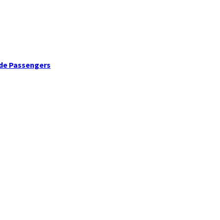
ide Passengers