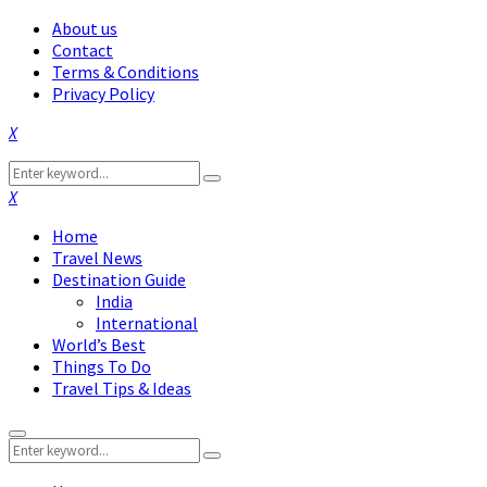
About us
Contact
Terms & Conditions
Privacy Policy
Facebook
Twitter
Instagram
Pinterest
Linkedin
Youtube
Search
Search
for:
Facebook
Twitter
Instagram
Pinterest
Linkedin
Youtube
Home
Travel News
Destination Guide
India
International
World’s Best
Things To Do
Travel Tips & Ideas
Primary
Search
Menu
Search
for: