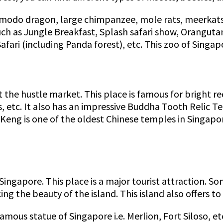
Komodo dragon, large chimpanzee, mole rats, meerkats
uch as Jungle Breakfast, Splash safari show, Oranguta
afari (including Panda forest), etc. This zoo of Singap
 the hustle market. This place is famous for bright re
ts, etc. It also has an impressive Buddha Tooth Reli
Keng is one of the oldest Chinese temples in Singapo
Singapore. This place is a major tourist attraction. So
ng the beauty of the island. This island also offers 
amous statue of Singapore i.e. Merlion, Fort Siloso, et