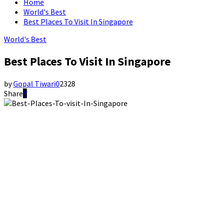
Home
World's Best
Best Places To Visit In Singapore
World's Best
Best Places To Visit In Singapore
by
Gopal Tiwari
0
2328
Share