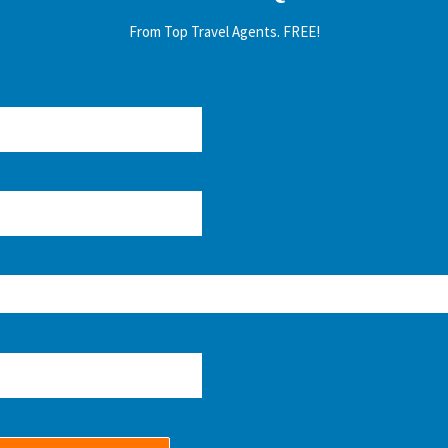
From Top Travel Agents. FREE!