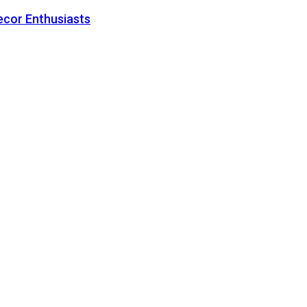
ecor Enthusiasts