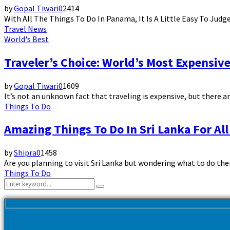
by
Gopal Tiwari
0
2414
With All The Things To Do In Panama, It Is A Little Easy To Jud
Travel News
World's Best
Traveler’s Choice: World’s Most Expensive
by
Gopal Tiwari
0
1609
It’s not an unknown fact that traveling is expensive, but there a
Things To Do
Amazing Things To Do In Sri Lanka For All
by
Shipra
0
1458
Are you planning to visit Sri Lanka but wondering what to do the
Things To Do
Search
Search
for: