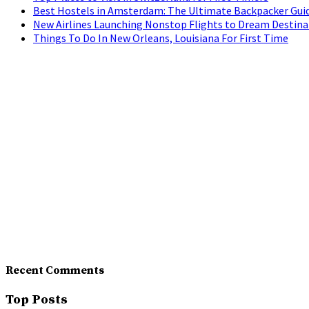
Best Hostels in Amsterdam: The Ultimate Backpacker Gui
New Airlines Launching Nonstop Flights to Dream Destina
Things To Do In New Orleans, Louisiana For First Time
Recent Comments
Top Posts