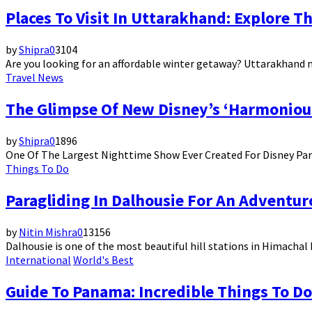
Places To Visit In Uttarakhand: Explore T
by
Shipra
0
3104
Are you looking for an affordable winter getaway? Uttarakhand n
Travel News
The Glimpse Of New Disney’s ‘Harmoniou
by
Shipra
0
1896
One Of The Largest Nighttime Show Ever Created For Disney Par
Things To Do
Paragliding In Dalhousie For An Advent
by
Nitin Mishra
0
13156
Dalhousie is one of the most beautiful hill stations in Himachal P
International
World's Best
Guide To Panama: Incredible Things To Do