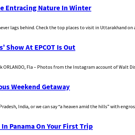
he Entracing Nature In Winter
ever lags behind. Check the top places to visit in Uttarakhand o
s’ Show At EPCOT Is Out
k ORLANDO, Fla – Photos from the Instagram account of Walt Dis
urous Weekend Getaway
radesh, India, or we can say “a heaven amid the hills” with engross
 In Panama On Your First Trip