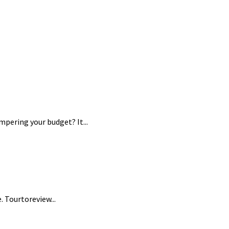
pering your budget? It...
 Tourtoreview...