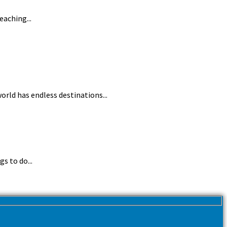
eaching...
orld has endless destinations...
s to do...