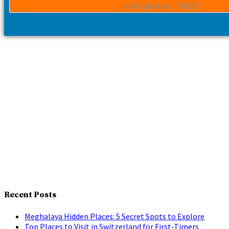
Recent Posts
Meghalaya Hidden Places: 5 Secret Spots to Explore
Top Places to Visit in Switzerland for First-Timers