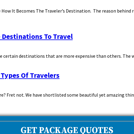
ge How It Becomes The Traveler’s Destination. The reason behind r
 Destinations To Travel
re certain destinations that are more expensive than others. The w
 Types Of Travelers
re? Fret not. We have shortlisted some beautiful yet amazing thing
GET PACKAGE QUOTES