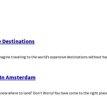
e Destinations
magine traveling to the world’s expensive destinations without ham
o In Amsterdam
know where to land? Don’t Worry! You have come to the right place.