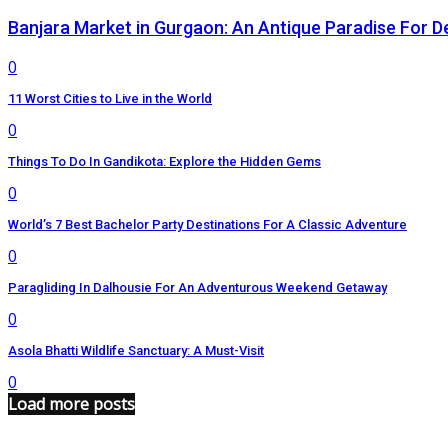
Banjara Market in Gurgaon: An Antique Paradise For D
0
11 Worst Cities to Live in the World
0
Things To Do In Gandikota: Explore the Hidden Gems
0
World’s 7 Best Bachelor Party Destinations For A Classic Adventure
0
Paragliding In Dalhousie For An Adventurous Weekend Getaway
0
Asola Bhatti Wildlife Sanctuary: A Must-Visit
0
Load more posts