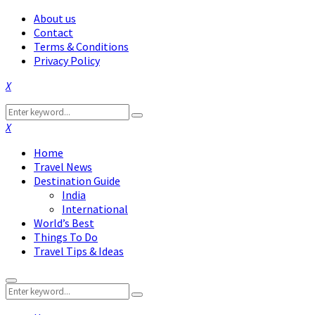
About us
Contact
Terms & Conditions
Privacy Policy
Facebook
Twitter
Instagram
Pinterest
Linkedin
Youtube
Search
Search
for:
Facebook
Twitter
Instagram
Pinterest
Linkedin
Youtube
Home
Travel News
Destination Guide
India
International
World’s Best
Things To Do
Travel Tips & Ideas
Primary
Search
Menu
Search
for: