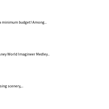
n a minimum budget! Among...
ney World Imagineer Medley...
ing scenery,...