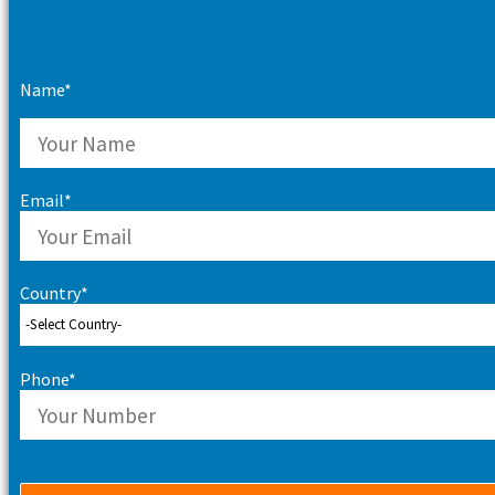
Name*
Email*
Country*
Phone*