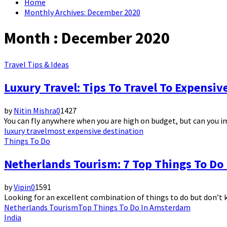
Home
Monthly Archives: December 2020
Month : December 2020
Travel Tips & Ideas
Luxury Travel: Tips To Travel To Expensiv
by
Nitin Mishra
0
1427
You can fly anywhere when you are high on budget, but can you i
luxury travel
most expensive destination
Things To Do
Netherlands Tourism: 7 Top Things To D
by
Vipin
0
1591
Looking for an excellent combination of things to do but don’t 
Netherlands Tourism
Top Things To Do In Amsterdam
India