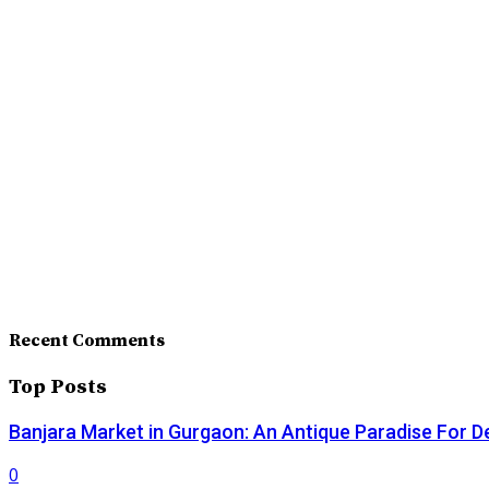
Recent Comments
Top Posts
Banjara Market in Gurgaon: An Antique Paradise For D
0