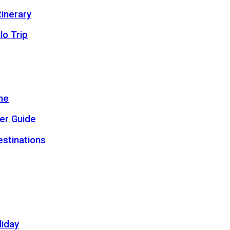
inerary
lo Trip
me
er Guide
estinations
liday