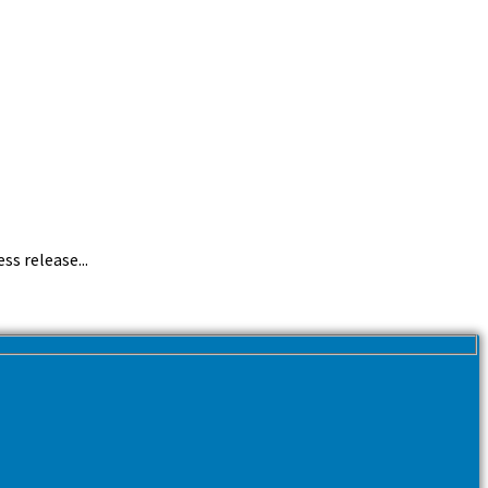
ss release...