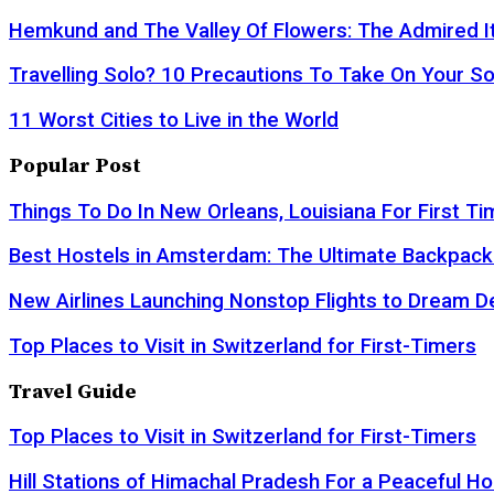
Hemkund and The Valley Of Flowers: The Admired It
Travelling Solo? 10 Precautions To Take On Your So
11 Worst Cities to Live in the World
Popular Post
Things To Do In New Orleans, Louisiana For First Ti
Best Hostels in Amsterdam: The Ultimate Backpack
New Airlines Launching Nonstop Flights to Dream D
Top Places to Visit in Switzerland for First-Timers
Travel Guide
Top Places to Visit in Switzerland for First-Timers
Hill Stations of Himachal Pradesh For a Peaceful Ho