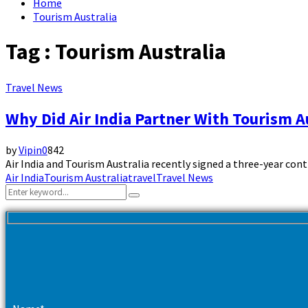
Home
Tourism Australia
Tag : Tourism Australia
Travel News
Why Did Air India Partner With Tourism A
by
Vipin
0
842
Air India and Tourism Australia recently signed a three-year contrac
Air India
Tourism Australia
travel
Travel News
Search
Search
for: