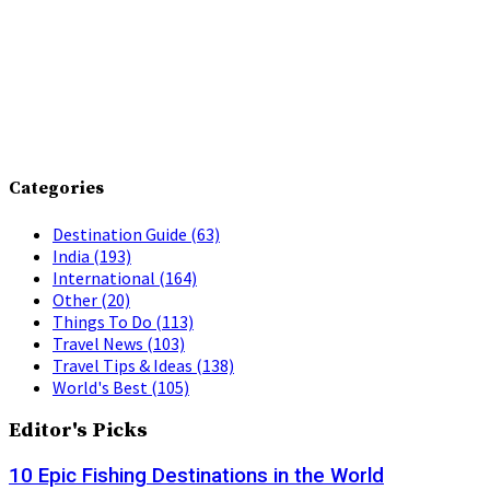
Categories
Destination Guide
(63)
India
(193)
International
(164)
Other
(20)
Things To Do
(113)
Travel News
(103)
Travel Tips & Ideas
(138)
World's Best
(105)
Editor's Picks
10 Epic Fishing Destinations in the World