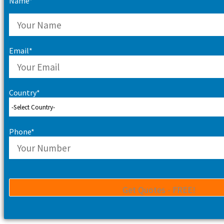
Name*
Email*
Country*
Phone*