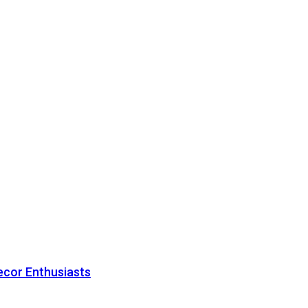
ecor Enthusiasts