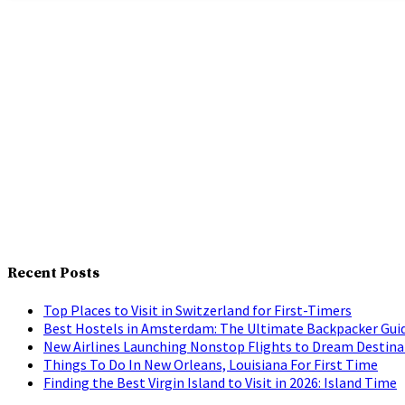
Recent Posts
Top Places to Visit in Switzerland for First-Timers
Best Hostels in Amsterdam: The Ultimate Backpacker Gui
New Airlines Launching Nonstop Flights to Dream Destina
Things To Do In New Orleans, Louisiana For First Time
Finding the Best Virgin Island to Visit in 2026: Island Time