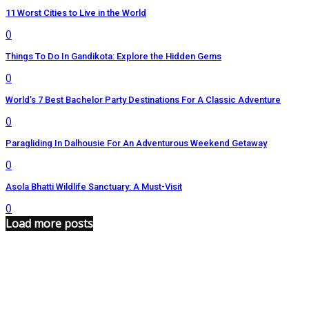
11 Worst Cities to Live in the World
0
Things To Do In Gandikota: Explore the Hidden Gems
0
World’s 7 Best Bachelor Party Destinations For A Classic Adventure
0
Paragliding In Dalhousie For An Adventurous Weekend Getaway
0
Asola Bhatti Wildlife Sanctuary: A Must-Visit
0
Load more posts