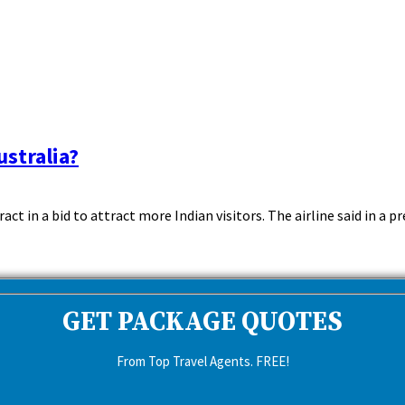
ustralia?
t in a bid to attract more Indian visitors. The airline said in a pre
GET PACKAGE QUOTES
From Top Travel Agents. FREE!