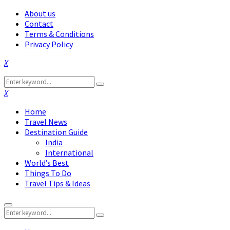
About us
Contact
Terms & Conditions
Privacy Policy
Facebook
Twitter
Instagram
Pinterest
Linkedin
Youtube
Search
Search
for:
Facebook
Twitter
Instagram
Pinterest
Linkedin
Youtube
Home
Travel News
Destination Guide
India
International
World’s Best
Things To Do
Travel Tips & Ideas
Primary
Search
Menu
Search
for: