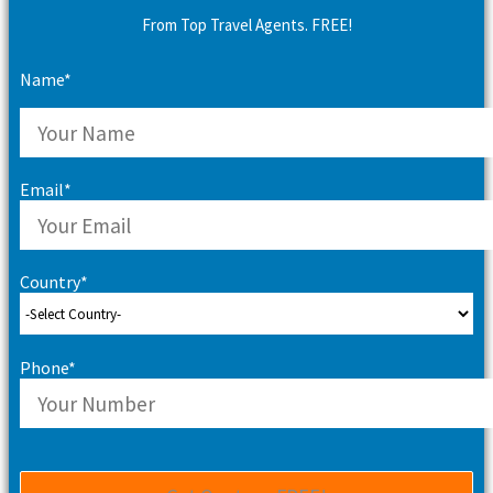
From Top Travel Agents. FREE!
Name*
Email*
Country*
Phone*