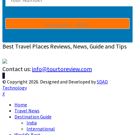
Best Travel Places Reviews, News, Guide and Tips
Contact us:
info@tourtoreview.com
Facebook
Twitter
Instagram
Pinterest
Linkedin
Youtube
© Copyright 2026. Designed and Developed by
SDAD
Technology
Facebook
Twitter
Instagram
Pinterest
Linkedin
Youtube
Home
Travel News
Destination Guide
India
International
World’s Best