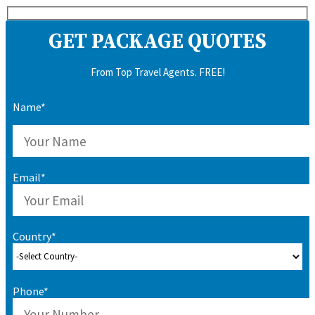
GET PACKAGE QUOTES
From Top Travel Agents. FREE!
Name*
Email*
Country*
Phone*