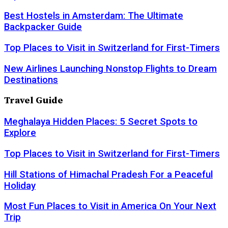
Best Hostels in Amsterdam: The Ultimate
Backpacker Guide
Top Places to Visit in Switzerland for First-Timers
New Airlines Launching Nonstop Flights to Dream
Destinations
Travel Guide
Meghalaya Hidden Places: 5 Secret Spots to
Explore
Top Places to Visit in Switzerland for First-Timers
Hill Stations of Himachal Pradesh For a Peaceful
Holiday
Most Fun Places to Visit in America On Your Next
Trip