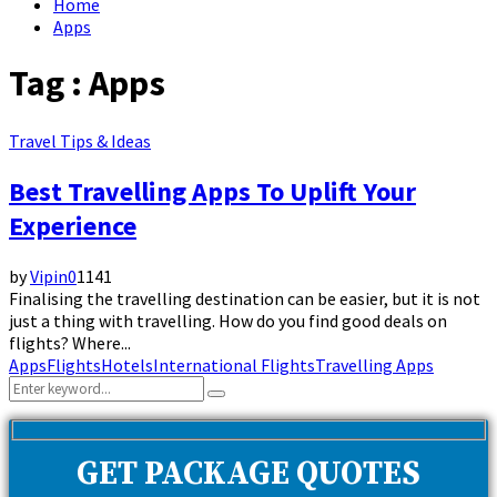
Home
Apps
Tag : Apps
Travel Tips & Ideas
Best Travelling Apps To Uplift Your
Experience
by
Vipin
0
1141
Finalising the travelling destination can be easier, but it is not
just a thing with travelling. How do you find good deals on
flights? Where...
Apps
Flights
Hotels
International Flights
Travelling Apps
Search
Search
for:
GET PACKAGE QUOTES