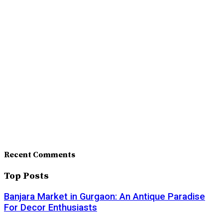
Recent Comments
Top Posts
Banjara Market in Gurgaon: An Antique Paradise
For Decor Enthusiasts