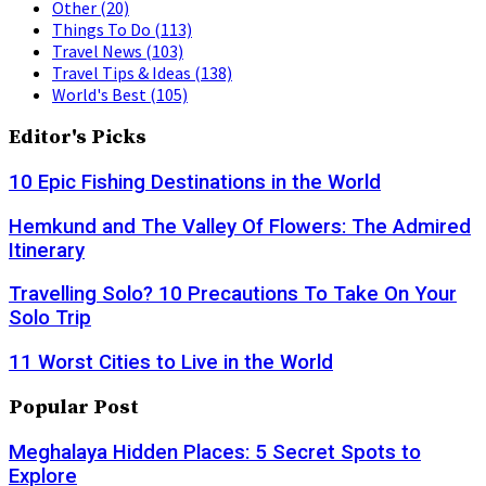
Other
(20)
Things To Do
(113)
Travel News
(103)
Travel Tips & Ideas
(138)
World's Best
(105)
Editor's Picks
10 Epic Fishing Destinations in the World
Hemkund and The Valley Of Flowers: The Admired
Itinerary
Travelling Solo? 10 Precautions To Take On Your
Solo Trip
11 Worst Cities to Live in the World
Popular Post
Meghalaya Hidden Places: 5 Secret Spots to
Explore