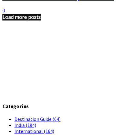
0
Load more posts
Categories
Destination Guide
(64)
India
(194)
International
(164)