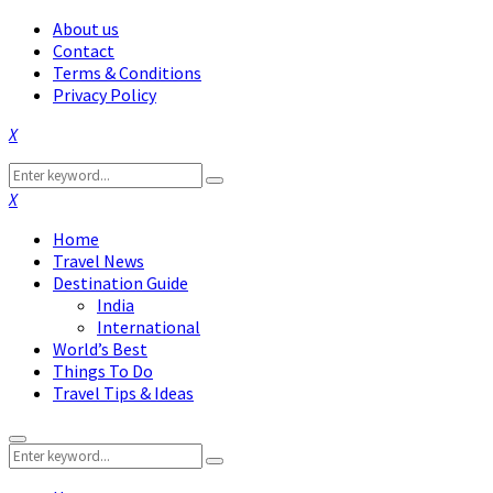
About us
Contact
Terms & Conditions
Privacy Policy
Facebook
Twitter
Instagram
Pinterest
Linkedin
Youtube
Search
Search
for:
Facebook
Twitter
Instagram
Pinterest
Linkedin
Youtube
Home
Travel News
Destination Guide
India
International
World’s Best
Things To Do
Travel Tips & Ideas
Primary
Search
Menu
Search
for: