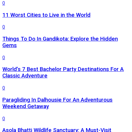
0
11 Worst Cities to Live in the World
0
Things To Do In Gandikota: Explore the Hidden
Gems
0
World’s 7 Best Bachelor Party Destinations For A
Classic Adventure
0
Paragliding In Dalhousie For An Adventurous
Weekend Getaway
0
Asola Bhatti Wildlife Sanctuary: A Must-Visit