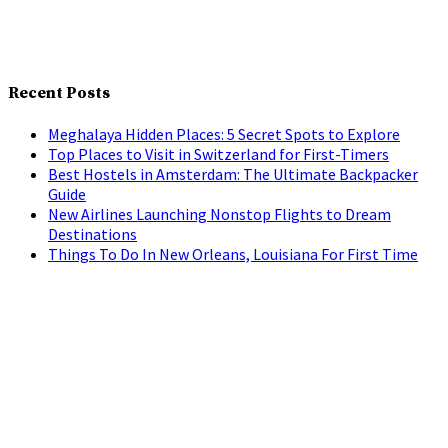
Recent Posts
Meghalaya Hidden Places: 5 Secret Spots to Explore
Top Places to Visit in Switzerland for First-Timers
Best Hostels in Amsterdam: The Ultimate Backpacker
Guide
New Airlines Launching Nonstop Flights to Dream
Destinations
Things To Do In New Orleans, Louisiana For First Time