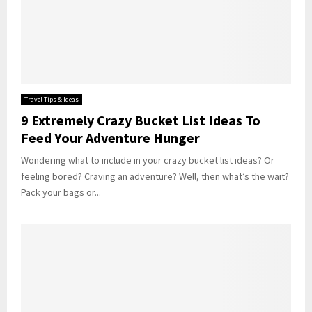
Travel Tips & Ideas
9 Extremely Crazy Bucket List Ideas To
Feed Your Adventure Hunger
Wondering what to include in your crazy bucket list ideas? Or
feeling bored? Craving an adventure? Well, then what’s the wait?
Pack your bags or...