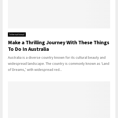
International
Make a Thrilling Journey With These Things
To Do In Australia
Australia is a diverse country known for its cultural beauty and
widespread landscape. The country is commonly known as ‘Land
of Dreams,’ with widespread red...