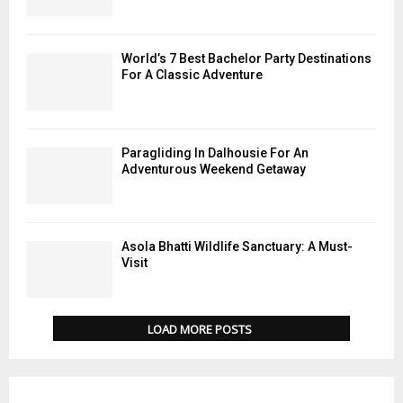
World’s 7 Best Bachelor Party Destinations
For A Classic Adventure
Paragliding In Dalhousie For An
Adventurous Weekend Getaway
Asola Bhatti Wildlife Sanctuary: A Must-
Visit
LOAD MORE POSTS