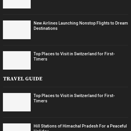
New Airlines Launching Nonstop Flights to Dream
Destinations
Top Places to Visit in Switzerland for First-
Timers
TRAVEL GUIDE
Top Places to Visit in Switzerland for First-
Timers
Hill Stations of Himachal Pradesh For a Peaceful