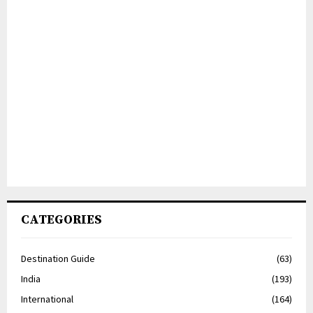
CATEGORIES
Destination Guide
(63)
India
(193)
International
(164)