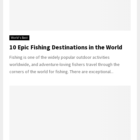
World's Best
10 Epic Fishing Destinations in the World
Fishing is one of the widely popular outdoor activities
worldwide, and adventure-loving fishers travel through the
corners of the world for fishing. There are exceptional...