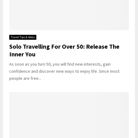
Travel Tips & Ideas
Solo Travelling For Over 50: Release The
Inner You
As soon as you turn 50, you will find new interests, gain
confidence and discover new ways to enjoy life. Since most
people are free...