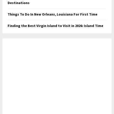
Destinations
Things To Do In New Orleans, Louisiana For First Time
Finding the Best Virgin Island to Visit in 2026: Island Time