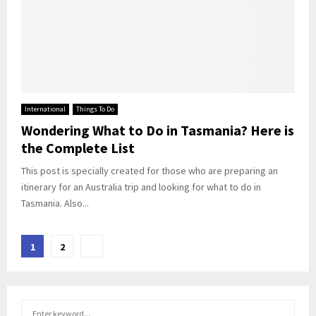
International
Things To Do
Wondering What to Do in Tasmania? Here is
the Complete List
This post is specially created for those who are preparing an
itinerary for an Australia trip and looking for what to do in
Tasmania. Also...
Posts
1
2
pagination
S
S