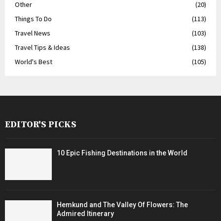
Other
(20)
Things To Do
(113)
Travel News
(103)
Travel Tips & Ideas
(138)
World's Best
(105)
EDITOR'S PICKS
10 Epic Fishing Destinations in the World
Hemkund and The Valley Of Flowers: The
Admired Itinerary