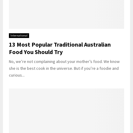
International
13 Most Popular Traditional Australian
Food You Should Try
No, we’re not complaining about your mother’s food. We know
she is the best cook in the universe. But if you’re a foodie and
curious...