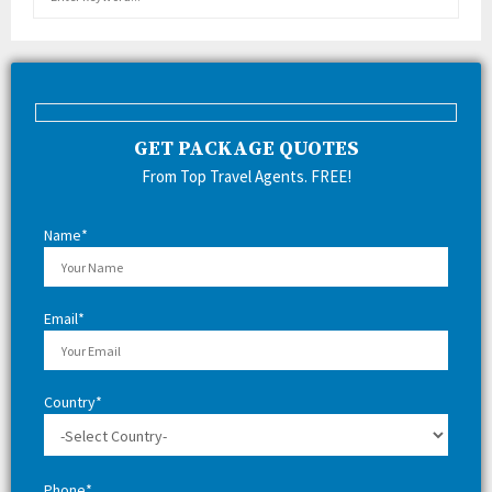
e
a
E
r
c
A
h
f
R
GET PACKAGE QUOTES
o
r
C
From Top Travel Agents. FREE!
:
H
Name*
Email*
Country*
Phone*