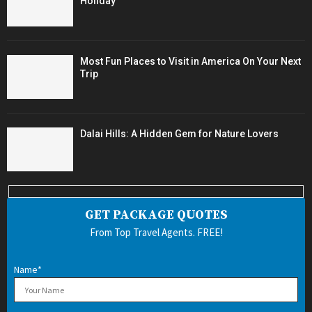
Holiday
Most Fun Places to Visit in America On Your Next
Trip
Dalai Hills: A Hidden Gem for Nature Lovers
GET PACKAGE QUOTES
From Top Travel Agents. FREE!
Name*