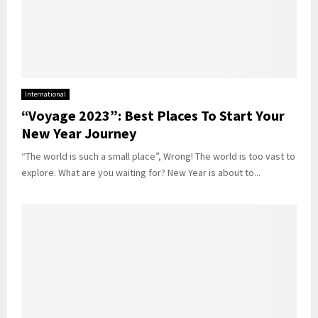
International
“Voyage 2023”: Best Places To Start Your
New Year Journey
“The world is such a small place”, Wrong! The world is too vast to
explore. What are you waiting for? New Year is about to...