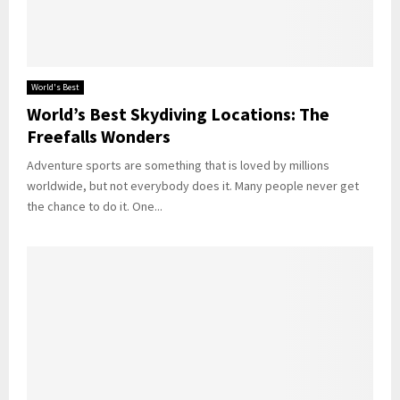
World's Best
World’s Best Skydiving Locations: The
Freefalls Wonders
Adventure sports are something that is loved by millions
worldwide, but not everybody does it. Many people never get
the chance to do it. One...