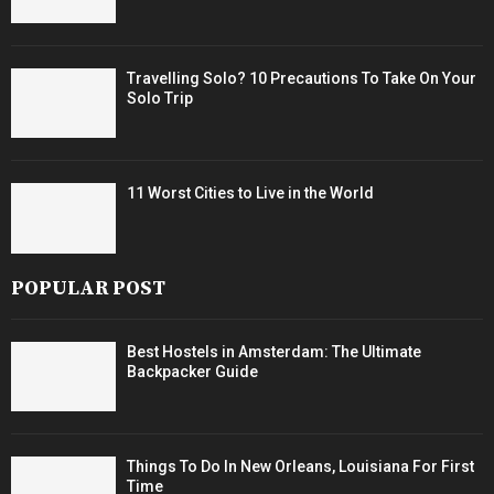
Travelling Solo? 10 Precautions To Take On Your
Solo Trip
11 Worst Cities to Live in the World
POPULAR POST
Best Hostels in Amsterdam: The Ultimate
Backpacker Guide
Things To Do In New Orleans, Louisiana For First
Time