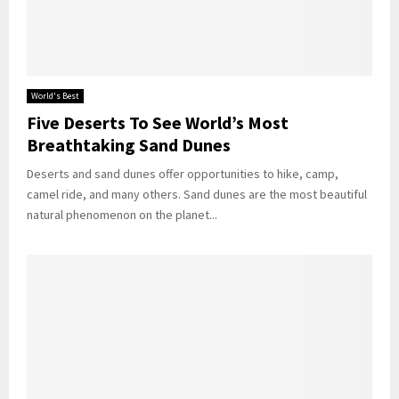
World's Best
Five Deserts To See World’s Most
Breathtaking Sand Dunes
Deserts and sand dunes offer opportunities to hike, camp,
camel ride, and many others. Sand dunes are the most beautiful
natural phenomenon on the planet...