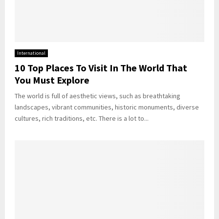
International
10 Top Places To Visit In The World That
You Must Explore
The world is full of aesthetic views, such as breathtaking
landscapes, vibrant communities, historic monuments, diverse
cultures, rich traditions, etc. There is a lot to...