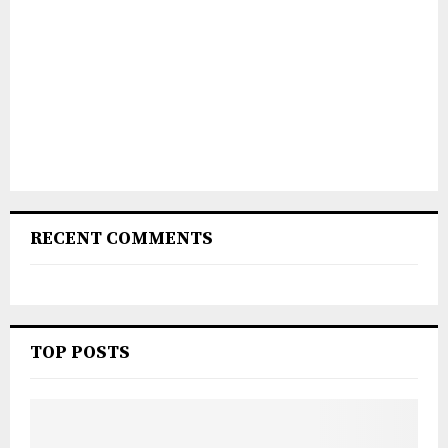
RECENT COMMENTS
TOP POSTS