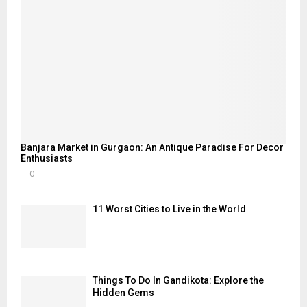
Banjara Market in Gurgaon: An Antique Paradise For Decor
Enthusiasts
0
11 Worst Cities to Live in the World
Things To Do In Gandikota: Explore the
Hidden Gems