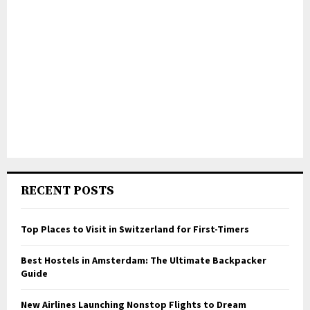
RECENT POSTS
Top Places to Visit in Switzerland for First-Timers
Best Hostels in Amsterdam: The Ultimate Backpacker
Guide
New Airlines Launching Nonstop Flights to Dream