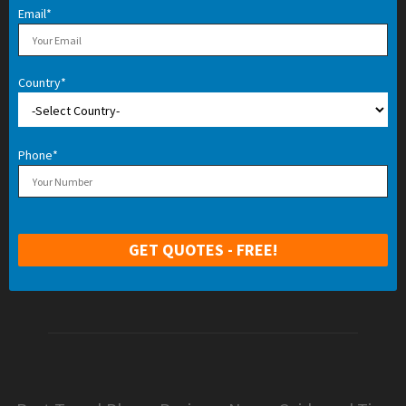
Email*
Country*
Phone*