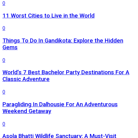
0
11 Worst Cities to Live in the World
0
Things To Do In Gandikota: Explore the Hidden
Gems
0
World’s 7 Best Bachelor Party Destinations For A
Classic Adventure
0
Paragliding In Dalhousie For An Adventurous
Weekend Getaway
0
Asola Bhatti Wildlife Sanctuary: A Must-Visit