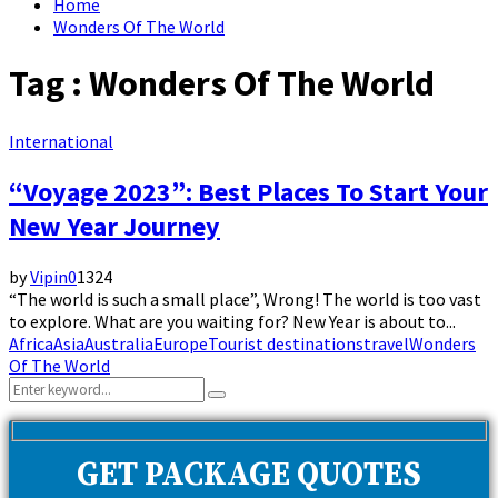
Home
Wonders Of The World
Tag : Wonders Of The World
International
“Voyage 2023”: Best Places To Start Your
New Year Journey
by
Vipin
0
1324
“The world is such a small place”, Wrong! The world is too vast
to explore. What are you waiting for? New Year is about to...
Africa
Asia
Australia
Europe
Tourist destinations
travel
Wonders
Of The World
Search
Search
for:
GET PACKAGE QUOTES