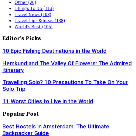
Other
(20)
Things To Do
(113)
Travel News
(103)
Travel Tips & Ideas
(138)
World's Best
(105)
Editor's Picks
10 Epic Fishing Destinations in the World
Hemkund and The Valley Of Flowers: The Admired
Itinerary
Travelling Solo? 10 Precautions To Take On Your
Solo Trip
11 Worst Cities to Live in the World
Popular Post
Best Hostels in Amsterdam: The Ultimate
Backpacker Guide