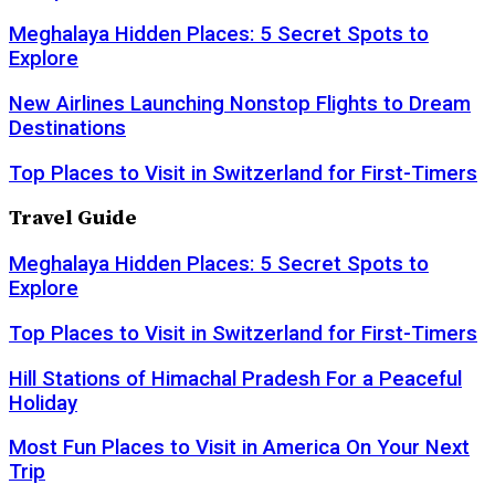
Meghalaya Hidden Places: 5 Secret Spots to
Explore
New Airlines Launching Nonstop Flights to Dream
Destinations
Top Places to Visit in Switzerland for First-Timers
Travel Guide
Meghalaya Hidden Places: 5 Secret Spots to
Explore
Top Places to Visit in Switzerland for First-Timers
Hill Stations of Himachal Pradesh For a Peaceful
Holiday
Most Fun Places to Visit in America On Your Next
Trip