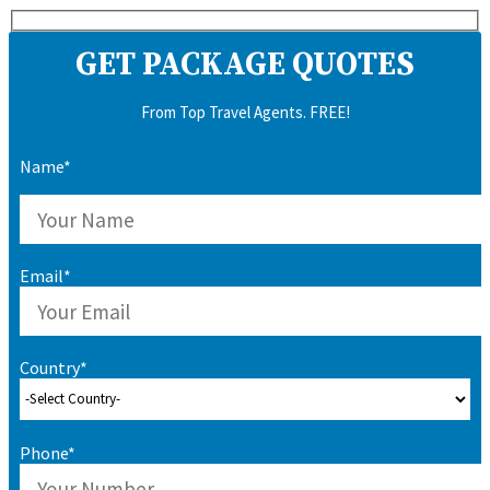
GET PACKAGE QUOTES
From Top Travel Agents. FREE!
Name*
Email*
Country*
Phone*