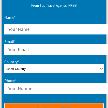
From Top Travel Agents. FREE!
Name*
Email*
Country*
Phone*