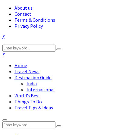
About us
Contact
Terms & Conditions
Privacy Policy
Facebook
Twitter
Instagram
Pinterest
Linkedin
Youtube
Search
Search
for:
Facebook
Twitter
Instagram
Pinterest
Linkedin
Youtube
Home
Travel News
Destination Guide
India
International
World’s Best
Things To Do
Travel Tips & Ideas
Primary
Search
Menu
Search
for: