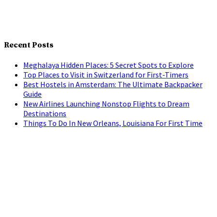
Recent Posts
Meghalaya Hidden Places: 5 Secret Spots to Explore
Top Places to Visit in Switzerland for First-Timers
Best Hostels in Amsterdam: The Ultimate Backpacker
Guide
New Airlines Launching Nonstop Flights to Dream
Destinations
Things To Do In New Orleans, Louisiana For First Time