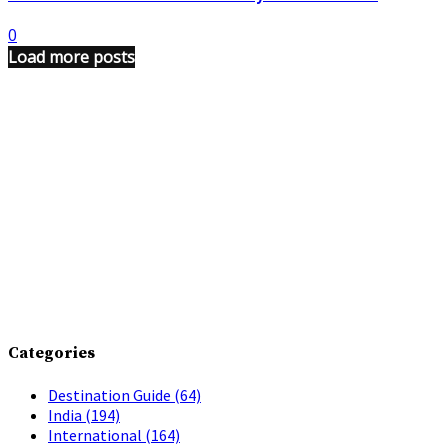
0
Load more posts
Categories
Destination Guide
(64)
India
(194)
International
(164)