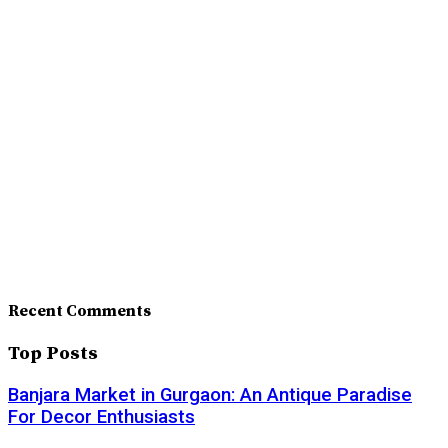
Recent Comments
Top Posts
Banjara Market in Gurgaon: An Antique Paradise
For Decor Enthusiasts