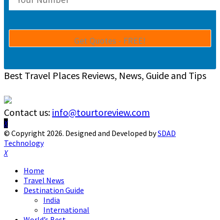
Best Travel Places Reviews, News, Guide and Tips
Contact us:
info@tourtoreview.com
Facebook
Twitter
Instagram
Pinterest
Linkedin
Youtube
© Copyright 2026. Designed and Developed by
SDAD
Technology
Facebook
Twitter
Instagram
Pinterest
Linkedin
Youtube
Home
Travel News
Destination Guide
India
International
World’s Best