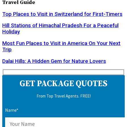
Travel Guide
Top Places to Visit in Switzerland for First-Timers
Hill Stations of Himachal Pradesh For a Peaceful
Holiday
Most Fun Places to Visit in America On Your Next
Trip
Dalai Hills: A Hidden Gem for Nature Lovers
GET PACKAGE QUOTES
From Top Travel Agents. FREE!
Name*