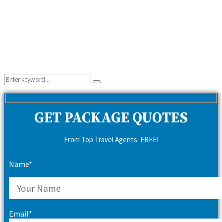
Search
Search
for:
GET PACKAGE QUOTES
From Top Travel Agents. FREE!
Name*
Email*