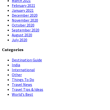
March 2021
February 2021
January 2021
December 2020
November 2020
October 2020
September 2020
August 2020
July 2020
Categories
Destination Guide
India
International
Other
Things To Do
Travel News
Travel Tips & Ideas
World's Best