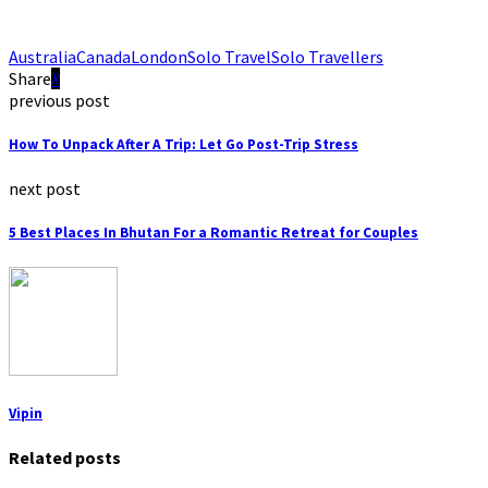
Australia
Canada
London
Solo Travel
Solo Travellers
Share
previous post
How To Unpack After A Trip: Let Go Post-Trip Stress
next post
5 Best Places In Bhutan For a Romantic Retreat for Couples
Vipin
Related posts