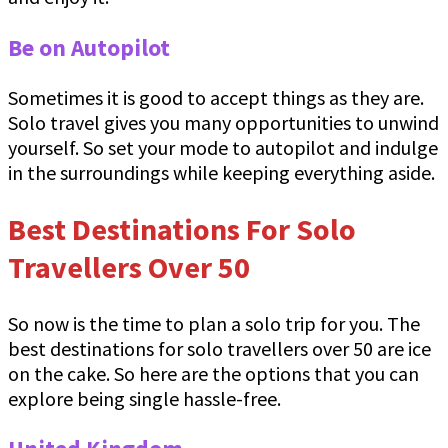
Be on Autopilot
Sometimes it is good to accept things as they are.
Solo travel gives you many opportunities to unwind
yourself. So set your mode to autopilot and indulge
in the surroundings while keeping everything aside.
Best Destinations For Solo
Travellers Over 50
So now is the time to plan a solo trip for you. The
best destinations for solo travellers over 50 are ice
on the cake. So here are the options that you can
explore being single hassle-free.