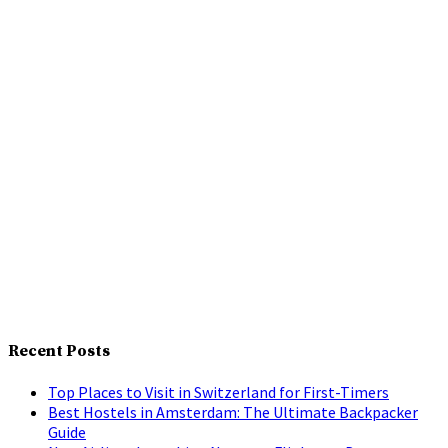
Recent Posts
Top Places to Visit in Switzerland for First-Timers
Best Hostels in Amsterdam: The Ultimate Backpacker
Guide