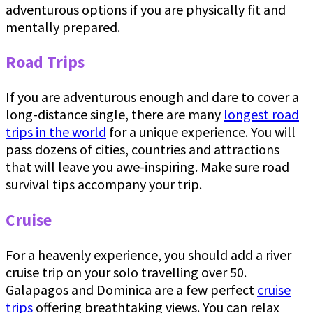
adventurous options if you are physically fit and
mentally prepared.
Road Trips
If you are adventurous enough and dare to cover a
long-distance single, there are many
longest road
trips in the world
for a unique experience. You will
pass dozens of cities, countries and attractions
that will leave you awe-inspiring. Make sure road
survival tips accompany your trip.
Cruise
For a heavenly experience, you should add a river
cruise trip on your solo travelling over 50.
Galapagos and Dominica are a few perfect
cruise
trips
offering breathtaking views. You can relax