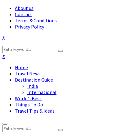
About us
Contact
Terms & Conditions
Privacy Policy
Facebook
Twitter
Instagram
Pinterest
Linkedin
Youtube
Search
Search
for:
Facebook
Twitter
Instagram
Pinterest
Linkedin
Youtube
Home
Travel News
Destination Guide
India
International
World’s Best
Things To Do
Travel Tips & Ideas
Primary
Search
Menu
Search
for: