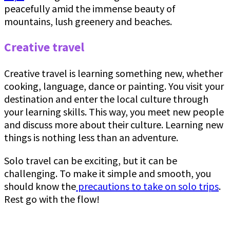
peacefully amid the immense beauty of
mountains, lush greenery and beaches.
Creative travel
Creative travel is learning something new, whether
cooking, language, dance or painting. You visit your
destination and enter the local culture through
your learning skills. This way, you meet new people
and discuss more about their culture. Learning new
things is nothing less than an adventure.
Solo travel can be exciting, but it can be
challenging. To make it simple and smooth, you
should know the
precautions to take on solo trips
.
Rest go with the flow!