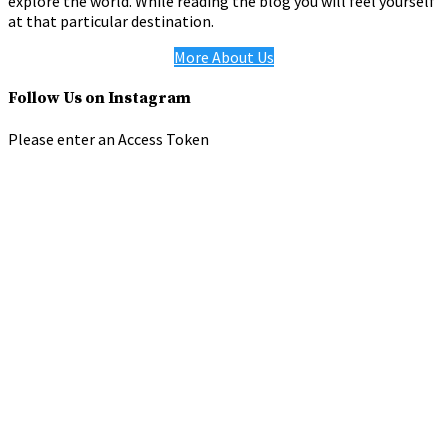
explore the world. While reading the blog you will feel yourself
at that particular destination.
More About Us
Follow Us on Instagram
Please enter an Access Token