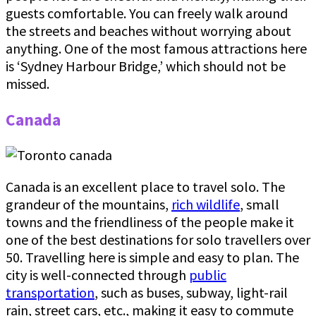
guests comfortable. You can freely walk around
the streets and beaches without worrying about
anything. One of the most famous attractions here
is ‘Sydney Harbour Bridge,’ which should not be
missed.
Canada
Canada is an excellent place to travel solo. The
grandeur of the mountains,
rich wildlife
, small
towns and the friendliness of the people make it
one of the best destinations for solo travellers over
50. Travelling here is simple and easy to plan. The
city is well-connected through
public
transportation
, such as buses, subway, light-rail
rain, street cars, etc., making it easy to commute