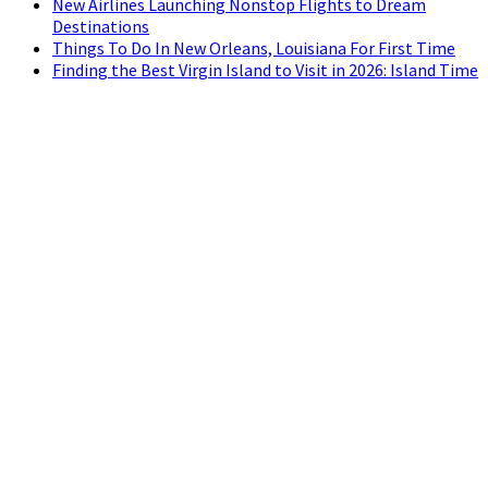
New Airlines Launching Nonstop Flights to Dream
Destinations
Things To Do In New Orleans, Louisiana For First Time
Finding the Best Virgin Island to Visit in 2026: Island Time