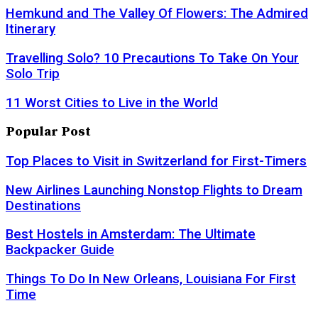
Hemkund and The Valley Of Flowers: The Admired
Itinerary
Travelling Solo? 10 Precautions To Take On Your
Solo Trip
11 Worst Cities to Live in the World
Popular Post
Top Places to Visit in Switzerland for First-Timers
New Airlines Launching Nonstop Flights to Dream
Destinations
Best Hostels in Amsterdam: The Ultimate
Backpacker Guide
Things To Do In New Orleans, Louisiana For First
Time