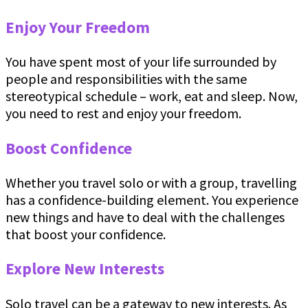
Enjoy Your Freedom
You have spent most of your life surrounded by
people and responsibilities with the same
stereotypical schedule – work, eat and sleep. Now,
you need to rest and enjoy your freedom.
Boost Confidence
Whether you travel solo or with a group, travelling
has a confidence-building element. You experience
new things and have to deal with the challenges
that boost your confidence.
Explore New Interests
Solo travel can be a gateway to new interests. As