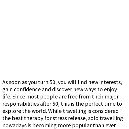
As soon as you turn 50, you will find new interests,
gain confidence and discover new ways to enjoy
life. Since most people are free from their major
responsibilities after 50, this is the perfect time to
explore the world. While travelling is considered
the best therapy for stress release, solo travelling
nowadays is becoming more popular than ever