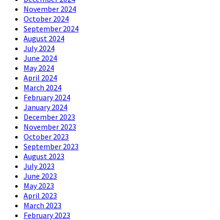
November 2024
October 2024
September 2024
August 2024
July 2024
June 2024
May 2024
April 2024
March 2024
February 2024
January 2024
December 2023
November 2023
October 2023
September 2023
August 2023
July 2023
June 2023
May 2023
April 2023
March 2023
February 2023