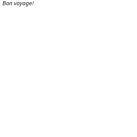
Bon voyage!