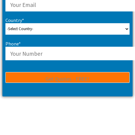
Country*
Phone*