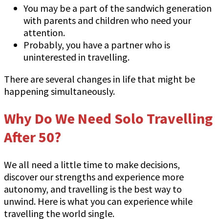
You may be a part of the sandwich generation
with parents and children who need your
attention.
Probably, you have a partner who is
uninterested in travelling.
There are several changes in life that might be
happening simultaneously.
Why Do We Need Solo Travelling
After 50?
We all need a little time to make decisions,
discover our strengths and experience more
autonomy, and travelling is the best way to
unwind. Here is what you can experience while
travelling the world single.