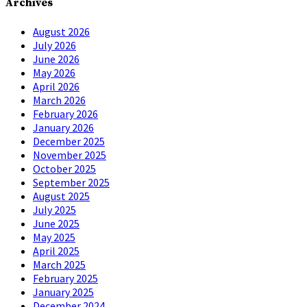
Archives
August 2026
July 2026
June 2026
May 2026
April 2026
March 2026
February 2026
January 2026
December 2025
November 2025
October 2025
September 2025
August 2025
July 2025
June 2025
May 2025
April 2025
March 2025
February 2025
January 2025
December 2024