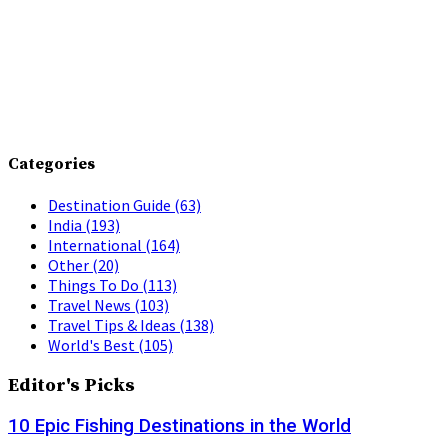
Categories
Destination Guide
(63)
India
(193)
International
(164)
Other
(20)
Things To Do
(113)
Travel News
(103)
Travel Tips & Ideas
(138)
World's Best
(105)
Editor's Picks
10 Epic Fishing Destinations in the World