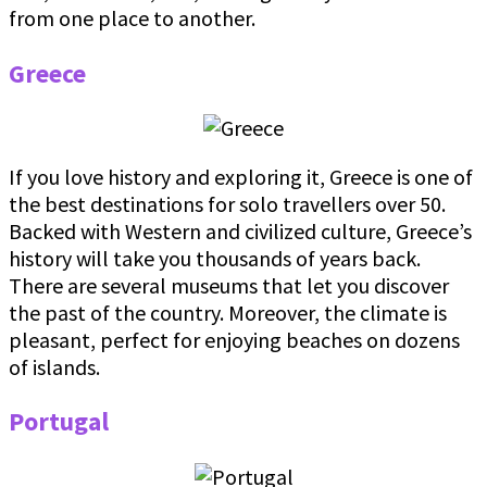
from one place to another.
Greece
If you love history and exploring it, Greece is one of
the best destinations for solo travellers over 50.
Backed with Western and civilized culture, Greece’s
history will take you thousands of years back.
There are several museums that let you discover
the past of the country. Moreover, the climate is
pleasant, perfect for enjoying beaches on dozens
of islands.
Portugal