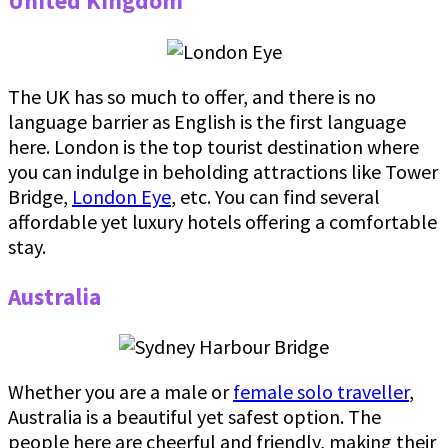
United Kingdom
The UK has so much to offer, and there is no
language barrier as English is the first language
here. London is the top tourist destination where
you can indulge in beholding attractions like Tower
Bridge,
London Eye
, etc. You can find several
affordable yet luxury hotels offering a comfortable
stay.
Australia
Whether you are a male or
female solo traveller
,
Australia is a beautiful yet safest option. The
people here are cheerful and friendly, making their