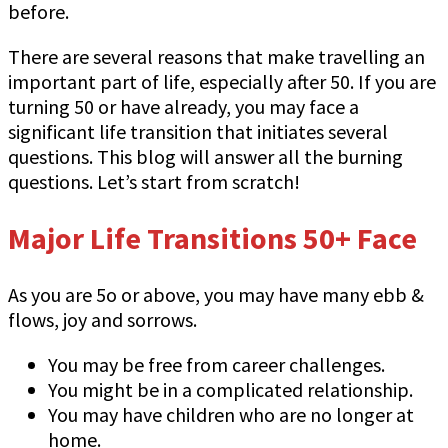
before.
There are several reasons that make travelling an
important part of life, especially after 50. If you are
turning 50 or have already, you may face a
significant life transition that initiates several
questions. This blog will answer all the burning
questions. Let’s start from scratch!
Major Life Transitions 50+ Face
As you are 5o or above, you may have many ebb &
flows, joy and sorrows.
You may be free from career challenges.
You might be in a complicated relationship.
You may have children who are no longer at
home.