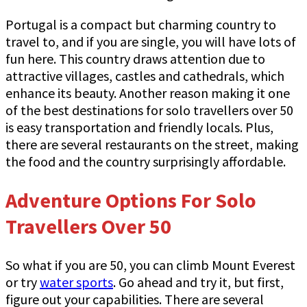
Portugal is a compact but charming country to
travel to, and if you are single, you will have lots of
fun here. This country draws attention due to
attractive villages, castles and cathedrals, which
enhance its beauty. Another reason making it one
of the best destinations for solo travellers over 50
is easy transportation and friendly locals. Plus,
there are several restaurants on the street, making
the food and the country surprisingly affordable.
Adventure Options For Solo
Travellers Over 50
So what if you are 50, you can climb Mount Everest
or try
water sports
. Go ahead and try it, but first,
figure out your capabilities. There are several