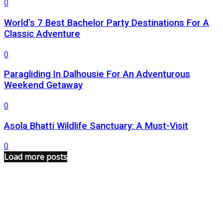
0
World’s 7 Best Bachelor Party Destinations For A
Classic Adventure
0
Paragliding In Dalhousie For An Adventurous
Weekend Getaway
0
Asola Bhatti Wildlife Sanctuary: A Must-Visit
0
Load more posts