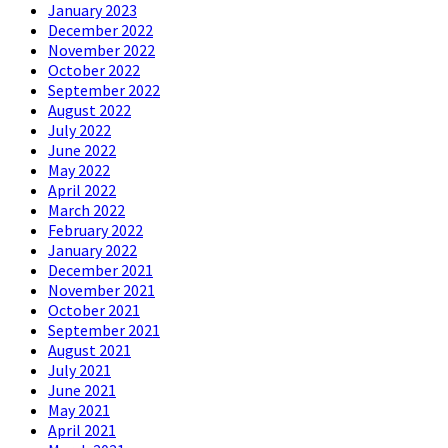
January 2023
December 2022
November 2022
October 2022
September 2022
August 2022
July 2022
June 2022
May 2022
April 2022
March 2022
February 2022
January 2022
December 2021
November 2021
October 2021
September 2021
August 2021
July 2021
June 2021
May 2021
April 2021