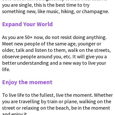
you are single, this is the best time to try
something new, like music, hiking, or champagne.
Expand Your World
As you are 50+ now, do not resist doing anything.
Meet new people of the same age, younger or
older, talk and listen to them, walk on the streets,
observe people around you, etc. It will give you a
better understanding and a new way to live your
life.
Enjoy the moment
To live life to the fullest, live the moment. Whether
you are travelling by train or plane, walking on the
street or relaxing on the beach, be in the moment
and enjoy it.