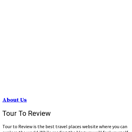
About Us
Tour To Review
Tour to Review is the best travel places website where you can