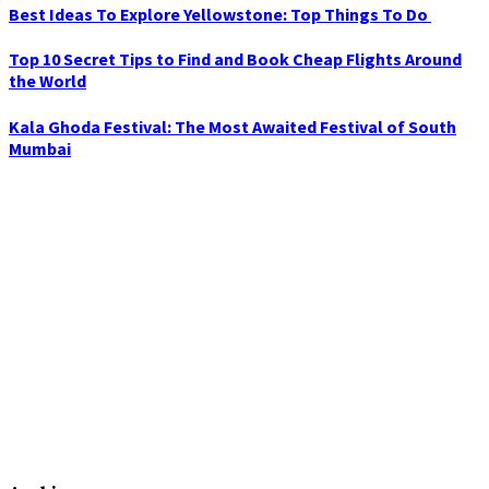
Best Ideas To Explore Yellowstone: Top Things To Do
Top 10 Secret Tips to Find and Book Cheap Flights Around
the World
Kala Ghoda Festival: The Most Awaited Festival of South
Mumbai