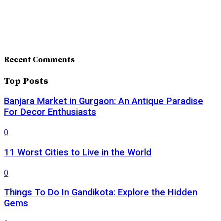
Recent Comments
Top Posts
Banjara Market in Gurgaon: An Antique Paradise
For Decor Enthusiasts
0
11 Worst Cities to Live in the World
0
Things To Do In Gandikota: Explore the Hidden
Gems