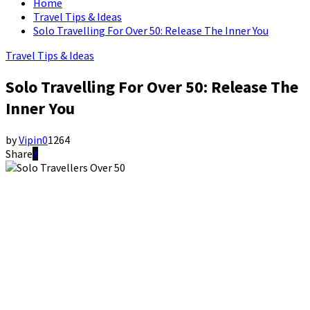
Home
Travel Tips & Ideas
Solo Travelling For Over 50: Release The Inner You
Travel Tips & Ideas
Solo Travelling For Over 50: Release The
Inner You
by
Vipin
0
1264
Share