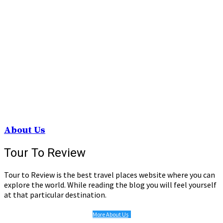
About Us
Tour To Review
Tour to Review is the best travel places website where you can
explore the world. While reading the blog you will feel yourself
at that particular destination.
More About Us