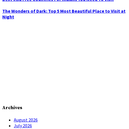
The Wonders of Dark: Top 5 Most Beautiful Place to Visit at
Night
Archives
August 2026
July 2026