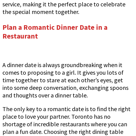
service, making it the perfect place to celebrate
the special moment together.
Plan a Romantic Dinner Date in a
Restaurant
A dinner date is always groundbreaking when it
comes to proposing to a girl. It gives you lots of
time together to stare at each other’s eyes, get
into some deep conversation, exchanging spoons
and thoughts over a dinner table.
The only key to a romantic date is to find the right
place to love your partner. Toronto has no
shortage of incredible restaurants where you can
plan a fun date. Choosing the right dining table