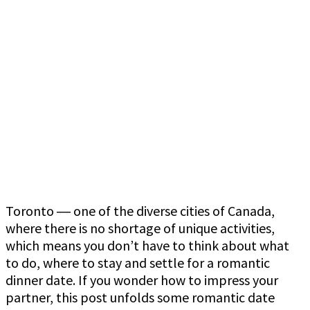
Toronto ― one of the diverse cities of Canada,
where there is no shortage of unique activities,
which means you don’t have to think about what
to do, where to stay and settle for a romantic
dinner date. If you wonder how to impress your
partner, this post unfolds some romantic date