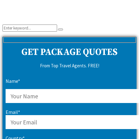
Search
Search
for:
GET PACKAGE QUOTES
From Top Travel Agents. FREE!
Name*
Email*
Country*