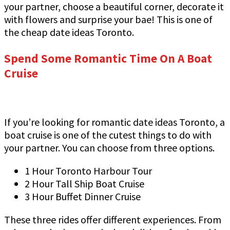
your partner, choose a beautiful corner, decorate it
with flowers and surprise your bae! This is one of
the cheap date ideas Toronto.
Spend Some Romantic Time On A Boat
Cruise
If you’re looking for romantic date ideas Toronto, a
boat cruise is one of the cutest things to do with
your partner. You can choose from three options.
1 Hour Toronto Harbour Tour
2 Hour Tall Ship Boat Cruise
3 Hour Buffet Dinner Cruise
These three rides offer different experiences. From