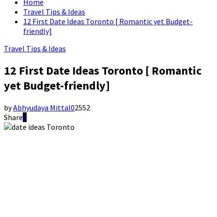
Home
Travel Tips & Ideas
12 First Date Ideas Toronto [ Romantic yet Budget-
friendly]
Travel Tips & Ideas
12 First Date Ideas Toronto [ Romantic
yet Budget-friendly]
by
Abhyudaya Mittal
0
2552
Share