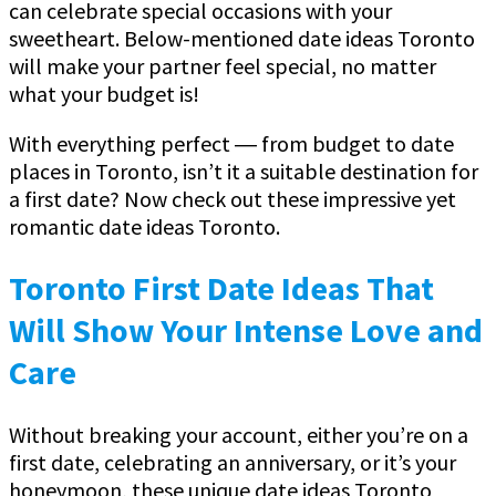
can celebrate special occasions with your
sweetheart. Below-mentioned date ideas Toronto
will make your partner feel special, no matter
what your budget is!
With everything perfect ― from budget to date
places in Toronto, isn’t it a suitable destination for
a first date? Now check out these impressive yet
romantic date ideas Toronto.
Toronto First Date Ideas That
Will Show Your Intense Love and
Care
Without breaking your account, either you’re on a
first date, celebrating an anniversary, or it’s your
honeymoon, these unique date ideas Toronto