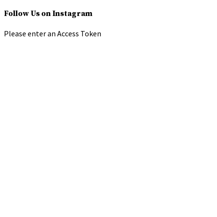
Follow Us on Instagram
Please enter an Access Token