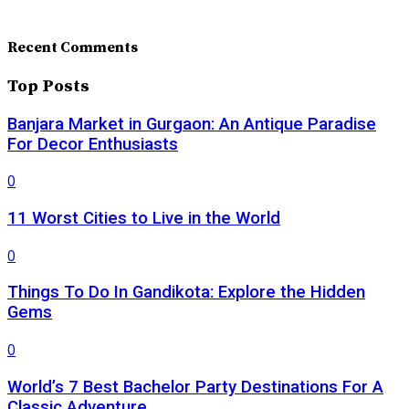
Recent Comments
Top Posts
Banjara Market in Gurgaon: An Antique Paradise
For Decor Enthusiasts
0
11 Worst Cities to Live in the World
0
Things To Do In Gandikota: Explore the Hidden
Gems
0
World’s 7 Best Bachelor Party Destinations For A
Classic Adventure