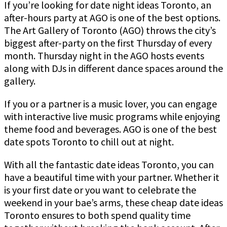
If you’re looking for date night ideas Toronto, an
after-hours party at AGO is one of the best options.
The Art Gallery of Toronto (AGO) throws the city’s
biggest after-party on the first Thursday of every
month. Thursday night in the AGO hosts events
along with DJs in different dance spaces around the
gallery.
If you or a partner is a music lover, you can engage
with interactive live music programs while enjoying
theme food and beverages. AGO is one of the best
date spots Toronto to chill out at night.
With all the fantastic date ideas Toronto, you can
have a beautiful time with your partner. Whether it
is your first date or you want to celebrate the
weekend in your bae’s arms, these cheap date ideas
Toronto ensures to both spend quality time