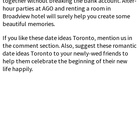
together without breaking the bank account. After-
hour parties at AGO and renting a room in
Broadview hotel will surely help you create some
beautiful memories.
If you like these date ideas Toronto, mention us in
the comment section. Also, suggest these romantic
date ideas Toronto to your newly-wed friends to
help them celebrate the beginning of their new
life happily.