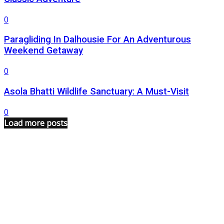
0
Paragliding In Dalhousie For An Adventurous
Weekend Getaway
0
Asola Bhatti Wildlife Sanctuary: A Must-Visit
0
Load more posts