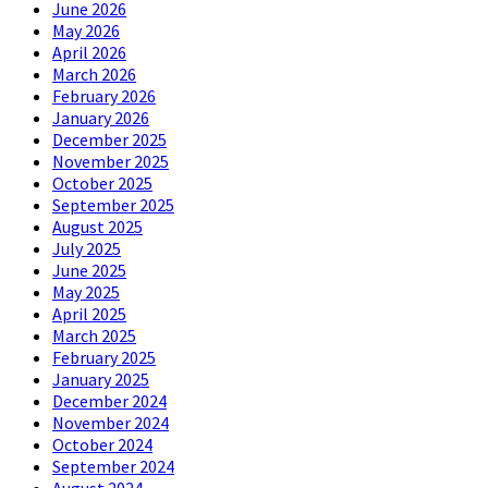
June 2026
May 2026
April 2026
March 2026
February 2026
January 2026
December 2025
November 2025
October 2025
September 2025
August 2025
July 2025
June 2025
May 2025
April 2025
March 2025
February 2025
January 2025
December 2024
November 2024
October 2024
September 2024
August 2024