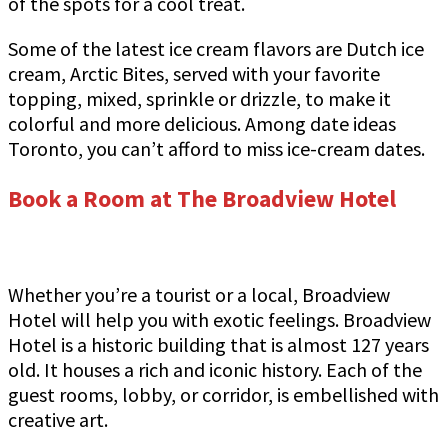
of the spots for a cool treat.
Some of the latest ice cream flavors are Dutch ice
cream, Arctic Bites, served with your favorite
topping, mixed, sprinkle or drizzle, to make it
colorful and more delicious. Among date ideas
Toronto, you can’t afford to miss ice-cream dates.
Book a Room at The Broadview Hotel
Whether you’re a tourist or a local, Broadview
Hotel will help you with exotic feelings. Broadview
Hotel is a historic building that is almost 127 years
old. It houses a rich and iconic history. Each of the
guest rooms, lobby, or corridor, is embellished with
creative art.