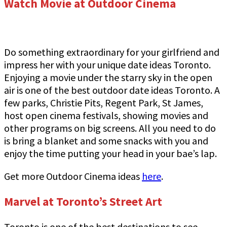
Watch Movie at Outdoor Cinema
Do something extraordinary for your girlfriend and
impress her with your unique date ideas Toronto.
Enjoying a movie under the starry sky in the open
air is one of the best outdoor date ideas Toronto. A
few parks, Christie Pits, Regent Park, St James,
host open cinema festivals, showing movies and
other programs on big screens. All you need to do
is bring a blanket and some snacks with you and
enjoy the time putting your head in your bae’s lap.
Get more Outdoor Cinema ideas
here
.
Marvel at Toronto’s Street Art
Toronto is one of the best destinations to see