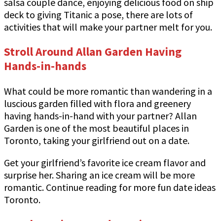
salsa couple dance, enjoying delicious food on ship
deck to giving Titanic a pose, there are lots of
activities that will make your partner melt for you.
Stroll Around Allan Garden Having
Hands-in-hands
What could be more romantic than wandering in a
luscious garden filled with flora and greenery
having hands-in-hand with your partner? Allan
Garden is one of the most beautiful places in
Toronto, taking your girlfriend out on a date.
Get your girlfriend’s favorite ice cream flavor and
surprise her. Sharing an ice cream will be more
romantic. Continue reading for more fun date ideas
Toronto.