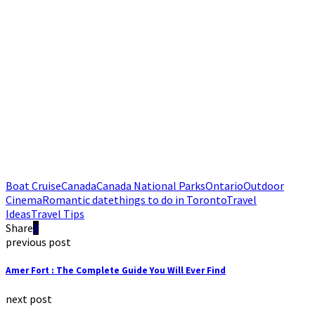
Boat Cruise
Canada
Canada National Parks
Ontario
Outdoor
Cinema
Romantic date
things to do in Toronto
Travel
Ideas
Travel Tips
Share
previous post
Amer Fort : The Complete Guide You Will Ever Find
next post