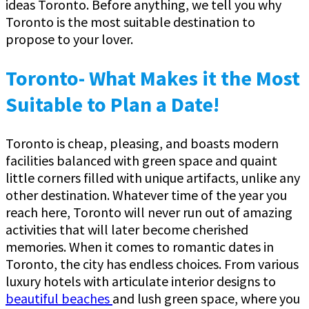
ideas Toronto. Before anything, we tell you why
Toronto is the most suitable destination to
propose to your lover.
Toronto- What Makes it the Most
Suitable to Plan a Date!
Toronto is cheap, pleasing, and boasts modern
facilities balanced with green space and quaint
little corners filled with unique artifacts, unlike any
other destination. Whatever time of the year you
reach here, Toronto will never run out of amazing
activities that will later become cherished
memories. When it comes to romantic dates in
Toronto, the city has endless choices. From various
luxury hotels with articulate interior designs to
beautiful beaches
and lush green space, where you