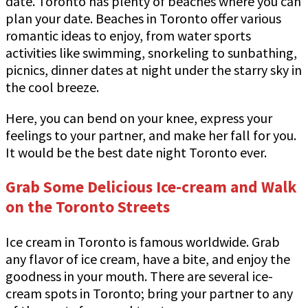
date. Toronto has plenty of beaches where you can
plan your date. Beaches in Toronto offer various
romantic ideas to enjoy, from water sports
activities like swimming, snorkeling to sunbathing,
picnics, dinner dates at night under the starry sky in
the cool breeze.
Here, you can bend on your knee, express your
feelings to your partner, and make her fall for you.
It would be the best date night Toronto ever.
Grab Some Delicious Ice-cream and Walk
on the Toronto Streets
Ice cream in Toronto is famous worldwide. Grab
any flavor of ice cream, have a bite, and enjoy the
goodness in your mouth. There are several ice-
cream spots in Toronto; bring your partner to any