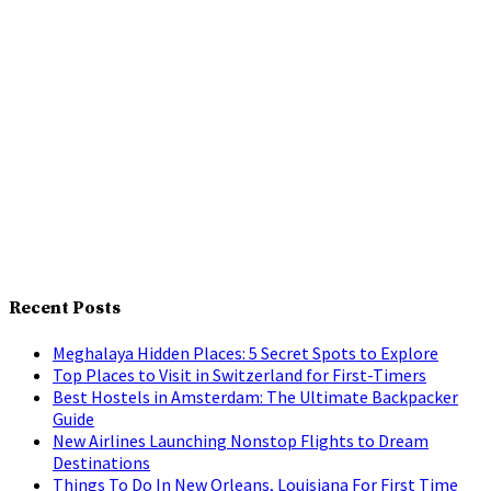
Recent Posts
Meghalaya Hidden Places: 5 Secret Spots to Explore
Top Places to Visit in Switzerland for First-Timers
Best Hostels in Amsterdam: The Ultimate Backpacker
Guide
New Airlines Launching Nonstop Flights to Dream
Destinations
Things To Do In New Orleans, Louisiana For First Time