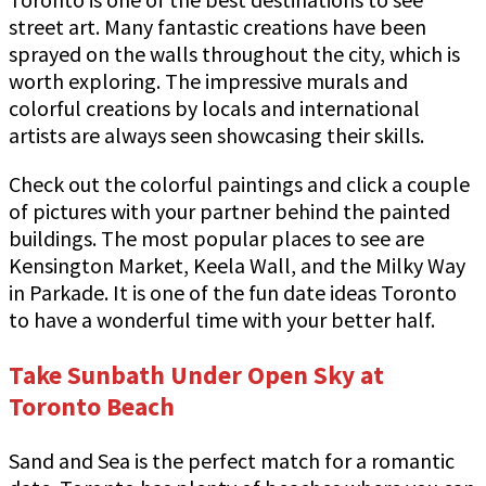
street art. Many fantastic creations have been
sprayed on the walls throughout the city, which is
worth exploring. The impressive murals and
colorful creations by locals and international
artists are always seen showcasing their skills.
Check out the colorful paintings and click a couple
of pictures with your partner behind the painted
buildings. The most popular places to see are
Kensington Market, Keela Wall, and the Milky Way
in Parkade. It is one of the fun date ideas Toronto
to have a wonderful time with your better half.
Take Sunbath Under Open Sky at
Toronto Beach
Sand and Sea is the perfect match for a romantic