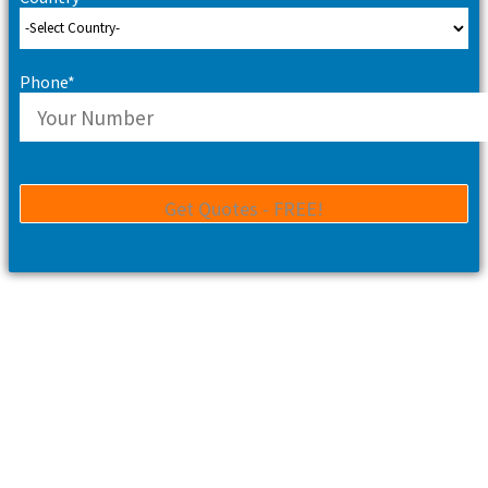
Phone*