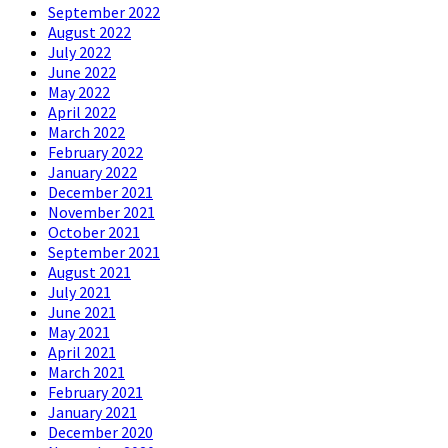
September 2022
August 2022
July 2022
June 2022
May 2022
April 2022
March 2022
February 2022
January 2022
December 2021
November 2021
October 2021
September 2021
August 2021
July 2021
June 2021
May 2021
April 2021
March 2021
February 2021
January 2021
December 2020