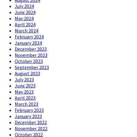
July 2024
June 2024
May 2024
April 2024
March 2024
February 2024
January 2024
December 2023
November 2023
October 2023
September 2023
August 2023
July 2023
June 2023
May 2023
April 2023
March 2023
February 2023
January 2023
December 2022
November 2022
October 2022