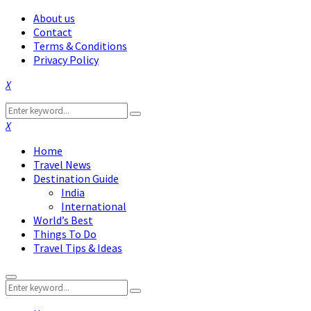
About us
Contact
Terms & Conditions
Privacy Policy
Facebook
Twitter
Instagram
Pinterest
Linkedin
Youtube
Search
Search
for:
Facebook
Twitter
Instagram
Pinterest
Linkedin
Youtube
Home
Travel News
Destination Guide
India
International
World’s Best
Things To Do
Travel Tips & Ideas
Primary
Search
Menu
Search
for: