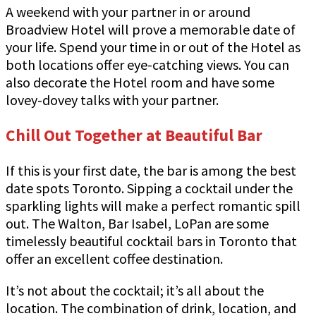
A weekend with your partner in or around
Broadview Hotel will prove a memorable date of
your life. Spend your time in or out of the Hotel as
both locations offer eye-catching views. You can
also decorate the Hotel room and have some
lovey-dovey talks with your partner.
Chill Out Together at Beautiful Bar
If this is your first date, the bar is among the best
date spots Toronto. Sipping a cocktail under the
sparkling lights will make a perfect romantic spill
out. The Walton, Bar Isabel, LoPan are some
timelessly beautiful cocktail bars in Toronto that
offer an excellent coffee destination.
It’s not about the cocktail; it’s all about the
location. The combination of drink, location, and