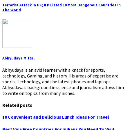
Terrorist Attack In UK; IEP Listed 10 Most Dangerous Countries In
The World
Abhyudaya Mittal
Abhyudaya is an avid learner with a knack for sports,
technology, Gaming, and history. His areas of expertise are
sports, technology, and the latest phones and laptops.
Abhyudaya’s background in science and journalism allows him
to write on topics from many niches.
Related posts
10 Convenient and Delicious Lunch Ideas For Travel
Best Visa Free Countries For Indians You Need To Visit