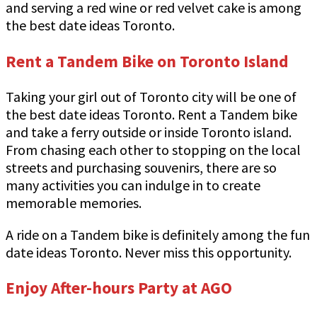
and serving a red wine or red velvet cake is among
the best date ideas Toronto.
Rent a Tandem Bike on Toronto Island
Taking your girl out of Toronto city will be one of
the best date ideas Toronto. Rent a Tandem bike
and take a ferry outside or inside Toronto island.
From chasing each other to stopping on the local
streets and purchasing souvenirs, there are so
many activities you can indulge in to create
memorable memories.
A ride on a Tandem bike is definitely among the fun
date ideas Toronto. Never miss this opportunity.
Enjoy After-hours Party at AGO