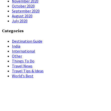
November 2020
October 2020
September 2020
August 2020
July 2020
Categories
Destination Guide
India
International
Other
Things To Do
Travel News
Travel Tips & Ideas
World's Best