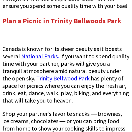
ensure you spend some quality time with your bae!
Plan a Picnic in Trinity Bellwoods Park
Canada is known for its sheer beauty as it boasts
several
National Parks
.
If you want to spend quality
time with your partner, parks will give you a
tranquil atmosphere amid natural beauty under
the open sky.
Trinity Bellwood Park
has plenty of
space for picnics where you can enjoy the fresh air,
drink, eat, dance, walk, play, biking, and everything
that will take you to heaven.
Shop your partner’s favorite snacks ― brownies,
ice creams, chocolates ― or you can bring food
from home to show your cooking skills to impress