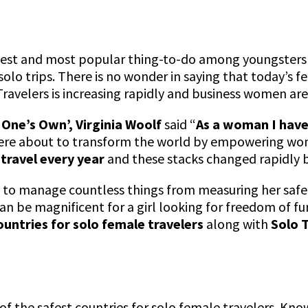
rgest and most popular thing-to-do among youngsters 
olo trips. There is no wonder in saying that today’s 
avelers is increasing rapidly and business women are m
 One’s Own’,
Virginia Woolf
said “
As a woman I have
were about to transform the world by empowering wom
travel every year
and these stacks changed rapidly 
s to manage countless things from measuring her safety
 can be magnificent for a girl looking for freedom of 
ountries for solo female travelers
along with
Solo 
ist of the safest countries for solo female travelers. K