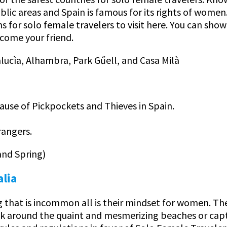
public areas and Spain is famous for its rights of wome
ons for solo female travelers to visit here. You can sho
ecome your friend.
lucìa, Alhambra, Park Gűell, and Casa Milà
ause of Pickpockets and Thieves in Spain.
rangers.
and Spring)
alia
g that is incommon all is their mindset for women. The
walk around the quaint and mesmerizing beaches or cap