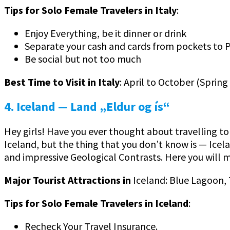
Tips for Solo Female Travelers in Italy
:
Enjoy Everything, be it dinner or drink
Separate your cash and cards from pockets to 
Be social but not too much
Best Time to Visit in Italy
: April to October (Spring
4. Iceland
— Land „Eldur og ís“
Hey girls! Have you ever thought about travelling to
Iceland, but the thing that you don’t know is — Icela
and impressive Geological Contrasts. Here you will
Major Tourist Attractions in
Iceland: Blue Lagoon, T
Tips for Solo Female Travelers in Iceland
:
Recheck Your Travel Insurance.