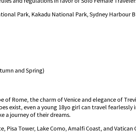
 rules and regulations in favor of Solo Female Traveler
ational Park, Kakadu National Park, Sydney Harbour Br
utumn and Spring)
of Rome, the charm of Venice and elegance of Trevi 
es exist, even a young 18yo girl can travel fearlessly i
ke a journey of their dreams.
e, Pisa Tower, Lake Como, Amalfi Coast, and Vatican C