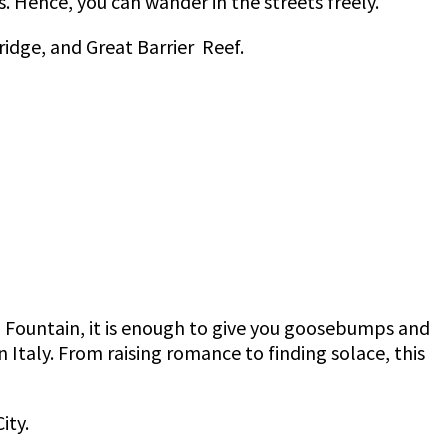
s. Hence, you can wander in the streets freely.
idge, and Great Barrier Reef.
Fountain, it is enough to give you goosebumps and
n Italy. From raising romance to finding solace, this
ity.