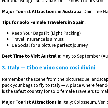
Harbour Bridge’ Australia is best known for its strict
Major Tourist Attractions in Australia
: DainTree N
Tips for Solo Female Travelers in Spain
:
Keep Your Bags Fit (Light Packing)
Travel Insurance is a must
Be Social for a picture perfect journey
Best Time to Visit Australia
: May to September (A
3. Italy
— Cibo e vino sono così divini
Remember the scene from the picturesque landscape 
pack your bags to fly to Italy — A place where fear do
is the safest country for solo female travelers to ma
Major Tourist Attractions in
Italy: Colosseum, Venic