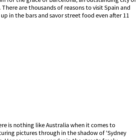
n. There are thousands of reasons to visit Spain and
w up in the bars and savor street food even after 11
re is nothing like Australia when it comes to
turing pictures through in the shadow of ‘Sydney