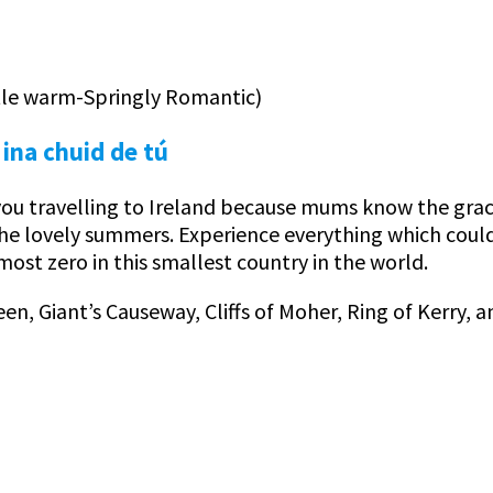
ttle warm-Springly Romantic)
 ina chuid de tú
u travelling to Ireland because mums know the grace 
the lovely summers. Experience everything which could
most zero in this smallest country in the world.
een, Giant’s Causeway, Cliffs of Moher, Ring of Kerry, 