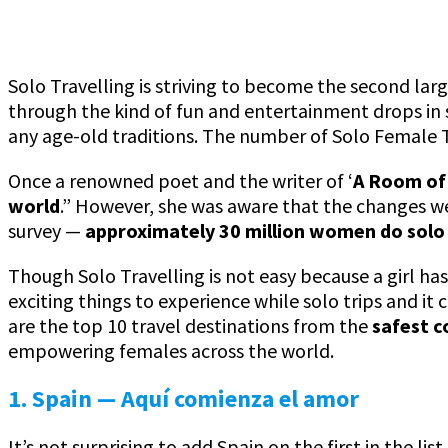
Solo Travelling is striving to become the second la
through the kind of fun and entertainment drops in s
any age-old traditions. The number of Solo Female Tr
Once a renowned poet and the writer of ‘
A Room of
world
.” However, she was aware that the changes 
survey —
approximately 30 million women do solo 
Though Solo Travelling is not easy because a girl ha
exciting things to experience while solo trips and it
are the top 10 travel destinations from the
safest c
empowering females across the world.
1. Spain — Aquí comienza el amor
It’s not surprising to add Spain on the first in the l