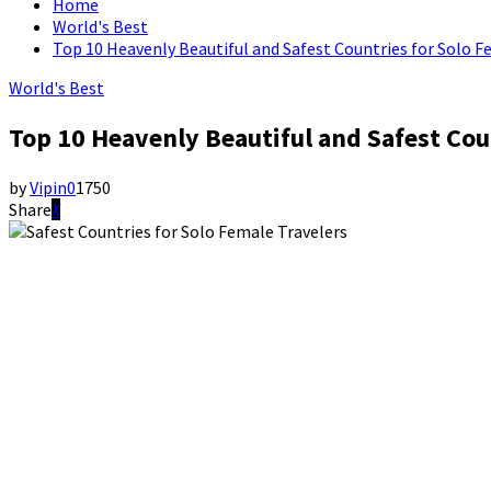
Home
World's Best
Top 10 Heavenly Beautiful and Safest Countries for Solo F
World's Best
Top 10 Heavenly Beautiful and Safest Cou
by
Vipin
0
1750
Share