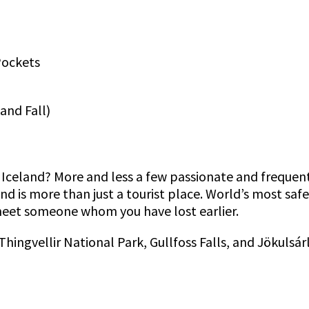
Pockets
 and Fall)
 Iceland? More and less a few passionate and frequent
nd is more than just a tourist place. World’s most saf
 meet someone whom you have lost earlier.
hingvellir National Park, Gullfoss Falls, and Jökulsár