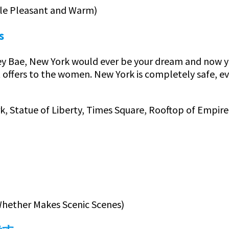
ttle Pleasant and Warm)
s
y Bae, New York would ever be your dream and now you 
t offers to the women. New York is completely safe, e
rk, Statue of Liberty, Times Square, Rooftop of Empire
y Whether Makes Scenic Scenes)