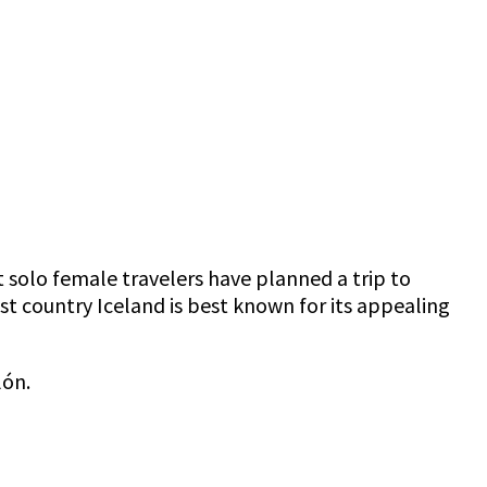
 solo female travelers have planned a trip to
est country Iceland is best known for its appealing
lón.