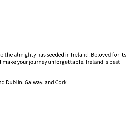
the almighty has seeded in Ireland. Beloved for its
 make your journey unforgettable. Ireland is best
and Dublin, Galway, and Cork.