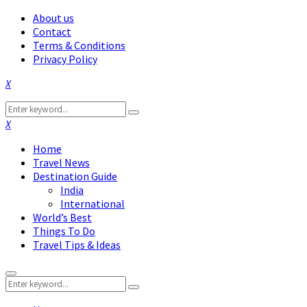
About us
Contact
Terms & Conditions
Privacy Policy
Facebook
Twitter
Instagram
Pinterest
Linkedin
Youtube
Search
Search
for:
Facebook
Twitter
Instagram
Pinterest
Linkedin
Youtube
Home
Travel News
Destination Guide
India
International
World’s Best
Things To Do
Travel Tips & Ideas
Primary
Search
Menu
Search
for: