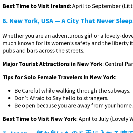
Best Time to Visit Ireland
: April to September (Li
6. New York, USA
— A City That Never Sleep
Whether you are an adventurous girl or a lovely-dove
much known for its women’s safety and the liberty i
pubs and bars across the streets.
Major Tourist Attractions in New York
: Central Pa
Tips for Solo Female Travelers in New York
:
Be Careful while walking through the subways.
Don’t Afraid to Say hello to strangers.
Be open because you are away from your home.
Best Time to Visit New York
: April to July (Lovel