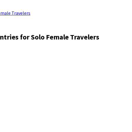
emale Travelers
ntries for Solo Female Travelers