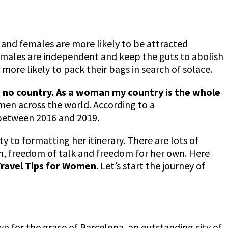
and females are more likely to be attracted
females are independent and keep the guts to abolish
ore likely to pack their bags in search of solace.
 no country. As a woman my country is the whole
en across the world. According to a
between 2016 and 2019.
 to formatting her itinerary. There are lots of
fun, freedom of talk and freedom for her own. Here
Travel Tips for Women
. Let’s start the journey of
nown for the grace of Barcelona, an outstanding city of