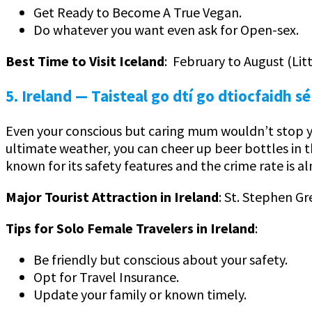
Get Ready to Become A True Vegan.
Do whatever you want even ask for Open-sex.
Best Time to Visit Iceland
: February to August (Li
5. Ireland
— Taisteal go dtí go dtiocfaidh sé
Even your conscious but caring mum wouldn’t stop yo
ultimate weather, you can cheer up beer bottles in 
known for its safety features and the crime rate is al
Major Tourist Attraction in Ireland
: St. Stephen Gr
Tips for Solo Female Travelers in Ireland
:
Be friendly but conscious about your safety.
Opt for Travel Insurance.
Update your family or known timely.