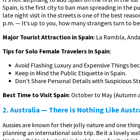
Spain, is the first city to ban man spreading in the 
late night visit in the streets is one of the best reas
p.m. — It’s up to you, how many strangers turn to b
Major Tourist Attraction in Spain
: La Rambla, Anda
Tips for Solo Female Travelers in Spain
:
Avoid Flashing Luxury and Expensive Things bec
Keep in Mind the Public Etiquette in Spain.
Don’t Share Personal Details with Suspicious St
Best Time to Visit Spain
: October to May (Autumn 
2. Australia — There is Nothing Like Austr
Aussies are known for their jolly nature and one thin
planning an international solo trip. Be it a lovely 