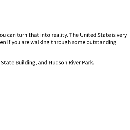
can turn that into reality. The United State is very
ven if you are walking through some outstanding
 State Building, and Hudson River Park.