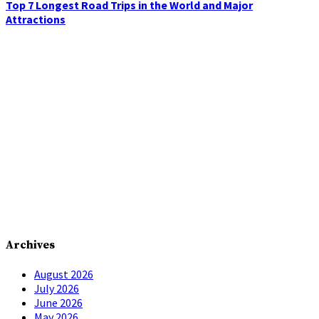
Top 7 Longest Road Trips in the World and Major
Attractions
Archives
August 2026
July 2026
June 2026
May 2026