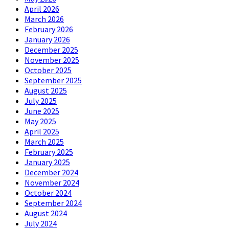
April 2026
March 2026
February 2026
January 2026
December 2025
November 2025
October 2025
September 2025
August 2025
July 2025
June 2025
May 2025
April 2025
March 2025
February 2025
January 2025
December 2024
November 2024
October 2024
September 2024
August 2024
July 2024