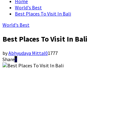
Home
World's Best
Best Places To Visit In Bali
World's Best
Best Places To Visit In Bali
by
Abhyudaya Mittal
0
1777
Share