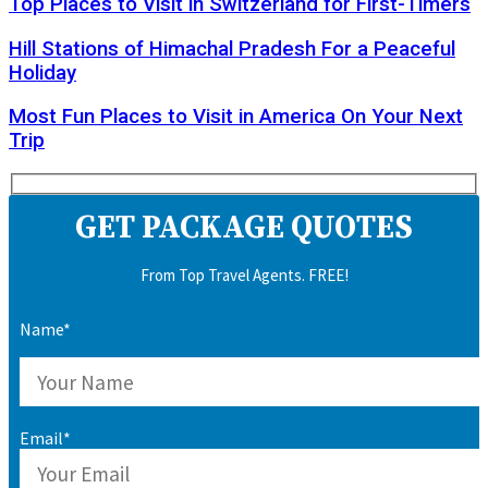
Top Places to Visit in Switzerland for First-Timers
Hill Stations of Himachal Pradesh For a Peaceful
Holiday
Most Fun Places to Visit in America On Your Next
Trip
GET PACKAGE QUOTES
From Top Travel Agents. FREE!
Name*
Email*