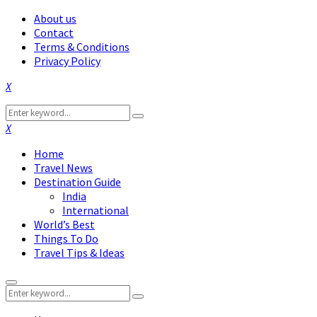
About us
Contact
Terms & Conditions
Privacy Policy
Facebook
Twitter
Instagram
Pinterest
Linkedin
Youtube
Search
Search
for:
Facebook
Twitter
Instagram
Pinterest
Linkedin
Youtube
Home
Travel News
Destination Guide
India
International
World’s Best
Things To Do
Travel Tips & Ideas
Primary
Search
Menu
Search
for: