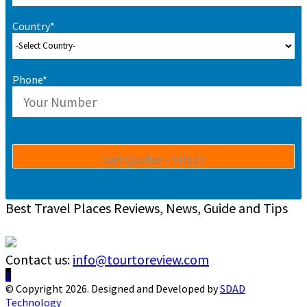
Country*
Phone*
Best Travel Places Reviews, News, Guide and Tips
Contact us:
info@tourtoreview.com
Facebook
Twitter
Instagram
Pinterest
Linkedin
Youtube
© Copyright 2026. Designed and Developed by
SDAD
Technology