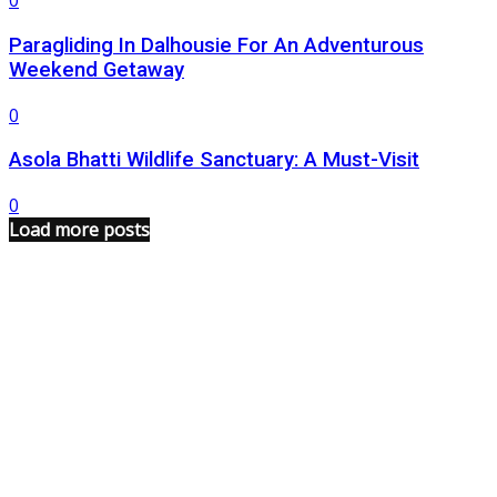
0
Paragliding In Dalhousie For An Adventurous
Weekend Getaway
0
Asola Bhatti Wildlife Sanctuary: A Must-Visit
0
Load more posts