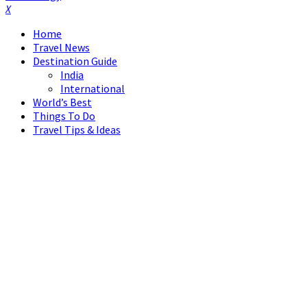
Facebook
Twitter
Instagram
Pinterest
Linkedin
Youtube
Home
Travel News
Destination Guide
India
International
World’s Best
Things To Do
Travel Tips & Ideas