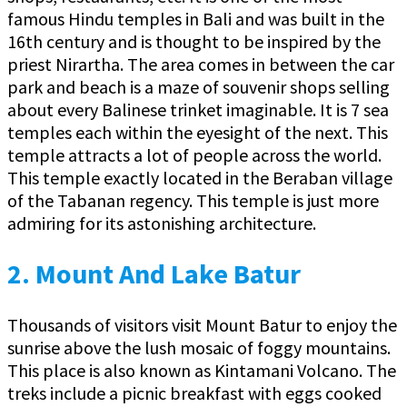
famous Hindu temples in Bali and was built in the
16th century and is thought to be inspired by the
priest Nirartha. The area comes in between the car
park and beach is a maze of souvenir shops selling
about every Balinese trinket imaginable. It is 7 sea
temples each within the eyesight of the next. This
temple attracts a lot of people across the world.
This temple exactly located in the Beraban village
of the Tabanan regency. This temple is just more
admiring for its astonishing architecture.
2.
Mount And Lake Batur
Thousands of visitors visit Mount Batur to enjoy the
sunrise above the lush mosaic of foggy mountains.
This place is also known as Kintamani Volcano. The
treks include a picnic breakfast with eggs cooked