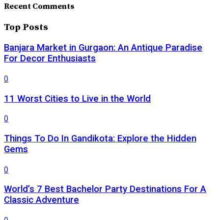
Recent Comments
Top Posts
Banjara Market in Gurgaon: An Antique Paradise
For Decor Enthusiasts
0
11 Worst Cities to Live in the World
0
Things To Do In Gandikota: Explore the Hidden
Gems
0
World’s 7 Best Bachelor Party Destinations For A
Classic Adventure