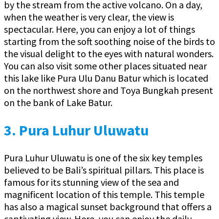
by the stream from the active volcano. On a day,
when the weather is very clear, the view is
spectacular. Here, you can enjoy a lot of things
starting from the soft soothing noise of the birds to
the visual delight to the eyes with natural wonders.
You can also visit some other places situated near
this lake like Pura Ulu Danu Batur which is located
on the northwest shore and Toya Bungkah present
on the bank of Lake Batur.
3.
Pura Luhur Uluwatu
Pura Luhur Uluwatu is one of the six key temples
believed to be Bali’s spiritual pillars. This place is
famous for its stunning view of the sea and
magnificent location of this temple. This temple
has also a magical sunset background that offers a
captivating view. Here, you can enjoy the daily