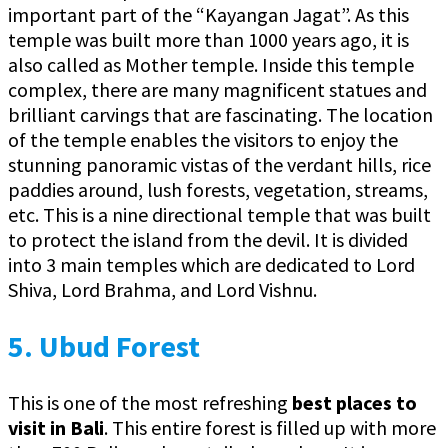
important part of the “Kayangan Jagat”. As this
temple was built more than 1000 years ago, it is
also called as Mother temple. Inside this temple
complex, there are many magnificent statues and
brilliant carvings that are fascinating. The location
of the temple enables the visitors to enjoy the
stunning panoramic vistas of the verdant hills, rice
paddies around, lush forests, vegetation, streams,
etc. This is a nine directional temple that was built
to protect the island from the devil. It is divided
into 3 main temples which are dedicated to Lord
Shiva, Lord Brahma, and Lord Vishnu.
5.
Ubud Forest
This is one of the most refreshing
best
places to
visit in Bali
. This entire forest is filled up with more