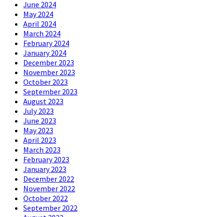
June 2024
May 2024
April 2024
March 2024
February 2024
January 2024
December 2023
November 2023
October 2023
September 2023
August 2023
July 2023
June 2023
May 2023
April 2023
March 2023
February 2023
January 2023
December 2022
November 2022
October 2022
September 2022