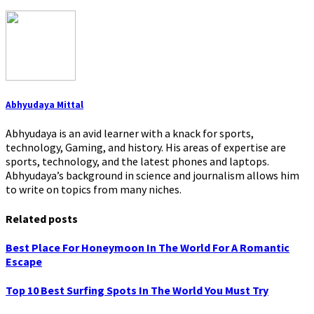
Abhyudaya Mittal
Abhyudaya is an avid learner with a knack for sports,
technology, Gaming, and history. His areas of expertise are
sports, technology, and the latest phones and laptops.
Abhyudaya’s background in science and journalism allows him
to write on topics from many niches.
Related posts
Best Place For Honeymoon In The World For A Romantic
Escape
Top 10 Best Surfing Spots In The World You Must Try