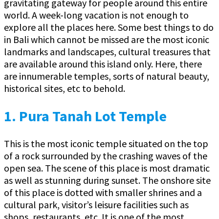
gravitating gateway for people around this entire
world. A week-long vacation is not enough to
explore all the places here. Some best things to do
in Bali which cannot be missed are the most iconic
landmarks and landscapes, cultural treasures that
are available around this island only. Here, there
are innumerable temples, sorts of natural beauty,
historical sites, etc to behold.
1.
Pura Tanah Lot Temple
This is the most iconic temple situated on the top
of a rock surrounded by the crashing waves of the
open sea. The scene of this place is most dramatic
as well as stunning during sunset. The onshore site
of this place is dotted with smaller shrines and a
cultural park, visitor’s leisure facilities such as
shops, restaurants, etc. It is one of the most