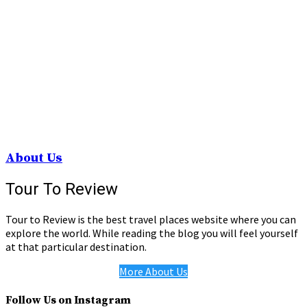
About Us
Tour To Review
Tour to Review is the best travel places website where you can
explore the world. While reading the blog you will feel yourself
at that particular destination.
More About Us
Follow Us on Instagram