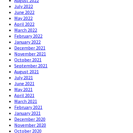
August 2022
July 2022
June 2022
May 2022
April 2022
March 2022
February 2022
January 2022
December 2021
November 2021
October 2021
September 2021
August 2021
July 2021
June 2021
May 2021
April 2021
March 2021
February 2021
January 2021
December 2020
November 2020
October 2020