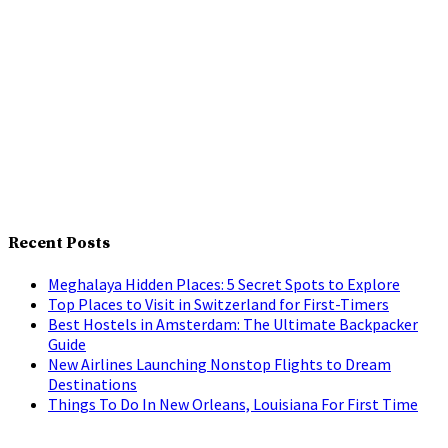
Recent Posts
Meghalaya Hidden Places: 5 Secret Spots to Explore
Top Places to Visit in Switzerland for First-Timers
Best Hostels in Amsterdam: The Ultimate Backpacker
Guide
New Airlines Launching Nonstop Flights to Dream
Destinations
Things To Do In New Orleans, Louisiana For First Time