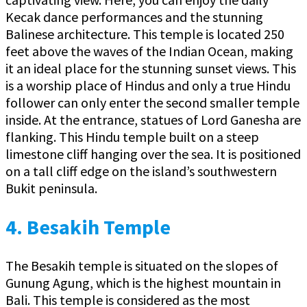
Kecak dance performances and the stunning
Balinese architecture. This temple is located 250
feet above the waves of the Indian Ocean, making
it an ideal place for the stunning sunset views. This
is a worship place of Hindus and only a true Hindu
follower can only enter the second smaller temple
inside. At the entrance, statues of Lord Ganesha are
flanking. This Hindu temple built on a steep
limestone cliff hanging over the sea. It is positioned
on a tall cliff edge on the island’s southwestern
Bukit peninsula.
4.
Besakih Temple
The Besakih temple is situated on the slopes of
Gunung Agung, which is the highest mountain in
Bali. This temple is considered as the most