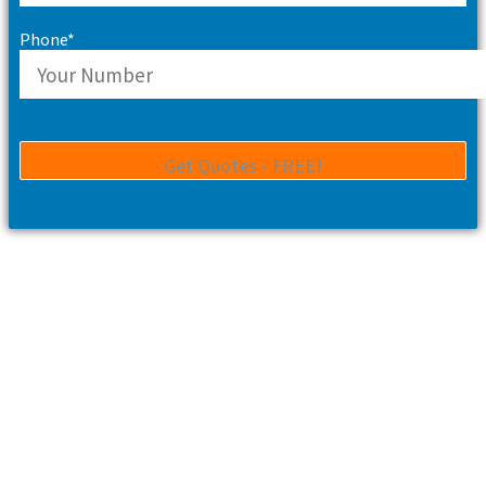
Phone*