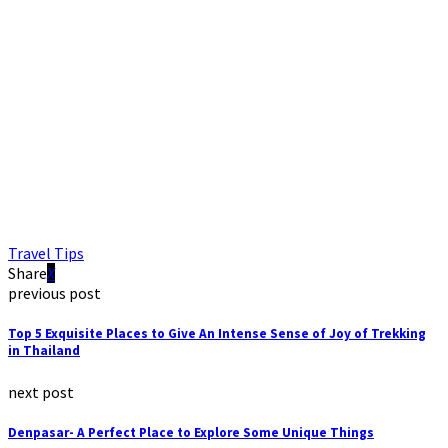
Travel Tips
Share
previous post
Top 5 Exquisite Places to Give An Intense Sense of Joy of Trekking
in Thailand
next post
Denpasar- A Perfect Place to Explore Some Unique Things