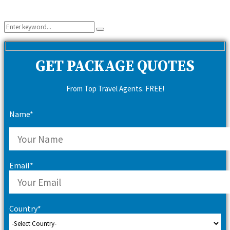
Search
Search
for:
GET PACKAGE QUOTES
From Top Travel Agents. FREE!
Name*
Email*
Country*