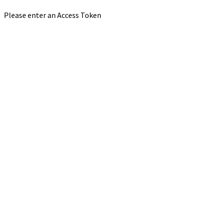
Please enter an Access Token