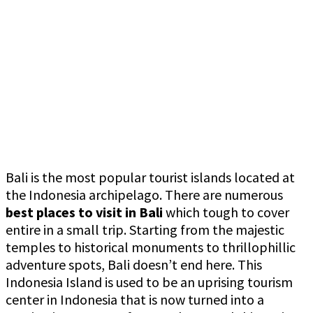
Bali is the most popular tourist islands located at
the Indonesia archipelago. There are numerous
best
places to visit in Bali
which tough to cover
entire in a small trip. Starting from the majestic
temples to historical monuments to thrillophillic
adventure spots, Bali doesn’t end here. This
Indonesia Island is used to be an uprising tourism
center in Indonesia that is now turned into a