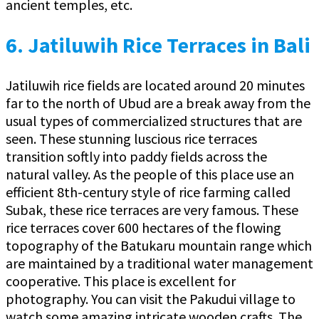
ancient temples, etc.
6.
Jatiluwih Rice Terraces in Bali
Jatiluwih rice fields are located around 20 minutes
far to the north of Ubud are a break away from the
usual types of commercialized structures that are
seen. These stunning luscious rice terraces
transition softly into paddy fields across the
natural valley. As the people of this place use an
efficient 8th-century style of rice farming called
Subak, these rice terraces are very famous. These
rice terraces cover 600 hectares of the flowing
topography of the Batukaru mountain range which
are maintained by a traditional water management
cooperative. This place is excellent for
photography. You can visit the Pakudui village to
watch some amazing intricate wooden crafts. The