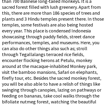
than 700 Balinese long-tailed monkeys. It is a
sacred forest filled with lush greenery. Apart from
this, there are more than 186 species of trees and
plants and 3 Hindu temples present there. In those
temples, some festivals are also being hosted
every year. This place is condensed Indonesia
showcasing through paddy fields, street dance
performances, temples, and museums. Here, you
can also do other things also such as; stroll
through Tegallalangs terraced rice fields,
encounter flocking herons at Petulu, monkey
around at the macaque-inhabited Monkey park,
visit the bamboo mansions, Safari on elephants,
firefly tour, etc. Besides the sacred monkey forest,
you will be also able to have a relish of things like
swinging through canopies, lazing on pathways or
feeding on bananas, take cool walks through the
bifoliate nutmeg forest, watching the beautiful