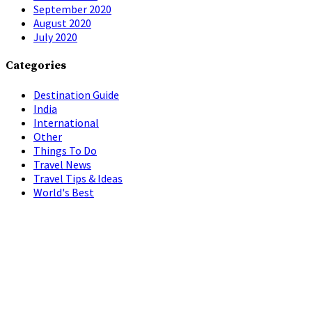
September 2020
August 2020
July 2020
Categories
Destination Guide
India
International
Other
Things To Do
Travel News
Travel Tips & Ideas
World's Best