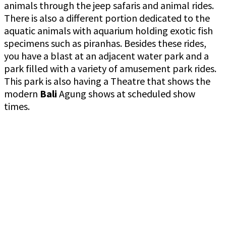
animals through the jeep safaris and animal rides.
There is also a different portion dedicated to the
aquatic animals with aquarium holding exotic fish
specimens such as piranhas. Besides these rides,
you have a blast at an adjacent water park and a
park filled with a variety of amusement park rides.
This park is also having a Theatre that shows the
modern
Bali
Agung shows at scheduled show
times.