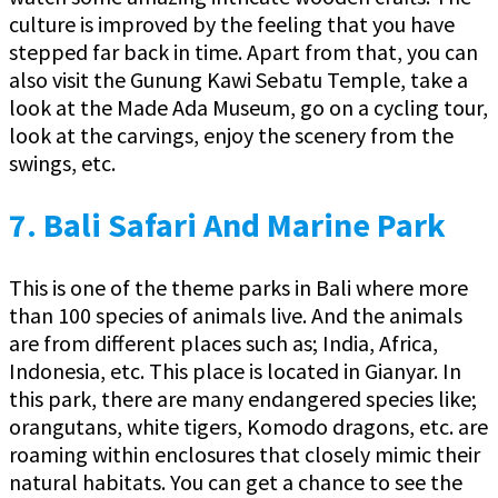
culture is improved by the feeling that you have
stepped far back in time. Apart from that, you can
also visit the Gunung Kawi Sebatu Temple, take a
look at the Made Ada Museum, go on a cycling tour,
look at the carvings, enjoy the scenery from the
swings, etc.
7.
Bali Safari And Marine Park
This is one of the theme parks in Bali where more
than 100 species of animals live. And the animals
are from different places such as; India, Africa,
Indonesia, etc. This place is located in Gianyar. In
this park, there are many endangered species like;
orangutans, white tigers, Komodo dragons, etc. are
roaming within enclosures that closely mimic their
natural habitats. You can get a chance to see the