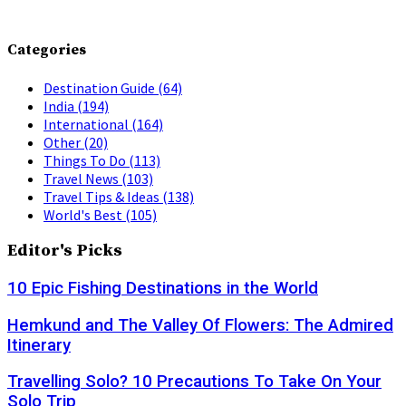
Categories
Destination Guide
(64)
India
(194)
International
(164)
Other
(20)
Things To Do
(113)
Travel News
(103)
Travel Tips & Ideas
(138)
World's Best
(105)
Editor's Picks
10 Epic Fishing Destinations in the World
Hemkund and The Valley Of Flowers: The Admired
Itinerary
Travelling Solo? 10 Precautions To Take On Your
Solo Trip