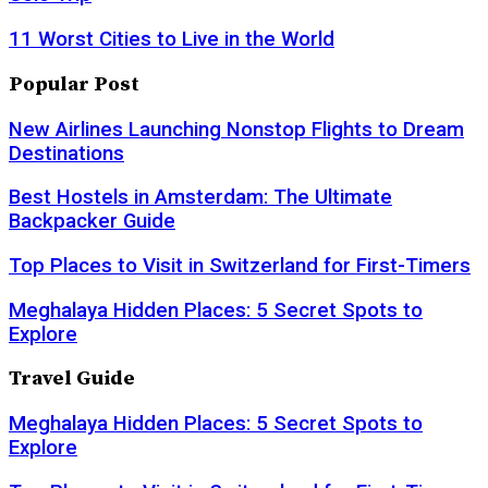
11 Worst Cities to Live in the World
Popular Post
New Airlines Launching Nonstop Flights to Dream
Destinations
Best Hostels in Amsterdam: The Ultimate
Backpacker Guide
Top Places to Visit in Switzerland for First-Timers
Meghalaya Hidden Places: 5 Secret Spots to
Explore
Travel Guide
Meghalaya Hidden Places: 5 Secret Spots to
Explore