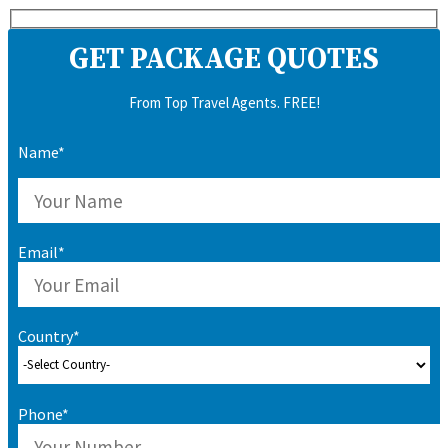
GET PACKAGE QUOTES
From Top Travel Agents. FREE!
Name*
Email*
Country*
Phone*