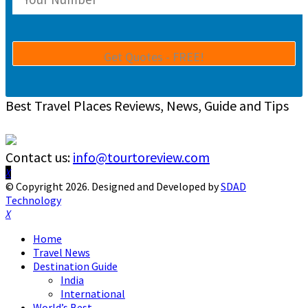
Best Travel Places Reviews, News, Guide and Tips
Contact us:
info@tourtoreview.com
Facebook
Twitter
Instagram
Pinterest
Linkedin
Youtube
© Copyright 2026. Designed and Developed by
SDAD
Technology
Facebook
Twitter
Instagram
Pinterest
Linkedin
Youtube
Home
Travel News
Destination Guide
India
International
World’s Best