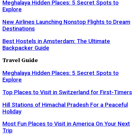
Meghalaya Hidden Places: 5 Secret Spots to
Explore
New Airlines Launching Nonstop Flights to Dream
Destinations
Best Hostels in Amsterdam: The Ultimate
Backpacker Guide
Travel Guide
Meghalaya Hidden Places: 5 Secret Spots to
Explore
Top Places to Visit in Switzerland for First-Timers
Hill Stations of Himachal Pradesh For a Peaceful
Holiday
Most Fun Places to Visit in America On Your Next
Trip