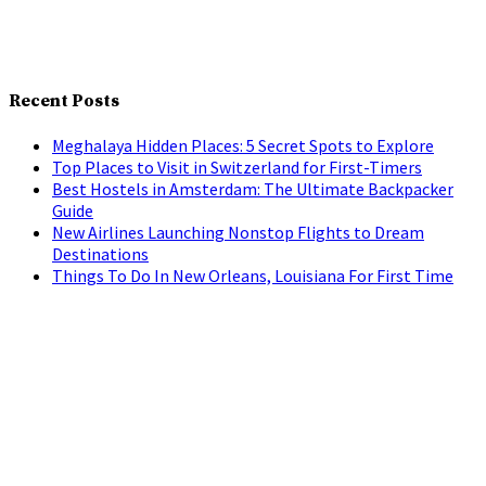
Recent Posts
Meghalaya Hidden Places: 5 Secret Spots to Explore
Top Places to Visit in Switzerland for First-Timers
Best Hostels in Amsterdam: The Ultimate Backpacker
Guide
New Airlines Launching Nonstop Flights to Dream
Destinations
Things To Do In New Orleans, Louisiana For First Time