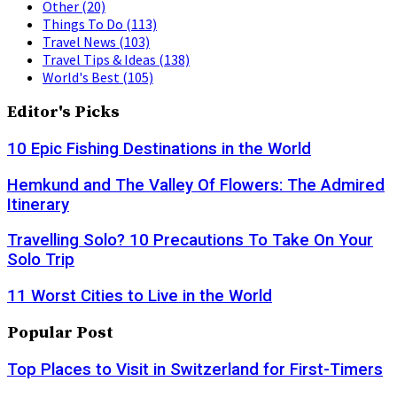
Other
(20)
Things To Do
(113)
Travel News
(103)
Travel Tips & Ideas
(138)
World's Best
(105)
Editor's Picks
10 Epic Fishing Destinations in the World
Hemkund and The Valley Of Flowers: The Admired
Itinerary
Travelling Solo? 10 Precautions To Take On Your
Solo Trip
11 Worst Cities to Live in the World
Popular Post
Top Places to Visit in Switzerland for First-Timers