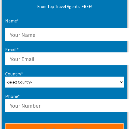
From Top Travel Agents. FREE!
Name*
Email*
Country*
Phone*