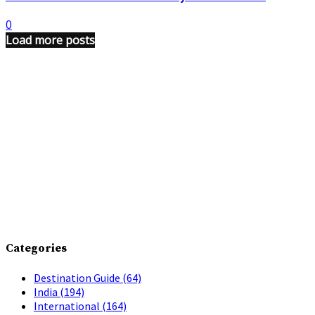
0
Load more posts
Categories
Destination Guide
(64)
India
(194)
International
(164)