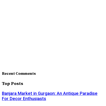
Recent Comments
Top Posts
Banjara Market in Gurgaon: An Antique Paradise
For Decor Enthusiasts