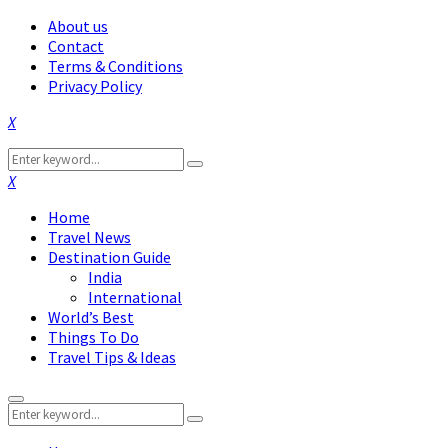
About us
Contact
Terms & Conditions
Privacy Policy
Facebook
Twitter
Instagram
Pinterest
Linkedin
Youtube
Search
Search
for:
Facebook
Twitter
Instagram
Pinterest
Linkedin
Youtube
Home
Travel News
Destination Guide
India
International
World’s Best
Things To Do
Travel Tips & Ideas
Primary
Search
Menu
Search
for: