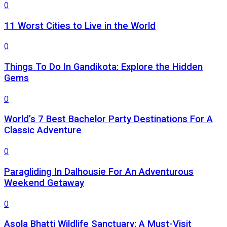
0
11 Worst Cities to Live in the World
0
Things To Do In Gandikota: Explore the Hidden
Gems
0
World’s 7 Best Bachelor Party Destinations For A
Classic Adventure
0
Paragliding In Dalhousie For An Adventurous
Weekend Getaway
0
Asola Bhatti Wildlife Sanctuary: A Must-Visit