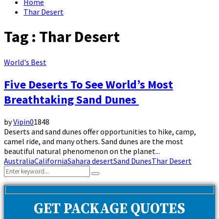
Home
Thar Desert
Tag : Thar Desert
World's Best
Five Deserts To See World’s Most
Breathtaking Sand Dunes
by
Vipin
0
1848
Deserts and sand dunes offer opportunities to hike, camp,
camel ride, and many others. Sand dunes are the most
beautiful natural phenomenon on the planet...
Australia
California
Sahara desert
Sand Dunes
Thar Desert
Search
Search
for:
GET PACKAGE QUOTES