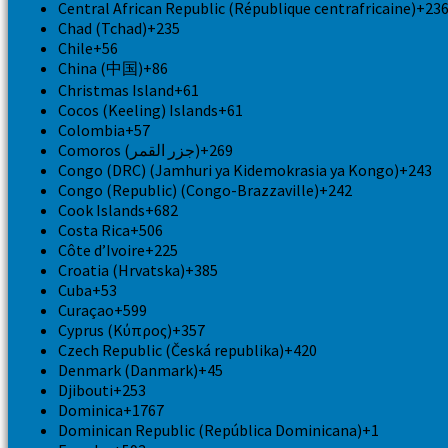
Central African Republic (République centrafricaine)
+23
Chad (Tchad)
+235
Chile
+56
China (中国)
+86
Christmas Island
+61
Cocos (Keeling) Islands
+61
Colombia
+57
Comoros (‫جزر القمر‬‎)
+269
Congo (DRC) (Jamhuri ya Kidemokrasia ya Kongo)
+243
Congo (Republic) (Congo-Brazzaville)
+242
Cook Islands
+682
Costa Rica
+506
Côte d’Ivoire
+225
Croatia (Hrvatska)
+385
Cuba
+53
Curaçao
+599
Cyprus (Κύπρος)
+357
Czech Republic (Česká republika)
+420
Denmark (Danmark)
+45
Djibouti
+253
Dominica
+1767
Dominican Republic (República Dominicana)
+1