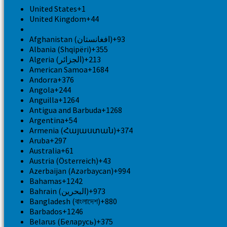
United States
+1
United Kingdom
+44
Afghanistan (‫افغانستان‬‎)
+93
Albania (Shqipëri)
+355
Algeria (‫الجزائر‬‎)
+213
American Samoa
+1684
Andorra
+376
Angola
+244
Anguilla
+1264
Antigua and Barbuda
+1268
Argentina
+54
Armenia (Հայաստան)
+374
Aruba
+297
Australia
+61
Austria (Österreich)
+43
Azerbaijan (Azərbaycan)
+994
Bahamas
+1242
Bahrain (‫البحرين‬‎)
+973
Bangladesh (বাংলাদেশ)
+880
Barbados
+1246
Belarus (Беларусь)
+375