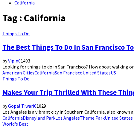
California
Tag : California
Things To Do
The Best Things To Do In San Francisco To
by
Vipin
0
1493
Looking for things to do in San Francisco? How about walking on 
American Cities
California
San Francisco
United States
US
Things To Do
Makes Your Trip Thrilled With These Thin
by
Gopal Tiwari
0
1029
Los Angeles is a vibrant city in Southern California, also known as
California
Disneyland Park
Los Angeles
Theme Park
United States
World's Best