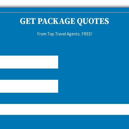
GET PACKAGE QUOTES
From Top Travel Agents. FREE!