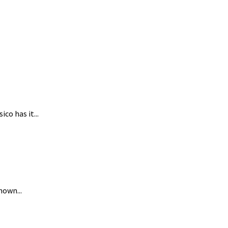
co has it...
nown...