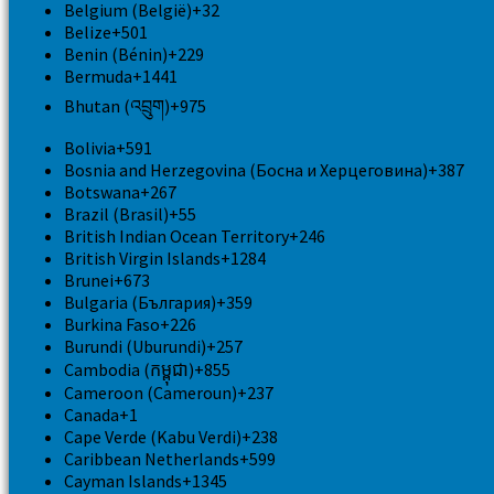
Belgium (België)
+32
Belize
+501
Benin (Bénin)
+229
Bermuda
+1441
Bhutan (འབྲུག)
+975
Bolivia
+591
Bosnia and Herzegovina (Босна и Херцеговина)
+387
Botswana
+267
Brazil (Brasil)
+55
British Indian Ocean Territory
+246
British Virgin Islands
+1284
Brunei
+673
Bulgaria (България)
+359
Burkina Faso
+226
Burundi (Uburundi)
+257
Cambodia (កម្ពុជា)
+855
Cameroon (Cameroun)
+237
Canada
+1
Cape Verde (Kabu Verdi)
+238
Caribbean Netherlands
+599
Cayman Islands
+1345