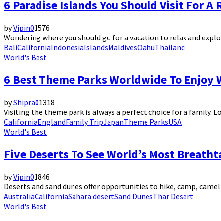
6 Paradise Islands You Should Visit For 
by
Vipin
0
1576
Wondering where you should go for a vacation to relax and explor
Bali
California
Indonesia
Islands
Maldives
Oahu
Thailand
World's Best
6 Best Theme Parks Worldwide To Enjoy 
by
Shipra
0
1318
Visiting the theme park is always a perfect choice for a family. Lo
California
England
Family Trip
Japan
Theme Parks
USA
World's Best
Five Deserts To See World’s Most Breath
by
Vipin
0
1846
Deserts and sand dunes offer opportunities to hike, camp, camel
Australia
California
Sahara desert
Sand Dunes
Thar Desert
World's Best