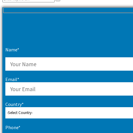
Search
for:
Name*
Email*
Country*
Phone*