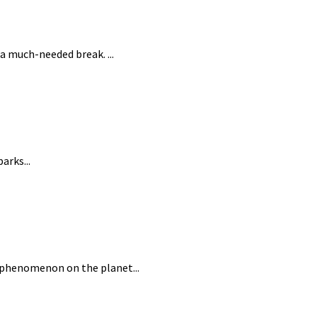
a much-needed break. ...
arks...
l phenomenon on the planet...