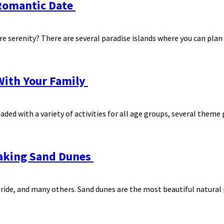
A Romantic Date
e serenity? There are several paradise islands where you can plan 
With Your Family
aded with a variety of activities for all age groups, several theme p
taking Sand Dunes
 ride, and many others. Sand dunes are the most beautiful natura