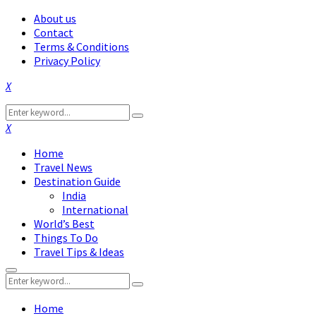
About us
Contact
Terms & Conditions
Privacy Policy
Facebook
Twitter
Instagram
Pinterest
Linkedin
Youtube
Search
Search
for:
Facebook
Twitter
Instagram
Pinterest
Linkedin
Youtube
Home
Travel News
Destination Guide
India
International
World’s Best
Things To Do
Travel Tips & Ideas
Primary
Search
Menu
Search
for:
Home