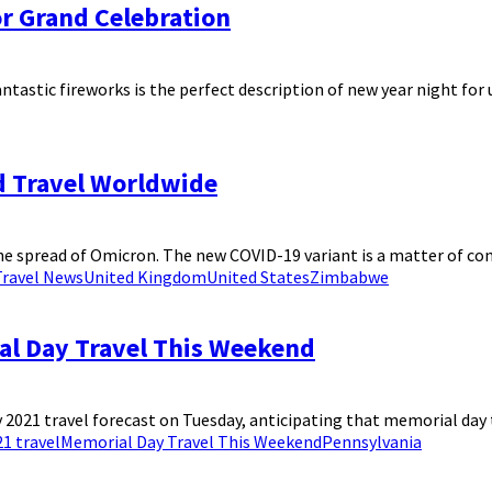
or Grand Celebration
ntastic fireworks is the perfect description of new year night for us
d Travel Worldwide
spread of Omicron. The new COVID-19 variant is a matter of concer
Travel News
United Kingdom
United States
Zimbabwe
al Day Travel This Weekend
021 travel forecast on Tuesday, anticipating that memorial day tr
1 travel
Memorial Day Travel This Weekend
Pennsylvania