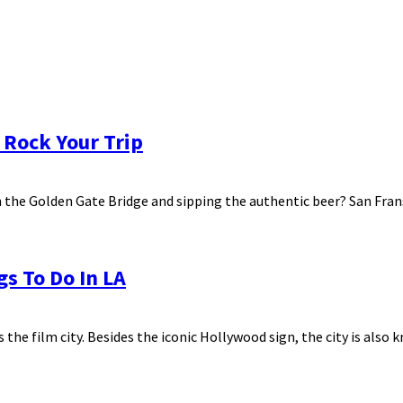
 Rock Your Trip
the Golden Gate Bridge and sipping the authentic beer? San Fransi
gs To Do In LA
 the film city. Besides the iconic Hollywood sign, the city is also k