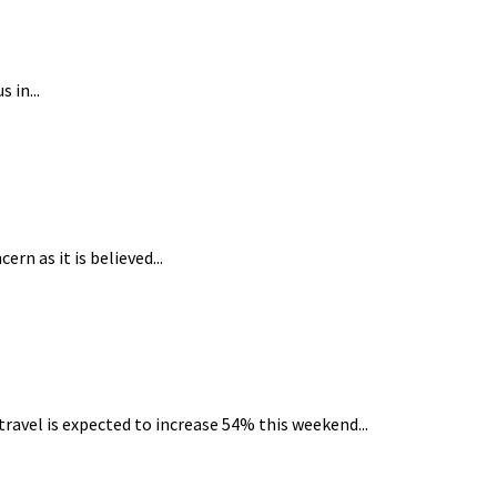
 in...
n as it is believed...
avel is expected to increase 54% this weekend...