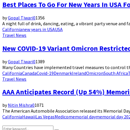
Best Places To Go For New Years In USA F
by
Gopal Tiwari
0
1356
A night full of drink, dancing, eating, a vibrant party venue and fa
California
new years in USA
USA
Travel News
New COVID-19 Variant Omicron Restricte
by
Gopal Tiwari
0
1389
Many Countries have implemented travel measures to control the 
California
Canada
Covid-19
Denmark
Ireland
Omicron
South Africa
Travel News
AAA Anticipates Record (Up 54%) Memori
by
Nitin Mishra
0
1071
The American Automobile Association released its Memorial Day 2
California
Hawaii
Las Vegas
Medico
memorial day
memorial day 202
Search