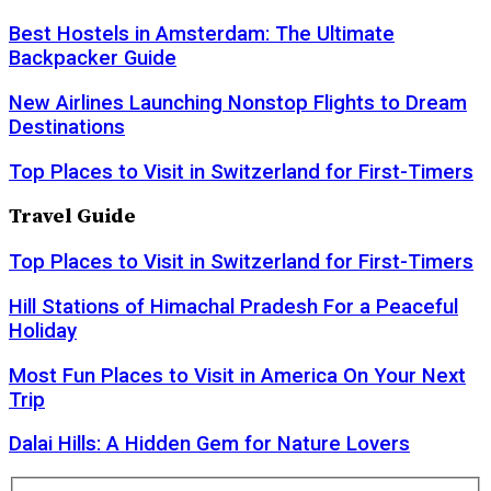
Best Hostels in Amsterdam: The Ultimate
Backpacker Guide
New Airlines Launching Nonstop Flights to Dream
Destinations
Top Places to Visit in Switzerland for First-Timers
Travel Guide
Top Places to Visit in Switzerland for First-Timers
Hill Stations of Himachal Pradesh For a Peaceful
Holiday
Most Fun Places to Visit in America On Your Next
Trip
Dalai Hills: A Hidden Gem for Nature Lovers