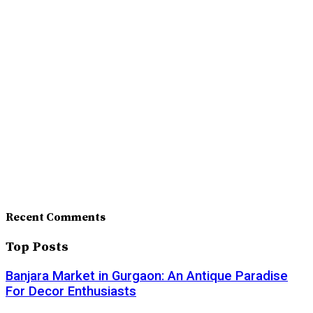
Recent Comments
Top Posts
Banjara Market in Gurgaon: An Antique Paradise
For Decor Enthusiasts