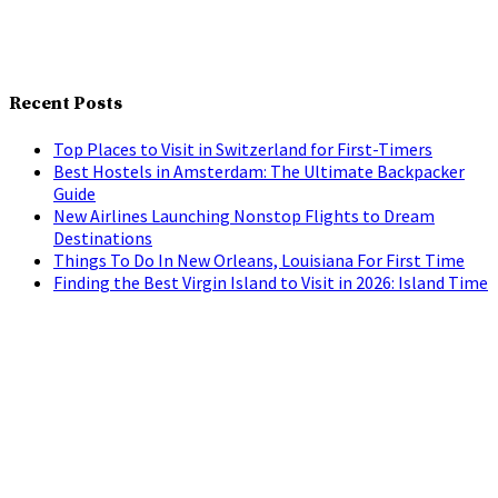
Recent Posts
Top Places to Visit in Switzerland for First-Timers
Best Hostels in Amsterdam: The Ultimate Backpacker
Guide
New Airlines Launching Nonstop Flights to Dream
Destinations
Things To Do In New Orleans, Louisiana For First Time
Finding the Best Virgin Island to Visit in 2026: Island Time