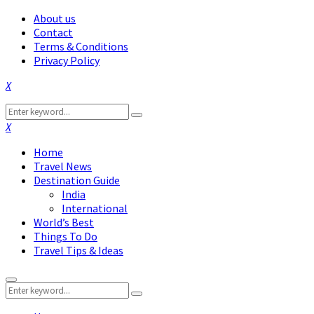
About us
Contact
Terms & Conditions
Privacy Policy
Facebook
Twitter
Instagram
Pinterest
Linkedin
Youtube
Search
Search
for:
Facebook
Twitter
Instagram
Pinterest
Linkedin
Youtube
Home
Travel News
Destination Guide
India
International
World’s Best
Things To Do
Travel Tips & Ideas
Primary
Search
Menu
Search
for: