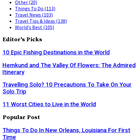
Other
(20)
Things To Do
(113)
Travel News
(103)
Travel Tips & Ideas
(138)
World's Best
(105)
Editor's Picks
10 Epic Fishing Destinations in the World
Hemkund and The Valley Of Flowers: The Admired
Itinerary
Travelling Solo? 10 Precautions To Take On Your
Solo Trip
11 Worst Cities to Live in the World
Popular Post
Things To Do In New Orleans, Louisiana For First
Time