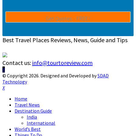
Best Travel Places Reviews, News, Guide and Tips
Contact us:
info@tourtoreview.com
Facebook
Twitter
Instagram
Pinterest
Linkedin
Youtube
© Copyright 2026. Designed and Developed by
SDAD
Technology
Facebook
Twitter
Instagram
Pinterest
Linkedin
Youtube
Home
Travel News
Destination Guide
India
International
World’s Best
Things To Do