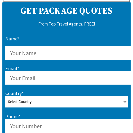
GET PACKAGE QUOTES
From Top Travel Agents. FREE!
Name*
Email*
Country*
Phone*