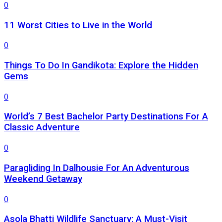
0
11 Worst Cities to Live in the World
0
Things To Do In Gandikota: Explore the Hidden
Gems
0
World’s 7 Best Bachelor Party Destinations For A
Classic Adventure
0
Paragliding In Dalhousie For An Adventurous
Weekend Getaway
0
Asola Bhatti Wildlife Sanctuary: A Must-Visit