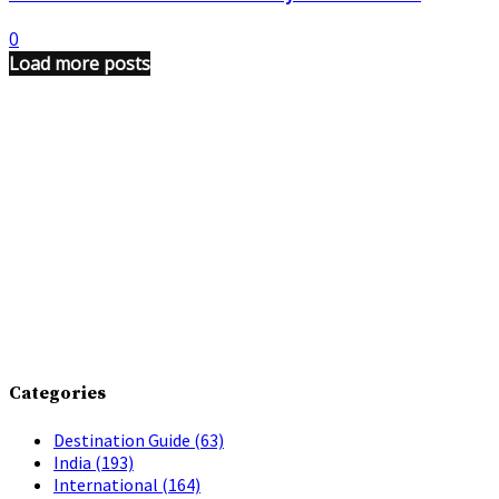
0
Load more posts
Categories
Destination Guide
(63)
India
(193)
International
(164)