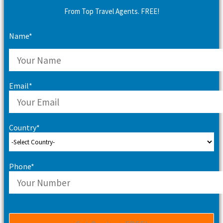
From Top Travel Agents. FREE!
Name*
Email*
Country*
Phone*