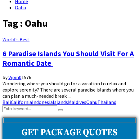
Home
Oahu
Tag : Oahu
World's Best
6 Paradise Islands You Should Visit For A
Romantic Date
by
Vipin
0
1576
Wondering where you should go for a vacation to relax and
explore serenity? There are several paradise islands where you
can plan a much-needed break. ...
Bali
California
Indonesia
Islands
Maldives
Oahu
Thailand
Search
Search
for:
GET PACKAGE QUOTES