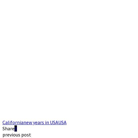
California
new years in USA
USA
Share
previous post