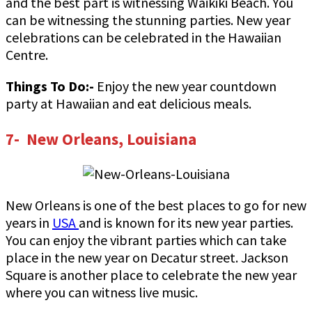
and the best part is witnessing Waikiki Beach. You
can be witnessing the stunning parties. New year
celebrations can be celebrated in the Hawaiian
Centre.
Things To Do:-
Enjoy the new year countdown
party at Hawaiian and eat delicious meals.
7- New Orleans, Louisiana
New Orleans is one of the best places to go for new
years in
USA
and is known for its new year parties.
You can enjoy the vibrant parties which can take
place in the new year on Decatur street. Jackson
Square is another place to celebrate the new year
where you can witness live music.