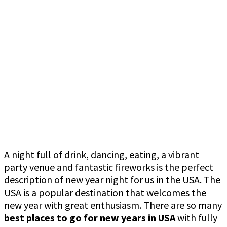
A night full of drink, dancing, eating, a vibrant
party venue and fantastic fireworks is the perfect
description of new year night for us in the USA. The
USA is a popular destination that welcomes the
new year with great enthusiasm. There are so many
best places to go for new years in USA
with fully