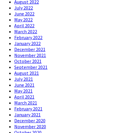
August 2022
July 2022
June 2022
May 2022
April 2022
March 2022
February 2022
January 2022
December 2021
November 2021
October 2021
September 2021
August 2021
July 2021
June 2021
May 2021
April 2021
March 2021
February 2021
January 2021
December 2020
November 2020
October 2020