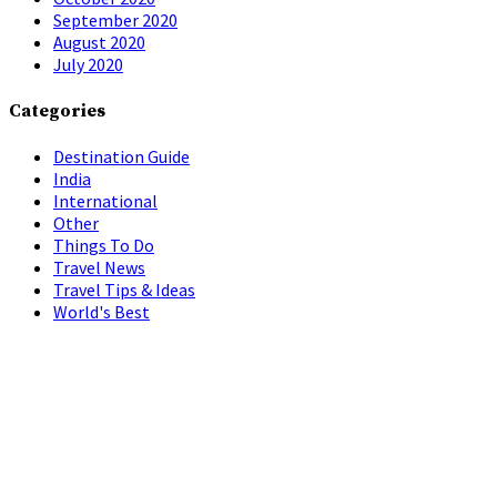
September 2020
August 2020
July 2020
Categories
Destination Guide
India
International
Other
Things To Do
Travel News
Travel Tips & Ideas
World's Best