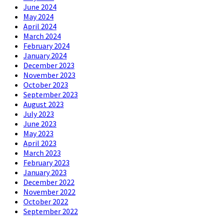
June 2024
May 2024
April 2024
March 2024
February 2024
January 2024
December 2023
November 2023
October 2023
September 2023
August 2023
July 2023
June 2023
May 2023
April 2023
March 2023
February 2023
January 2023
December 2022
November 2022
October 2022
September 2022