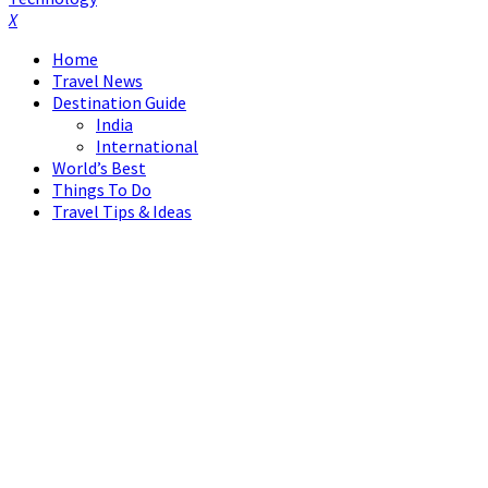
Facebook
Twitter
Instagram
Pinterest
Linkedin
Youtube
Home
Travel News
Destination Guide
India
International
World’s Best
Things To Do
Travel Tips & Ideas