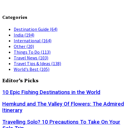
Categories
Destination Guide
(64)
India
(194)
International
(164)
Other
(20)
Things To Do
(113)
Travel News
(103)
Travel Tips & Ideas
(138)
World's Best
(105)
Editor's Picks
10 Epic Fishing Destinations in the World
Hemkund and The Valley Of Flowers: The Admired
Itinerary
Travelling Solo? 10 Precautions To Take On Your