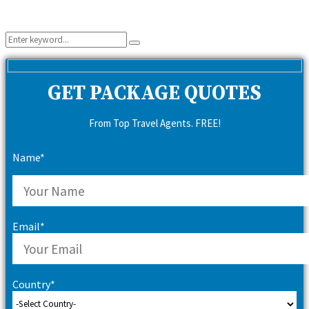
Search
Search
for:
GET PACKAGE QUOTES
From Top Travel Agents. FREE!
Name*
Email*
Country*