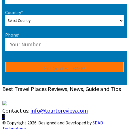
Country*
Phone*
Best Travel Places Reviews, News, Guide and Tips
Contact us:
info@tourtoreview.com
Facebook
Twitter
Instagram
Pinterest
Linkedin
Youtube
© Copyright 2026. Designed and Developed by
SDAD
Technology