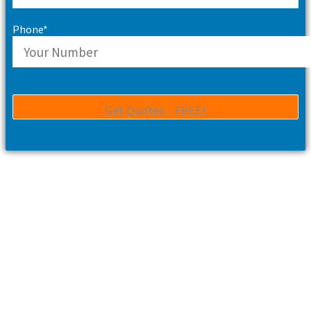
Phone*