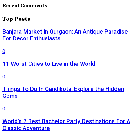
Recent Comments
Top Posts
Banjara Market in Gurgaon: An Antique Paradise
For Decor Enthusiasts
0
11 Worst Cities to Live in the World
0
Things To Do In Gandikota: Explore the Hidden
Gems
0
World’s 7 Best Bachelor Party Destinations For A
Classic Adventure