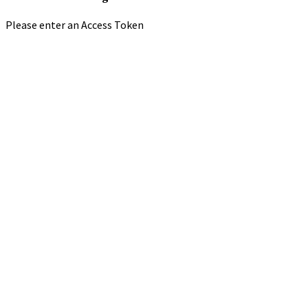
Please enter an Access Token