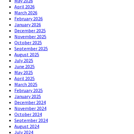
May 2026
April 2026
March 2026
February 2026
January 2026
December 2025
November 2025
October 2025
September 2025
August 2025
July 2025
June 2025
May 2025
April 2025
March 2025
February 2025
January 2025
December 2024
November 2024
October 2024
September 2024
August 2024
July 2024