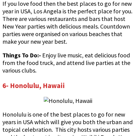
If you love food then the best places to go for new
year in USA, Los Angela is the perfect place for you.
There are various restaurants and bars that host
New Year parties with delicious meals. Countdown
parties were organised on various beaches that
make your new year best.
Things To Do:-
Enjoy live music, eat delicious food
from the food truck, and attend live parties at the
various clubs.
6- Honolulu, Hawaii
Honolulu is one of the best places to go for new
years in USA which will give you both the urban and
topical celebration. This city hosts various parties