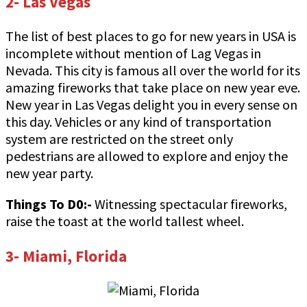
2- Las Vegas
The list of best places to go for new years in USA is
incomplete without mention of Lag Vegas in
Nevada. This city is famous all over the world for its
amazing fireworks that take place on new year eve.
New year in Las Vegas delight you in every sense on
this day. Vehicles or any kind of transportation
system are restricted on the street only
pedestrians are allowed to explore and enjoy the
new year party.
Things To D0:-
Witnessing spectacular fireworks,
raise the toast at the world tallest wheel.
3- Miami, Florida