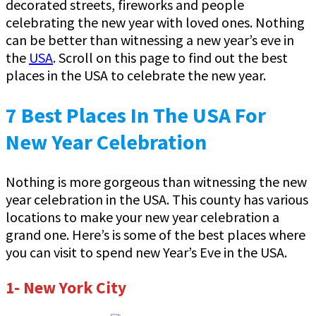
decorated streets, fireworks and people
celebrating the new year with loved ones. Nothing
can be better than witnessing a new year’s eve in
the
USA
. Scroll on this page to find out the best
places in the USA to celebrate the new year.
7 Best Places In The USA For
New Year Celebration
Nothing is more gorgeous than witnessing the new
year celebration in the USA. This county has various
locations to make your new year celebration a
grand one. Here’s is some of the best places where
you can visit to spend new Year’s Eve in the USA.
1- New York City