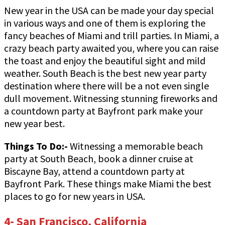
New year in the USA can be made your day special
in various ways and one of them is exploring the
fancy beaches of Miami and trill parties. In Miami, a
crazy beach party awaited you, where you can raise
the toast and enjoy the beautiful sight and mild
weather. South Beach is the best new year party
destination where there will be a not even single
dull movement. Witnessing stunning fireworks and
a countdown party at Bayfront park make your
new year best.
Things To Do:-
Witnessing a memorable beach
party at South Beach, book a dinner cruise at
Biscayne Bay, attend a countdown party at
Bayfront Park. These things make Miami the best
places to go for new years in USA.
4- San Francisco, California