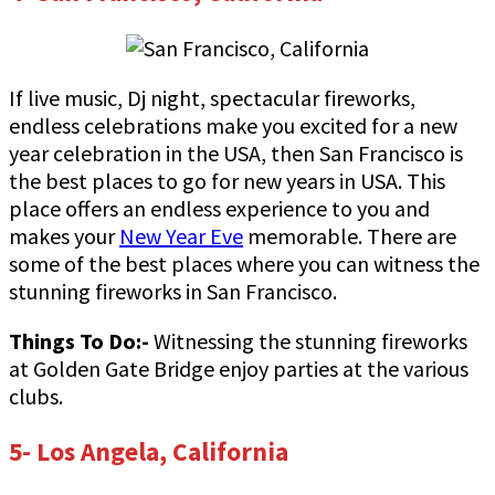
If live music, Dj night, spectacular fireworks,
endless celebrations make you excited for a new
year celebration in the USA, then San Francisco is
the best places to go for new years in USA. This
place offers an endless experience to you and
makes your
New Year Eve
memorable. There are
some of the best places where you can witness the
stunning fireworks in San Francisco.
Things To Do:-
Witnessing the stunning fireworks
at Golden Gate Bridge enjoy parties at the various
clubs.
5- Los Angela, California