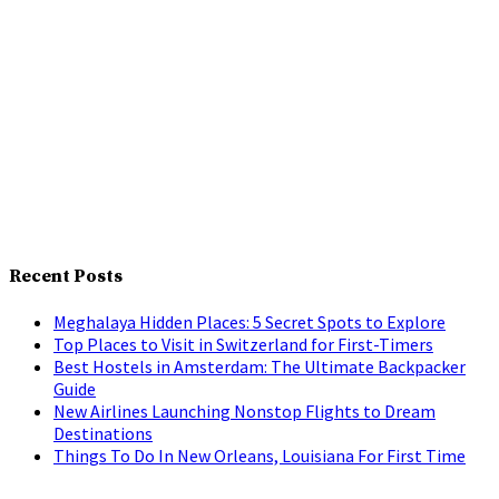
Recent Posts
Meghalaya Hidden Places: 5 Secret Spots to Explore
Top Places to Visit in Switzerland for First-Timers
Best Hostels in Amsterdam: The Ultimate Backpacker
Guide
New Airlines Launching Nonstop Flights to Dream
Destinations
Things To Do In New Orleans, Louisiana For First Time