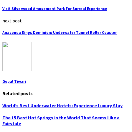
Visit Silverwood Amusement Park For Surreal Experience
next post
Anaconda Kings Dominion: Underwater Tunnel Roller Coaster
Gopal Tiwari
Related posts
World’s Best Underwater Hotels: Experience Luxury Stay
The 15 Best Hot Springs in the World That Seems Like a
Fairytale