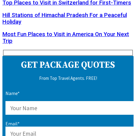
Top Places to Visit in Switzerland for First-Timers
Hill Stations of Himachal Pradesh For a Peaceful
Holiday
Most Fun Places to Visit in America On Your Next
Trip
GET PACKAGE QUOTES
From Top Travel Agents. FREE!
Name*
Email*