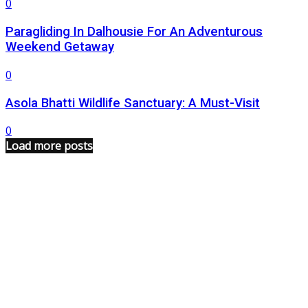
0
Paragliding In Dalhousie For An Adventurous
Weekend Getaway
0
Asola Bhatti Wildlife Sanctuary: A Must-Visit
0
Load more posts