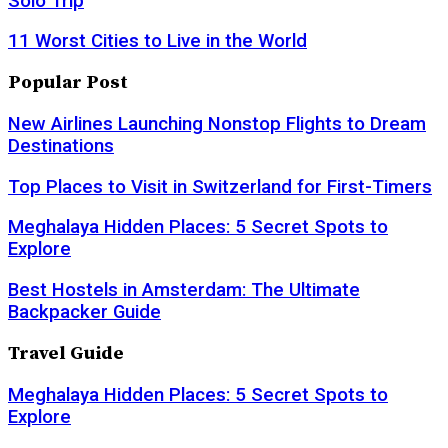
Solo Trip
11 Worst Cities to Live in the World
Popular Post
New Airlines Launching Nonstop Flights to Dream
Destinations
Top Places to Visit in Switzerland for First-Timers
Meghalaya Hidden Places: 5 Secret Spots to
Explore
Best Hostels in Amsterdam: The Ultimate
Backpacker Guide
Travel Guide
Meghalaya Hidden Places: 5 Secret Spots to
Explore