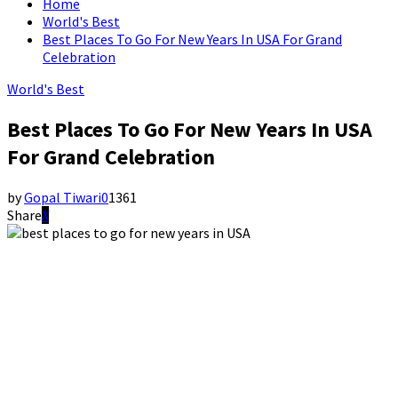
Home
World's Best
Best Places To Go For New Years In USA For Grand
Celebration
World's Best
Best Places To Go For New Years In USA
For Grand Celebration
by
Gopal Tiwari
0
1361
Share