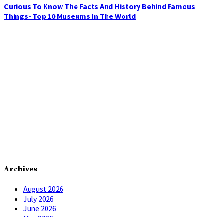
Curious To Know The Facts And History Behind Famous
Things- Top 10 Museums In The World
Archives
August 2026
July 2026
June 2026