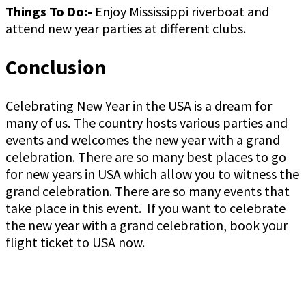
Things To Do:-
Enjoy Mississippi riverboat and
attend new year parties at different clubs.
Conclusion
Celebrating New Year in the USA is a dream for
many of us. The country hosts various parties and
events and welcomes the new year with a grand
celebration. There are so many best places to go
for new years in USA which allow you to witness the
grand celebration. There are so many events that
take place in this event. If you want to celebrate
the new year with a grand celebration, book your
flight ticket to USA now.