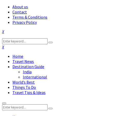
About us
Contact
Terms & Conditions
Privacy Policy
Facebook
Twitter
Instagram
Pinterest
Linkedin
Youtube
Search
Search
for:
Facebook
Twitter
Instagram
Pinterest
Linkedin
Youtube
Home
Travel News
Destination Guide
India
International
World’s Best
Things To Do
Travel Tips & Ideas
Primary
Search
Menu
Search
for: