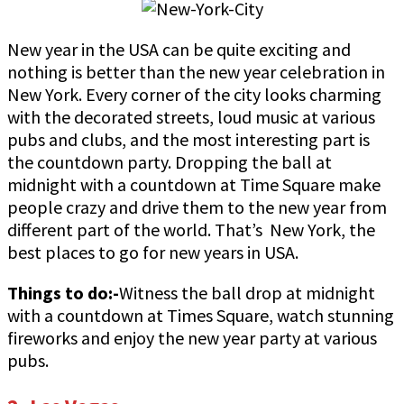
New year in the USA can be quite exciting and
nothing is better than the new year celebration in
New York. Every corner of the city looks charming
with the decorated streets, loud music at various
pubs and clubs, and the most interesting part is
the countdown party. Dropping the ball at
midnight with a countdown at Time Square make
people crazy and drive them to the new year from
different part of the world. That’s New York, the
best places to go for new years in USA.
Things to do:-
Witness the ball drop at midnight
with a countdown at Times Square, watch stunning
fireworks and enjoy the new year party at various
pubs.