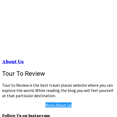
About Us
Tour To Review
Tour to Review is the best travel places website where you can
explore the world. While reading the blog you will feel yourself
at that particular destination.
More About Us
Follow Us on Instagram