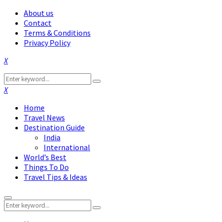
About us
Contact
Terms & Conditions
Privacy Policy
Facebook
Twitter
Instagram
Pinterest
Linkedin
Youtube
Search
Search
for:
Facebook
Twitter
Instagram
Pinterest
Linkedin
Youtube
Home
Travel News
Destination Guide
India
International
World’s Best
Things To Do
Travel Tips & Ideas
Primary
Search
Menu
Search
for: