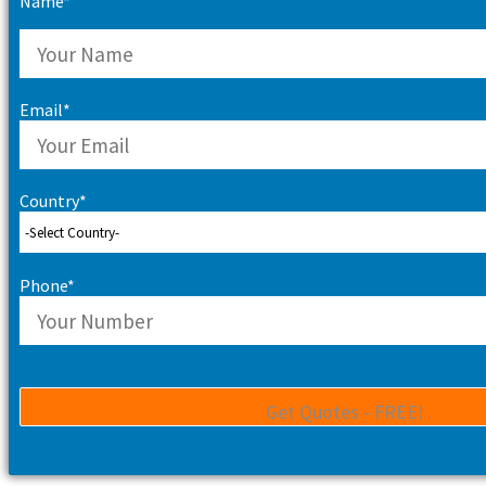
Name*
Email*
Country*
Phone*