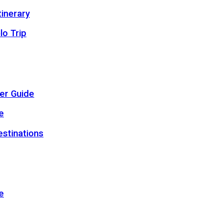
inerary
lo Trip
er Guide
e
estinations
e