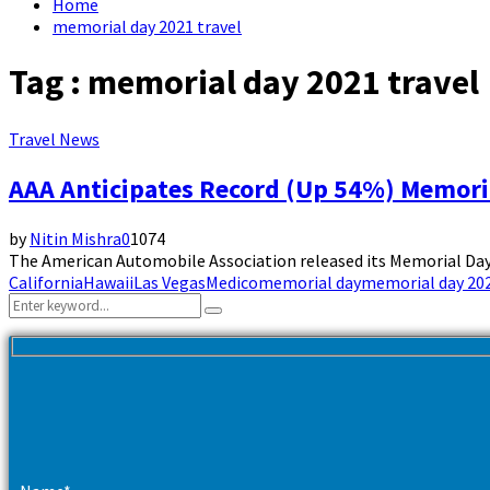
Home
memorial day 2021 travel
Tag : memorial day 2021 travel
Travel News
AAA Anticipates Record (Up 54%) Memori
by
Nitin Mishra
0
1074
The American Automobile Association released its Memorial Day 2
California
Hawaii
Las Vegas
Medico
memorial day
memorial day 202
Search
Search
for: