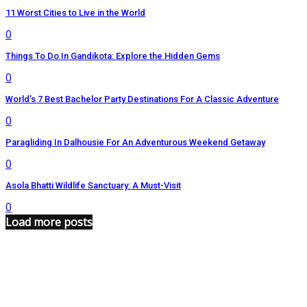
11 Worst Cities to Live in the World
0
Things To Do In Gandikota: Explore the Hidden Gems
0
World’s 7 Best Bachelor Party Destinations For A Classic Adventure
0
Paragliding In Dalhousie For An Adventurous Weekend Getaway
0
Asola Bhatti Wildlife Sanctuary: A Must-Visit
0
Load more posts