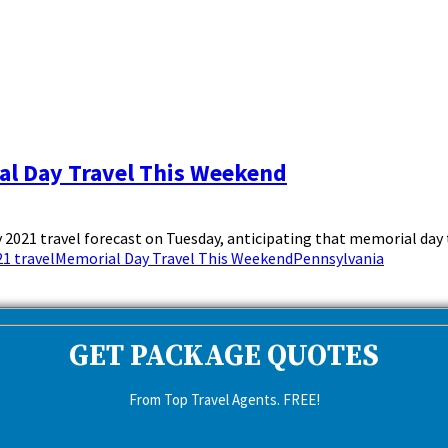
al Day Travel This Weekend
021 travel forecast on Tuesday, anticipating that memorial day tr
1 travel
Memorial Day Travel This Weekend
Pennsylvania
GET PACKAGE QUOTES
From Top Travel Agents. FREE!