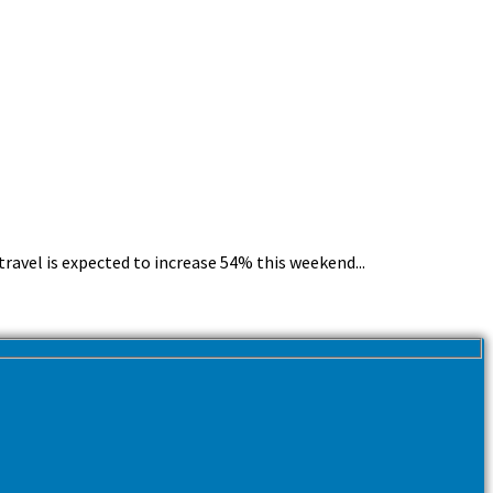
avel is expected to increase 54% this weekend...