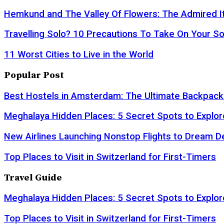
Hemkund and The Valley Of Flowers: The Admired It
Travelling Solo? 10 Precautions To Take On Your So
11 Worst Cities to Live in the World
Popular Post
Best Hostels in Amsterdam: The Ultimate Backpack
Meghalaya Hidden Places: 5 Secret Spots to Explor
New Airlines Launching Nonstop Flights to Dream D
Top Places to Visit in Switzerland for First-Timers
Travel Guide
Meghalaya Hidden Places: 5 Secret Spots to Explor
Top Places to Visit in Switzerland for First-Timers