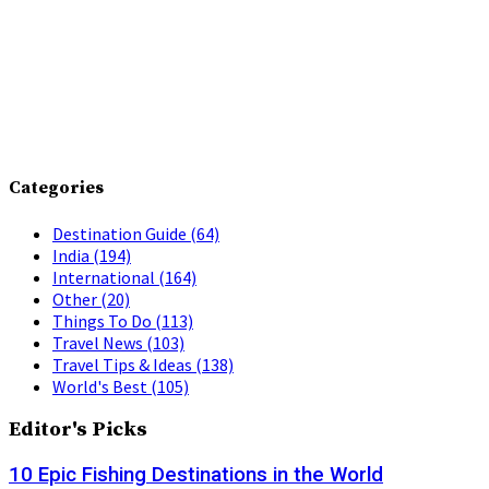
Categories
Destination Guide
(64)
India
(194)
International
(164)
Other
(20)
Things To Do
(113)
Travel News
(103)
Travel Tips & Ideas
(138)
World's Best
(105)
Editor's Picks
10 Epic Fishing Destinations in the World