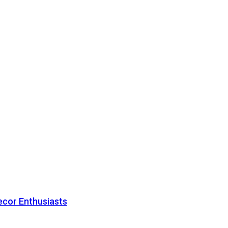
ecor Enthusiasts