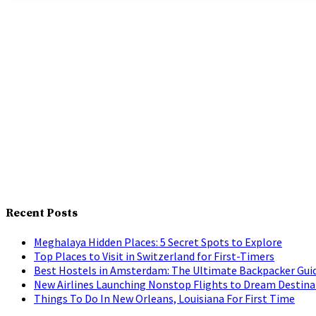
Recent Posts
Meghalaya Hidden Places: 5 Secret Spots to Explore
Top Places to Visit in Switzerland for First-Timers
Best Hostels in Amsterdam: The Ultimate Backpacker Gui
New Airlines Launching Nonstop Flights to Dream Destina
Things To Do In New Orleans, Louisiana For First Time