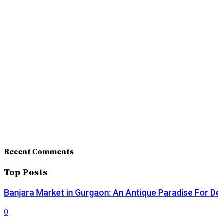
Recent Comments
Top Posts
Banjara Market in Gurgaon: An Antique Paradise For D
0