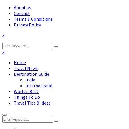
About us
Contact
Terms & Conditions
Privacy Policy
Facebook
Twitter
Instagram
Pinterest
Linkedin
Youtube
Search
Search
for:
Facebook
Twitter
Instagram
Pinterest
Linkedin
Youtube
Home
Travel News
Destination Guide
India
International
World’s Best
Things To Do
Travel Tips & Ideas
Primary
Search
Menu
Search
for: