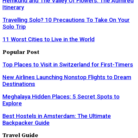
Hemkund and The Valley Of Flowers: The Admired
Itinerary
Travelling Solo? 10 Precautions To Take On Your
Solo Trip
11 Worst Cities to Live in the World
Popular Post
Top Places to Visit in Switzerland for First-Timers
New Airlines Launching Nonstop Flights to Dream
Destinations
Meghalaya Hidden Places: 5 Secret Spots to
Explore
Best Hostels in Amsterdam: The Ultimate
Backpacker Guide
Travel Guide