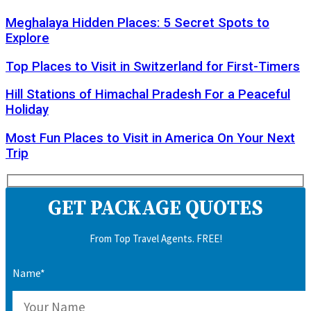
Meghalaya Hidden Places: 5 Secret Spots to
Explore
Top Places to Visit in Switzerland for First-Timers
Hill Stations of Himachal Pradesh For a Peaceful
Holiday
Most Fun Places to Visit in America On Your Next
Trip
GET PACKAGE QUOTES
From Top Travel Agents. FREE!
Name*