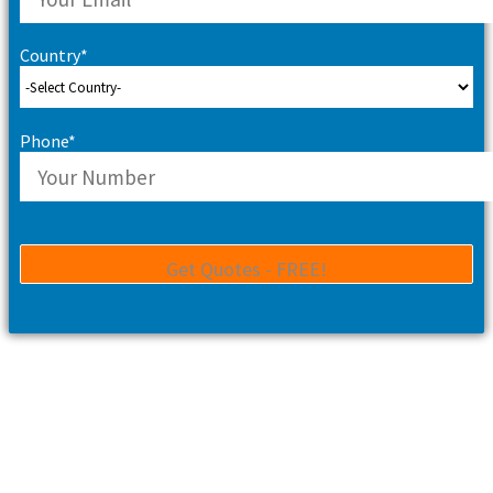
Country*
Phone*