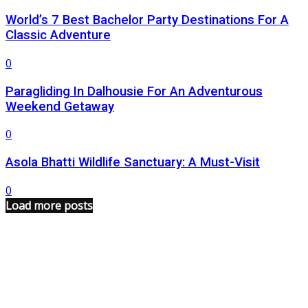
World’s 7 Best Bachelor Party Destinations For A
Classic Adventure
0
Paragliding In Dalhousie For An Adventurous
Weekend Getaway
0
Asola Bhatti Wildlife Sanctuary: A Must-Visit
0
Load more posts