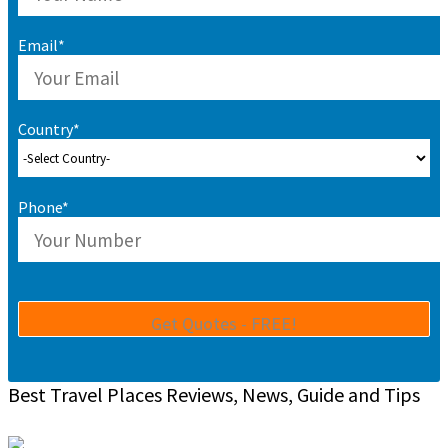
Email*
Country*
Phone*
Best Travel Places Reviews, News, Guide and Tips