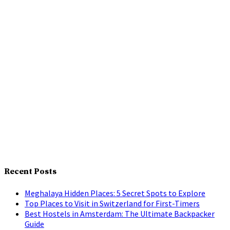
Recent Posts
Meghalaya Hidden Places: 5 Secret Spots to Explore
Top Places to Visit in Switzerland for First-Timers
Best Hostels in Amsterdam: The Ultimate Backpacker
Guide