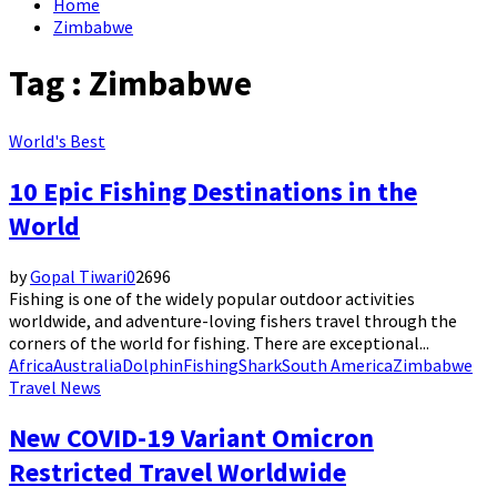
Home
Zimbabwe
Tag : Zimbabwe
World's Best
10 Epic Fishing Destinations in the
World
by
Gopal Tiwari
0
2696
Fishing is one of the widely popular outdoor activities
worldwide, and adventure-loving fishers travel through the
corners of the world for fishing. There are exceptional...
Africa
Australia
Dolphin
Fishing
Shark
South America
Zimbabwe
Travel News
New COVID-19 Variant Omicron
Restricted Travel Worldwide