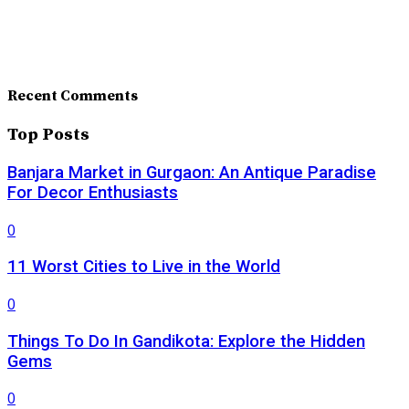
Recent Comments
Top Posts
Banjara Market in Gurgaon: An Antique Paradise
For Decor Enthusiasts
0
11 Worst Cities to Live in the World
0
Things To Do In Gandikota: Explore the Hidden
Gems
0