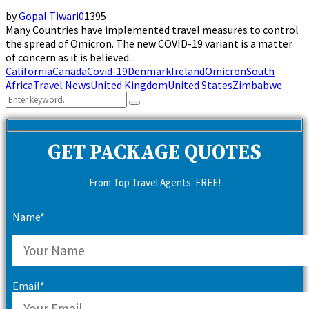
by
Gopal Tiwari
0
1395
Many Countries have implemented travel measures to control
the spread of Omicron. The new COVID-19 variant is a matter
of concern as it is believed...
California
Canada
Covid-19
Denmark
Ireland
Omicron
South
Africa
Travel News
United Kingdom
United States
Zimbabwe
Search
Search
for:
GET PACKAGE QUOTES
From Top Travel Agents. FREE!
Name*
Email*