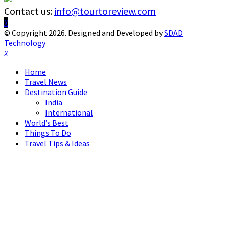
Contact us:
info@tourtoreview.com
Facebook
Twitter
Instagram
Pinterest
Linkedin
Youtube
© Copyright 2026. Designed and Developed by
SDAD
Technology
Facebook
Twitter
Instagram
Pinterest
Linkedin
Youtube
Home
Travel News
Destination Guide
India
International
World’s Best
Things To Do
Travel Tips & Ideas