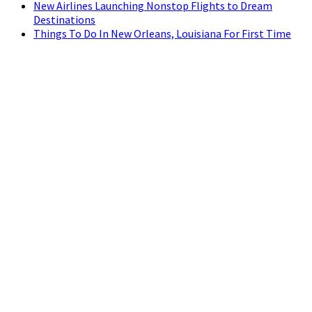
New Airlines Launching Nonstop Flights to Dream
Destinations
Things To Do In New Orleans, Louisiana For First Time