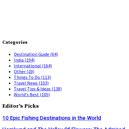
Categories
Destination Guide
(64)
India
(194)
International
(164)
Other
(20)
Things To Do
(113)
Travel News
(103)
Travel Tips & Ideas
(138)
World's Best
(105)
Editor's Picks
10 Epic Fishing Destinations in the World