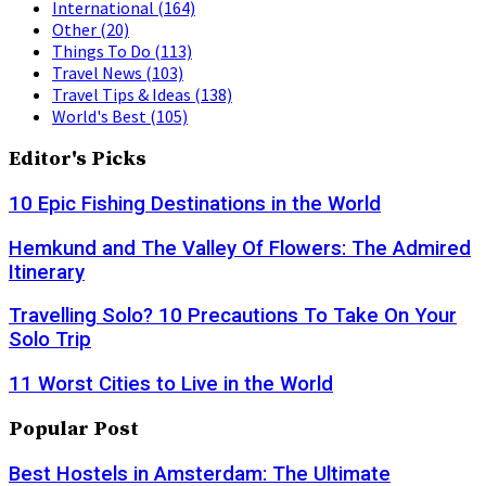
International
(164)
Other
(20)
Things To Do
(113)
Travel News
(103)
Travel Tips & Ideas
(138)
World's Best
(105)
Editor's Picks
10 Epic Fishing Destinations in the World
Hemkund and The Valley Of Flowers: The Admired
Itinerary
Travelling Solo? 10 Precautions To Take On Your
Solo Trip
11 Worst Cities to Live in the World
Popular Post
Best Hostels in Amsterdam: The Ultimate