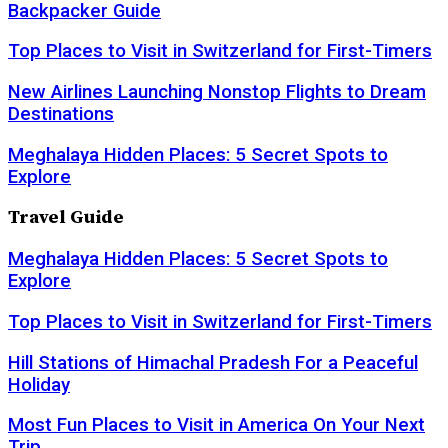
Backpacker Guide
Top Places to Visit in Switzerland for First-Timers
New Airlines Launching Nonstop Flights to Dream
Destinations
Meghalaya Hidden Places: 5 Secret Spots to
Explore
Travel Guide
Meghalaya Hidden Places: 5 Secret Spots to
Explore
Top Places to Visit in Switzerland for First-Timers
Hill Stations of Himachal Pradesh For a Peaceful
Holiday
Most Fun Places to Visit in America On Your Next
Trip