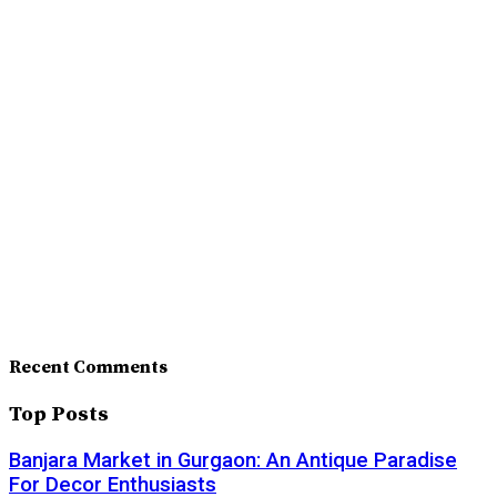
Recent Comments
Top Posts
Banjara Market in Gurgaon: An Antique Paradise
For Decor Enthusiasts