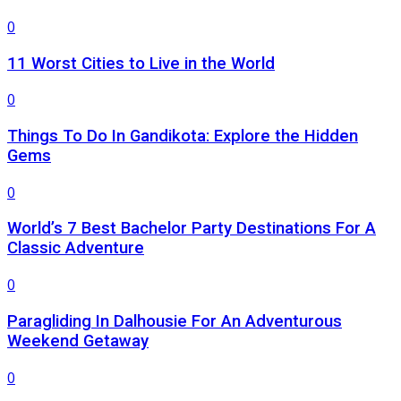
0
11 Worst Cities to Live in the World
0
Things To Do In Gandikota: Explore the Hidden
Gems
0
World’s 7 Best Bachelor Party Destinations For A
Classic Adventure
0
Paragliding In Dalhousie For An Adventurous
Weekend Getaway
0