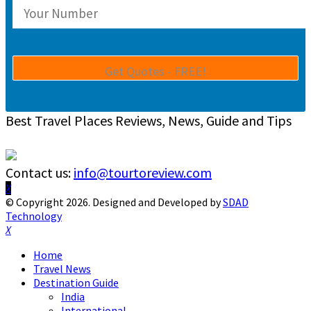
Best Travel Places Reviews, News, Guide and Tips
Contact us:
info@tourtoreview.com
Facebook
Twitter
Instagram
Pinterest
Linkedin
Youtube
© Copyright 2026. Designed and Developed by
SDAD
Technology
Facebook
Twitter
Instagram
Pinterest
Linkedin
Youtube
Home
Travel News
Destination Guide
India
International