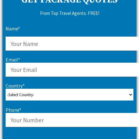
GET PACKAGE QUOTES
From Top Travel Agents. FREE!
Name*
Email*
Country*
Phone*