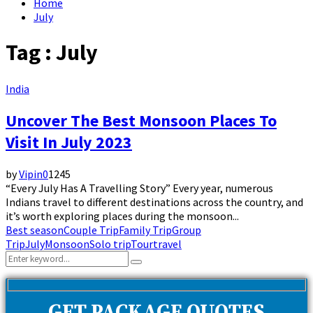
Home
July
Tag : July
India
Uncover The Best Monsoon Places To
Visit In July 2023
by
Vipin
0
1245
“Every July Has A Travelling Story” Every year, numerous
Indians travel to different destinations across the country, and
it’s worth exploring places during the monsoon...
Best season
Couple Trip
Family Trip
Group
Trip
July
Monsoon
Solo trip
Tour
travel
Search
Search
for: