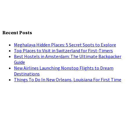
Recent Posts
Meghalaya Hidden Places: 5 Secret Spots to Explore
Top Places to Visit in Switzerland for First-Timers
Best Hostels in Amsterdam: The Ultimate Backpacker
Guide
New Airlines Launching Nonstop Flights to Dream
Destinations
Things To Do In New Orleans, Louisiana For First Time