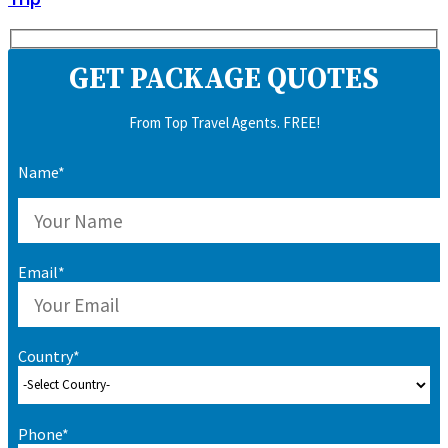
GET PACKAGE QUOTES
From Top Travel Agents. FREE!
Name*
Email*
Country*
Phone*