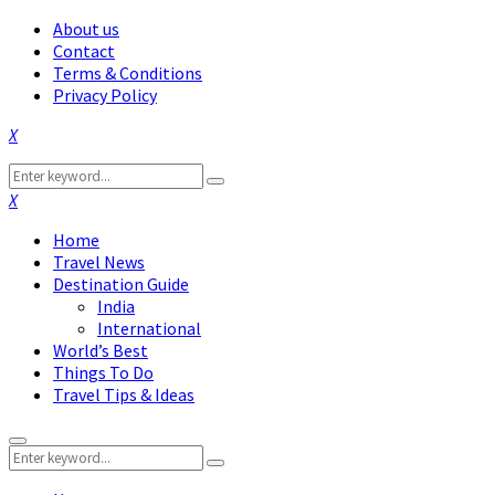
About us
Contact
Terms & Conditions
Privacy Policy
Facebook
Twitter
Instagram
Pinterest
Linkedin
Youtube
Search
Search
for:
Facebook
Twitter
Instagram
Pinterest
Linkedin
Youtube
Home
Travel News
Destination Guide
India
International
World’s Best
Things To Do
Travel Tips & Ideas
Primary
Search
Menu
Search
for: