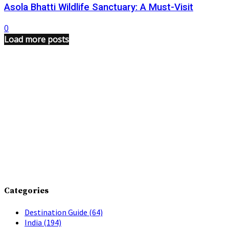
Asola Bhatti Wildlife Sanctuary: A Must-Visit
0
Load more posts
Categories
Destination Guide
(64)
India
(194)