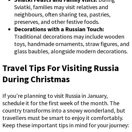
Sviatki, families may visit relatives and
neighbours, often sharing tea, pastries,
preserves, and other festive foods.
Decorations with a Russian Touch:
Traditional decorations may include wooden
toys, handmade ornaments, straw figures, and
glass baubles, alongside modern decorations.
Travel Tips For Visiting Russia
During Christmas
If you’re planning to visit Russia in January,
schedule it for the first week of the month. The
country transforms into a snowy wonderland, but
travellers must be smart to enjoy it comfortably.
Keep these important tips in mind for your journey: