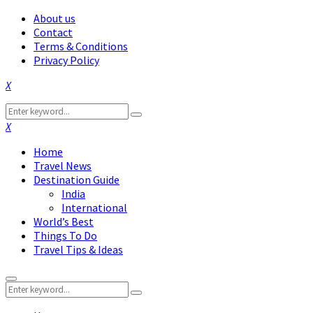
About us
Contact
Terms & Conditions
Privacy Policy
Facebook
Twitter
Instagram
Pinterest
Linkedin
Youtube
Search
Search
for:
Facebook
Twitter
Instagram
Pinterest
Linkedin
Youtube
Home
Travel News
Destination Guide
India
International
World’s Best
Things To Do
Travel Tips & Ideas
Primary
Search
Menu
Search
for: