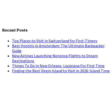
Recent Posts
Top Places to Visit in Switzerland for First-Timers
Best Hostels in Amsterdam: The Ultimate Backpacker
Guide
New Airlines Launching Nonstop Flights to Dream
Destinations
Things To Do In New Orleans, Louisiana For First Time
Finding the Best Virgin Island to Visit in 2026: Island Time