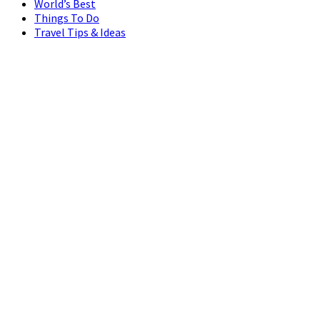
World’s Best
Things To Do
Travel Tips & Ideas