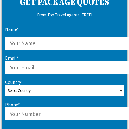
GET PACKAGE QUOTES
From Top Travel Agents. FREE!
Name*
Email*
Country*
Phone*