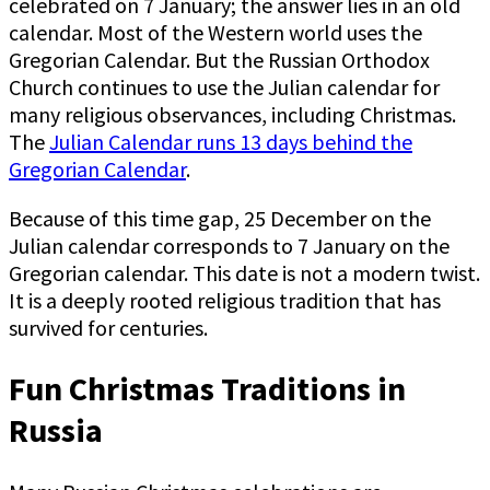
celebrated on 7 January; the answer lies in an old
calendar. Most of the Western world uses the
Gregorian Calendar. But the Russian Orthodox
Church continues to use the Julian calendar for
many religious observances, including Christmas.
The
Julian Calendar runs 13 days behind the
Gregorian Calendar
.
Because of this time gap, 25 December on the
Julian calendar corresponds to 7 January on the
Gregorian calendar. This date is not a modern twist.
It is a deeply rooted religious tradition that has
survived for centuries.
Fun Christmas Traditions in
Russia