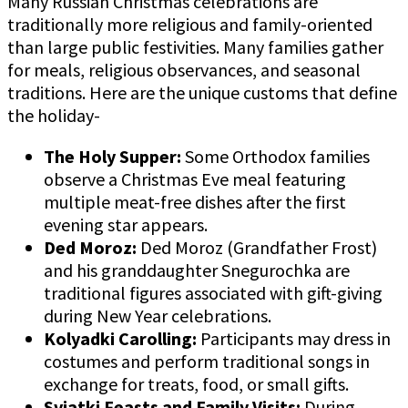
Many Russian Christmas celebrations are
traditionally more religious and family-oriented
than large public festivities. Many families gather
for meals, religious observances, and seasonal
traditions. Here are the unique customs that define
the holiday-
The Holy Supper:
Some Orthodox families
observe a Christmas Eve meal featuring
multiple meat-free dishes after the first
evening star appears.
Ded Moroz:
Ded Moroz (Grandfather Frost)
and his granddaughter Snegurochka are
traditional figures associated with gift-giving
during New Year celebrations.
Kolyadki Carolling:
Participants may dress in
costumes and perform traditional songs in
exchange for treats, food, or small gifts.
Sviatki Feasts and Family Visits:
During