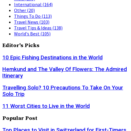
International
(164)
Other
(20)
Things To Do
(113)
Travel News
(103)
Travel Tips & Ideas
(138)
World's Best
(105)
Editor's Picks
10 Epic Fishing Destinations in the World
Hemkund and The Valley Of Flowers: The Admired
Itinerary
Travelling Solo? 10 Precautions To Take On Your
Solo Trip
11 Worst Cities to Live in the World
Popular Post
Top Places to Visit in Switzerland for First-Timers