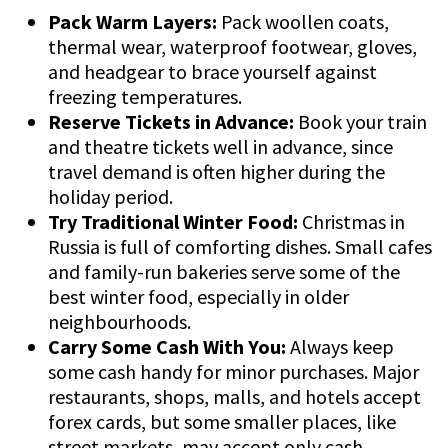
Pack Warm Layers:
Pack woollen coats,
thermal wear, waterproof footwear, gloves,
and headgear to brace yourself against
freezing temperatures.
Reserve Tickets in Advance:
Book your train
and theatre tickets well in advance, since
travel demand is often higher during the
holiday period.
Try Traditional Winter Food:
Christmas in
Russia is full of comforting dishes. Small cafes
and family-run bakeries serve some of the
best winter food, especially in older
neighbourhoods.
Carry Some Cash With You:
Always keep
some cash handy for minor purchases. Major
restaurants, shops, malls, and hotels accept
forex cards, but some smaller places, like
street markets, may accept only cash.