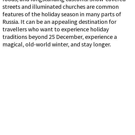
streets and illuminated churches are common
features of the holiday season in many parts of
Russia. It can be an appealing destination for
travellers who want to experience holiday
traditions beyond 25 December, experience a
magical, old-world winter, and stay longer.