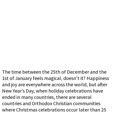
The time between the 25th of December and the
1st of January feels magical, doesn’t it? Happiness
and joy are everywhere across the world, but after
New Year’s Day, when holiday celebrations have
ended in many countries, there are several
countries and Orthodox Christian communities
where Christmas celebrations occur later than 25