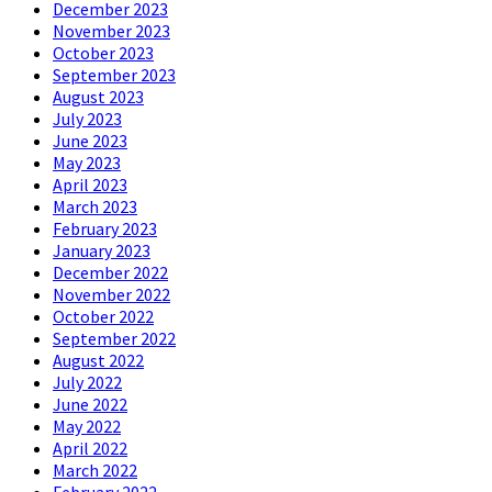
December 2023
November 2023
October 2023
September 2023
August 2023
July 2023
June 2023
May 2023
April 2023
March 2023
February 2023
January 2023
December 2022
November 2022
October 2022
September 2022
August 2022
July 2022
June 2022
May 2022
April 2022
March 2022
February 2022