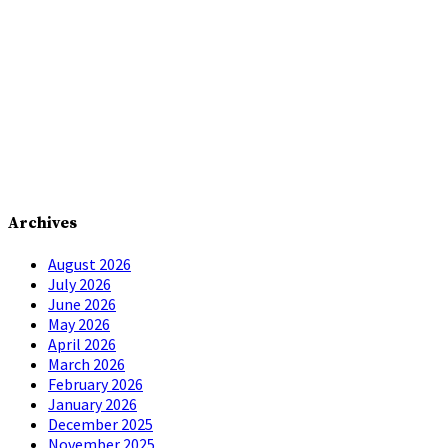
Archives
August 2026
July 2026
June 2026
May 2026
April 2026
March 2026
February 2026
January 2026
December 2025
November 2025