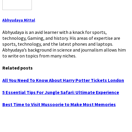
Abhyudaya Mittal
Abhyudaya is an avid learner with a knack for sports,
technology, Gaming, and history. His areas of expertise are
sports, technology, and the latest phones and laptops.
Abhyudaya’s background in science and journalism allows him
to write on topics from many niches.
Related posts
All You Need To Know About Harry Potter Tickets London
5 Essential Tips For Jungle Safari: Ultimate Experience
Best Time to Visit Mussoorie to Make Most Memories