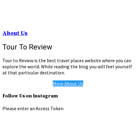
About Us
Tour To Review
Tour to Review is the best travel places website where you can
explore the world. While reading the blog you will feel yourself
at that particular destination.
More About Us
Follow Us on Instagram
Please enter an Access Token