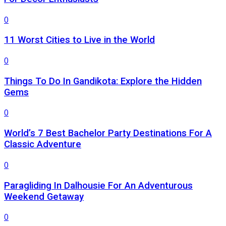
0
11 Worst Cities to Live in the World
0
Things To Do In Gandikota: Explore the Hidden
Gems
0
World’s 7 Best Bachelor Party Destinations For A
Classic Adventure
0
Paragliding In Dalhousie For An Adventurous
Weekend Getaway
0