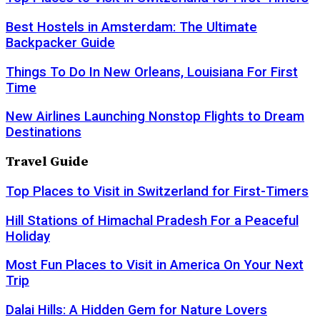
Best Hostels in Amsterdam: The Ultimate
Backpacker Guide
Things To Do In New Orleans, Louisiana For First
Time
New Airlines Launching Nonstop Flights to Dream
Destinations
Travel Guide
Top Places to Visit in Switzerland for First-Timers
Hill Stations of Himachal Pradesh For a Peaceful
Holiday
Most Fun Places to Visit in America On Your Next
Trip
Dalai Hills: A Hidden Gem for Nature Lovers