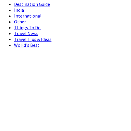
Destination Guide
India
International
Other
Things To Do
Travel News
Travel Tips & Ideas
World's Best