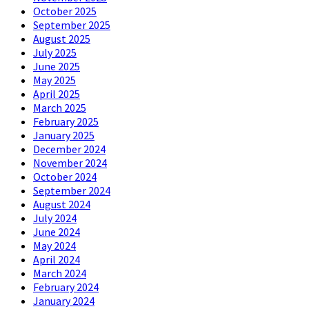
October 2025
September 2025
August 2025
July 2025
June 2025
May 2025
April 2025
March 2025
February 2025
January 2025
December 2024
November 2024
October 2024
September 2024
August 2024
July 2024
June 2024
May 2024
April 2024
March 2024
February 2024
January 2024