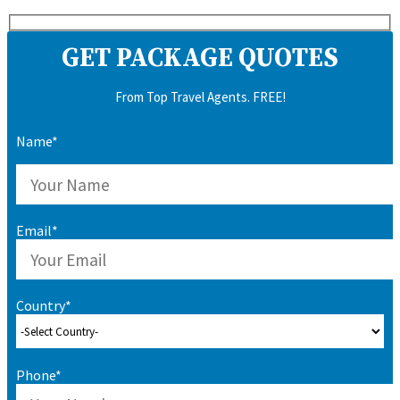
GET PACKAGE QUOTES
From Top Travel Agents. FREE!
Name*
Email*
Country*
Phone*