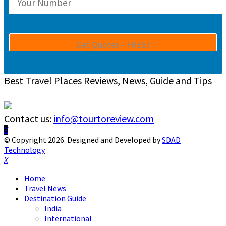
Best Travel Places Reviews, News, Guide and Tips
Contact us:
info@tourtoreview.com
Facebook
Twitter
Instagram
Pinterest
Linkedin
Youtube
© Copyright 2026. Designed and Developed by
SDAD
Technology
Facebook
Twitter
Instagram
Pinterest
Linkedin
Youtube
Home
Travel News
Destination Guide
India
International