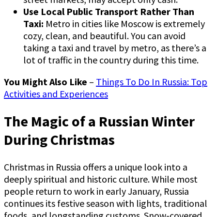
Use Local Public Transport Rather Than
Taxi:
Metro in cities like Moscow is extremely
cozy, clean, and beautiful. You can avoid
taking a taxi and travel by metro, as there’s a
lot of traffic in the country during this time.
You Might Also Like
–
Things To Do In Russia: Top
Activities and Experiences
The Magic of a Russian Winter
During Christmas
Christmas in Russia offers a unique look into a
deeply spiritual and historic culture. While most
people return to work in early January, Russia
continues its festive season with lights, traditional
foods, and longstanding customs. Snow-covered