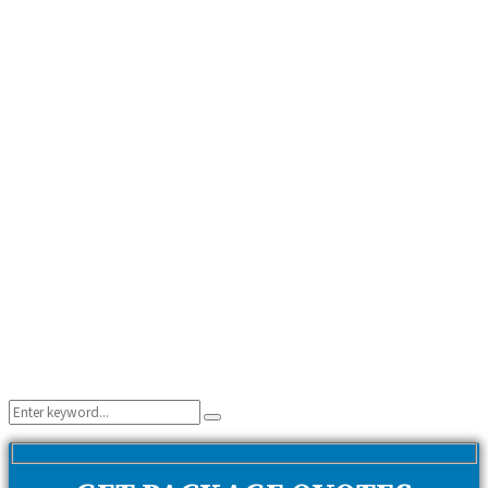
Search
Search
for: