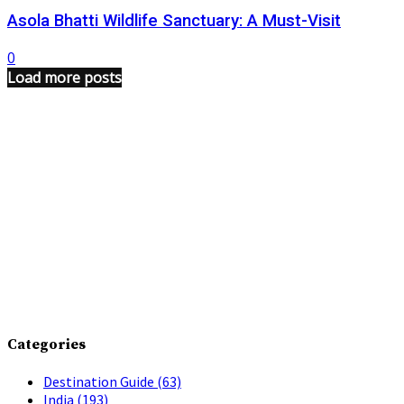
Asola Bhatti Wildlife Sanctuary: A Must-Visit
0
Load more posts
Categories
Destination Guide
(63)
India
(193)