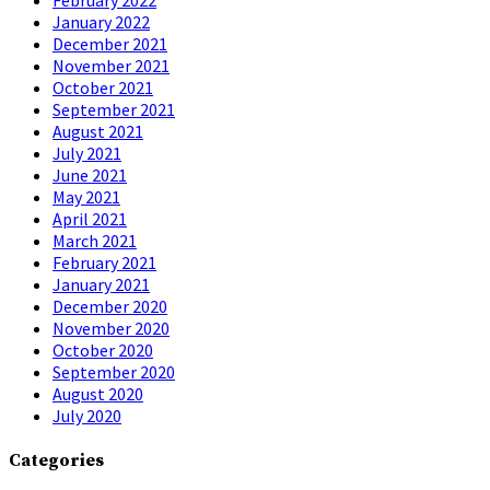
January 2022
December 2021
November 2021
October 2021
September 2021
August 2021
July 2021
June 2021
May 2021
April 2021
March 2021
February 2021
January 2021
December 2020
November 2020
October 2020
September 2020
August 2020
July 2020
Categories