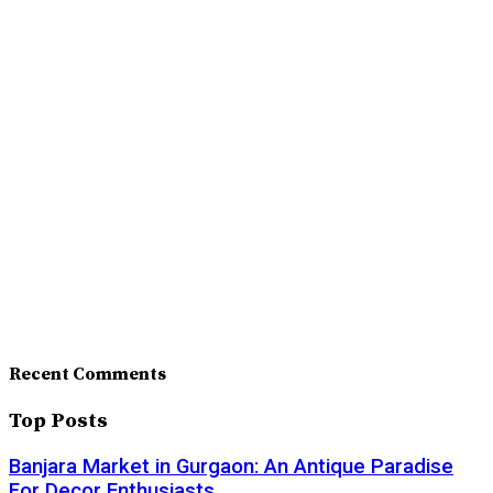
Recent Comments
Top Posts
Banjara Market in Gurgaon: An Antique Paradise
For Decor Enthusiasts