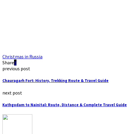
Christmas in Russia
Share
previous post
Chauragarh Fort: History, Trekking Route & Travel Guide
next post
Kathgodam to Nainital: Route, Distance & Complete Travel Guide