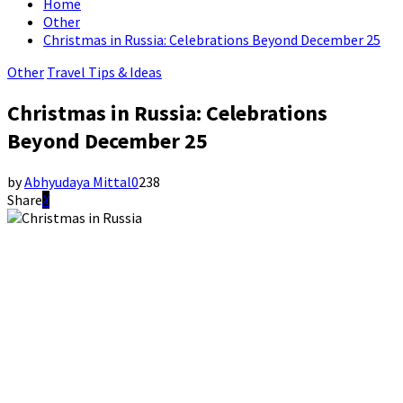
Home
Other
Christmas in Russia: Celebrations Beyond December 25
Other
Travel Tips & Ideas
Christmas in Russia: Celebrations
Beyond December 25
by
Abhyudaya Mittal
0
238
Share