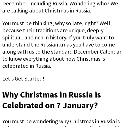
December, including Russia. Wondering who? We
are talking about Christmas in Russia.
You must be thinking, why so late, right? Well,
because their traditions are unique, deeply
spiritual, and rich in history. If you truly want to
understand the Russian xmas you have to come
along with us to the standard December Calendar
to know everything about how Christmas is
celebrated in Russia.
Let’s Get Started!
Why Christmas in Russia is
Celebrated on 7 January?
You must be wondering why Christmas in Russia is