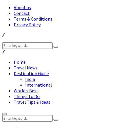
About us
Contact
Terms & Conditions
Privacy Policy
Facebook
Twitter
Instagram
Pinterest
Linkedin
Youtube
Search
Search
for:
Facebook
Twitter
Instagram
Pinterest
Linkedin
Youtube
Home
Travel News
Destination Guide
India
International
World’s Best
Things To Do
Travel Tips & Ideas
Primary
Search
Menu
Search
for: