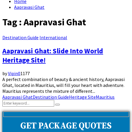
Home
Aapravasi Ghat
Tag : Aapravasi Ghat
Destination Guide
International
Aapravasi Ghat: Slide Into World
Heritage Site!
by
Vipin
0
1177
A perfect combination of beauty & ancient history, Aapravasi
Ghat, located in Mauritius, will fill your heart with adventure.
Mauritius represents the mixture of different...
Aapravasi Ghat
Destination Guide
Heritage Site
Mauritius
Search
Search
for:
GET PACKAGE QUOTES