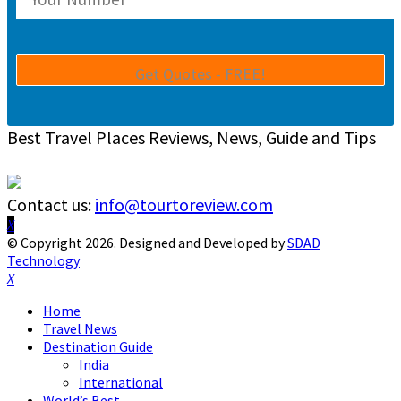
Best Travel Places Reviews, News, Guide and Tips
Contact us:
info@tourtoreview.com
Facebook
Twitter
Instagram
Pinterest
Linkedin
Youtube
© Copyright 2026. Designed and Developed by
SDAD
Technology
Facebook
Twitter
Instagram
Pinterest
Linkedin
Youtube
Home
Travel News
Destination Guide
India
International
World’s Best