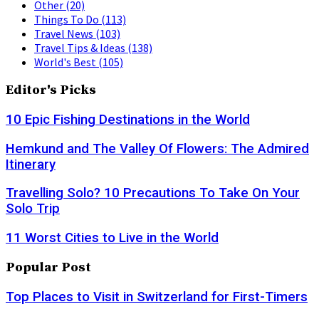
Other
(20)
Things To Do
(113)
Travel News
(103)
Travel Tips & Ideas
(138)
World's Best
(105)
Editor's Picks
10 Epic Fishing Destinations in the World
Hemkund and The Valley Of Flowers: The Admired
Itinerary
Travelling Solo? 10 Precautions To Take On Your
Solo Trip
11 Worst Cities to Live in the World
Popular Post
Top Places to Visit in Switzerland for First-Timers