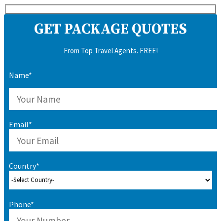
GET PACKAGE QUOTES
From Top Travel Agents. FREE!
Name*
Email*
Country*
Phone*