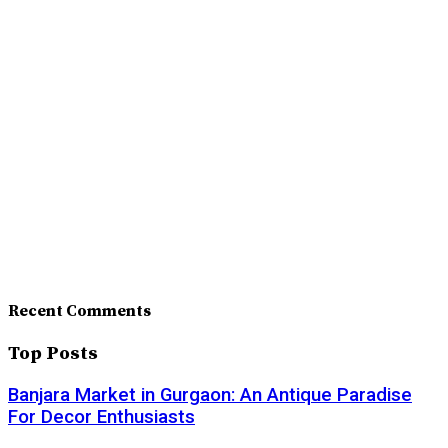
Recent Comments
Top Posts
Banjara Market in Gurgaon: An Antique Paradise
For Decor Enthusiasts