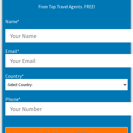
From Top Travel Agents. FREE!
Name*
Email*
Country*
Phone*