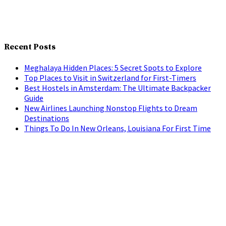
Recent Posts
Meghalaya Hidden Places: 5 Secret Spots to Explore
Top Places to Visit in Switzerland for First-Timers
Best Hostels in Amsterdam: The Ultimate Backpacker
Guide
New Airlines Launching Nonstop Flights to Dream
Destinations
Things To Do In New Orleans, Louisiana For First Time