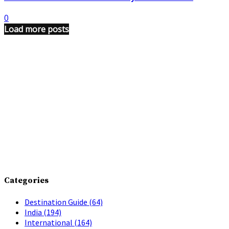
0
Load more posts
Categories
Destination Guide
(64)
India
(194)
International
(164)