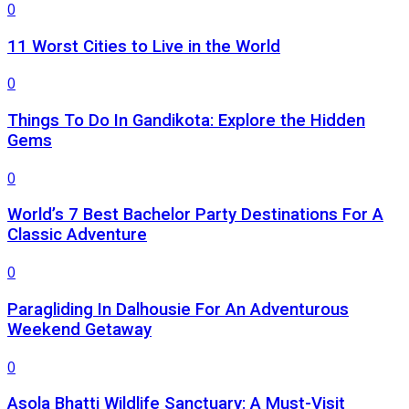
0
11 Worst Cities to Live in the World
0
Things To Do In Gandikota: Explore the Hidden
Gems
0
World’s 7 Best Bachelor Party Destinations For A
Classic Adventure
0
Paragliding In Dalhousie For An Adventurous
Weekend Getaway
0
Asola Bhatti Wildlife Sanctuary: A Must-Visit