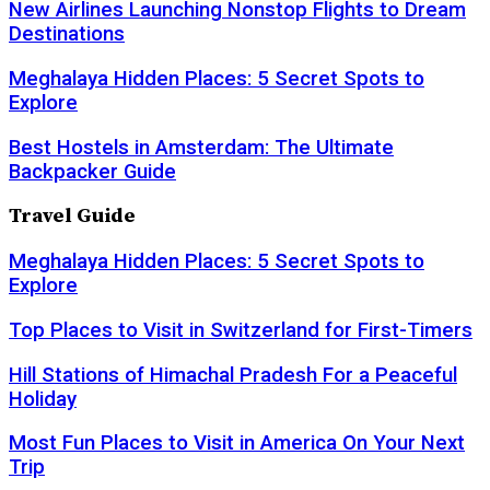
New Airlines Launching Nonstop Flights to Dream
Destinations
Meghalaya Hidden Places: 5 Secret Spots to
Explore
Best Hostels in Amsterdam: The Ultimate
Backpacker Guide
Travel Guide
Meghalaya Hidden Places: 5 Secret Spots to
Explore
Top Places to Visit in Switzerland for First-Timers
Hill Stations of Himachal Pradesh For a Peaceful
Holiday
Most Fun Places to Visit in America On Your Next
Trip