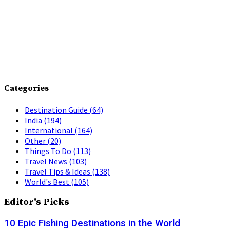
Categories
Destination Guide
(64)
India
(194)
International
(164)
Other
(20)
Things To Do
(113)
Travel News
(103)
Travel Tips & Ideas
(138)
World's Best
(105)
Editor's Picks
10 Epic Fishing Destinations in the World