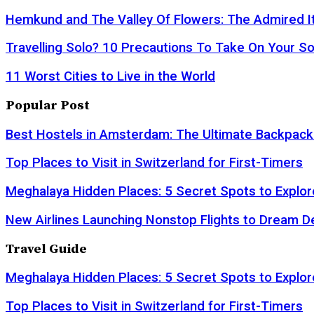
Hemkund and The Valley Of Flowers: The Admired It
Travelling Solo? 10 Precautions To Take On Your So
11 Worst Cities to Live in the World
Popular Post
Best Hostels in Amsterdam: The Ultimate Backpack
Top Places to Visit in Switzerland for First-Timers
Meghalaya Hidden Places: 5 Secret Spots to Explor
New Airlines Launching Nonstop Flights to Dream D
Travel Guide
Meghalaya Hidden Places: 5 Secret Spots to Explor
Top Places to Visit in Switzerland for First-Timers