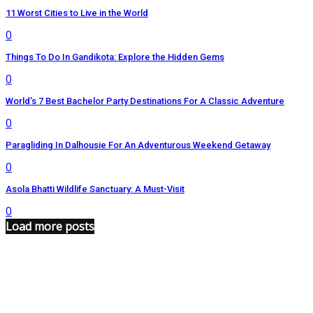
11 Worst Cities to Live in the World
0
Things To Do In Gandikota: Explore the Hidden Gems
0
World’s 7 Best Bachelor Party Destinations For A Classic Adventure
0
Paragliding In Dalhousie For An Adventurous Weekend Getaway
0
Asola Bhatti Wildlife Sanctuary: A Must-Visit
0
Load more posts