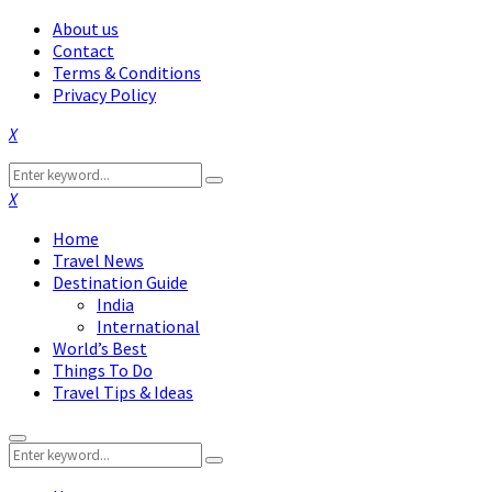
About us
Contact
Terms & Conditions
Privacy Policy
Facebook
Twitter
Instagram
Pinterest
Linkedin
Youtube
Search
Search
for:
Facebook
Twitter
Instagram
Pinterest
Linkedin
Youtube
Home
Travel News
Destination Guide
India
International
World’s Best
Things To Do
Travel Tips & Ideas
Primary
Search
Menu
Search
for: