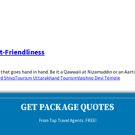
t-Friendliness
hat goes hand in hand. Be it a Qawwali at Nizamuddin or an Aarti a
d Shiva
Tourism Uttarakhand Tourism
Vaishno Devi Temple
GET PACKAGE QUOTES
From Top Travel Agents. FREE!