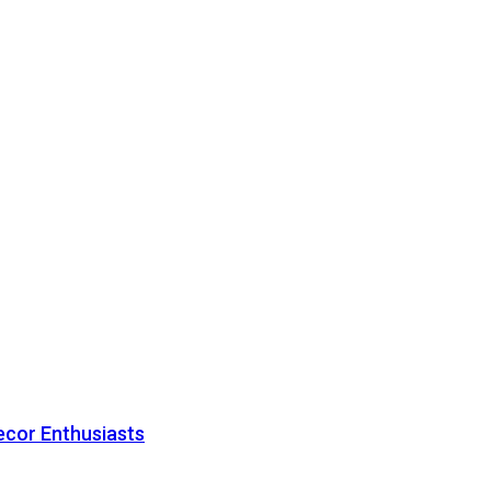
ecor Enthusiasts