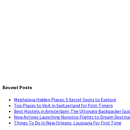
Recent Posts
Meghalaya Hidden Places: 5 Secret Spots to Explore
Top Places to Visit in Switzerland for First-Timers
Best Hostels in Amsterdam: The Ultimate Backpacker Gui
New Airlines Launching Nonstop Flights to Dream Destina
Things To Do In New Orleans, Louisiana For First Time