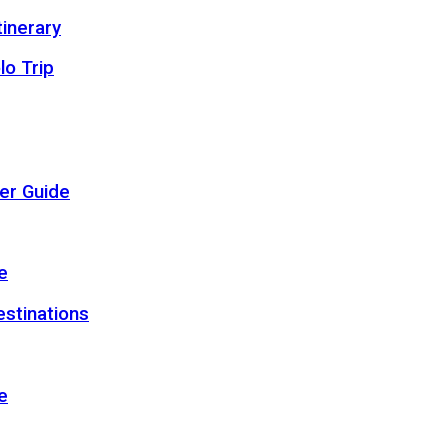
inerary
lo Trip
er Guide
e
estinations
e