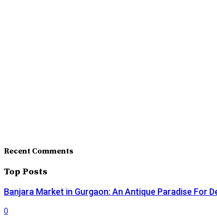
Recent Comments
Top Posts
Banjara Market in Gurgaon: An Antique Paradise For D
0