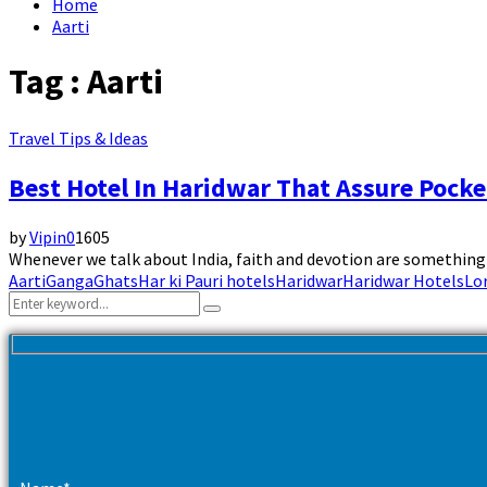
Home
Aarti
Tag : Aarti
Travel Tips & Ideas
Best Hotel In Haridwar That Assure Pocke
by
Vipin
0
1605
Whenever we talk about India, faith and devotion are something t
Aarti
Ganga
Ghats
Har ki Pauri hotels
Haridwar
Haridwar Hotels
Lor
Search
Search
for: