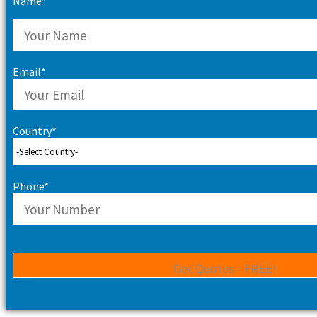
Name*
Email*
Country*
Phone*