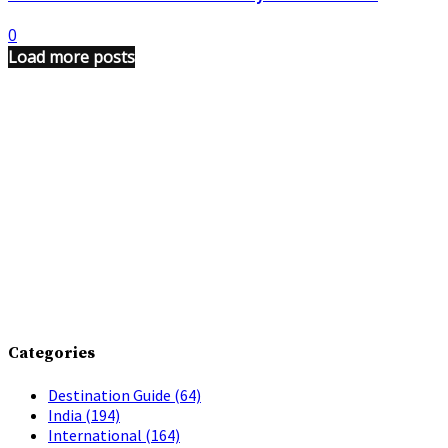
0
Load more posts
Categories
Destination Guide
(64)
India
(194)
International
(164)