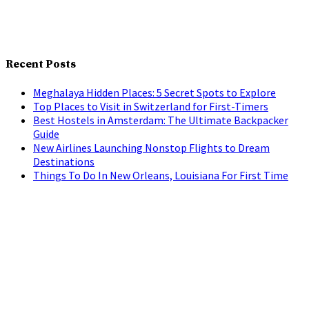
Recent Posts
Meghalaya Hidden Places: 5 Secret Spots to Explore
Top Places to Visit in Switzerland for First-Timers
Best Hostels in Amsterdam: The Ultimate Backpacker
Guide
New Airlines Launching Nonstop Flights to Dream
Destinations
Things To Do In New Orleans, Louisiana For First Time