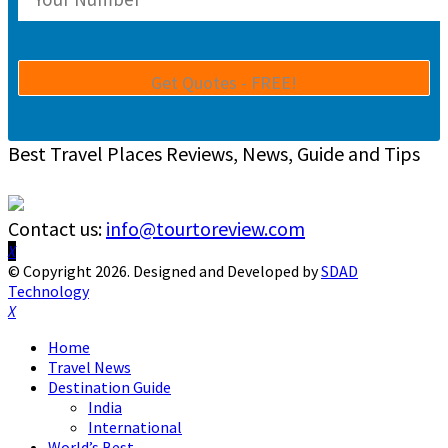
Best Travel Places Reviews, News, Guide and Tips
Contact us:
info@tourtoreview.com
Facebook
Twitter
Instagram
Pinterest
Linkedin
Youtube
© Copyright 2026. Designed and Developed by
SDAD
Technology
Facebook
Twitter
Instagram
Pinterest
Linkedin
Youtube
Home
Travel News
Destination Guide
India
International
World’s Best