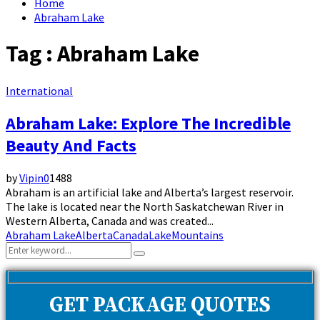
Home
Abraham Lake
Tag : Abraham Lake
International
Abraham Lake: Explore The Incredible
Beauty And Facts
by
Vipin
0
1488
Abraham is an artificial lake and Alberta’s largest reservoir.
The lake is located near the North Saskatchewan River in
Western Alberta, Canada and was created...
Abraham Lake
Alberta
Canada
Lake
Mountains
Search
Search
for:
GET PACKAGE QUOTES