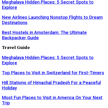
Meghalaya Hidden Places: 5 Secret Spots to
Explore
New Airlines Launching Nonstop Flights to Dream
Destinations
Best Hostels in Amsterdam: The Ultimate
Backpacker Guide
Travel Guide
Meghalaya Hidden Places: 5 Secret Spots to
Explore
Top Places to Visit in Switzerland for First-Timers
Hill Stations of Himachal Pradesh For a Peaceful
Holiday
Most Fun Places to Visit in America On Your Next
Trip