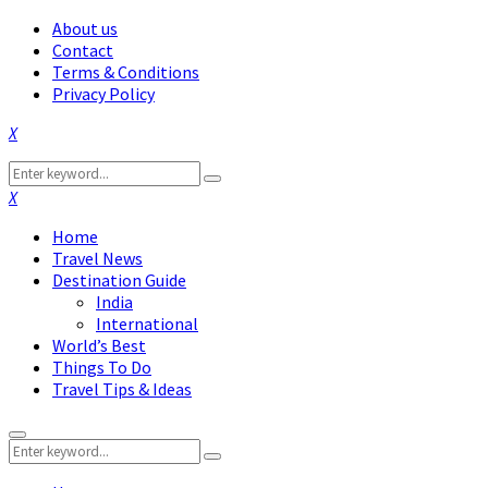
About us
Contact
Terms & Conditions
Privacy Policy
Facebook
Twitter
Instagram
Pinterest
Linkedin
Youtube
Search
Search
for:
Facebook
Twitter
Instagram
Pinterest
Linkedin
Youtube
Home
Travel News
Destination Guide
India
International
World’s Best
Things To Do
Travel Tips & Ideas
Primary
Search
Menu
Search
for: