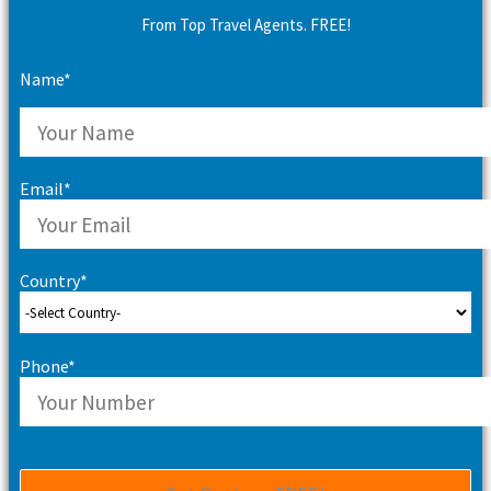
From Top Travel Agents. FREE!
Name*
Email*
Country*
Phone*