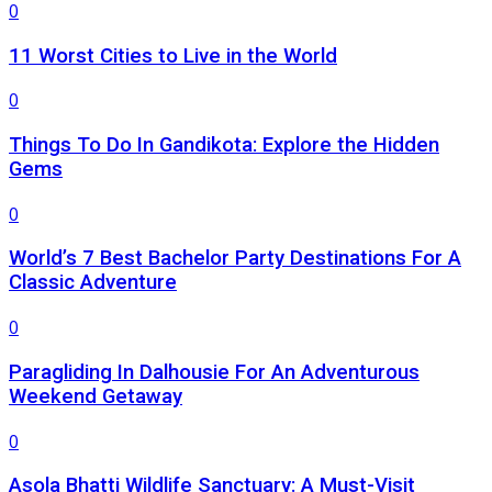
0
11 Worst Cities to Live in the World
0
Things To Do In Gandikota: Explore the Hidden
Gems
0
World’s 7 Best Bachelor Party Destinations For A
Classic Adventure
0
Paragliding In Dalhousie For An Adventurous
Weekend Getaway
0
Asola Bhatti Wildlife Sanctuary: A Must-Visit