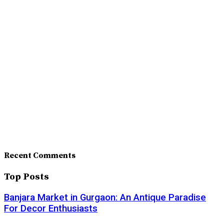
Recent Comments
Top Posts
Banjara Market in Gurgaon: An Antique Paradise
For Decor Enthusiasts