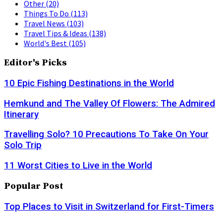
Other
(20)
Things To Do
(113)
Travel News
(103)
Travel Tips & Ideas
(138)
World's Best
(105)
Editor's Picks
10 Epic Fishing Destinations in the World
Hemkund and The Valley Of Flowers: The Admired
Itinerary
Travelling Solo? 10 Precautions To Take On Your
Solo Trip
11 Worst Cities to Live in the World
Popular Post
Top Places to Visit in Switzerland for First-Timers