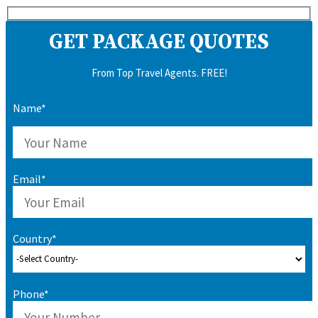
GET PACKAGE QUOTES
From Top Travel Agents. FREE!
Name*
Email*
Country*
Phone*