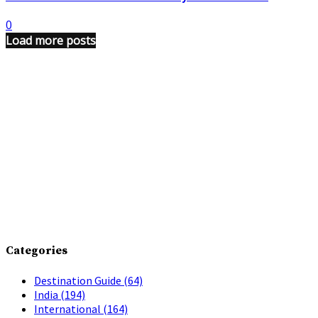
0
Load more posts
Categories
Destination Guide
(64)
India
(194)
International
(164)