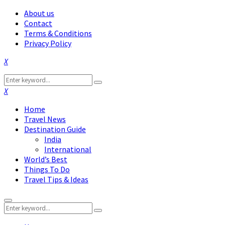
About us
Contact
Terms & Conditions
Privacy Policy
Facebook
Twitter
Instagram
Pinterest
Linkedin
Youtube
Search
Search
for:
Facebook
Twitter
Instagram
Pinterest
Linkedin
Youtube
Home
Travel News
Destination Guide
India
International
World’s Best
Things To Do
Travel Tips & Ideas
Primary
Search
Menu
Search
for: