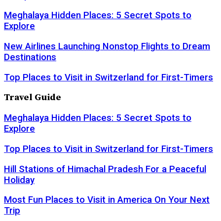
Meghalaya Hidden Places: 5 Secret Spots to
Explore
New Airlines Launching Nonstop Flights to Dream
Destinations
Top Places to Visit in Switzerland for First-Timers
Travel Guide
Meghalaya Hidden Places: 5 Secret Spots to
Explore
Top Places to Visit in Switzerland for First-Timers
Hill Stations of Himachal Pradesh For a Peaceful
Holiday
Most Fun Places to Visit in America On Your Next
Trip