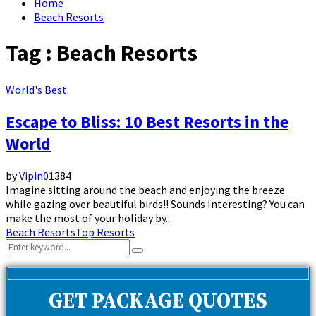
Home
Beach Resorts
Tag : Beach Resorts
World's Best
Escape to Bliss: 10 Best Resorts in the
World
by
Vipin
0
1384
Imagine sitting around the beach and enjoying the breeze
while gazing over beautiful birds!! Sounds Interesting? You can
make the most of your holiday by...
Beach Resorts
Top Resorts
Search
Search
for:
GET PACKAGE QUOTES