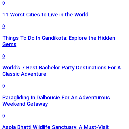
0
11 Worst Cities to Live in the World
0
Things To Do In Gandikota: Explore the Hidden
Gems
0
World’s 7 Best Bachelor Party Destinations For A
Classic Adventure
0
Paragliding In Dalhousie For An Adventurous
Weekend Getaway
0
Asola Bhatti Wildlife Sanctuary: A Must-Visit