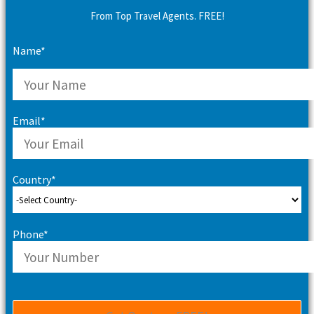
From Top Travel Agents. FREE!
Name*
Email*
Country*
Phone*