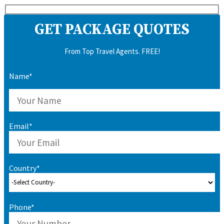
GET PACKAGE QUOTES
From Top Travel Agents. FREE!
Name*
Email*
Country*
Phone*