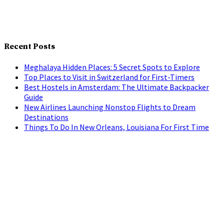
Recent Posts
Meghalaya Hidden Places: 5 Secret Spots to Explore
Top Places to Visit in Switzerland for First-Timers
Best Hostels in Amsterdam: The Ultimate Backpacker
Guide
New Airlines Launching Nonstop Flights to Dream
Destinations
Things To Do In New Orleans, Louisiana For First Time