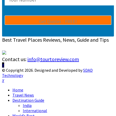
Best Travel Places Reviews, News, Guide and Tips
Contact us:
info@tourtoreview.com
Facebook
Twitter
Instagram
Pinterest
Linkedin
Youtube
© Copyright 2026. Designed and Developed by
SDAD
Technology
Facebook
Twitter
Instagram
Pinterest
Linkedin
Youtube
Home
Travel News
Destination Guide
India
International
World’s Best