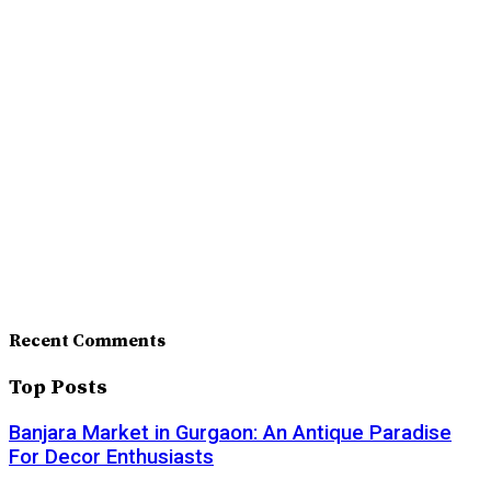
Recent Comments
Top Posts
Banjara Market in Gurgaon: An Antique Paradise
For Decor Enthusiasts