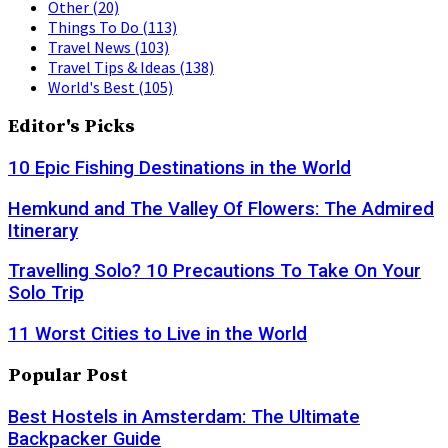
Other
(20)
Things To Do
(113)
Travel News
(103)
Travel Tips & Ideas
(138)
World's Best
(105)
Editor's Picks
10 Epic Fishing Destinations in the World
Hemkund and The Valley Of Flowers: The Admired
Itinerary
Travelling Solo? 10 Precautions To Take On Your
Solo Trip
11 Worst Cities to Live in the World
Popular Post
Best Hostels in Amsterdam: The Ultimate
Backpacker Guide