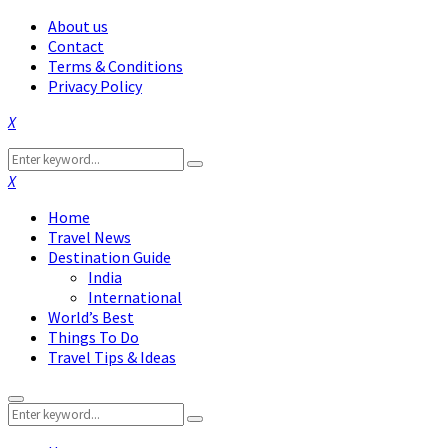
About us
Contact
Terms & Conditions
Privacy Policy
Facebook
Twitter
Instagram
Pinterest
Linkedin
Youtube
Search
Search
for:
Facebook
Twitter
Instagram
Pinterest
Linkedin
Youtube
Home
Travel News
Destination Guide
India
International
World’s Best
Things To Do
Travel Tips & Ideas
Primary
Search
Menu
Search
for: