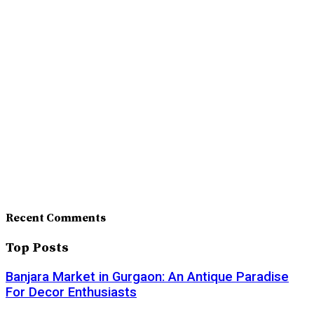
Recent Comments
Top Posts
Banjara Market in Gurgaon: An Antique Paradise
For Decor Enthusiasts