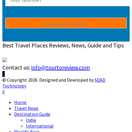
Best Travel Places Reviews, News, Guide and Tips
Contact us:
info@tourtoreview.com
Facebook
Twitter
Instagram
Pinterest
Linkedin
Youtube
© Copyright 2026. Designed and Developed by
SDAD
Technology
Facebook
Twitter
Instagram
Pinterest
Linkedin
Youtube
Home
Travel News
Destination Guide
India
International
World’s Best