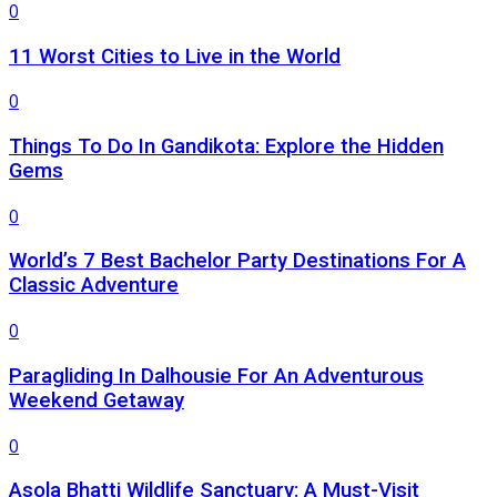
0
11 Worst Cities to Live in the World
0
Things To Do In Gandikota: Explore the Hidden
Gems
0
World’s 7 Best Bachelor Party Destinations For A
Classic Adventure
0
Paragliding In Dalhousie For An Adventurous
Weekend Getaway
0
Asola Bhatti Wildlife Sanctuary: A Must-Visit