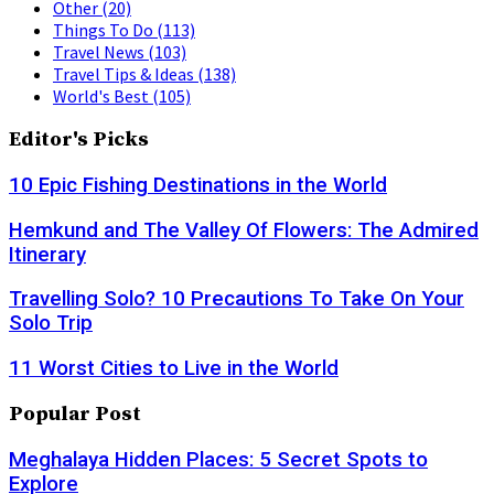
Other
(20)
Things To Do
(113)
Travel News
(103)
Travel Tips & Ideas
(138)
World's Best
(105)
Editor's Picks
10 Epic Fishing Destinations in the World
Hemkund and The Valley Of Flowers: The Admired
Itinerary
Travelling Solo? 10 Precautions To Take On Your
Solo Trip
11 Worst Cities to Live in the World
Popular Post
Meghalaya Hidden Places: 5 Secret Spots to
Explore