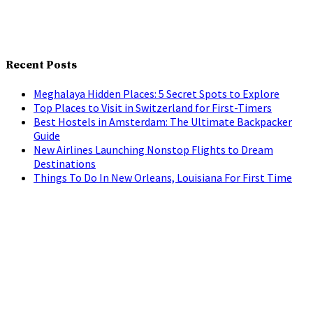
Recent Posts
Meghalaya Hidden Places: 5 Secret Spots to Explore
Top Places to Visit in Switzerland for First-Timers
Best Hostels in Amsterdam: The Ultimate Backpacker
Guide
New Airlines Launching Nonstop Flights to Dream
Destinations
Things To Do In New Orleans, Louisiana For First Time