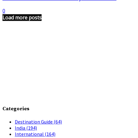
0
Load more posts
Categories
Destination Guide
(64)
India
(194)
International
(164)