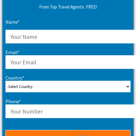
From Top Travel Agents. FREE!
Name*
Email*
Country*
Phone*