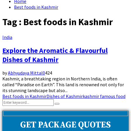
Home
Best foods in Kashmir
Tag : Best foods in Kashmir
India
Explore the Aromatic & Flavourful
Dishes of Kashmir
by
Abhyudaya Mittal
0
424
Kashmir, a breathtaking region in Northern India, is often
called “Paradise on Earth”. This land is renowned not only for
its stunning landscape but also...
Best foods in Kashmir
Dishes of Kashmir
kashmir famous food
Search
Search
for:
GET PACKAGE QUOTES