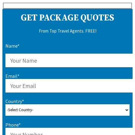
GET PACKAGE QUOTES
From Top Travel Agents. FREE!
Name*
Email*
Country*
Phone*