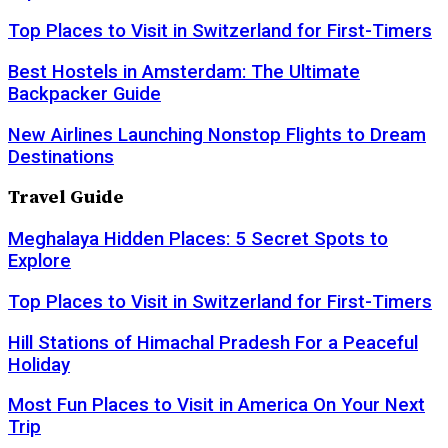
Top Places to Visit in Switzerland for First-Timers
Best Hostels in Amsterdam: The Ultimate
Backpacker Guide
New Airlines Launching Nonstop Flights to Dream
Destinations
Travel Guide
Meghalaya Hidden Places: 5 Secret Spots to
Explore
Top Places to Visit in Switzerland for First-Timers
Hill Stations of Himachal Pradesh For a Peaceful
Holiday
Most Fun Places to Visit in America On Your Next
Trip