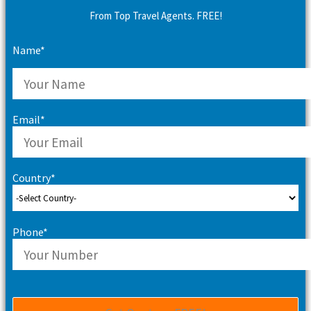
From Top Travel Agents. FREE!
Name*
Email*
Country*
Phone*