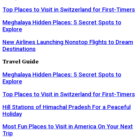
Top Places to Visit in Switzerland for First-Timers
Meghalaya Hidden Places: 5 Secret Spots to
Explore
New Airlines Launching Nonstop Flights to Dream
Destinations
Travel Guide
Meghalaya Hidden Places: 5 Secret Spots to
Explore
Top Places to Visit in Switzerland for First-Timers
Hill Stations of Himachal Pradesh For a Peaceful
Holiday
Most Fun Places to Visit in America On Your Next
Trip