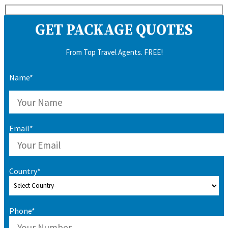
GET PACKAGE QUOTES
From Top Travel Agents. FREE!
Name*
Email*
Country*
Phone*