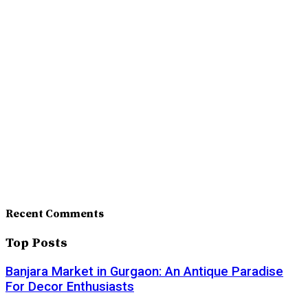
Recent Comments
Top Posts
Banjara Market in Gurgaon: An Antique Paradise
For Decor Enthusiasts