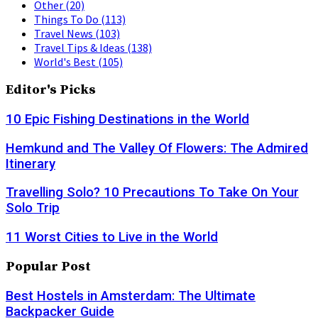
Other
(20)
Things To Do
(113)
Travel News
(103)
Travel Tips & Ideas
(138)
World's Best
(105)
Editor's Picks
10 Epic Fishing Destinations in the World
Hemkund and The Valley Of Flowers: The Admired
Itinerary
Travelling Solo? 10 Precautions To Take On Your
Solo Trip
11 Worst Cities to Live in the World
Popular Post
Best Hostels in Amsterdam: The Ultimate
Backpacker Guide