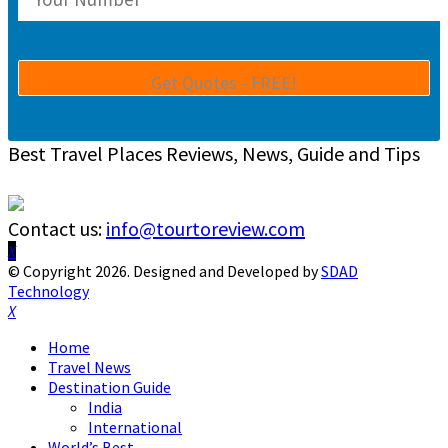
Best Travel Places Reviews, News, Guide and Tips
Contact us:
info@tourtoreview.com
Facebook
Twitter
Instagram
Pinterest
Linkedin
Youtube
© Copyright 2026. Designed and Developed by
SDAD
Technology
Facebook
Twitter
Instagram
Pinterest
Linkedin
Youtube
Home
Travel News
Destination Guide
India
International
World’s Best