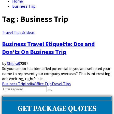
Home
Business Trip
Tag : Business Trip
Travel Tips & Ideas
Business Travel Etiquette: Dos and
Don’ts On Business Trip
by
Shipra
0
2897
So your senior has identified potential in you and selected your
name to represent your company overseas? This is interesting
and exciting, right? Is it...
Business Trip
India
Office Trip
Travel Tips
Search
Search
for:
GET PACKAGE QUOTES