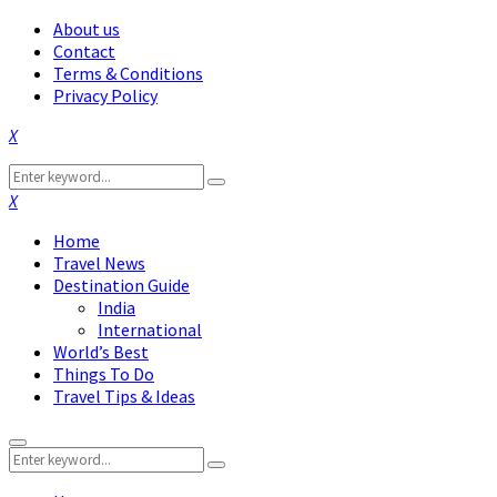
About us
Contact
Terms & Conditions
Privacy Policy
Facebook
Twitter
Instagram
Pinterest
Linkedin
Youtube
Search
Search
for:
Facebook
Twitter
Instagram
Pinterest
Linkedin
Youtube
Home
Travel News
Destination Guide
India
International
World’s Best
Things To Do
Travel Tips & Ideas
Primary
Search
Menu
Search
for: