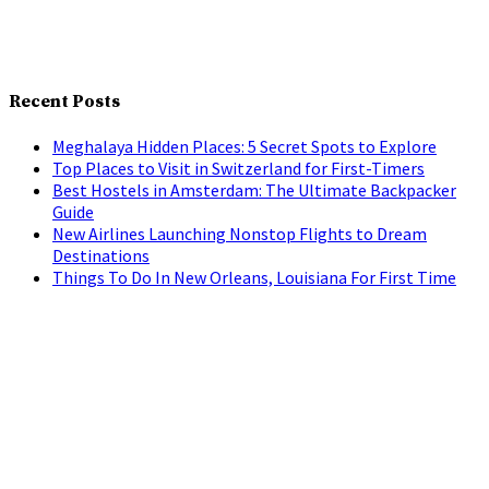
Recent Posts
Meghalaya Hidden Places: 5 Secret Spots to Explore
Top Places to Visit in Switzerland for First-Timers
Best Hostels in Amsterdam: The Ultimate Backpacker
Guide
New Airlines Launching Nonstop Flights to Dream
Destinations
Things To Do In New Orleans, Louisiana For First Time