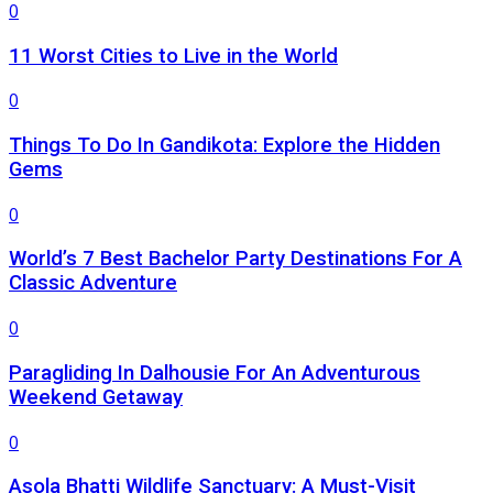
0
11 Worst Cities to Live in the World
0
Things To Do In Gandikota: Explore the Hidden
Gems
0
World’s 7 Best Bachelor Party Destinations For A
Classic Adventure
0
Paragliding In Dalhousie For An Adventurous
Weekend Getaway
0
Asola Bhatti Wildlife Sanctuary: A Must-Visit