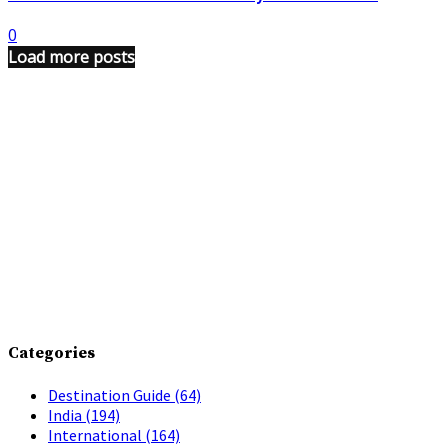
0
Load more posts
Categories
Destination Guide
(64)
India
(194)
International
(164)