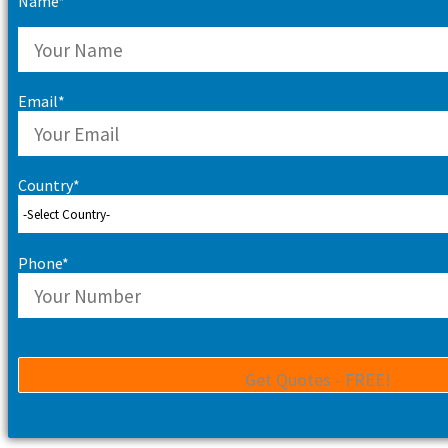
Name*
Email*
Country*
Phone*