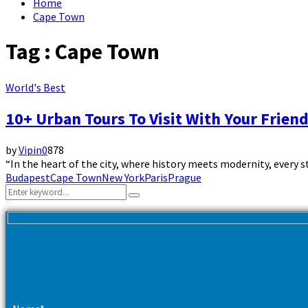
Home
Cape Town
Tag : Cape Town
World's Best
10+ Urban Tours To Visit With Your Frien
by
Vipin
0
878
“In the heart of the city, where history meets modernity, every st
Budapest
Cape Town
New York
Paris
Prague
Search
Search
for: