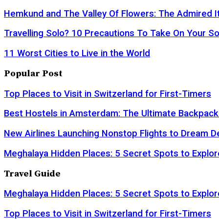
Hemkund and The Valley Of Flowers: The Admired It
Travelling Solo? 10 Precautions To Take On Your So
11 Worst Cities to Live in the World
Popular Post
Top Places to Visit in Switzerland for First-Timers
Best Hostels in Amsterdam: The Ultimate Backpack
New Airlines Launching Nonstop Flights to Dream D
Meghalaya Hidden Places: 5 Secret Spots to Explor
Travel Guide
Meghalaya Hidden Places: 5 Secret Spots to Explor
Top Places to Visit in Switzerland for First-Timers