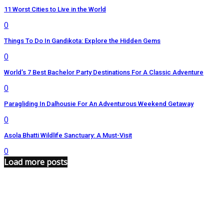
11 Worst Cities to Live in the World
0
Things To Do In Gandikota: Explore the Hidden Gems
0
World’s 7 Best Bachelor Party Destinations For A Classic Adventure
0
Paragliding In Dalhousie For An Adventurous Weekend Getaway
0
Asola Bhatti Wildlife Sanctuary: A Must-Visit
0
Load more posts