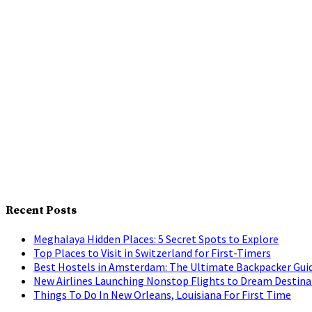
Recent Posts
Meghalaya Hidden Places: 5 Secret Spots to Explore
Top Places to Visit in Switzerland for First-Timers
Best Hostels in Amsterdam: The Ultimate Backpacker Gui
New Airlines Launching Nonstop Flights to Dream Destina
Things To Do In New Orleans, Louisiana For First Time