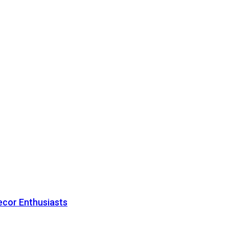
ecor Enthusiasts