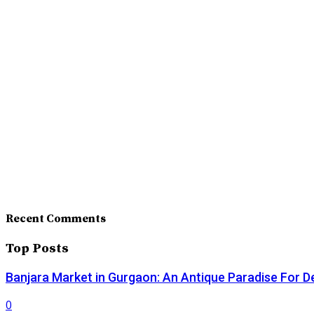
Recent Comments
Top Posts
Banjara Market in Gurgaon: An Antique Paradise For D
0