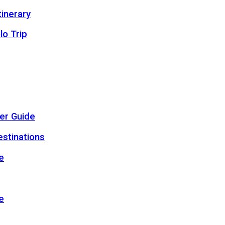
inerary
lo Trip
er Guide
estinations
e
e