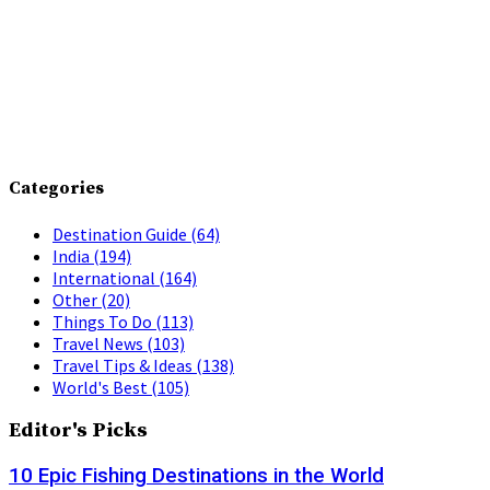
Categories
Destination Guide
(64)
India
(194)
International
(164)
Other
(20)
Things To Do
(113)
Travel News
(103)
Travel Tips & Ideas
(138)
World's Best
(105)
Editor's Picks
10 Epic Fishing Destinations in the World