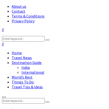
About us
Contact
Terms & Conditions
Privacy Policy
Facebook
Twitter
Instagram
Pinterest
Linkedin
Youtube
Search
Search
for:
Facebook
Twitter
Instagram
Pinterest
Linkedin
Youtube
Home
Travel News
Destination Guide
India
International
World’s Best
Things To Do
Travel Tips & Ideas
Primary
Search
Menu
Search
for: