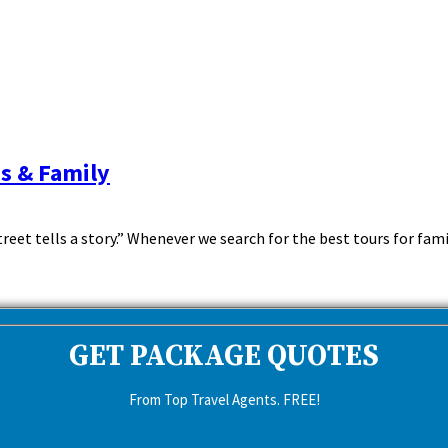
ds & Family
reet tells a story.” Whenever we search for the best tours for family
GET PACKAGE QUOTES
From Top Travel Agents. FREE!