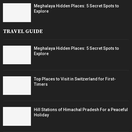
Meghalaya Hidden Places: 5 Secret Spots to
Explore
TRAVEL GUIDE
Meghalaya Hidden Places: 5 Secret Spots to
Explore
Top Places to Visit in Switzerland for First-
Timers
Hill Stations of Himachal Pradesh For a Peaceful
Holiday