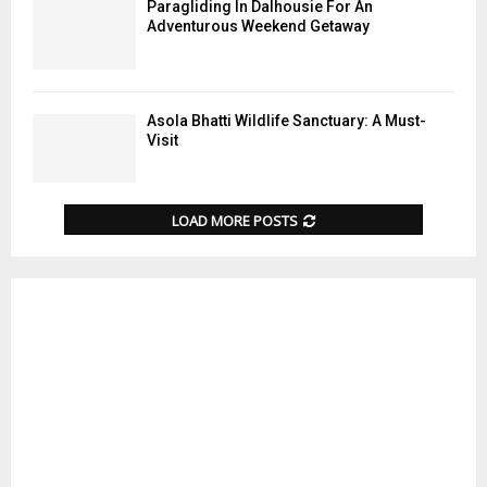
Paragliding In Dalhousie For An
Adventurous Weekend Getaway
Asola Bhatti Wildlife Sanctuary: A Must-
Visit
LOAD MORE POSTS