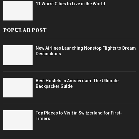
11 Worst Cities to Live in the World
POPULAR POST
New Airlines Launching Nonstop Flights to Dream
Destinations
Best Hostels in Amsterdam: The Ultimate
Backpacker Guide
Top Places to Visit in Switzerland for First-
Timers