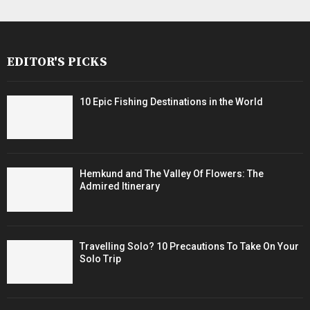
EDITOR'S PICKS
10 Epic Fishing Destinations in the World
Hemkund and The Valley Of Flowers: The
Admired Itinerary
Travelling Solo? 10 Precautions To Take On Your
Solo Trip