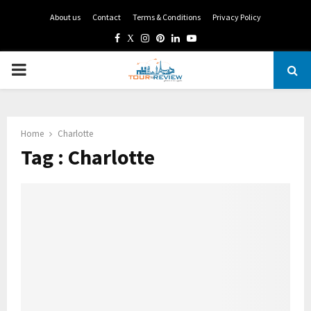
About us
Contact
Terms & Conditions
Privacy Policy
Facebook
Twitter
Instagram
Pinterest
Linkedin
Youtube
PRIMARY
MENU
Home
Charlotte
Tag : Charlotte