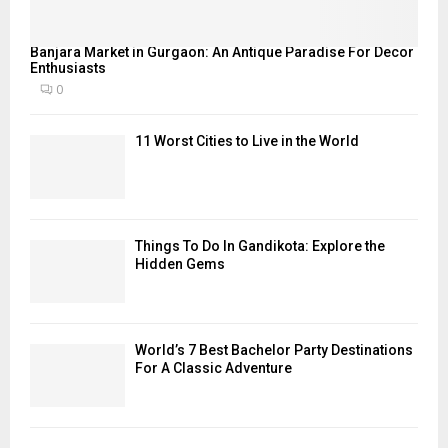
Banjara Market in Gurgaon: An Antique Paradise For Decor
Enthusiasts
0
11 Worst Cities to Live in the World
Things To Do In Gandikota: Explore the
Hidden Gems
World’s 7 Best Bachelor Party Destinations
For A Classic Adventure