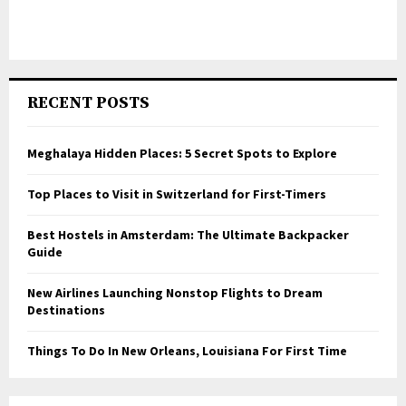
RECENT POSTS
Meghalaya Hidden Places: 5 Secret Spots to Explore
Top Places to Visit in Switzerland for First-Timers
Best Hostels in Amsterdam: The Ultimate Backpacker
Guide
New Airlines Launching Nonstop Flights to Dream
Destinations
Things To Do In New Orleans, Louisiana For First Time