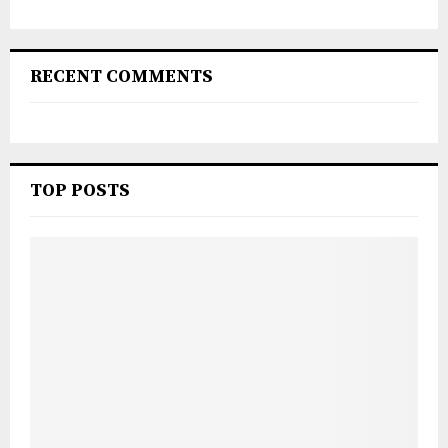
RECENT COMMENTS
TOP POSTS