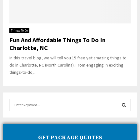
Things To Do
Fun And Affordable Things To Do In
Charlotte, NC
In this travel blog, we will tell you 15 free yet amazing things to
do in Charlotte, NC (North Carolina). From engaging in exciting
things-to-do,...
S
e
a
S
r
c
E
h
GET PACKAGE QUOTES