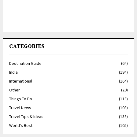
CATEGORIES
Destination Guide
(64)
India
(194)
International
(164)
Other
(20)
Things To Do
(113)
Travel News
(103)
Travel Tips & Ideas
(138)
World's Best
(105)