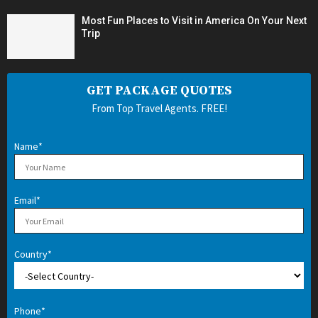
Most Fun Places to Visit in America On Your Next
Trip
GET PACKAGE QUOTES
From Top Travel Agents. FREE!
Name*
Email*
Country*
Phone*