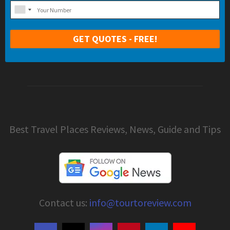
Best Travel Places Reviews, News, Guide and Tips
Contact us:
info@tourtoreview.com